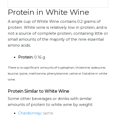
Protein in White Wine
A single cup of White Wine contains 0.2 grams of
protein. White wine is relatively low in protein, and is
not a source of complete protein, containing little or
small amounts of the majority of the nine essential
amino acids.
Protein:
0.16 g
There is no significant amounts of tryptophan, threonine, isoleucine,
leucine, lysine, methionine, phenylalanine, valine or histidine in white
wine.
Protein Similar to White Wine
Some other beverages or drinks with similar
amounts of protein to white wine by weight:
Chardonnay
:
same