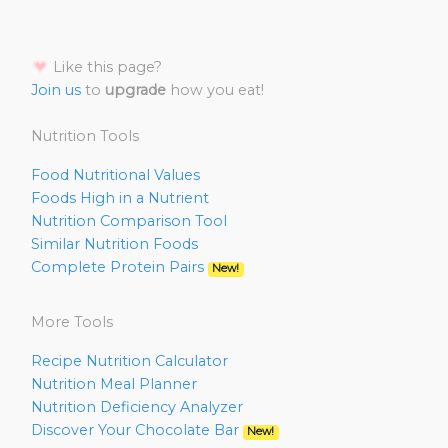
Like this page?
Join us
to
upgrade
how you eat!
Nutrition Tools
Food Nutritional Values
Foods High in a Nutrient
Nutrition Comparison Tool
Similar Nutrition Foods
Complete Protein Pairs
New!
More Tools
Recipe Nutrition Calculator
Nutrition Meal Planner
Nutrition Deficiency Analyzer
Discover Your Chocolate Bar
New!