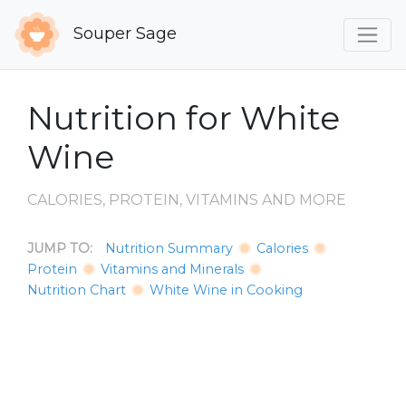
Souper Sage
Nutrition for White
Wine
CALORIES, PROTEIN, VITAMINS AND MORE
JUMP TO:
Nutrition Summary
Calories
Protein
Vitamins and Minerals
Nutrition Chart
White Wine in Cooking