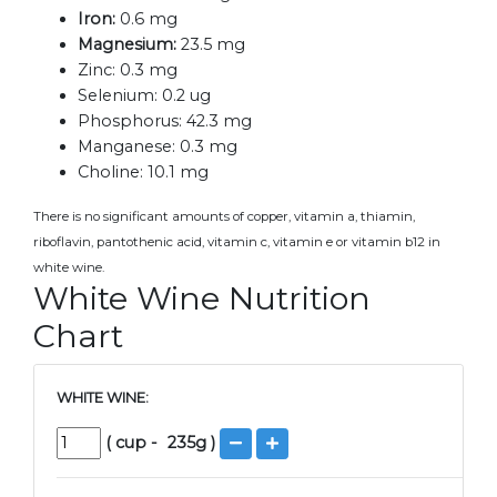
Iron:
0.6 mg
Magnesium:
23.5 mg
Zinc:
0.3 mg
Selenium:
0.2 ug
Phosphorus:
42.3 mg
Manganese:
0.3 mg
Choline:
10.1 mg
There is no significant amounts of copper, vitamin a, thiamin,
riboflavin, pantothenic acid, vitamin c, vitamin e or vitamin b12 in
white wine.
White Wine Nutrition
Chart
WHITE WINE:
(
cup
-
235
g )