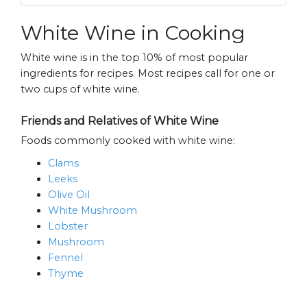
White Wine in Cooking
White wine is in the top 10% of most popular
ingredients for recipes. Most recipes call for one or
two cups of white wine.
Friends and Relatives of White Wine
Foods commonly cooked with white wine:
Clams
Leeks
Olive Oil
White Mushroom
Lobster
Mushroom
Fennel
Thyme