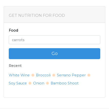
GET NUTRITION FOR FOOD
Food
Go
Recent
White Wine
Broccoli
Serrano Pepper
Soy Sauce
Onion
Bamboo Shoot