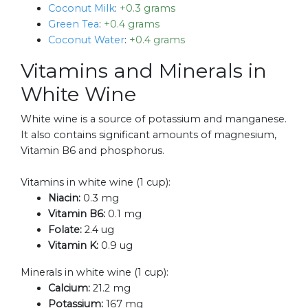
Coconut Milk
:
+0.3 grams
Green Tea
:
+0.4 grams
Coconut Water
:
+0.4 grams
Vitamins and Minerals in
White Wine
White wine is a source of potassium and manganese.
It also contains significant amounts of magnesium,
Vitamin B6 and phosphorus.
Vitamins in white wine (1 cup):
Niacin:
0.3 mg
Vitamin B6:
0.1 mg
Folate:
2.4 ug
Vitamin K:
0.9 ug
Minerals in white wine (1 cup):
Calcium:
21.2 mg
Potassium:
167 mg