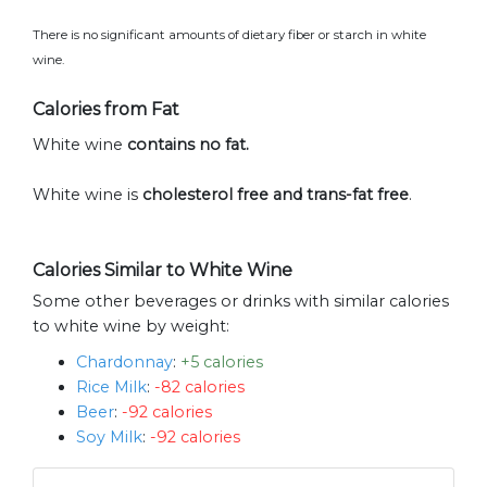
There is no significant amounts of dietary fiber or starch in white
wine.
Calories from Fat
White wine
contains no fat.
White wine is
cholesterol free and trans-fat free
.
Calories Similar to White Wine
Some other beverages or drinks with similar calories
to white wine by weight:
Chardonnay
:
+5 calories
Rice Milk
:
-82 calories
Beer
:
-92 calories
Soy Milk
:
-92 calories