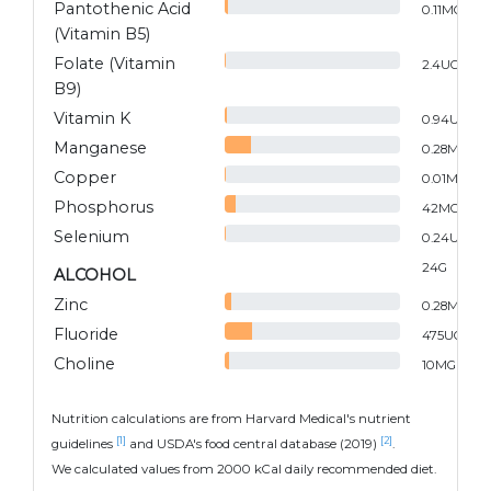
Pantothenic Acid
0.11
MG
(Vitamin B5)
Folate (Vitamin
2.4
UG
B9)
Vitamin K
0.94
UG
Manganese
0.28
MG
Copper
0.01
MG
Phosphorus
42
MG
Selenium
0.24
UG
24
G
ALCOHOL
Zinc
0.28
MG
Fluoride
475
UG
Choline
10
MG
Nutrition calculations are from Harvard Medical's nutrient
[1]
[2]
guidelines
and USDA's food central database (2019)
.
We calculated values from 2000 kCal daily recommended diet.