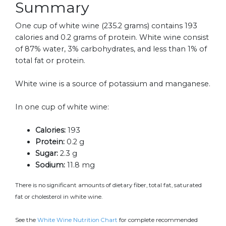
Summary
One cup of white wine (235.2 grams) contains 193
calories and 0.2 grams of protein. White wine consist
of 87% water, 3% carbohydrates, and less than 1% of
total fat or protein.
White wine is a source of potassium and manganese.
In one cup of white wine:
Calories:
193
Protein:
0.2 g
Sugar:
2.3 g
Sodium:
11.8 mg
There is no significant amounts of dietary fiber, total fat, saturated
fat or cholesterol in white wine.
See the
White Wine Nutrition Chart
for complete recommended