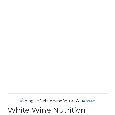
White Wine
source
White Wine Nutrition