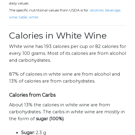
daily values.
The specific nutritional values from USDA is for:
alcoholic beverage,
wine, table, white.
Calories in White Wine
White wine has 193 calories per cup or 82 calories for
every 100 grams. Most of its calories are from alcohol
and carbohydrates.
87% of calories in white wine are from alcohol and
13% of calories are from carbohydrates.
Calories from Carbs
About 13% the calories in white wine are from
carbohydrates. The carbs in white wine are mostly in
the form of
sugar (100%)
.
Sugar:
2.3 g