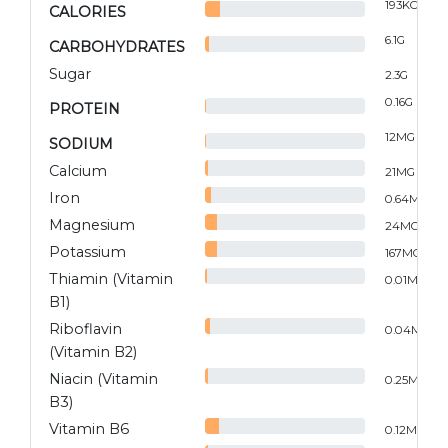
193
KCAL
CALORIES
6.1
G
CARBOHYDRATES
Sugar
2.3
G
0.16
G
PROTEIN
12
MG
SODIUM
Calcium
21
MG
Iron
0.64
MG
Magnesium
24
MG
Potassium
167
MG
Thiamin (Vitamin
0.01
MG
B1)
Riboflavin
0.04
MG
(Vitamin B2)
Niacin (Vitamin
0.25
MG
B3)
Vitamin B6
0.12
MG