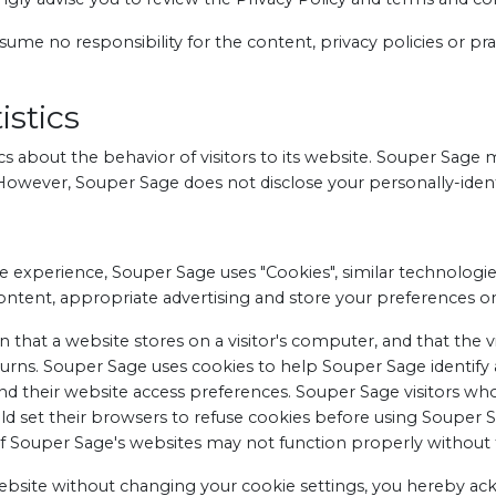
me no responsibility for the content, privacy policies or pract
stics
cs about the behavior of visitors to its website. Souper Sage 
. However, Souper Sage does not disclose your personally-ident
e experience, Souper Sage uses "Cookies", similar technologi
content, appropriate advertising and store your preferences 
on that a website stores on a visitor's computer, and that the 
turns. Souper Sage uses cookies to help Souper Sage identify an
 their website access preferences. Souper Sage visitors wh
d set their browsers to refuse cookies before using Souper S
of Souper Sage's websites may not function properly without t
website without changing your cookie settings, you hereby a