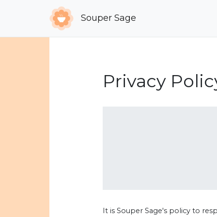
Souper Sage
Privacy Polic
It is Souper Sage's policy to re