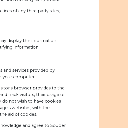
ices of any third party sites,
may display this information
ifying information.
es and services provided by
on your computer.
visitor's browser provides to the
d track visitors, their usage of
o do not wish to have cookies
age's websites, with the
he aid of cookies.
cknowledge and agree to Souper