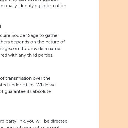
sonally-identifying information
n
require Souper Sage to gather
thers depends on the nature of
persage.com to provide a name
ed with any third parties.
of transmission over the
ypted under Https. While we
t guarantee its absolute
rd party link, you will be directed
itions of every site you visit.