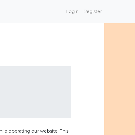
Login
Register
hile operating our website. This