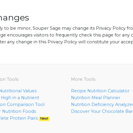
Changes
y to be minor, Souper Sage may change its Privacy Policy fr
ge encourages visitors to frequently check this page for any c
fter any change in this Privacy Policy will constitute your acc
ion Tools
More Tools
utritional Values
Recipe Nutrition Calculator
High in a Nutrient
Nutrition Meal Planner
tion Comparison Tool
Nutrition Deficiency Analyze
r Nutrition Foods
Discover Your Chocolate Ba
ete Protein Pairs
New!