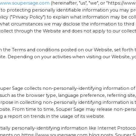
//www.soupersage.com
(hereinafter, "us", "we", or "https://w
to protecting personally identifiable information you may p
licy ("Privacy Policy") to explain what information may be c
what circumstances we may disclose the information to third pa
collect through the Website and does not apply to our collec
th the Terms and conditions posted on our Website, set forth t
te. Depending on your activities when visiting our Website, y
uper Sage collects non-personally-identifying information o
, such as the browser type, language preference, referring site
urpose in collecting non-personally identifying information i
ebsite. From time to time, Souper Sage may release non-perso
g a report on trends in the usage of its website.
ially personally-identifying information like Internet Protocol
mments on https://www.soupersage.com blog posts. Souper Sa