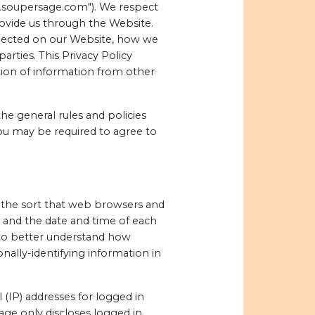
ww.soupersage.com"). We respect
rovide us through the Website.
ollected on our Website, how we
rties. This Privacy Policy
tion of information from other
he general rules and policies
ou may be required to agree to
f the sort that web browsers and
, and the date and time of each
s to better understand how
nally-identifying information in
 (IP) addresses for logged in
ge only discloses logged in