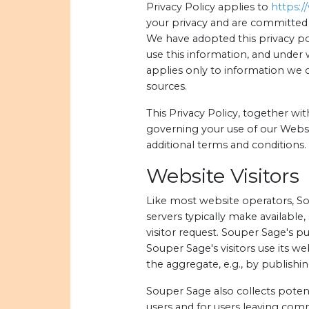
Privacy Policy applies to
https:
your privacy and are committed 
We have adopted this privacy po
use this information, and under 
applies only to information we 
sources.
This Privacy Policy, together wi
governing your use of our Websi
additional terms and conditions.
Website Visitors
Like most website operators, So
servers typically make available
visitor request. Souper Sage's p
Souper Sage's visitors use its w
the aggregate, e.g., by publishin
Souper Sage also collects potent
users and for users leaving co