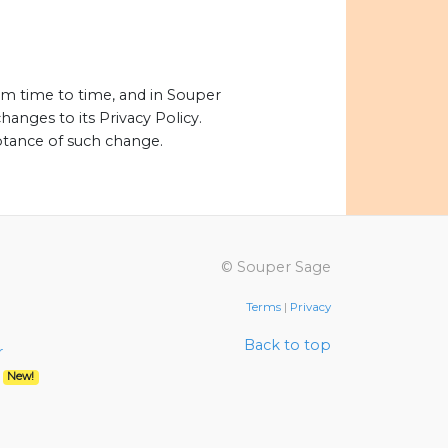
om time to time, and in Souper
hanges to its Privacy Policy.
eptance of such change.
© Souper Sage
Terms
|
Privacy
Back to top
r
r
New!