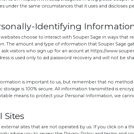
 under the same circumstances that it uses and discloses per
sonally-Identifying Informatio
s websites choose to interact with Souper Sage in ways that 
ion. The amount and type of information that Souper Sage ga
e ask visitors who sign up for an acount at https://www.sou
ress is used only to aid password recovery and will not be shar
nformation is important to us, but remember that no method 
c storage is 100% secure. All information transmitted is encr
ptable means to protect your Personal Information, we canno
 Sites
xternal sites that are not operated by us. If you click on a thi
rongly advise you to review the Privacy Policy and terms and cond