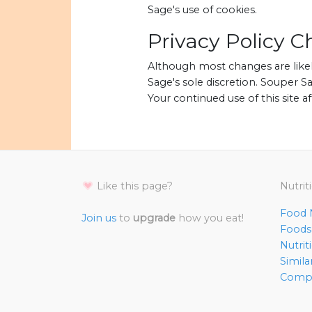
Sage's use of cookies.
Privacy Policy 
Although most changes are likel
Sage's sole discretion. Souper Sa
Your continued use of this site a
Like this page?
Nutrit
Food N
Join us
to
upgrade
how you eat!
Foods 
Nutri
Simila
Compl