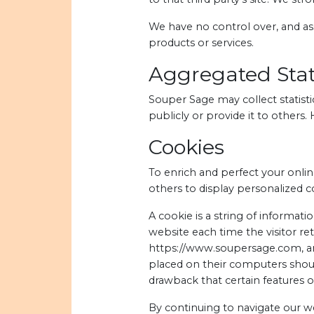
We have no control over, and assu
products or services.
Aggregated Stati
Souper Sage may collect statisti
publicly or provide it to others
Cookies
To enrich and perfect your onlin
others to display personalized 
A cookie is a string of informati
website each time the visitor re
https://www.soupersage.com, and
placed on their computers shoul
drawback that certain features 
By continuing to navigate our 