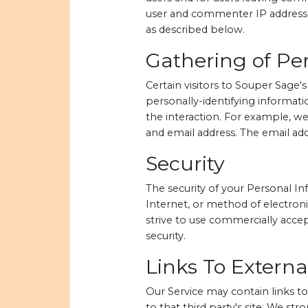
user and commenter IP addresses
as described below.
Gathering of Per
Certain visitors to Souper Sage'
personally-identifying informat
the interaction. For example, w
and email address. The email add
Security
The security of your Personal I
Internet, or method of electroni
strive to use commercially acce
security.
Links To External
Our Service may contain links to e
to that third party's site. We st