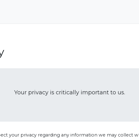
y
Your privacy is critically important to us.
spect your privacy regarding any information we may collect w