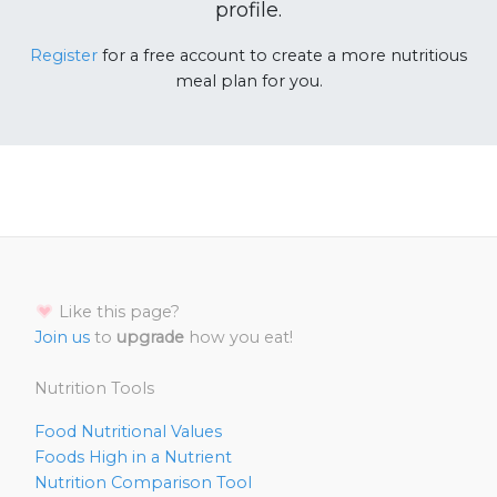
profile.
Register
for a free account to create a more nutritious
meal plan for you.
Like this page?
Join us
to
upgrade
how you eat!
Nutrition Tools
Food Nutritional Values
Foods High in a Nutrient
Nutrition Comparison Tool