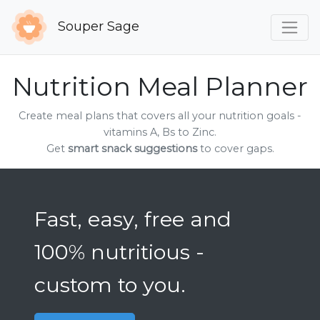
Souper Sage
Nutrition Meal Planner
Create meal plans that covers all your nutrition goals -
vitamins A, Bs to Zinc.
Get
smart snack suggestions
to cover gaps.
Fast, easy, free and
100% nutritious -
custom to you.