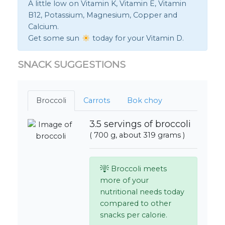
A little low on Vitamin K, Vitamin E, Vitamin
B12, Potassium, Magnesium, Copper and
Calcium.
Get some sun
today for your Vitamin D.
SNACK SUGGESTIONS
Broccoli
Carrots
Bok choy
3.5 servings of broccoli
( 700 g, about 319 grams )
Broccoli meets
more of your
nutritional needs today
compared to other
snacks per calorie.