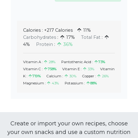
Calories :
+217 Calories
11%
Carbohydrates
:
17%
Total Fat
:
4%
Protein
:
36%
Vitamin A :
28%
Pantothenic Acid :
73%
Vitamin C :
758%
Vitamin E :
33%
Vitamin
K :
719%
Calcium :
30%
Copper :
26%
Magnesium :
43%
Potassium :
88%
Create or import your own recipes, choose
your own snacks and use a custom nutrition