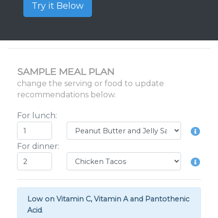
Try it Below
SAMPLE MEAL PLAN
change the serving or food to update
recommendations below.
For lunch:
For dinner:
Low on Vitamin C, Vitamin A and Pantothenic
Acid
.