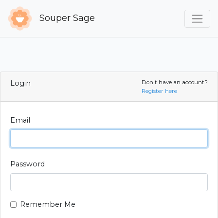
Souper Sage
Login
Don't have an account?
Register here
Email
Password
Remember Me