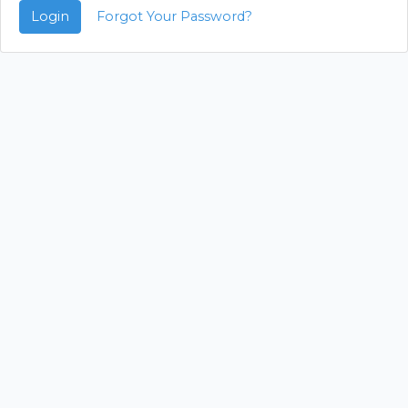
Login
Forgot Your Password?