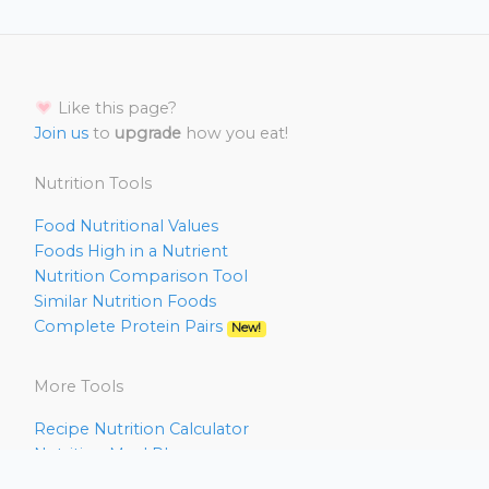
Like this page?
Join us
to
upgrade
how you eat!
Nutrition Tools
Food Nutritional Values
Foods High in a Nutrient
Nutrition Comparison Tool
Similar Nutrition Foods
Complete Protein Pairs
New!
More Tools
Recipe Nutrition Calculator
Nutrition Meal Planner
Nutrition Deficiency Analyzer