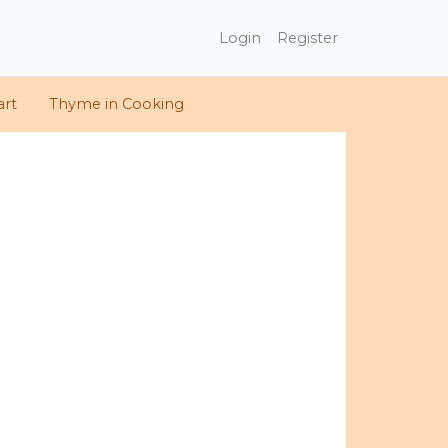
Login
Register
art
Thyme in Cooking