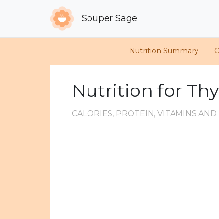
Souper Sage
Nutrition Summary
C
Nutrition for T
CALORIES, PROTEIN, VITAMINS AN