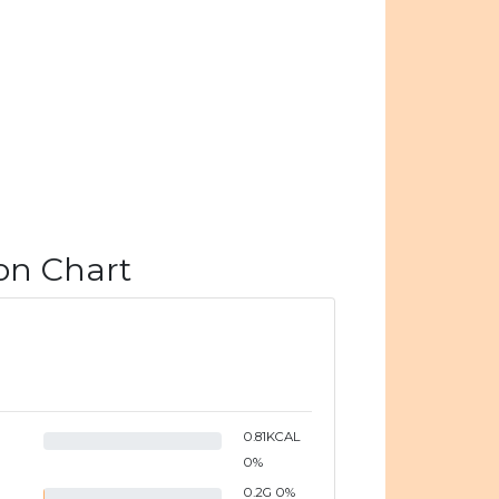
on Chart
0.81
KCAL
0
%
0.2
G
0
%