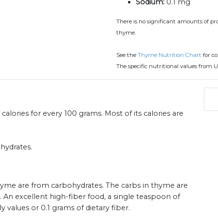
Sodium:
0.1 mg
There is no significant amounts of prot
thyme.
See the
Thyme Nutrition Chart
for c
The specific nutritional values from U
alories for every 100 grams. Most of its calories are
hydrates.
 thyme are from carbohydrates. The carbs in thyme are
. An excellent high-fiber food, a single teaspoon of
alues or 0.1 grams of dietary fiber.