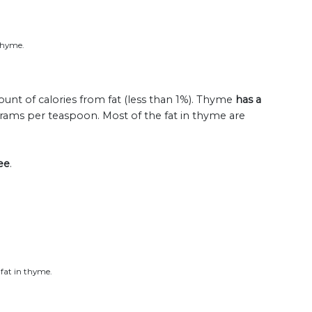
 thyme.
unt of calories from fat (less than 1%). Thyme
has a
 grams per teaspoon. Most of the fat in thyme are
ee
.
 fat in thyme.