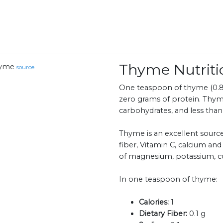
Thyme Nutrit
yme
source
One teaspoon of thyme (0.8 
zero grams of protein. Thym
carbohydrates, and less than 
Thyme is an excellent source
fiber, Vitamin C, calcium and
of magnesium, potassium, 
In one teaspoon of thyme:
Calories:
1
Dietary Fiber:
0.1 g