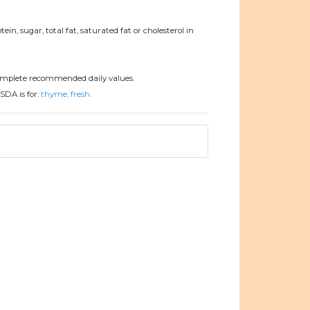
ein, sugar, total fat, saturated fat or cholesterol in
omplete recommended daily values.
SDA is for:
thyme, fresh.