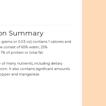
ion Summary
grams or 0.03 oz) contains 1 calories and
e consist of 65% water, 25%
1% of protein or total fat.
 of many nutrients, including dietary
 iron. It also contains significant amounts
copper and manganese.