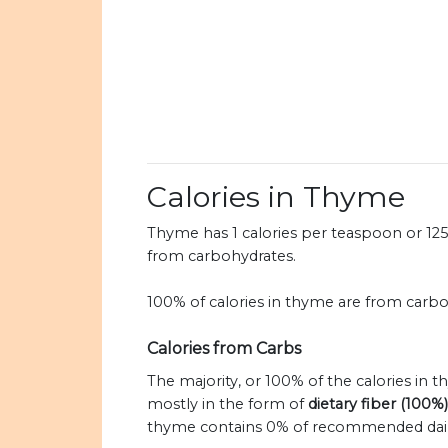
Calories in Thyme
Thyme has 1 calories per teaspoon or 125 c
from carbohydrates.
100% of calories in thyme are from carbo
Calories from Carbs
The majority, or 100% of the calories in
mostly in the form of
dietary fiber (100%)
thyme contains 0% of recommended daily v