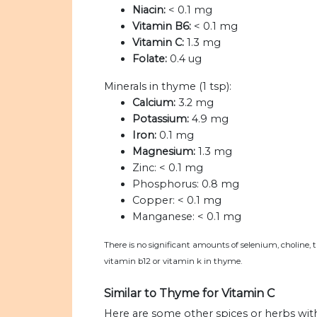
Niacin:
< 0.1 mg
Vitamin B6:
< 0.1 mg
Vitamin C:
1.3 mg
Folate:
0.4 ug
Minerals in thyme (1 tsp):
Calcium:
3.2 mg
Potassium:
4.9 mg
Iron:
0.1 mg
Magnesium:
1.3 mg
Zinc:
< 0.1 mg
Phosphorus:
0.8 mg
Copper:
< 0.1 mg
Manganese:
< 0.1 mg
There is no significant amounts of selenium, choline, 
vitamin b12 or vitamin k in thyme.
Similar to Thyme for Vitamin C
Here are some other spices or herbs wit