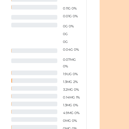
0.11
G
0
%
0.01
G
0
%
0
G
0
%
0
G
0
G
0.04
G
0
%
0.07
MG
0
%
1.9
UG
0
%
1.3
MG
2
%
3.2
MG
0
%
0.14
MG
1
%
1.3
MG
0
%
4.9
MG
0
%
0
MG
0
%
0
MG
0
%