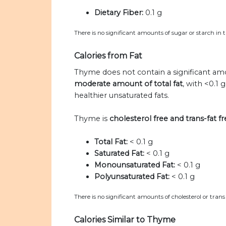
Dietary Fiber:
0.1 g
There is no significant amounts of sugar or starch in
Calories from Fat
Thyme does not contain a significant amo
moderate amount of total fat
, with <0.1
healthier unsaturated fats.
Thyme is
cholesterol free and trans-fat fr
Total Fat:
< 0.1 g
Saturated Fat:
< 0.1 g
Monounsaturated Fat:
< 0.1 g
Polyunsaturated Fat:
< 0.1 g
There is no significant amounts of cholesterol or trans
Calories Similar to Thyme