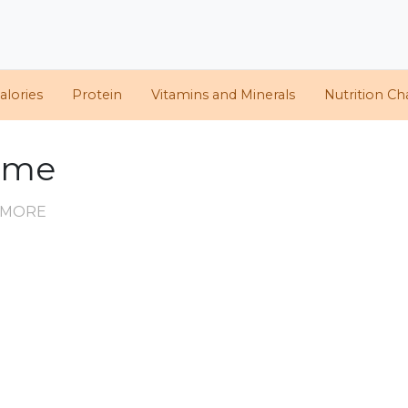
alories
Protein
Vitamins and Minerals
Nutrition Ch
hyme
D MORE