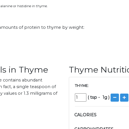
alanine or histidine in thyme.
 amounts of protein to thyme by weight:
ls in Thyme
Thyme Nutriti
e contains abundant
THYME:
n fact, a single teaspoon of
values or 1.3 milligrams of
(
tsp
-
1
g )
CALORIES