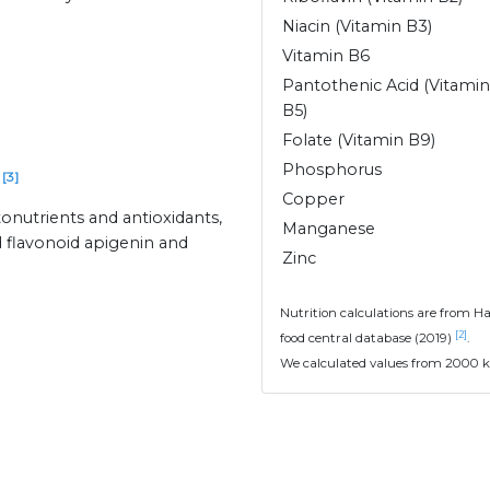
Niacin (Vitamin B3)
Vitamin B6
Pantothenic Acid (Vitamin
B5)
Folate (Vitamin B9)
Phosphorus
[3]
e
Copper
nutrients and antioxidants,
Manganese
d flavonoid apigenin and
Zinc
Nutrition calculations are from H
[2]
food central database (2019)
.
We calculated values from 2000 k