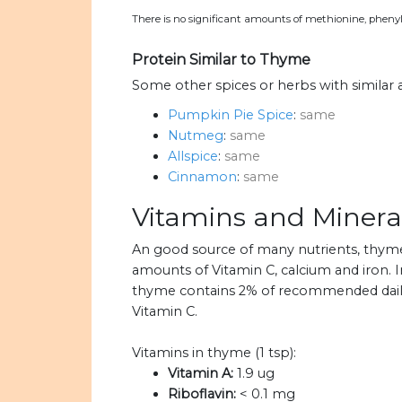
There is no significant amounts of methionine, phenyl
Protein Similar to Thyme
Some other spices or herbs with similar
Pumpkin Pie Spice
:
same
Nutmeg
:
same
Allspice
:
same
Cinnamon
:
same
Vitamins and Minera
An good source of many nutrients, thym
amounts of Vitamin C, calcium and iron. I
thyme contains 2% of recommended daily 
Vitamin C.
Vitamins in thyme (1 tsp):
Vitamin A:
1.9 ug
Riboflavin:
< 0.1 mg