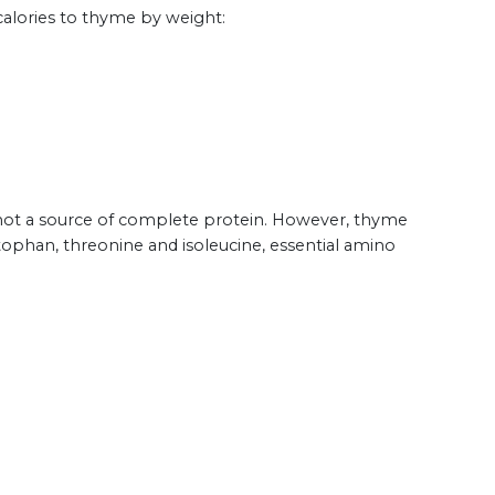
calories to thyme by weight:
is not a source of complete protein. However, thyme
tophan, threonine and isoleucine, essential amino