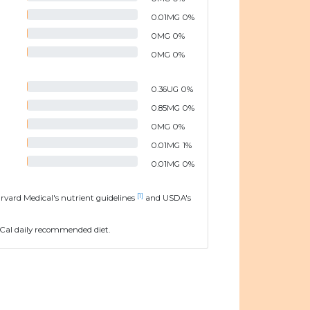
0.01
MG
0
%
0
MG
0
%
0
MG
0
%
0.36
UG
0
%
0.85
MG
0
%
0
MG
0
%
0.01
MG
1
%
0.01
MG
0
%
[1]
arvard Medical's nutrient guidelines
and USDA's
Cal daily recommended diet.