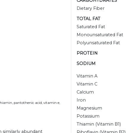
CARBOHYDRATES
Dietary Fiber
TOTAL FAT
Saturated Fat
Monounsaturated Fat
Polyunsaturated Fat
PROTEIN
SODIUM
Vitamin A
Vitamin C
Calcium
Iron
thiamin, pantothenic acid, vitamin e,
Magnesium
Potassium
Thiamin (Vitamin B1)
h similarly abundant
Riboflavin (Vitamin B2)