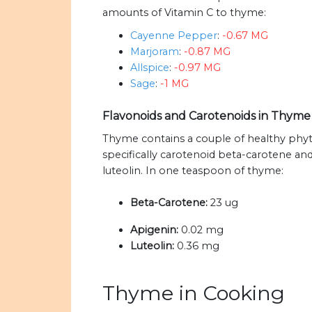
amounts of Vitamin C to thyme:
Cayenne Pepper
:
-0.67 MG
Marjoram
:
-0.87 MG
Allspice
:
-0.97 MG
Sage
:
-1 MG
Flavonoids and Carotenoids in Thym
Thyme contains a couple of healthy phyto
specifically carotenoid beta-carotene an
luteolin. In one teaspoon of thyme:
Beta-Carotene:
23 ug
Apigenin:
0.02 mg
Luteolin:
0.36 mg
Thyme in Cooking