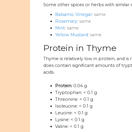
Some other spices or herbs with similar 
Balsamic Vinegar
:
same
Rosemary
:
same
Mint
:
same
Yellow Mustard
:
same
Protein in Thyme
Thyme is relatively low in protein, and 
does contain significant amounts of tryp
acids.
Protein:
0.04 g
Tryptophan:
< 0.1 g
Threonine:
< 0.1 g
Isoleucine:
< 0.1 g
Leucine:
< 0.1 g
Lysine:
< 0.1 g
Valine:
< 0.1 g