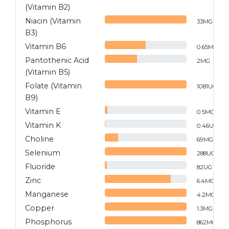
(Vitamin B2)
Niacin (Vitamin
33
MG
B3)
Vitamin B6
0.65
MG
Pantothenic Acid
2
MG
(Vitamin B5)
Folate (Vitamin
1081
UG
B9)
Vitamin E
0.5
MG
Vitamin K
0.46
UG
Choline
69
MG
Selenium
288
UG
Fluoride
82
UG
Zinc
6.4
MG
Manganese
4.2
MG
Copper
1.3
MG
Phosphorus
862
MG