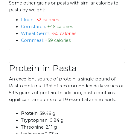
Some other grains or pasta with similar calories to
pasta by weight:
Flour
:
-32 calories
Cornstarch
:
+46 calories
Wheat Germ
:
-50 calories
Cornmeal
:
+59 calories
Protein in Pasta
An excellent source of protein, a single pound of
Pasta contains 119% of recommended daily values or
59.5 grams of protein. In addition, pasta contains
significant amounts of all 9 essential amino acids.
Protein:
59.46 g
Tryptophan:
0.84 g
Threonine:
2.11 g