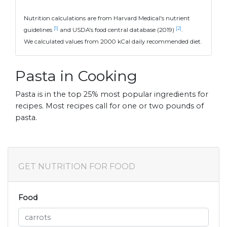
Nutrition calculations are from Harvard Medical's nutrient
[1]
[2]
guidelines
and USDA's food central database (2019)
.
We calculated values from 2000 kCal daily recommended diet.
Pasta in Cooking
Pasta is in the top 25% most popular ingredients for
recipes. Most recipes call for one or two pounds of
pasta.
GET NUTRITION FOR FOOD
Food