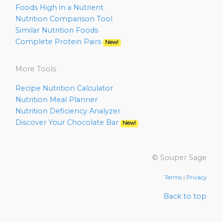
Foods High in a Nutrient
Nutrition Comparison Tool
Similar Nutrition Foods
Complete Protein Pairs
New!
More Tools
Recipe Nutrition Calculator
Nutrition Meal Planner
Nutrition Deficiency Analyzer
Discover Your Chocolate Bar
New!
© Souper Sage
Terms
|
Privacy
Back to top