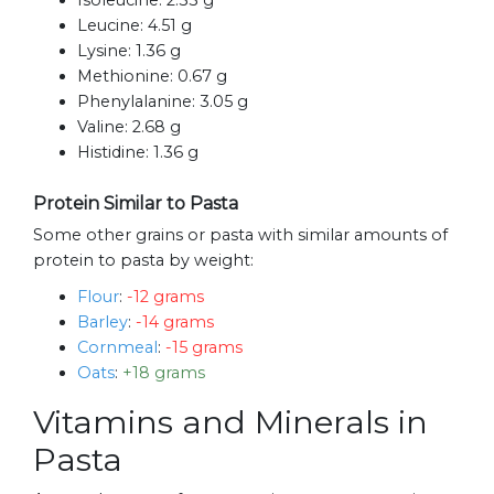
Isoleucine:
2.33 g
Leucine:
4.51 g
Lysine:
1.36 g
Methionine:
0.67 g
Phenylalanine:
3.05 g
Valine:
2.68 g
Histidine:
1.36 g
Protein Similar to Pasta
Some other grains or pasta with similar amounts of
protein to pasta by weight:
Flour
:
-12 grams
Barley
:
-14 grams
Cornmeal
:
-15 grams
Oats
:
+18 grams
Vitamins and Minerals in
Pasta