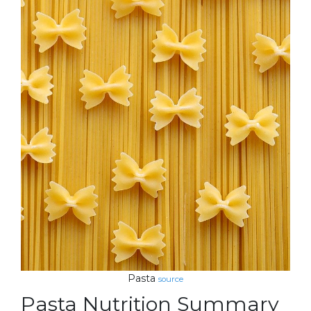
Pasta
source
Pasta Nutrition Summary