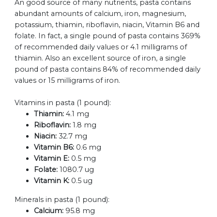
An good source of many nutrients, pasta contains
abundant amounts of calcium, iron, magnesium,
potassium, thiamin, riboflavin, niacin, Vitamin B6 and
folate. In fact, a single pound of pasta contains 369%
of recommended daily values or 4.1 milligrams of
thiamin. Also an excellent source of iron, a single
pound of pasta contains 84% of recommended daily
values or 15 milligrams of iron.
Vitamins in pasta (1 pound):
Thiamin:
4.1 mg
Riboflavin:
1.8 mg
Niacin:
32.7 mg
Vitamin B6:
0.6 mg
Vitamin E:
0.5 mg
Folate:
1080.7 ug
Vitamin K:
0.5 ug
Minerals in pasta (1 pound):
Calcium:
95.8 mg