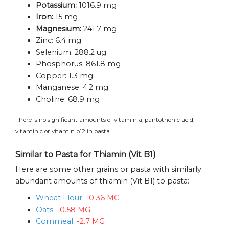
Potassium:
1016.9 mg
Iron:
15 mg
Magnesium:
241.7 mg
Zinc:
6.4 mg
Selenium:
288.2 ug
Phosphorus:
861.8 mg
Copper:
1.3 mg
Manganese:
4.2 mg
Choline:
68.9 mg
There is no significant amounts of vitamin a, pantothenic acid,
vitamin c or vitamin b12 in pasta.
Similar to Pasta for Thiamin (Vit B1)
Here are some other grains or pasta with similarly
abundant amounts of thiamin (Vit B1) to pasta:
Wheat Flour
:
-0.36 MG
Oats
:
-0.58 MG
Cornmeal
:
-2.7 MG