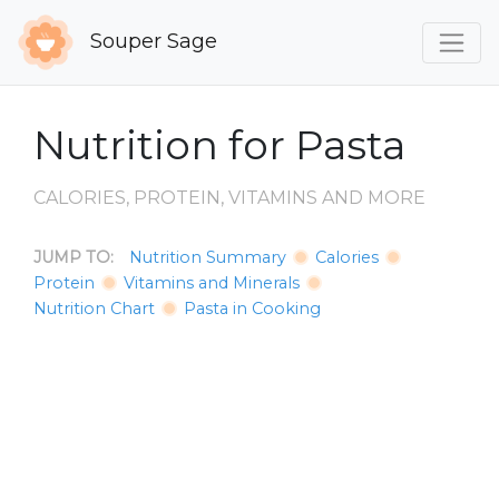
Souper Sage
Nutrition for Pasta
CALORIES, PROTEIN, VITAMINS AND MORE
JUMP TO:
Nutrition Summary
Calories
Protein
Vitamins and Minerals
Nutrition Chart
Pasta in Cooking