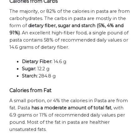
Calories from Carbs
The majority, or 82% of the calories in pasta are from
carbohydrates. The carbs in pasta are mostly in the
form of
dietary fiber, sugar and starch (5%, 4% and
91%)
. An excellent high-fiber food, a single pound of
pasta contains 58% of recommended daily values or
14.6 grams of dietary fiber.
Dietary Fiber:
14.6 g
Sugar:
12.2 g
Starch:
284.8 g
Calories from Fat
A small portion, or 4% the calories in Pasta are from
fat. Pasta
has a moderate amount of total fat
, with
6.9 grams or 11% of recommended daily values per
pound. Most of the fat in pasta are healthier
unsaturated fats.