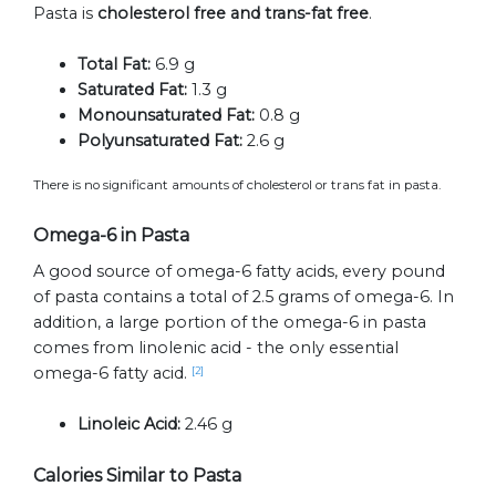
Pasta is
cholesterol free and trans-fat free
.
Total Fat:
6.9 g
Saturated Fat:
1.3 g
Monounsaturated Fat:
0.8 g
Polyunsaturated Fat:
2.6 g
There is no significant amounts of cholesterol or trans fat in pasta.
Omega-6 in Pasta
A good source of omega-6 fatty acids, every pound
of pasta contains a total of 2.5 grams of omega-6. In
addition, a large portion of the omega-6 in pasta
comes from linolenic acid - the only essential
omega-6 fatty acid.
[2]
Linoleic Acid:
2.46 g
Calories Similar to Pasta