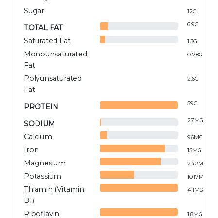
Sugar
12
G
6.9
G
TOTAL FAT
Saturated Fat
1.3
G
Monounsaturated
0.78
G
Fat
Polyunsaturated
2.6
G
Fat
59
G
PROTEIN
27
MG
SODIUM
Calcium
96
MG
Iron
15
MG
Magnesium
242
MG
Potassium
1017
MG
Thiamin (Vitamin
4.1
MG
B1)
Riboflavin
1.8
MG