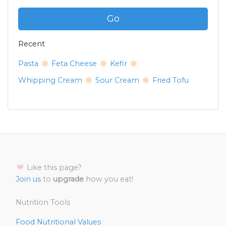
Go
Recent
Pasta
Feta Cheese
Kefir
Whipping Cream
Sour Cream
Fried Tofu
Like this page?
Join us
to
upgrade
how you eat!
Nutrition Tools
Food Nutritional Values