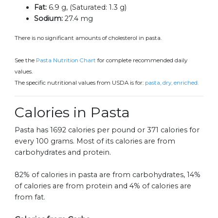
Fat:
6.9 g, (Saturated: 1.3 g)
Sodium:
27.4 mg
There is no significant amounts of cholesterol in pasta.
See the
Pasta Nutrition Chart
for complete recommended daily
values.
The specific nutritional values from USDA is for:
pasta, dry, enriched.
Calories in Pasta
Pasta has 1692 calories per pound or 371 calories for
every 100 grams. Most of its calories are from
carbohydrates and protein.
82% of calories in pasta are from carbohydrates, 14%
of calories are from protein and 4% of calories are
from fat.