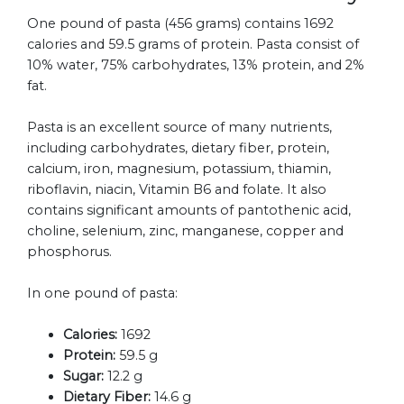
One pound of pasta (456 grams) contains 1692
calories and 59.5 grams of protein. Pasta consist of
10% water, 75% carbohydrates, 13% protein, and 2%
fat.
Pasta is an excellent source of many nutrients,
including carbohydrates, dietary fiber, protein,
calcium, iron, magnesium, potassium, thiamin,
riboflavin, niacin, Vitamin B6 and folate. It also
contains significant amounts of pantothenic acid,
choline, selenium, zinc, manganese, copper and
phosphorus.
In one pound of pasta:
Calories:
1692
Protein:
59.5 g
Sugar:
12.2 g
Dietary Fiber:
14.6 g