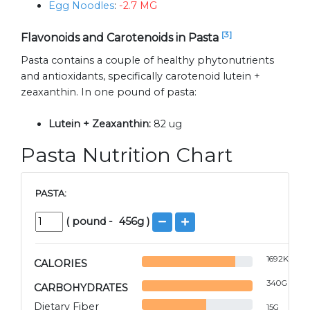
Egg Noodles
:
-2.7 MG
[3]
Flavonoids and Carotenoids in Pasta
Pasta contains a couple of healthy phytonutrients
and antioxidants, specifically carotenoid lutein +
zeaxanthin. In one pound of pasta:
Lutein + Zeaxanthin:
82 ug
Pasta Nutrition Chart
PASTA:
(
pound
-
456
g )
1692
KCAL
CALORIES
340
G
CARBOHYDRATES
Dietary Fiber
15
G