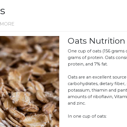
ts
D MORE
Oats Nutriti
One cup of oats (156 grams or
grams of protein. Oats cons
protein, and 7% fat.
Oats are an excellent source
carbohydrates, dietary fiber,
potassium, thiamin and pantot
amounts of riboflavin, Vit
and zinc.
In one cup of oats: