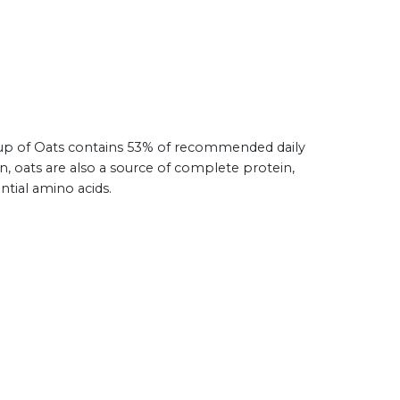
 cup of Oats contains 53% of recommended daily
on, oats are also a source of complete protein,
ntial amino acids.