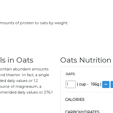
amounts of protein to oats by weight:
s in Oats
Oats Nutrition
 contain abundant amounts
OATS:
d thiamin. In fact, a single
 daily values or 1.2
(
cup
-
156
g )
 source of magnesium, a
mended daily values or 276.1
CALORIES
CARBOHYDRATES