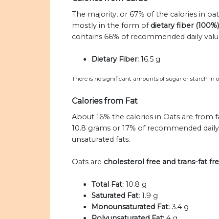
The majority, or 67% of the calories in oa
mostly in the form of
dietary fiber (100%)
contains 66% of recommended daily values
Dietary Fiber:
16.5 g
There is no significant amounts of sugar or starch in o
Calories from Fat
About 16% the calories in Oats are from f
10.8 grams or 17% of recommended daily va
unsaturated fats.
Oats are
cholesterol free and trans-fat fr
Total Fat:
10.8 g
Saturated Fat:
1.9 g
Monounsaturated Fat:
3.4 g
Polyunsaturated Fat:
4 g