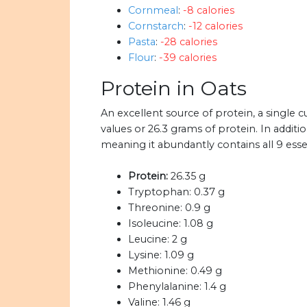
Cornmeal
:
-8 calories
Cornstarch
:
-12 calories
Pasta
:
-28 calories
Flour
:
-39 calories
Protein in Oats
An excellent source of protein, a single
values or 26.3 grams of protein. In additi
meaning it abundantly contains all 9 esse
Protein:
26.35 g
Tryptophan:
0.37 g
Threonine:
0.9 g
Isoleucine:
1.08 g
Leucine:
2 g
Lysine:
1.09 g
Methionine:
0.49 g
Phenylalanine:
1.4 g
Valine:
1.46 g