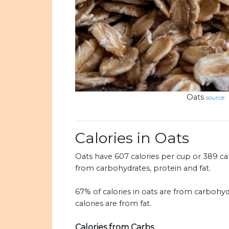
Oats
source
Calories in Oats
Oats have 607 calories per cup or 389 calo
from carbohydrates, protein and fat.
67% of calories in oats are from carbohyd
calories are from fat.
Calories from Carbs