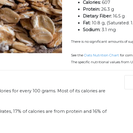
Calories:
607
Protein:
26.3 g
Dietary Fiber:
16.5 g
Fat:
10.8 g, (Saturated: 1
Sodium:
3.1 mg
There is no significant amounts of sug
See the
Oats Nutrition Chart
for com
The specific nutritional values from U
ries for every 100 grams. Most of its calories are
rates, 17% of calories are from protein and 16% of