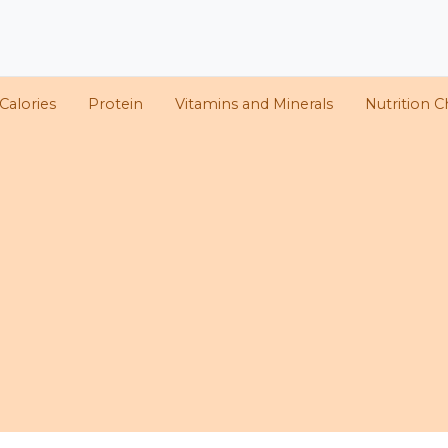
Calories
Protein
Vitamins and Minerals
Nutrition C