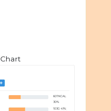
 Chart
607
KCAL
30
%
103
G
41
%