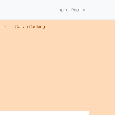
Login
Register
hart
Oats in Cooking