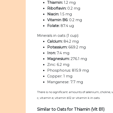
Thiamin:
1.2 mg
Riboflavin:
0.2 mg
Niacin:
1.5 mg
Vitamin B6:
0.2 mg
Folate:
87.4 ug
Minerals in oats (1 cup):
Calcium:
84.2 mg
Potassium:
669.2 mg
Iron:
7.4 mg
Magnesium:
276.1 mg
Zinc:
6.2 mg
Phosphorus:
815.9 mg
Copper:
1 mg
Manganese:
7.7 mg
There is no significant amounts of selenium, choline, 
c, vitamin e, vitamin b12 or vitamin k in oats.
Similar to Oats for Thiamin (Vit B1)