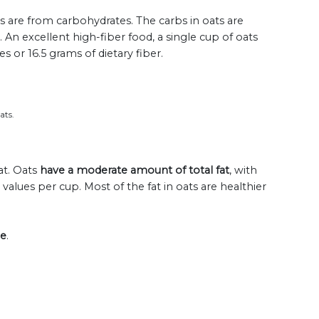
ts are from carbohydrates. The carbs in oats are
. An excellent high-fiber food, a single cup of oats
 or 16.5 grams of dietary fiber.
ats.
at. Oats
have a moderate amount of total fat
, with
lues per cup. Most of the fat in oats are healthier
ee
.