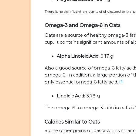
There is no significant amounts of cholesterol or trans 
Omega-3 and Omega-6 in Oats
Oats are a source of healthy omega-3 fatty
cup. It contains significant amounts of alp
Alpha Linoleic Acid:
0.17 g
Also a good source of omega-6 fatty acids
omega-6. In addition, a large portion of 
only essential omega-6 fatty acid.
[2]
Linoleic Acid:
3.78 g
The omega-6 to omega-3 ratio in oats is 22
Calories Similar to Oats
Some other grains or pasta with similar c