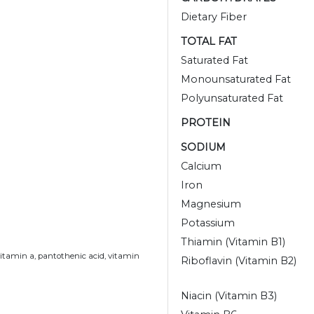
Dietary Fiber
TOTAL FAT
Saturated Fat
Monounsaturated Fat
Polyunsaturated Fat
PROTEIN
SODIUM
Calcium
Iron
Magnesium
Potassium
Thiamin (Vitamin B1)
vitamin a, pantothenic acid, vitamin
Riboflavin (Vitamin B2)
Niacin (Vitamin B3)