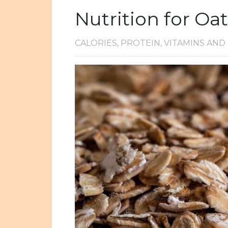
Nutrition for Oa
CALORIES, PROTEIN, VITAMINS AN