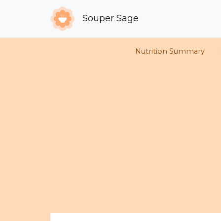
Souper Sage
Nutrition Summary