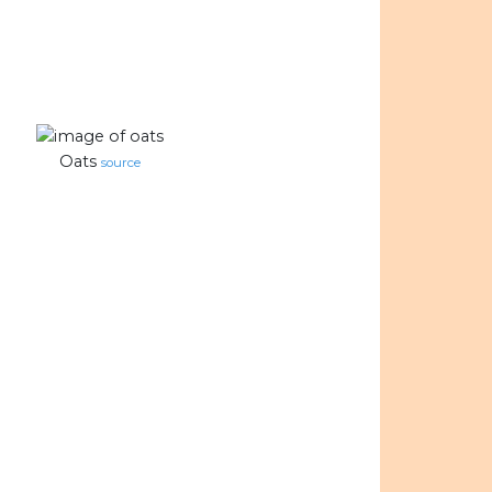
Oats
source