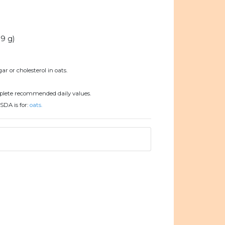
.9 g)
ar or cholesterol in oats.
plete recommended daily values.
SDA is for:
oats.