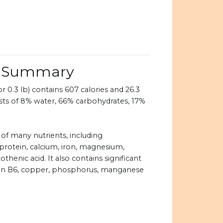
on Summary
 0.3 lb) contains 607 calories and 26.3
ists of 8% water, 66% carbohydrates, 17%
 of many nutrients, including
 protein, calcium, iron, magnesium,
henic acid. It also contains significant
amin B6, copper, phosphorus, manganese