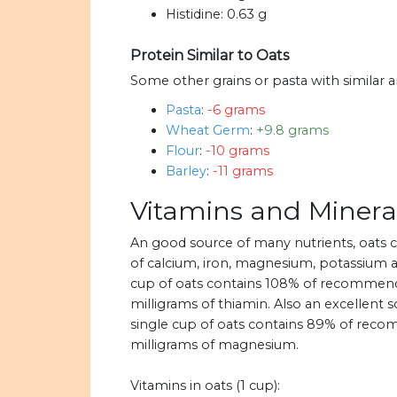
Histidine:
0.63 g
Protein Similar to Oats
Some other grains or pasta with similar 
Pasta
:
-6 grams
Wheat Germ
:
+9.8 grams
Flour
:
-10 grams
Barley
:
-11 grams
Vitamins and Mineral
An good source of many nutrients, oats
of calcium, iron, magnesium, potassium an
cup of oats contains 108% of recommended
milligrams of thiamin. Also an excellent
single cup of oats contains 89% of recom
milligrams of magnesium.
Vitamins in oats (1 cup):