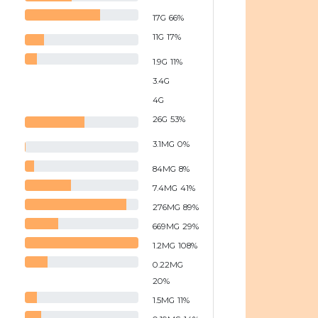
17
G
66
%
11
G
17
%
1.9
G
11
%
3.4
G
4
G
26
G
53
%
3.1
MG
0
%
84
MG
8
%
7.4
MG
41
%
276
MG
89
%
669
MG
29
%
1.2
MG
108
%
0.22
MG
20
%
1.5
MG
11
%