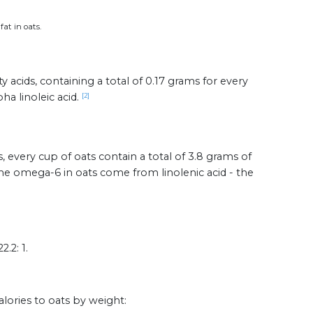
fat in oats.
 acids, containing a total of 0.17 grams for every
ha linoleic acid.
[2]
, every cup of oats contain a total of 3.8 grams of
the omega-6 in oats come from linolenic acid - the
.2: 1.
alories to oats by weight: