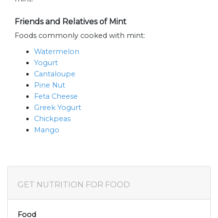
Friends and Relatives of Mint
Foods commonly cooked with mint:
Watermelon
Yogurt
Cantaloupe
Pine Nut
Feta Cheese
Greek Yogurt
Chickpeas
Mango
GET NUTRITION FOR FOOD
Food