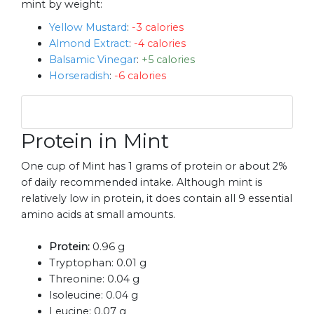
mint by weight:
Yellow Mustard
:
-3 calories
Almond Extract
:
-4 calories
Balsamic Vinegar
:
+5 calories
Horseradish
:
-6 calories
Protein in Mint
One cup of Mint has 1 grams of protein or about 2%
of daily recommended intake. Although mint is
relatively low in protein, it does contain all 9 essential
amino acids at small amounts.
Protein:
0.96 g
Tryptophan:
0.01 g
Threonine:
0.04 g
Isoleucine:
0.04 g
Leucine:
0.07 g