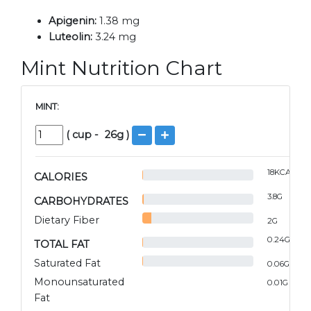
Apigenin:
1.38 mg
Luteolin:
3.24 mg
Mint Nutrition Chart
MINT:
(
cup
-
26
g )
18
KCAL
CALORIES
3.8
G
CARBOHYDRATES
Dietary Fiber
2
G
0.24
G
TOTAL FAT
Saturated Fat
0.06
G
Monounsaturated
0.01
G
Fat