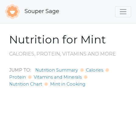
Souper Sage
Nutrition for Mint
CALORIES, PROTEIN, VITAMINS AND MORE
JUMP TO:
Nutrition Summary
Calories
Protein
Vitamins and Minerals
Nutrition Chart
Mint in Cooking