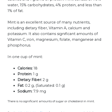
water, 15% carbohydrates, 4% protein, and less than
1% of fat.
Mint is an excellent source of many nutrients,
including dietary fiber, Vitamin A, calcium and
potassium. It also contains significant amounts of
Vitamin C, iron, magnesium, folate, manganese and
phosphorus.
In one cup of mint:
Calories:
18
Protein:
1 g
Dietary Fiber:
2 g
Fat:
0.2 g, (Saturated: 0.1 g)
Sodium:
7.9 mg
There is no significant amounts of sugar or cholesterol in mint.