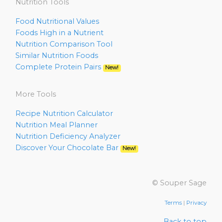
Nutrition Tools
Food Nutritional Values
Foods High in a Nutrient
Nutrition Comparison Tool
Similar Nutrition Foods
Complete Protein Pairs
New!
More Tools
Recipe Nutrition Calculator
Nutrition Meal Planner
Nutrition Deficiency Analyzer
Discover Your Chocolate Bar
New!
© Souper Sage
Terms
|
Privacy
Back to top