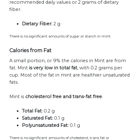
recommended daily values or 2 grams of dietary
fiber.
Dietary Fiber:
2 g
There is no significant amounts of sugar or starch in mint.
Calories from Fat
A small portion, or 9% the calories in Mint are from
fat. Mint
is very low in total fat
, with 0.2 grams per
cup. Most of the fat in mint are healthier unsaturated
fats.
Mint is
cholesterol free and trans-fat free
.
Total Fat:
0.2 g
Saturated Fat:
0.1 g
Polyunsaturated Fat:
0.1 g
There is no significant amounts of cholesterol, trans fat or