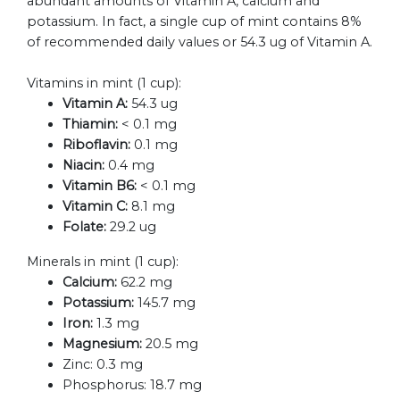
abundant amounts of Vitamin A, calcium and
potassium. In fact, a single cup of mint contains 8%
of recommended daily values or 54.3 ug of Vitamin A.
Vitamins in mint (1 cup):
Vitamin A:
54.3 ug
Thiamin:
< 0.1 mg
Riboflavin:
0.1 mg
Niacin:
0.4 mg
Vitamin B6:
< 0.1 mg
Vitamin C:
8.1 mg
Folate:
29.2 ug
Minerals in mint (1 cup):
Calcium:
62.2 mg
Potassium:
145.7 mg
Iron:
1.3 mg
Magnesium:
20.5 mg
Zinc:
0.3 mg
Phosphorus:
18.7 mg