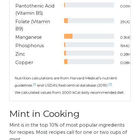
Pantothenic Acid
0.09
MG
(Vitamin B5)
Folate (Vitamin
29
UG
B9)
Manganese
0.3
MG
Phosphorus
19
MG
Zinc
0.28
MG
Copper
0.08
MG
Nutrition calculations are from Harvard Medical's nutrient
[1]
[2]
guidelines
and USDA's food central database (2019)
.
We calculated values from 2000 kCal daily recommended diet.
Mint in Cooking
Mint is in the top 10% of most popular ingredients
for recipes. Most recipes call for one or two cups of
mint.