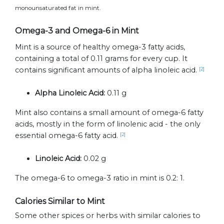
monounsaturated fat in mint.
Omega-3 and Omega-6 in Mint
Mint is a source of healthy omega-3 fatty acids,
containing a total of 0.11 grams for every cup. It
contains significant amounts of alpha linoleic acid.
[2]
Alpha Linoleic Acid:
0.11 g
Mint also contains a small amount of omega-6 fatty
acids, mostly in the form of linolenic acid - the only
essential omega-6 fatty acid.
[2]
Linoleic Acid:
0.02 g
The omega-6 to omega-3 ratio in mint is 0.2: 1.
Calories Similar to Mint
Some other spices or herbs with similar calories to