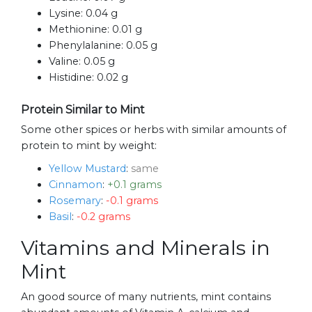
Lysine:
0.04 g
Methionine:
0.01 g
Phenylalanine:
0.05 g
Valine:
0.05 g
Histidine:
0.02 g
Protein Similar to Mint
Some other spices or herbs with similar amounts of
protein to mint by weight:
Yellow Mustard
:
same
Cinnamon
:
+0.1 grams
Rosemary
:
-0.1 grams
Basil
:
-0.2 grams
Vitamins and Minerals in
Mint
An good source of many nutrients, mint contains