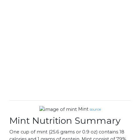
Mint
source
Mint Nutrition Summary
One cup of mint (25.6 grams or 0.9 oz) contains 18
calories and 1 grams of protein. Mint consist of 79%