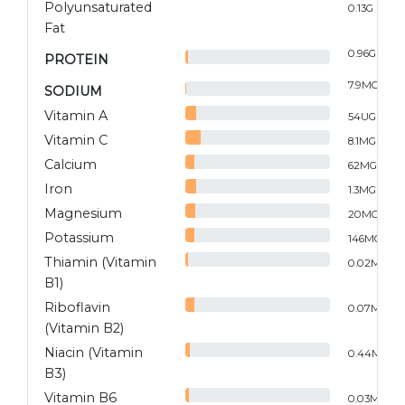
Polyunsaturated
0.13
G
Fat
0.96
G
PROTEIN
7.9
MG
SODIUM
Vitamin A
54
UG
Vitamin C
8.1
MG
Calcium
62
MG
Iron
1.3
MG
Magnesium
20
MG
Potassium
146
MG
Thiamin (Vitamin
0.02
MG
B1)
Riboflavin
0.07
MG
(Vitamin B2)
Niacin (Vitamin
0.44
MG
B3)
Vitamin B6
0.03
MG