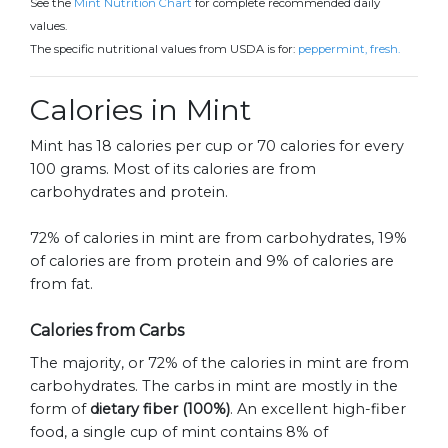
See the
Mint Nutrition Chart
for complete recommended daily
values.
The specific nutritional values from USDA is for:
peppermint, fresh.
Calories in Mint
Mint has 18 calories per cup or 70 calories for every
100 grams. Most of its calories are from
carbohydrates and protein.
72% of calories in mint are from carbohydrates, 19%
of calories are from protein and 9% of calories are
from fat.
Calories from Carbs
The majority, or 72% of the calories in mint are from
carbohydrates. The carbs in mint are mostly in the
form of
dietary fiber (100%)
. An excellent high-fiber
food, a single cup of mint contains 8% of