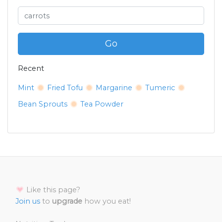
Go
Recent
Mint
Fried Tofu
Margarine
Tumeric
Bean Sprouts
Tea Powder
Like this page?
Join us
to
upgrade
how you eat!