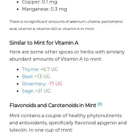
Copper:
0.1 mg
Manganese:
0.3 mg
There is no significant amounts of selenium, choline, pantothenic
acid, vitamin e, vitamin b12 or vitamin k in mint.
Similar to Mint for Vitamin A
Here are some other spices or herbs with similarly
abundant amounts of Vitamin A to mint:
Thyme
:
+6.7 UG
Basil
:
+13 UG
Rosemary
:
-17 UG
Sage
:
+21 UG
[3]
Flavonoids and Carotenoids in Mint
Mint contains a couple of healthy phytonutrients
and antioxidants, specifically flavonoid apigenin and
luteolin. In one cup of mint: