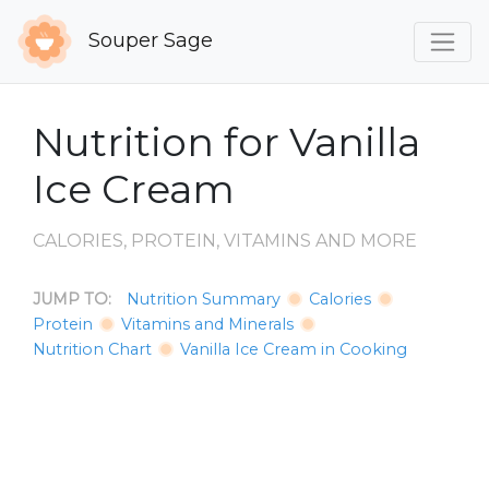
Souper Sage
Nutrition for Vanilla
Ice Cream
CALORIES, PROTEIN, VITAMINS AND MORE
JUMP TO:
Nutrition Summary
Calories
Protein
Vitamins and Minerals
Nutrition Chart
Vanilla Ice Cream in Cooking