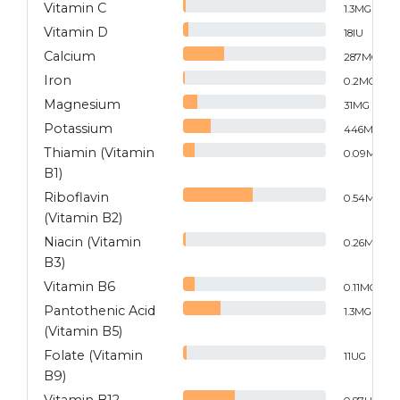
Vitamin C
1.3
MG
Vitamin D
18
IU
Calcium
287
MG
Iron
0.2
MG
Magnesium
31
MG
Potassium
446
MG
Thiamin (Vitamin
0.09
MG
B1)
Riboflavin
0.54
MG
(Vitamin B2)
Niacin (Vitamin
0.26
MG
B3)
Vitamin B6
0.11
MG
Pantothenic Acid
1.3
MG
(Vitamin B5)
Folate (Vitamin
11
UG
B9)