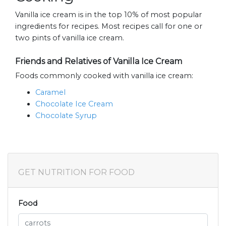
Vanilla ice cream is in the top 10% of most popular
ingredients for recipes. Most recipes call for one or
two pints of vanilla ice cream.
Friends and Relatives of Vanilla Ice Cream
Foods commonly cooked with vanilla ice cream:
Caramel
Chocolate Ice Cream
Chocolate Syrup
GET NUTRITION FOR FOOD
Food