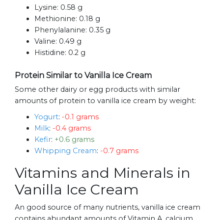
Lysine:
0.58 g
Methionine:
0.18 g
Phenylalanine:
0.35 g
Valine:
0.49 g
Histidine:
0.2 g
Protein Similar to Vanilla Ice Cream
Some other dairy or egg products with similar
amounts of protein to vanilla ice cream by weight:
Yogurt
:
-0.1 grams
Milk
:
-0.4 grams
Kefir
:
+0.6 grams
Whipping Cream
:
-0.7 grams
Vitamins and Minerals in
Vanilla Ice Cream
An good source of many nutrients, vanilla ice cream
contains abundant amounts of Vitamin A, calcium,