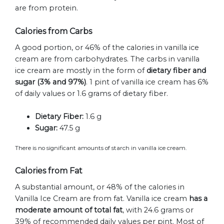
are from protein.
Calories from Carbs
A good portion, or 46% of the calories in vanilla ice
cream are from carbohydrates. The carbs in vanilla
ice cream are mostly in the form of
dietary fiber and
sugar (3% and 97%)
. 1 pint of vanilla ice cream has 6%
of daily values or 1.6 grams of dietary fiber.
Dietary Fiber:
1.6 g
Sugar:
47.5 g
There is no significant amounts of starch in vanilla ice cream.
Calories from Fat
A substantial amount, or 48% of the calories in
Vanilla Ice Cream are from fat. Vanilla ice cream
has a
moderate amount of total fat
, with 24.6 grams or
39% of recommended daily values per pint. Most of