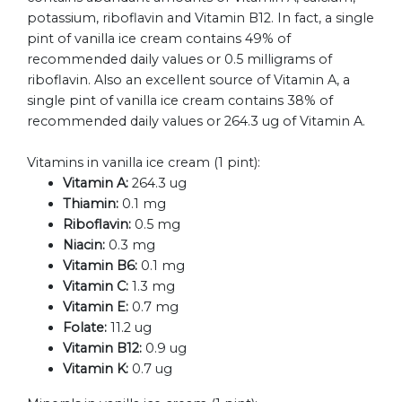
potassium, riboflavin and Vitamin B12. In fact, a single
pint of vanilla ice cream contains 49% of
recommended daily values or 0.5 milligrams of
riboflavin. Also an excellent source of Vitamin A, a
single pint of vanilla ice cream contains 38% of
recommended daily values or 264.3 ug of Vitamin A.
Vitamins in vanilla ice cream (1 pint):
Vitamin A:
264.3 ug
Thiamin:
0.1 mg
Riboflavin:
0.5 mg
Niacin:
0.3 mg
Vitamin B6:
0.1 mg
Vitamin C:
1.3 mg
Vitamin E:
0.7 mg
Folate:
11.2 ug
Vitamin B12:
0.9 ug
Vitamin K:
0.7 ug