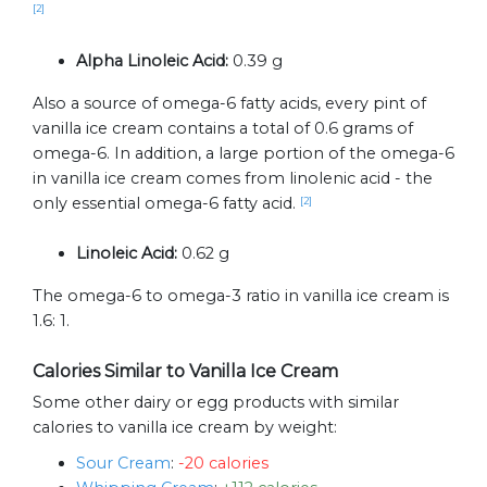
[2]
Alpha Linoleic Acid:
0.39 g
Also a source of omega-6 fatty acids, every pint of
vanilla ice cream contains a total of 0.6 grams of
omega-6. In addition, a large portion of the omega-6
in vanilla ice cream comes from linolenic acid - the
only essential omega-6 fatty acid.
[2]
Linoleic Acid:
0.62 g
The omega-6 to omega-3 ratio in vanilla ice cream is
1.6: 1.
Calories Similar to Vanilla Ice Cream
Some other dairy or egg products with similar
calories to vanilla ice cream by weight:
Sour Cream
:
-20 calories