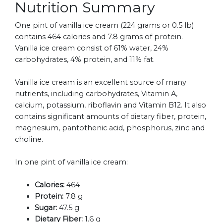
Nutrition Summary
One pint of vanilla ice cream (224 grams or 0.5 lb)
contains 464 calories and 7.8 grams of protein.
Vanilla ice cream consist of 61% water, 24%
carbohydrates, 4% protein, and 11% fat.
Vanilla ice cream is an excellent source of many
nutrients, including carbohydrates, Vitamin A,
calcium, potassium, riboflavin and Vitamin B12. It also
contains significant amounts of dietary fiber, protein,
magnesium, pantothenic acid, phosphorus, zinc and
choline.
In one pint of vanilla ice cream:
Calories:
464
Protein:
7.8 g
Sugar:
47.5 g
Dietary Fiber:
1.6 g