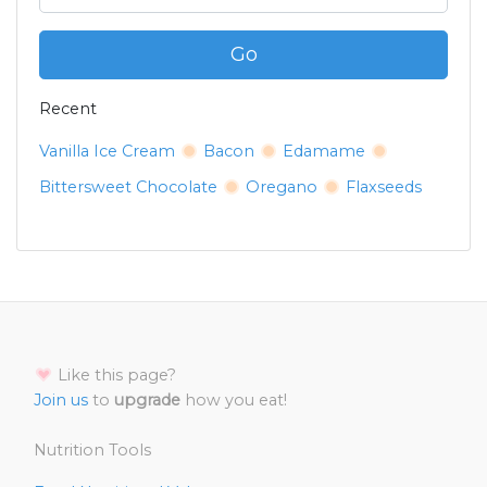
Go
Recent
Vanilla Ice Cream
Bacon
Edamame
Bittersweet Chocolate
Oregano
Flaxseeds
Like this page?
Join us
to
upgrade
how you eat!
Nutrition Tools