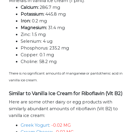
Minerals in vanilla ice cream (1 pint):
Calcium:
286.7 mg
Potassium:
445.8 mg
Iron:
0.2 mg
Magnesium:
31.4 mg
Zinc:
1.5 mg
Selenium:
4 ug
Phosphorus:
235.2 mg
Copper:
0.1 mg
Choline:
58.2 mg
There is no significant amounts of manganese or pantothenic acid in
vanilla ice cream.
Similar to Vanilla Ice Cream for Riboflavin (Vit B2)
Here are some other dairy or egg products with
similarly abundant amounts of riboflavin (Vit B2) to
vanilla ice cream:
Greek Yogurt
:
-0.02 MG