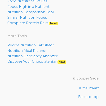
Food Nutritional Values
Foods High in a Nutrient
Nutrition Comparison Tool
Similar Nutrition Foods
Complete Protein Pairs
New!
More Tools
Recipe Nutrition Calculator
Nutrition Meal Planner
Nutrition Deficiency Analyzer
Discover Your Chocolate Bar
New!
© Souper Sage
Terms
|
Privacy
Back to top