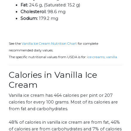
Fat:
24.6 g, (Saturated: 15.2 g)
Cholesterol:
98.6 mg
Sodium:
179.2 mg
See the
Vanilla Ice Cream Nutrition Chart
for complete
recommended daily values.
The specific nutritional values from USDA is for:
ice creams, vanilla.
Calories in Vanilla Ice
Cream
Vanilla ice cream has 464 calories per pint or 207
calories for every 100 grams. Most of its calories are
from fat and carbohydrates.
48% of calories in vanilla ice cream are from fat, 46%
of calories are from carbohydrates and 7% of calories