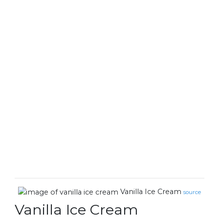
Vanilla Ice Cream
source
Vanilla Ice Cream