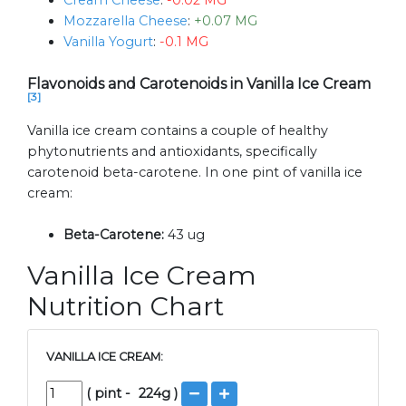
Cream Cheese
:
-0.02 MG
Mozzarella Cheese
:
+0.07 MG
Vanilla Yogurt
:
-0.1 MG
Flavonoids and Carotenoids in Vanilla Ice Cream
[3]
Vanilla ice cream contains a couple of healthy
phytonutrients and antioxidants, specifically
carotenoid beta-carotene. In one pint of vanilla ice
cream:
Beta-Carotene:
43 ug
Vanilla Ice Cream
Nutrition Chart
VANILLA ICE CREAM:
(
pint
-
224
g )