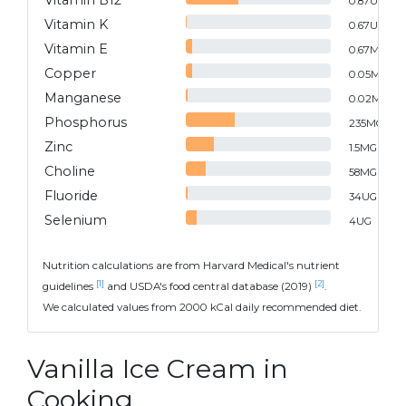
Vitamin B12
0.87
UG
Vitamin K
0.67
UG
Vitamin E
0.67
MG
Copper
0.05
MG
Manganese
0.02
MG
Phosphorus
235
MG
Zinc
1.5
MG
Choline
58
MG
Fluoride
34
UG
Selenium
4
UG
Nutrition calculations are from Harvard Medical's nutrient
[1]
[2]
guidelines
and USDA's food central database (2019)
.
We calculated values from 2000 kCal daily recommended diet.
Vanilla Ice Cream in
Cooking