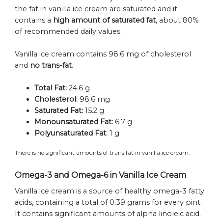
the fat in vanilla ice cream are saturated and it
contains a
high amount of saturated fat
, about 80%
of recommended daily values.
Vanilla ice cream contains 98.6 mg of cholesterol
and
no trans-fat
.
Total Fat:
24.6 g
Cholesterol:
98.6 mg
Saturated Fat:
15.2 g
Monounsaturated Fat:
6.7 g
Polyunsaturated Fat:
1 g
There is no significant amounts of trans fat in vanilla ice cream.
Omega-3 and Omega-6 in Vanilla Ice Cream
Vanilla ice cream is a source of healthy omega-3 fatty
acids, containing a total of 0.39 grams for every pint.
It contains significant amounts of alpha linoleic acid.