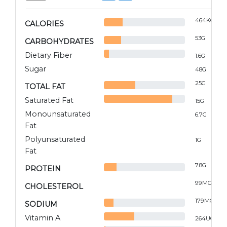
464
KCAL
CALORIES
53
G
CARBOHYDRATES
Dietary Fiber
1.6
G
Sugar
48
G
25
G
TOTAL FAT
Saturated Fat
15
G
Monounsaturated
6.7
G
Fat
Polyunsaturated
1
G
Fat
7.8
G
PROTEIN
99
MG
CHOLESTEROL
179
MG
SODIUM
Vitamin A
264
UG