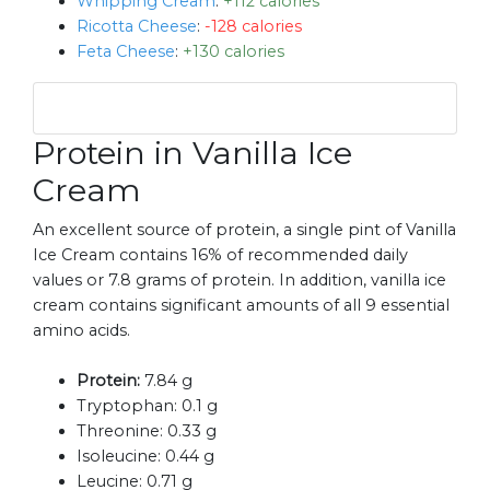
Whipping Cream
:
+112 calories
Ricotta Cheese
:
-128 calories
Feta Cheese
:
+130 calories
Protein in Vanilla Ice
Cream
An excellent source of protein, a single pint of Vanilla
Ice Cream contains 16% of recommended daily
values or 7.8 grams of protein. In addition, vanilla ice
cream contains significant amounts of all 9 essential
amino acids.
Protein:
7.84 g
Tryptophan:
0.1 g
Threonine:
0.33 g
Isoleucine:
0.44 g
Leucine:
0.71 g