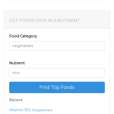
GET FOODS HIGH IN A NUTRIENT
Food Category
Nutrient
Find Top Foods
Recent
Vitamin B12
(Vegetarian)