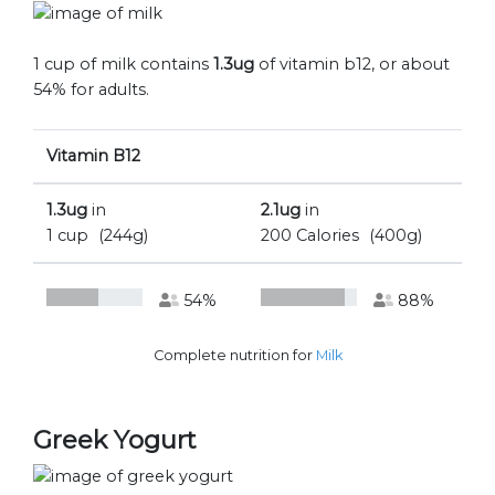
1 cup of milk contains
1.3ug
of vitamin b12, or about
54% for adults.
Vitamin B12
1.3ug
in
2.1ug
in
1 cup
(244g)
200 Calories
(400g)
54%
88%
Complete nutrition for
Milk
Greek Yogurt