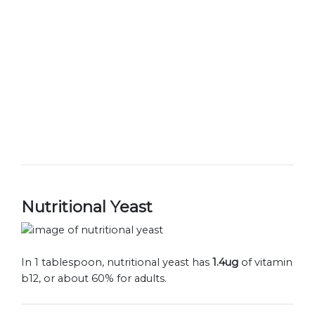
Nutritional Yeast
In 1 tablespoon, nutritional yeast has
1.4ug
of vitamin
b12, or about 60% for adults.