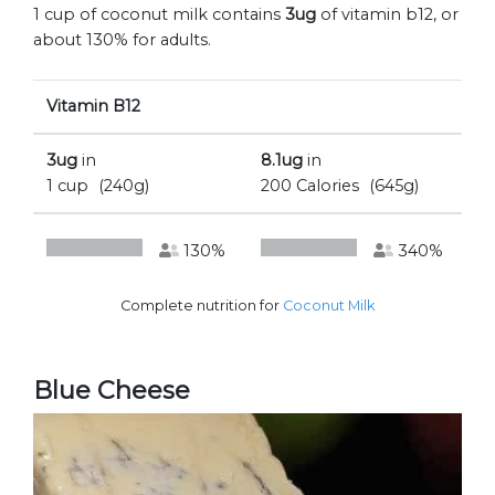
1 cup of coconut milk contains
3ug
of vitamin b12, or
about 130% for adults.
Vitamin B12
3ug
in
8.1ug
in
1 cup
(240g)
200 Calories
(645g)
130%
340%
Complete nutrition for
Coconut Milk
Blue Cheese