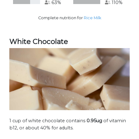
63%
110%
Complete nutrition for
Rice Milk
White Chocolate
1 cup of white chocolate contains
0.95ug
of vitamin
b12, or about 40% for adults.