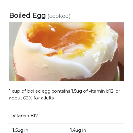
Boiled Egg
(cooked)
1 cup of boiled egg contains
1.5ug
of vitamin b12, or
about 63% for adults.
Vitamin B12
1.5ug
in
1.4ug
in