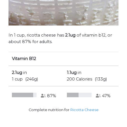
In 1 cup, ricotta cheese has
2.1ug
of vitamin b12, or
about 87% for adults.
Vitamin B12
2.1ug
in
1.1ug
in
1 cup
(246g)
200 Calories
(133g)
87%
47%
Complete nutrition for
Ricotta Cheese