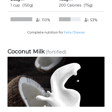
1 cup
(150g)
200 Calories
(75g)
110%
53%
Complete nutrition for
Feta Cheese
Coconut Milk
(fortified)