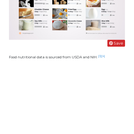
Save
[3]
[4]
Food nutritional data is sourced from USDA and NIH.