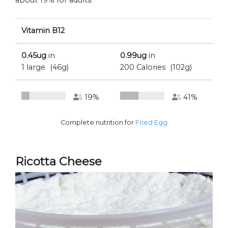
about 19% for adults.
Vitamin B12
0.45ug
in
0.99ug
in
1 large
(46g)
200 Calories
(102g)
19%
41%
Complete nutrition for
Fried Egg
Ricotta Cheese