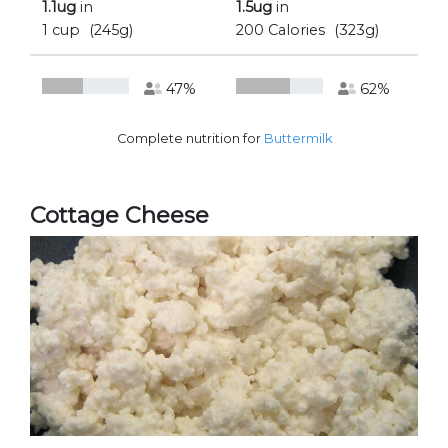
1.1ug
in
1.5ug
in
1 cup
(245g)
200 Calories
(323g)
47%
62%
Complete nutrition for
Buttermilk
Cottage Cheese