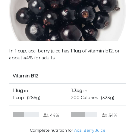
In 1 cup, acai berry juice has
1.1ug
of vitamin b12, or
about 44% for adults.
Vitamin B12
1.1ug
in
1.3ug
in
1 cup
(266g)
200 Calories
(323g)
44%
54%
Complete nutrition for
Acai Berry Juice