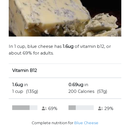
In 1 cup, blue cheese has
1.6ug
of vitamin b12, or
about 69% for adults.
Vitamin B12
1.6ug
in
0.69ug
in
1 cup
(135g)
200 Calories
(57g)
69%
29%
Complete nutrition for
Blue Cheese