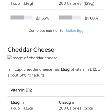
1 cup
(136g)
200 Calories
(129g)
63%
60%
Complete nutrition for
Boiled Egg
Cheddar Cheese
In 1 cup, cheddar cheese has
1.5ug
of vitamin b12, or
about 61% for adults.
Vitamin B12
1.5ug
in
0.55ug
in
1 cup
(132g)
200 Calories
(50g)