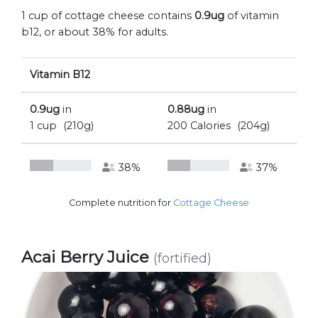
1 cup of cottage cheese contains
0.9ug
of vitamin
b12, or about 38% for adults.
Vitamin B12
0.9ug
in
0.88ug
in
1 cup
(210g)
200 Calories
(204g)
38%
37%
Complete nutrition for
Cottage Cheese
Acai Berry Juice
(fortified)