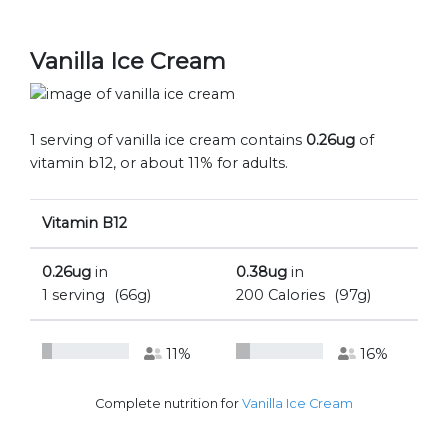
Vanilla Ice Cream
1 serving of vanilla ice cream contains
0.26ug
of
vitamin b12, or about 11% for adults.
Vitamin B12
0.26ug
in
0.38ug
in
1 serving
(66g)
200 Calories
(97g)
11%
16%
Complete nutrition for
Vanilla Ice Cream