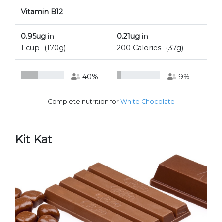
Vitamin B12
0.95ug
in
0.21ug
in
1 cup
(170g)
200 Calories
(37g)
40%
9%
Complete nutrition for
White Chocolate
Kit Kat