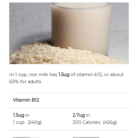
In 1 cup, rice milk has
1.5ug
of vitamin b12, or about
63% for adults.
Vitamin B12
1.5ug
in
2.7ug
in
1 cup
(240g)
200 Calories
(426g)