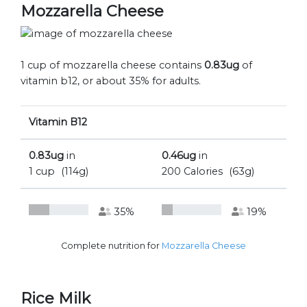
Mozzarella Cheese
1 cup of mozzarella cheese contains
0.83ug
of
vitamin b12, or about 35% for adults.
Vitamin B12
0.83ug
in
0.46ug
in
1 cup
(114g)
200 Calories
(63g)
35%
19%
Complete nutrition for
Mozzarella Cheese
Rice Milk