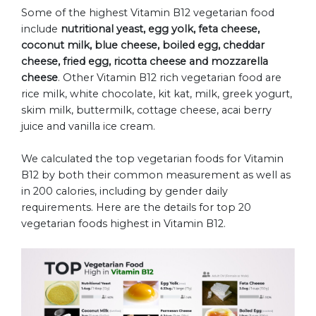
Some of the highest Vitamin B12 vegetarian food
include
nutritional yeast, egg yolk, feta cheese,
coconut milk, blue cheese, boiled egg, cheddar
cheese, fried egg, ricotta cheese and mozzarella
cheese
. Other Vitamin B12 rich vegetarian food are
rice milk, white chocolate, kit kat, milk, greek yogurt,
skim milk, buttermilk, cottage cheese, acai berry
juice and vanilla ice cream.
We calculated the top vegetarian foods for Vitamin
B12 by both their common measurement as well as
in 200 calories, including by gender daily
requirements. Here are the details for top 20
vegetarian foods highest in Vitamin B12.