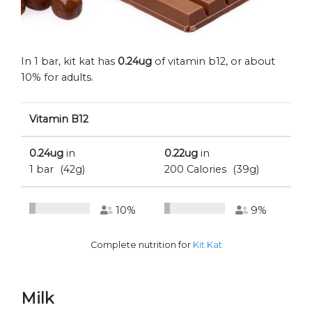
In 1 bar, kit kat has
0.24ug
of vitamin b12, or about
10% for adults.
Vitamin B12
0.24ug
in
0.22ug
in
1 bar
(42g)
200 Calories
(39g)
10%
9%
Complete nutrition for
Kit Kat
Milk