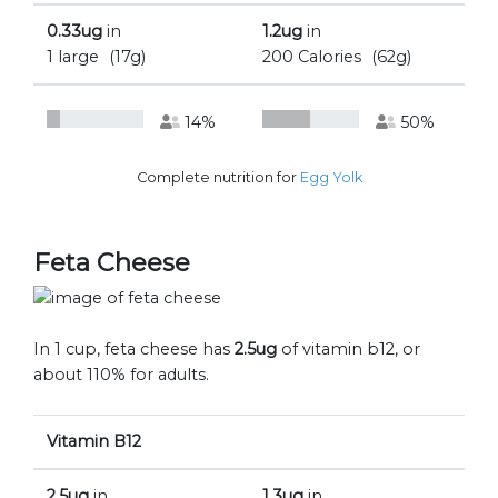
0.33ug
in
1.2ug
in
1 large
(17g)
200 Calories
(62g)
14%
50%
Complete nutrition for
Egg Yolk
Feta Cheese
In 1 cup, feta cheese has
2.5ug
of vitamin b12, or
about 110% for adults.
Vitamin B12
2.5ug
in
1.3ug
in