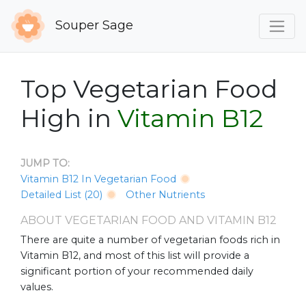
Souper Sage
Top Vegetarian Food
High in
Vitamin B12
JUMP TO:
Vitamin B12 In Vegetarian Food
Detailed List (20)
Other Nutrients
ABOUT VEGETARIAN FOOD AND VITAMIN B12
There are quite a number of vegetarian foods rich in
Vitamin B12, and most of this list will provide a
significant portion of your recommended daily
values.