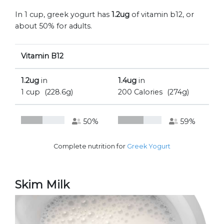
In 1 cup, greek yogurt has
1.2ug
of vitamin b12, or
about 50% for adults.
Vitamin B12
1.2ug
in
1.4ug
in
1 cup
(228.6g)
200 Calories
(274g)
50%
59%
Complete nutrition for
Greek Yogurt
Skim Milk