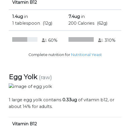
Vitamin B12
1.4ug
in
7.4ug
in
1 tablespoon
(12g)
200 Calories
(62g)
60%
310%
Complete nutrition for
Nutritional Yeast
Egg Yolk
(raw)
1 large egg yolk contains
0.33ug
of vitamin b12, or
about 14% for adults.
Vitamin B12