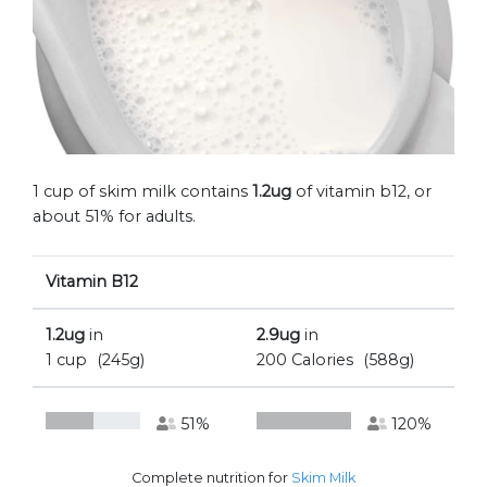
1 cup of skim milk contains
1.2ug
of vitamin b12, or
about 51% for adults.
Vitamin B12
1.2ug
in
2.9ug
in
1 cup
(245g)
200 Calories
(588g)
51%
120%
Complete nutrition for
Skim Milk