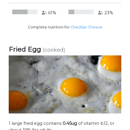
61%
23%
Complete nutrition for
Cheddar Cheese
Fried Egg
(cooked)
1 large fried egg contains
0.45ug
of vitamin b12, or