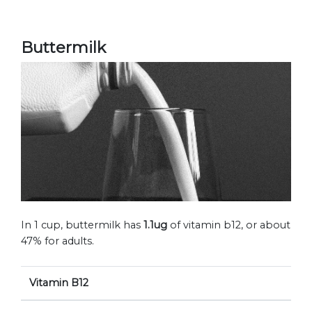
Buttermilk
In 1 cup, buttermilk has
1.1ug
of vitamin b12, or about
47% for adults.
Vitamin B12