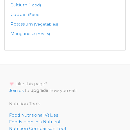
Calcium
(Food)
Copper
(Food)
Potassium
(Vegetables)
Manganese
(Meats)
Like this page?
Join us
to
upgrade
how you eat!
Nutrition Tools
Food Nutritional Values
Foods High in a Nutrient
Nutrition Comparison Tool