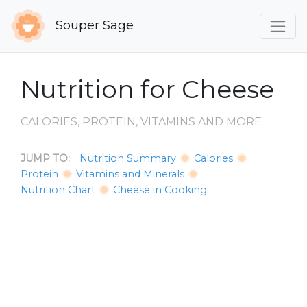
Souper Sage
Nutrition for Cheese
CALORIES, PROTEIN, VITAMINS AND MORE
JUMP TO:
Nutrition Summary
Calories
Protein
Vitamins and Minerals
Nutrition Chart
Cheese in Cooking