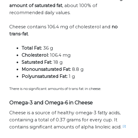
amount of saturated fat
, about 100% of
recommended daily values.
Cheese contains 106.4 mg of cholesterol and
no
trans-fat
.
Total Fat:
36 g
Cholesterol:
106.4 mg
Saturated Fat:
18 g
Monounsaturated Fat:
8.8 g
Polyunsaturated Fat:
1 g
There is no significant amounts of trans fat in cheese.
Omega-3 and Omega-6 in Cheese
Cheese is a source of healthy omega-3 fatty acids,
containing a total of 0.37 grams for every cup. It
contains significant amounts of alpha linoleic acid.
[2]