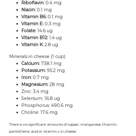
Riboflavin:
0.4 mg
Niacin:
0.1 mg
Vitamin B6:
0.1 mg
Vitamin E:
0.3 mg
Folate:
14.6 ug
Vitamin B12:
1.4 ug
Vitamin K:
2.8 ug
Minerals in cheese (1 cup):
Calcium:
738.1 mg
Potassium:
95.2 mg
Iron:
0.7 mg
Magnesium:
28 mg
Zinc:
3.4 mg
Selenium:
16.8 ug
Phosphorus:
490.6 mg
Choline:
17.6 mg
There is no significant amounts of copper, manganese, thiamin,
pantothenic acid or vitamin c in cheese.