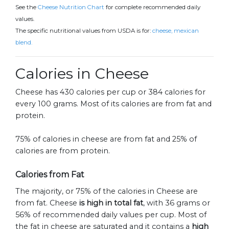
See the
Cheese Nutrition Chart
for complete recommended daily
values.
The specific nutritional values from USDA is for:
cheese, mexican
blend.
Calories in Cheese
Cheese has 430 calories per cup or 384 calories for
every 100 grams. Most of its calories are from fat and
protein.
75% of calories in cheese are from fat and 25% of
calories are from protein.
Calories from Fat
The majority, or 75% of the calories in Cheese are
from fat. Cheese
is high in total fat
, with 36 grams or
56% of recommended daily values per cup. Most of
the fat in cheese are saturated and it contains a
high