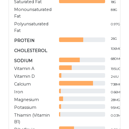
Saturated Fat
18
G
Monounsaturated
8.8
G
Fat
Polyunsaturated
0.97
G
Fat
26
G
PROTEIN
106
MG
CHOLESTEROL
680
MG
SODIUM
Vitamin A
195
UG
Vitamin D
24
IU
Calcium
738
MG
Iron
0.66
MG
Magnesium
28
MG
Potassium
95
MG
Thiamin (Vitamin
0.03
MG
B1)