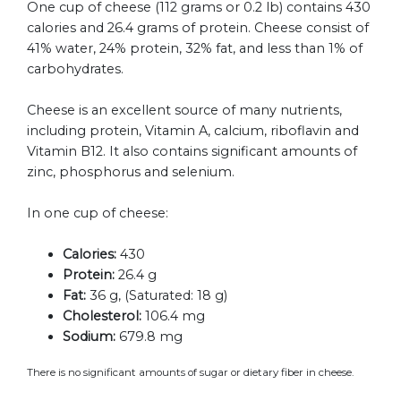
One cup of cheese (112 grams or 0.2 lb) contains 430
calories and 26.4 grams of protein. Cheese consist of
41% water, 24% protein, 32% fat, and less than 1% of
carbohydrates.
Cheese is an excellent source of many nutrients,
including protein, Vitamin A, calcium, riboflavin and
Vitamin B12. It also contains significant amounts of
zinc, phosphorus and selenium.
In one cup of cheese:
Calories:
430
Protein:
26.4 g
Fat:
36 g, (Saturated: 18 g)
Cholesterol:
106.4 mg
Sodium:
679.8 mg
There is no significant amounts of sugar or dietary fiber in cheese.