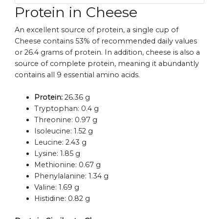
Protein in Cheese
An excellent source of protein, a single cup of
Cheese contains 53% of recommended daily values
or 26.4 grams of protein. In addition, cheese is also a
source of complete protein, meaning it abundantly
contains all 9 essential amino acids.
Protein:
26.36 g
Tryptophan:
0.4 g
Threonine:
0.97 g
Isoleucine:
1.52 g
Leucine:
2.43 g
Lysine:
1.85 g
Methionine:
0.67 g
Phenylalanine:
1.34 g
Valine:
1.69 g
Histidine:
0.82 g