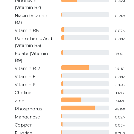
Riboflavin
0.36
MG
(Vitamin B2)
Niacin (Vitamin
0.13
MG
B3)
Vitamin B6
0.07
MG
Pantothenic Acid
0.28
MG
(Vitamin B5)
Folate (Vitamin
15
UG
B9)
Vitamin B12
1.4
UG
Vitamin E
0.28
MG
Vitamin K
2.8
UG
Choline
18
MG
Zinc
3.4
MG
Phosphorus
491
MG
Manganese
0.02
MG
Copper
0.03
MG
Fluoride
9.7
UG