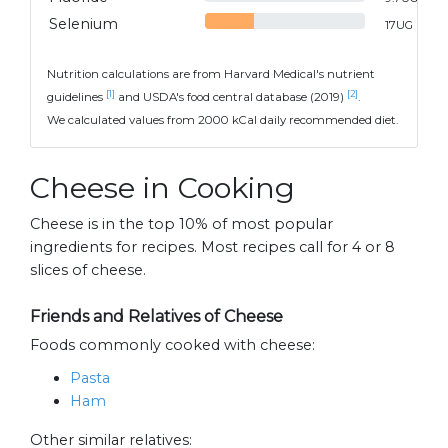
Selenium
17
UG
Nutrition calculations are from Harvard Medical's nutrient
[1]
[2]
guidelines
and USDA's food central database (2019)
.
We calculated values from 2000 kCal daily recommended diet.
Cheese in Cooking
Cheese is in the top 10% of most popular
ingredients for recipes. Most recipes call for 4 or 8
slices of cheese.
Friends and Relatives of Cheese
Foods commonly cooked with cheese:
Pasta
Ham
Other similar relatives: