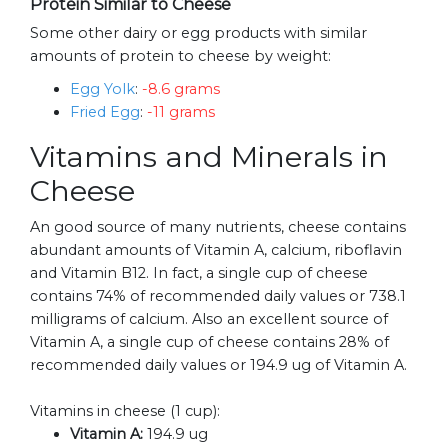
Protein Similar to Cheese
Some other dairy or egg products with similar
amounts of protein to cheese by weight:
Egg Yolk
:
-8.6 grams
Fried Egg
:
-11 grams
Vitamins and Minerals in
Cheese
An good source of many nutrients, cheese contains
abundant amounts of Vitamin A, calcium, riboflavin
and Vitamin B12. In fact, a single cup of cheese
contains 74% of recommended daily values or 738.1
milligrams of calcium. Also an excellent source of
Vitamin A, a single cup of cheese contains 28% of
recommended daily values or 194.9 ug of Vitamin A.
Vitamins in cheese (1 cup):
Vitamin A:
194.9 ug