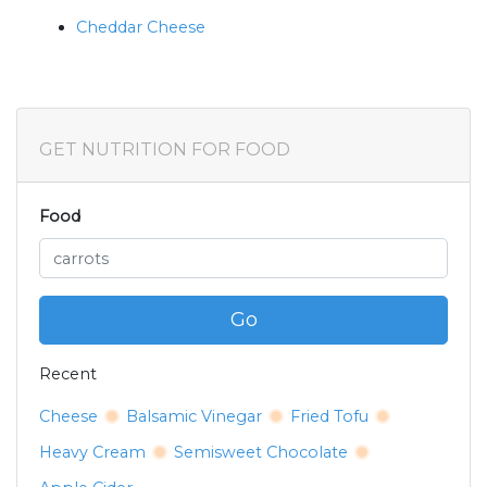
Cheddar Cheese
GET NUTRITION FOR FOOD
Food
Go
Recent
Cheese
Balsamic Vinegar
Fried Tofu
Heavy Cream
Semisweet Chocolate