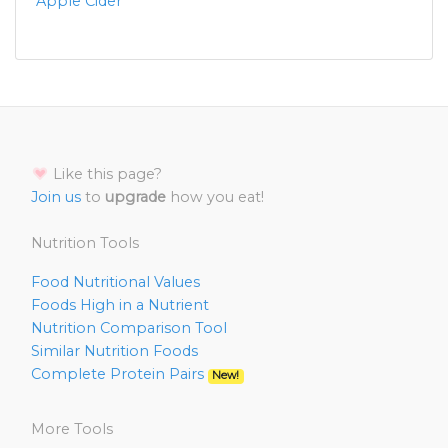
Apple Cider
Like this page?
Join us
to
upgrade
how you eat!
Nutrition Tools
Food Nutritional Values
Foods High in a Nutrient
Nutrition Comparison Tool
Similar Nutrition Foods
Complete Protein Pairs
New!
More Tools