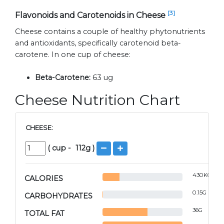
[3]
Flavonoids and Carotenoids in Cheese
Cheese contains a couple of healthy phytonutrients
and antioxidants, specifically carotenoid beta-
carotene. In one cup of cheese:
Beta-Carotene:
63 ug
Cheese Nutrition Chart
CHEESE:
(
cup
-
112
g )
430
KCAL
CALORIES
0.15
G
CARBOHYDRATES
36
G
TOTAL FAT