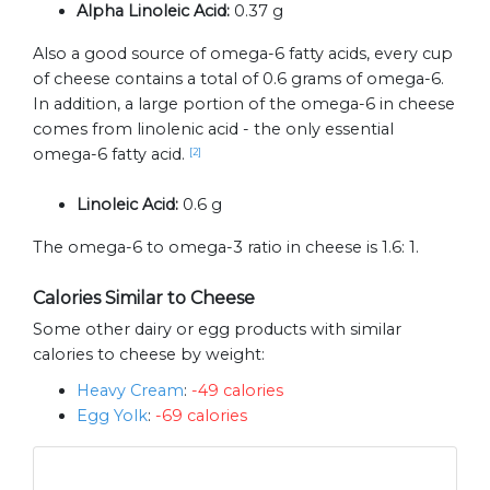
Alpha Linoleic Acid:
0.37 g
Also a good source of omega-6 fatty acids, every cup
of cheese contains a total of 0.6 grams of omega-6.
In addition, a large portion of the omega-6 in cheese
comes from linolenic acid - the only essential
omega-6 fatty acid.
[2]
Linoleic Acid:
0.6 g
The omega-6 to omega-3 ratio in cheese is 1.6: 1.
Calories Similar to Cheese
Some other dairy or egg products with similar
calories to cheese by weight:
Heavy Cream
:
-49 calories
Egg Yolk
:
-69 calories