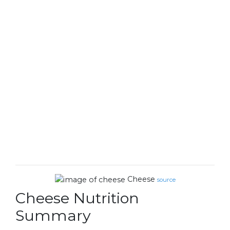
Cheese
source
Cheese Nutrition
Summary