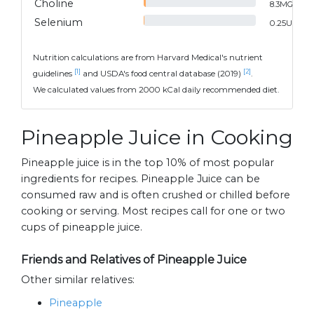
Choline
8.3
MG
Selenium
0.25
UG
Nutrition calculations are from Harvard Medical's nutrient
[1]
[2]
guidelines
and USDA's food central database (2019)
.
We calculated values from 2000 kCal daily recommended diet.
Pineapple Juice in Cooking
Pineapple juice is in the top 10% of most popular
ingredients for recipes. Pineapple Juice can be
consumed raw and is often crushed or chilled before
cooking or serving. Most recipes call for one or two
cups of pineapple juice.
Friends and Relatives of Pineapple Juice
Other similar relatives:
Pineapple