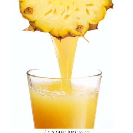
Pineapple Juice
source