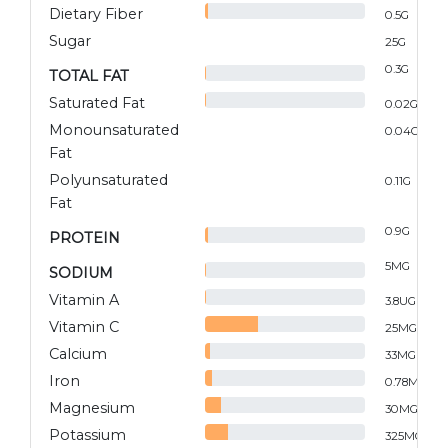
Dietary Fiber
0.5
G
Sugar
25
G
0.3
G
TOTAL FAT
Saturated Fat
0.02
G
Monounsaturated
0.04
G
Fat
Polyunsaturated
0.11
G
Fat
0.9
G
PROTEIN
5
MG
SODIUM
Vitamin A
3.8
UG
Vitamin C
25
MG
Calcium
33
MG
Iron
0.78
MG
Magnesium
30
MG
Potassium
325
MG