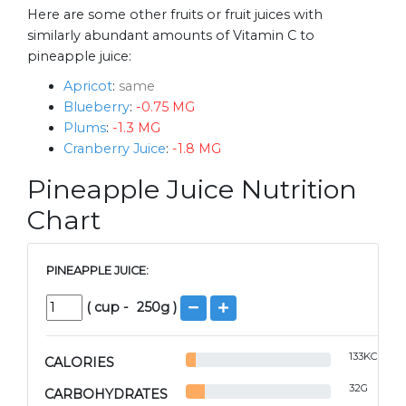
Here are some other fruits or fruit juices with
similarly abundant amounts of Vitamin C to
pineapple juice:
Apricot
:
same
Blueberry
:
-0.75 MG
Plums
:
-1.3 MG
Cranberry Juice
:
-1.8 MG
Pineapple Juice Nutrition
Chart
PINEAPPLE JUICE:
(
cup
-
250
g )
133
KCAL
CALORIES
32
G
CARBOHYDRATES