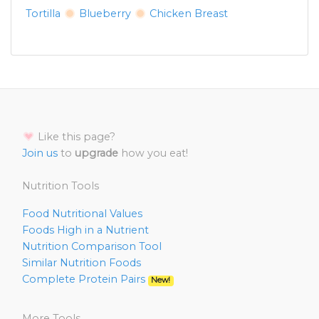
Tortilla
Blueberry
Chicken Breast
Like this page?
Join us
to
upgrade
how you eat!
Nutrition Tools
Food Nutritional Values
Foods High in a Nutrient
Nutrition Comparison Tool
Similar Nutrition Foods
Complete Protein Pairs
New!
More Tools