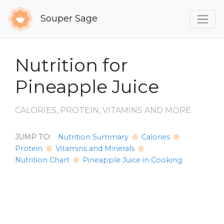
Souper Sage
Nutrition for
Pineapple Juice
CALORIES, PROTEIN, VITAMINS AND MORE
JUMP TO:
Nutrition Summary
Calories
Protein
Vitamins and Minerals
Nutrition Chart
Pineapple Juice in Cooking