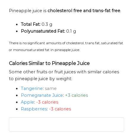
Pineapple juice is
cholesterol free and trans-fat free
.
Total Fat:
0.3 g
Polyunsaturated Fat:
0.1 g
There is no significant amounts of cholesterol, trans fat, saturated fat
or monounsaturated fat in pineapple juice.
Calories Similar to Pineapple Juice
Some other fruits or fruit juices with similar calories
to pineapple juice by weight:
Tangerine
:
same
Pomegranate Juice
:
+3 calories
Apple
:
-3 calories
Raspberries
:
-3 calories