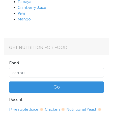
Papaya
Cranberry Juice
Kiwi
Mango
GET NUTRITION FOR FOOD
Food
Go
Recent
Pineapple Juice
Chicken
Nutritional Yeast