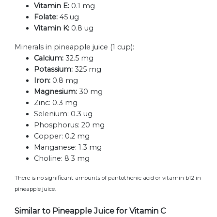
Vitamin E:
0.1 mg
Folate:
45 ug
Vitamin K:
0.8 ug
Minerals in pineapple juice (1 cup):
Calcium:
32.5 mg
Potassium:
325 mg
Iron:
0.8 mg
Magnesium:
30 mg
Zinc:
0.3 mg
Selenium:
0.3 ug
Phosphorus:
20 mg
Copper:
0.2 mg
Manganese:
1.3 mg
Choline:
8.3 mg
There is no significant amounts of pantothenic acid or vitamin b12 in
pineapple juice.
Similar to Pineapple Juice for Vitamin C