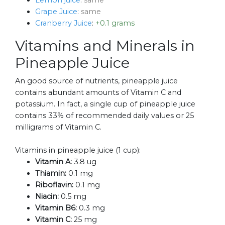
Lemon juice
:
same
Grape Juice
:
same
Cranberry Juice
:
+0.1 grams
Vitamins and Minerals in
Pineapple Juice
An good source of nutrients, pineapple juice
contains abundant amounts of Vitamin C and
potassium. In fact, a single cup of pineapple juice
contains 33% of recommended daily values or 25
milligrams of Vitamin C.
Vitamins in pineapple juice (1 cup):
Vitamin A:
3.8 ug
Thiamin:
0.1 mg
Riboflavin:
0.1 mg
Niacin:
0.5 mg
Vitamin B6:
0.3 mg
Vitamin C:
25 mg