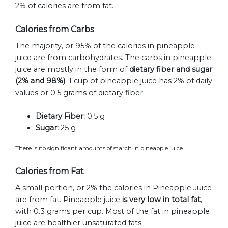
2% of calories are from fat.
Calories from Carbs
The majority, or 95% of the calories in pineapple
juice are from carbohydrates. The carbs in pineapple
juice are mostly in the form of
dietary fiber and sugar
(2% and 98%)
. 1 cup of pineapple juice has 2% of daily
values or 0.5 grams of dietary fiber.
Dietary Fiber:
0.5 g
Sugar:
25 g
There is no significant amounts of starch in pineapple juice.
Calories from Fat
A small portion, or 2% the calories in Pineapple Juice
are from fat. Pineapple juice
is very low in total fat
,
with 0.3 grams per cup. Most of the fat in pineapple
juice are healthier unsaturated fats.