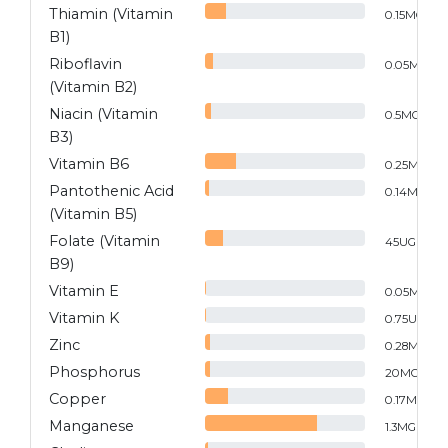
Thiamin (Vitamin
0.15
MG
B1)
Riboflavin
0.05
MG
(Vitamin B2)
Niacin (Vitamin
0.5
MG
B3)
Vitamin B6
0.25
MG
Pantothenic Acid
0.14
MG
(Vitamin B5)
Folate (Vitamin
45
UG
B9)
Vitamin E
0.05
MG
Vitamin K
0.75
UG
Zinc
0.28
MG
Phosphorus
20
MG
Copper
0.17
MG
Manganese
1.3
MG