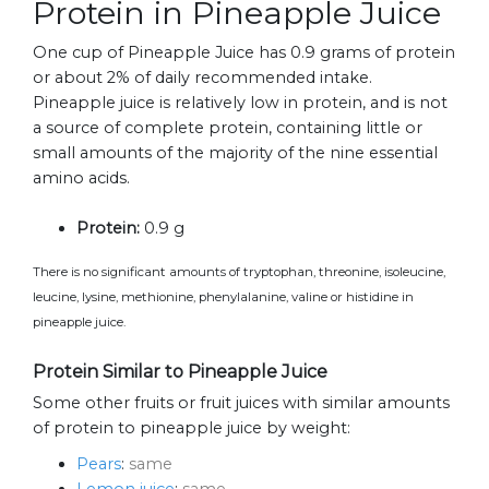
Protein in Pineapple Juice
One cup of Pineapple Juice has 0.9 grams of protein
or about 2% of daily recommended intake.
Pineapple juice is relatively low in protein, and is not
a source of complete protein, containing little or
small amounts of the majority of the nine essential
amino acids.
Protein:
0.9 g
There is no significant amounts of tryptophan, threonine, isoleucine,
leucine, lysine, methionine, phenylalanine, valine or histidine in
pineapple juice.
Protein Similar to Pineapple Juice
Some other fruits or fruit juices with similar amounts
of protein to pineapple juice by weight:
Pears
:
same