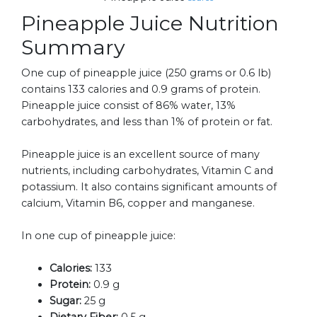
Pineapple Juice Nutrition
Summary
One cup of pineapple juice (250 grams or 0.6 lb)
contains 133 calories and 0.9 grams of protein.
Pineapple juice consist of 86% water, 13%
carbohydrates, and less than 1% of protein or fat.
Pineapple juice is an excellent source of many
nutrients, including carbohydrates, Vitamin C and
potassium. It also contains significant amounts of
calcium, Vitamin B6, copper and manganese.
In one cup of pineapple juice:
Calories:
133
Protein:
0.9 g
Sugar:
25 g