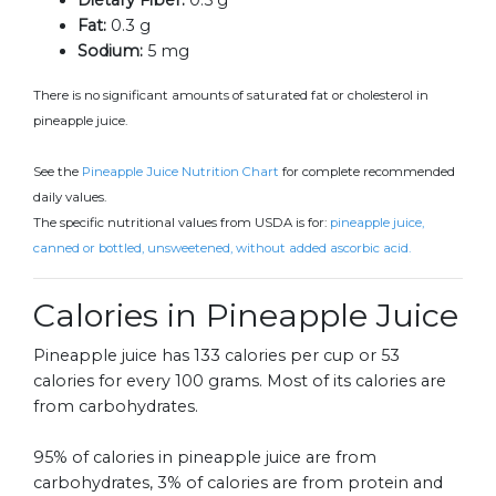
Dietary Fiber:
0.5 g
Fat:
0.3 g
Sodium:
5 mg
There is no significant amounts of saturated fat or cholesterol in
pineapple juice.
See the
Pineapple Juice Nutrition Chart
for complete recommended
daily values.
The specific nutritional values from USDA is for:
pineapple juice,
canned or bottled, unsweetened, without added ascorbic acid.
Calories in Pineapple Juice
Pineapple juice has 133 calories per cup or 53
calories for every 100 grams. Most of its calories are
from carbohydrates.
95% of calories in pineapple juice are from
carbohydrates, 3% of calories are from protein and