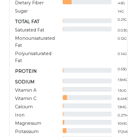
Dietary Fiber
4.6
G
Sugar
14
G
0.21
G
TOTAL FAT
Saturated Fat
0.03
G
Monounsaturated
0.12
G
Fat
Polyunsaturated
0.14
G
Fat
0.53
G
PROTEIN
1.5
MG
SODIUM
Vitamin A
1.5
UG
Vitamin C
6.4
MG
Calcium
13
MG
Iron
0.27
MG
Magnesium
10
MG
Potassium
172
MG