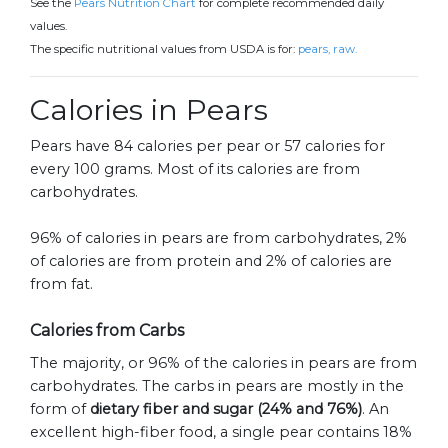
See the
Pears Nutrition Chart
for complete recommended daily
values.
The specific nutritional values from USDA is for:
pears, raw.
Calories in Pears
Pears have 84 calories per pear or 57 calories for
every 100 grams. Most of its calories are from
carbohydrates.
96% of calories in pears are from carbohydrates, 2%
of calories are from protein and 2% of calories are
from fat.
Calories from Carbs
The majority, or 96% of the calories in pears are from
carbohydrates. The carbs in pears are mostly in the
form of
dietary fiber and sugar (24% and 76%)
. An
excellent high-fiber food, a single pear contains 18%