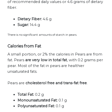
of recommended daily values or 4.6 grams of dietary
fiber.
Dietary Fiber:
4.6 g
Sugar:
14.4 g
There is no significant amounts of starch in pears.
Calories from Fat
A small portion, or 2% the calories in Pears are from
fat. Pears
are very low in total fat
, with 0.2 grams per
pear. Most of the fat in pears are healthier
unsaturated fats.
Pears are
cholesterol free and trans-fat free
.
Total Fat:
0.2 g
Monounsaturated Fat:
0.1 g
Polyunsaturated Fat:
0.1 g