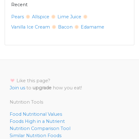
Recent
Pears
Allspice
Lime Juice
Vanilla Ice Cream
Bacon
Edamame
Like this page?
Join us
to
upgrade
how you eat!
Nutrition Tools
Food Nutritional Values
Foods High in a Nutrient
Nutrition Comparison Tool
Similar Nutrition Foods