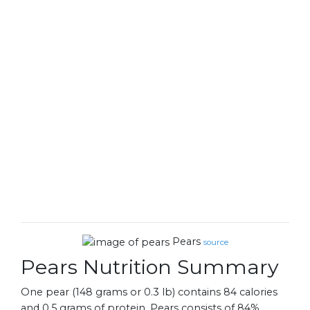
Pears
source
Pears Nutrition Summary
One pear (148 grams or 0.3 lb) contains 84 calories
and 0.5 grams of protein. Pears consists of 84%