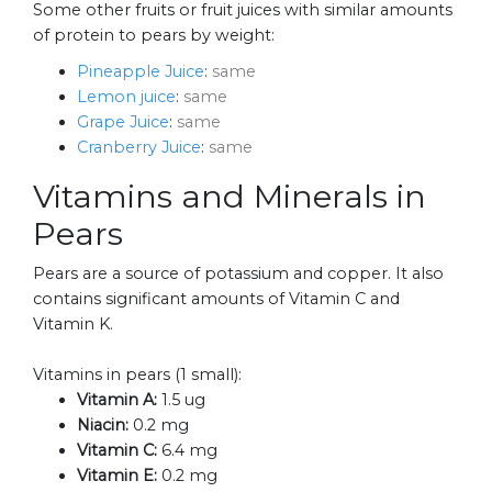
Some other fruits or fruit juices with similar amounts
of protein to pears by weight:
Pineapple Juice
:
same
Lemon juice
:
same
Grape Juice
:
same
Cranberry Juice
:
same
Vitamins and Minerals in
Pears
Pears are a source of potassium and copper. It also
contains significant amounts of Vitamin C and
Vitamin K.
Vitamins in pears (1 small):
Vitamin A:
1.5 ug
Niacin:
0.2 mg
Vitamin C:
6.4 mg
Vitamin E:
0.2 mg