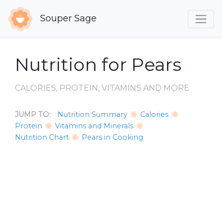
Souper Sage
Nutrition for Pears
CALORIES, PROTEIN, VITAMINS AND MORE
JUMP TO:
Nutrition Summary
Calories
Protein
Vitamins and Minerals
Nutrition Chart
Pears in Cooking