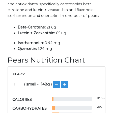
and antioxidants, specifically carotenoids beta-
carotene and lutein + zeaxanthin and flavonoids
isorhamnetin and quercetin. In one pear of pears:
Beta-Carotene:
21 ug
Lutein + Zeaxanthin:
65 ug
Isorhamnetin:
0.44 mg
Quercetin:
1.24 mg
Pears Nutrition Chart
PEARS:
(
small
-
148
g )
84
KCAL
CALORIES
23
G
CARBOHYDRATES