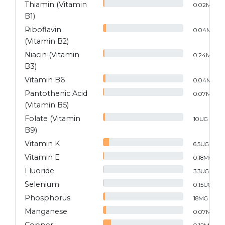
Thiamin (Vitamin
0.02
MG
B1)
Riboflavin
0.04
MG
(Vitamin B2)
Niacin (Vitamin
0.24
MG
B3)
Vitamin B6
0.04
MG
Pantothenic Acid
0.07
MG
(Vitamin B5)
Folate (Vitamin
10
UG
B9)
Vitamin K
6.5
UG
Vitamin E
0.18
MG
Fluoride
3.3
UG
Selenium
0.15
UG
Phosphorus
18
MG
Manganese
0.07
MG