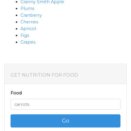
Granny Smith Apple
Plums
Cranberry
Cherries
Apricot
Figs
Grapes
GET NUTRITION FOR FOOD
Food
Go