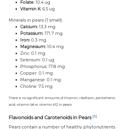
Folate:
10.4 ug
Vitamin K:
6.5 ug
Minerals in pears (1 small):
Calcium:
13.3 mg
Potassium:
171.7 mg
Iron:
0.3 mg
Magnesium:
10.4 mg
Zinc:
0.1 mg
Selenium:
0.1 ug
Phosphorus:
17.8 mg
Copper:
0.1 mg
Manganese:
0.1 mg
Choline:
7.5 mg
There is no significant amounts of thiamin, riboflavin, pantothenic
acid, vitamin b6 or vitamin b12 in pears.
[3]
Flavonoids and Carotenoids in Pears
Pears contain a number of healthy phytonutrients