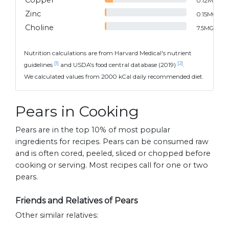
Copper
0.12
MG
Zinc
0.15
MG
Choline
7.5
MG
Nutrition calculations are from Harvard Medical's nutrient
[1]
[2]
guidelines
and USDA's food central database (2019)
.
We calculated values from 2000 kCal daily recommended diet.
Pears in Cooking
Pears are in the top 10% of most popular
ingredients for recipes. Pears can be consumed raw
and is often cored, peeled, sliced or chopped before
cooking or serving. Most recipes call for one or two
pears.
Friends and Relatives of Pears
Other similar relatives: