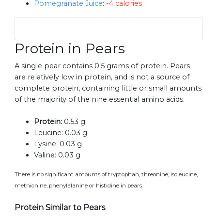
Pomegranate Juice
:
-4 calories
Protein in Pears
A single pear contains 0.5 grams of protein. Pears
are relatively low in protein, and is not a source of
complete protein, containing little or small amounts
of the majority of the nine essential amino acids.
Protein:
0.53 g
Leucine:
0.03 g
Lysine:
0.03 g
Valine:
0.03 g
There is no significant amounts of tryptophan, threonine, isoleucine,
methionine, phenylalanine or histidine in pears.
Protein Similar to Pears