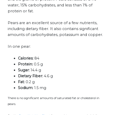
water, 15% carbohydrates, and less than 1% of
protein or fat.
Pears are an excellent source of a few nutrients,
including dietary fiber. It also contains significant
amounts of carbohydrates, potassium and copper.
In one pear:
Calories:
84
Protein:
0.5 g
Sugar:
14.4 g
Dietary Fiber:
4.6 g
Fat:
0.2 g
Sodium:
1.5 mg
There is no significant amounts of saturated fat or cholesterol in
pears.