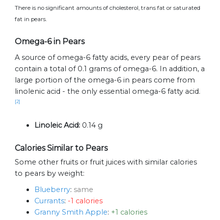
There is no significant amounts of cholesterol, trans fat or saturated
fat in pears.
Omega-6 in Pears
A source of omega-6 fatty acids, every pear of pears
contain a total of 0.1 grams of omega-6. In addition, a
large portion of the omega-6 in pears come from
linolenic acid - the only essential omega-6 fatty acid.
[2]
Linoleic Acid:
0.14 g
Calories Similar to Pears
Some other fruits or fruit juices with similar calories
to pears by weight:
Blueberry
:
same
Currants
:
-1 calories
Granny Smith Apple
:
+1 calories