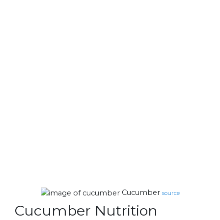
Cucumber
source
Cucumber Nutrition