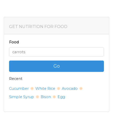
GET NUTRITION FOR FOOD
Food
Go
Recent
Cucumber
White Rice
Avocado
Simple Syrup
Bison
Egg