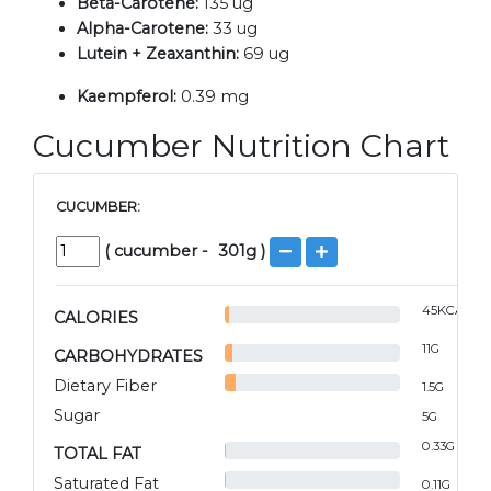
Beta-Carotene:
135 ug
Alpha-Carotene:
33 ug
Lutein + Zeaxanthin:
69 ug
Kaempferol:
0.39 mg
Cucumber Nutrition Chart
CUCUMBER:
(
cucumber
-
301
g )
45
KCAL
CALORIES
11
G
CARBOHYDRATES
Dietary Fiber
1.5
G
Sugar
5
G
0.33
G
TOTAL FAT
Saturated Fat
0.11
G