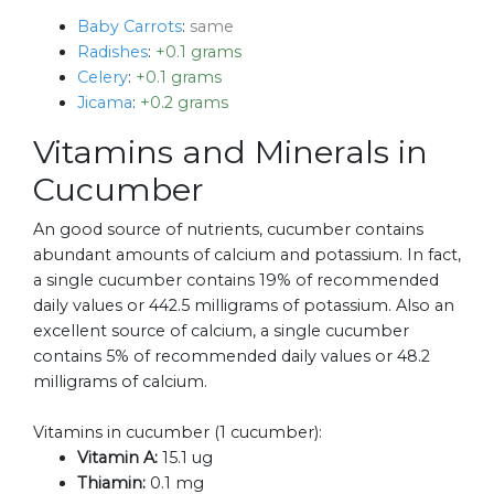
Baby Carrots
:
same
Radishes
:
+0.1 grams
Celery
:
+0.1 grams
Jicama
:
+0.2 grams
Vitamins and Minerals in
Cucumber
An good source of nutrients, cucumber contains
abundant amounts of calcium and potassium. In fact,
a single cucumber contains 19% of recommended
daily values or 442.5 milligrams of potassium. Also an
excellent source of calcium, a single cucumber
contains 5% of recommended daily values or 48.2
milligrams of calcium.
Vitamins in cucumber (1 cucumber):
Vitamin A:
15.1 ug
Thiamin:
0.1 mg