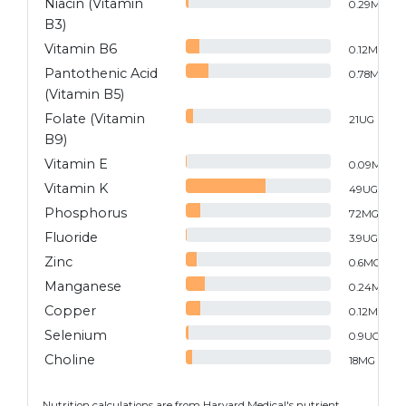
Niacin (Vitamin
0.29
MG
B3)
Vitamin B6
0.12
MG
Pantothenic Acid
0.78
MG
(Vitamin B5)
Folate (Vitamin
21
UG
B9)
Vitamin E
0.09
MG
Vitamin K
49
UG
Phosphorus
72
MG
Fluoride
3.9
UG
Zinc
0.6
MG
Manganese
0.24
MG
Copper
0.12
MG
Selenium
0.9
UG
Choline
18
MG
Nutrition calculations are from Harvard Medical's nutrient