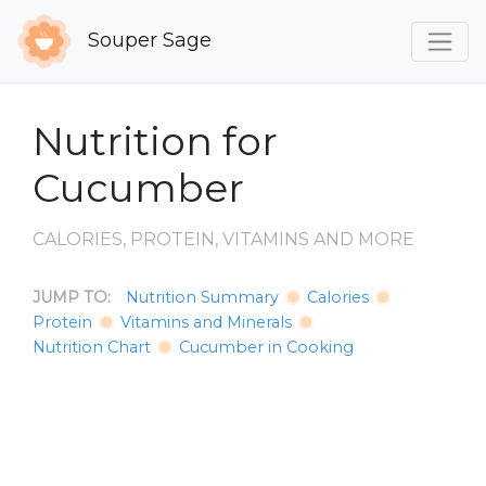
Souper Sage
Nutrition for
Cucumber
CALORIES, PROTEIN, VITAMINS AND MORE
JUMP TO:
Nutrition Summary
Calories
Protein
Vitamins and Minerals
Nutrition Chart
Cucumber in Cooking