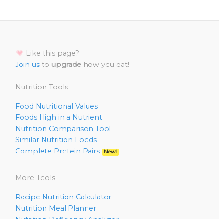
Like this page?
Join us
to
upgrade
how you eat!
Nutrition Tools
Food Nutritional Values
Foods High in a Nutrient
Nutrition Comparison Tool
Similar Nutrition Foods
Complete Protein Pairs
New!
More Tools
Recipe Nutrition Calculator
Nutrition Meal Planner