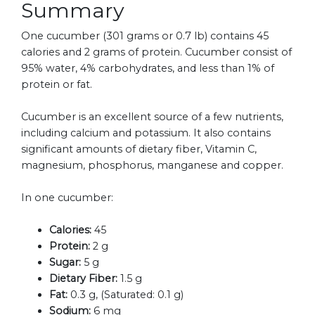
Summary
One cucumber (301 grams or 0.7 lb) contains 45
calories and 2 grams of protein. Cucumber consist of
95% water, 4% carbohydrates, and less than 1% of
protein or fat.
Cucumber is an excellent source of a few nutrients,
including calcium and potassium. It also contains
significant amounts of dietary fiber, Vitamin C,
magnesium, phosphorus, manganese and copper.
In one cucumber:
Calories:
45
Protein:
2 g
Sugar:
5 g
Dietary Fiber:
1.5 g
Fat:
0.3 g, (Saturated: 0.1 g)
Sodium:
6 mg