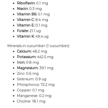
Riboflavin:
0.1 mg
Niacin:
0.3 mg
Vitamin B6:
0.1 mg
Vitamin C:
8.4 mg
Vitamin E:
0.1 mg
Folate:
21.1 ug
Vitamin K:
49.4 ug
Minerals in cucumber (1 cucumber):
Calcium:
48.2 mg
Potassium:
442.5 mg
Iron:
0.8 mg
Magnesium:
39.1 mg
Zinc:
0.6 mg
Selenium:
0.9 ug
Phosphorus:
72.2 mg
Copper:
0.1 mg
Manganese:
0.2 mg
Choline:
18.1 mg