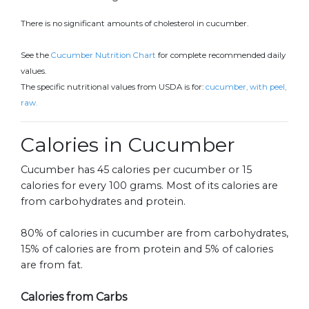
There is no significant amounts of cholesterol in cucumber.
See the
Cucumber Nutrition Chart
for complete recommended daily
values.
The specific nutritional values from USDA is for:
cucumber, with peel,
raw.
Calories in Cucumber
Cucumber has 45 calories per cucumber or 15
calories for every 100 grams. Most of its calories are
from carbohydrates and protein.
80% of calories in cucumber are from carbohydrates,
15% of calories are from protein and 5% of calories
are from fat.
Calories from Carbs