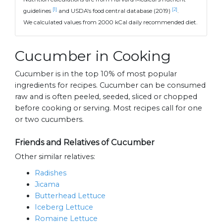
[1]
[2]
guidelines
and USDA's food central database (2019)
.
We calculated values from 2000 kCal daily recommended diet.
Cucumber in Cooking
Cucumber is in the top 10% of most popular
ingredients for recipes. Cucumber can be consumed
raw and is often peeled, seeded, sliced or chopped
before cooking or serving. Most recipes call for one
or two cucumbers.
Friends and Relatives of Cucumber
Other similar relatives:
Radishes
Jicama
Butterhead Lettuce
Iceberg Lettuce
Romaine Lettuce