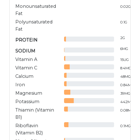
Monounsaturated
0.02
G
Fat
Polyunsaturated
0.1
G
Fat
2
G
PROTEIN
6
MG
SODIUM
Vitamin A
15
UG
Vitamin C
8.4
MG
Calcium
48
MG
Iron
0.84
MG
Magnesium
39
MG
Potassium
442
MG
Thiamin (Vitamin
0.08
MG
B1)
Riboflavin
0.1
MG
(Vitamin B2)