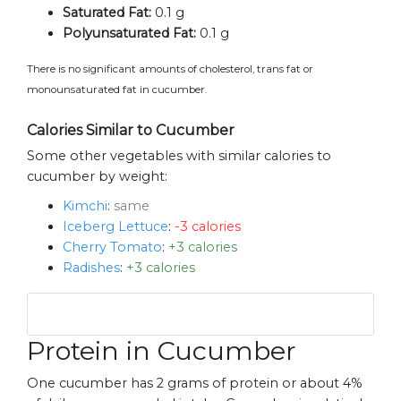
Saturated Fat:
0.1 g
Polyunsaturated Fat:
0.1 g
There is no significant amounts of cholesterol, trans fat or
monounsaturated fat in cucumber.
Calories Similar to Cucumber
Some other vegetables with similar calories to
cucumber by weight:
Kimchi
:
same
Iceberg Lettuce
:
-3 calories
Cherry Tomato
:
+3 calories
Radishes
:
+3 calories
Protein in Cucumber
One cucumber has 2 grams of protein or about 4%