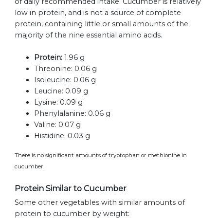
of daily recommended intake. Cucumber is relatively
low in protein, and is not a source of complete
protein, containing little or small amounts of the
majority of the nine essential amino acids.
Protein:
1.96 g
Threonine:
0.06 g
Isoleucine:
0.06 g
Leucine:
0.09 g
Lysine:
0.09 g
Phenylalanine:
0.06 g
Valine:
0.07 g
Histidine:
0.03 g
There is no significant amounts of tryptophan or methionine in
cucumber.
Protein Similar to Cucumber
Some other vegetables with similar amounts of
protein to cucumber by weight: