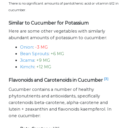
There is no significant amounts of pantothenic acid or vitamin b12 in
cucumber.
Similar to Cucumber for Potassium
Here are some other vegetables with similarly
abundant amounts of potassium to cucumber:
Onion
:
-3 MG
Bean Sprouts
:
+6 MG
Jicama
:
+9 MG
Kimchi
:
+12 MG
[3]
Flavonoids and Carotenoids in Cucumber
Cucumber contains a number of healthy
phytonutrients and antioxidants, specifically
carotenoids beta-carotene, alpha-carotene and
lutein + zeaxanthin and flavonoids kaempferol. In
one cucumber: