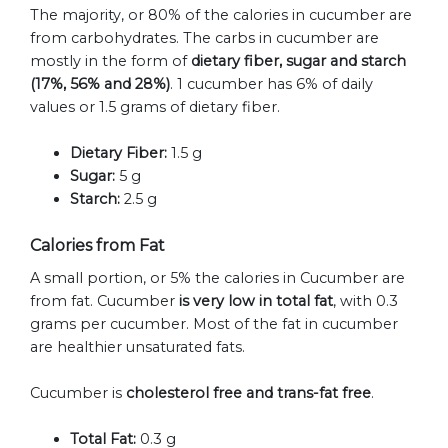
The majority, or 80% of the calories in cucumber are
from carbohydrates. The carbs in cucumber are
mostly in the form of
dietary fiber, sugar and starch
(17%, 56% and 28%)
. 1 cucumber has 6% of daily
values or 1.5 grams of dietary fiber.
Dietary Fiber:
1.5 g
Sugar:
5 g
Starch:
2.5 g
Calories from Fat
A small portion, or 5% the calories in Cucumber are
from fat. Cucumber
is very low in total fat
, with 0.3
grams per cucumber. Most of the fat in cucumber
are healthier unsaturated fats.
Cucumber is
cholesterol free and trans-fat free
.
Total Fat:
0.3 g