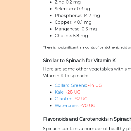
Zinc:
0.2 mg
Selenium:
0.3 ug
Phosphorus:
14.7 mg
Copper:
< 0.1 mg
Manganese:
0.3 mg
Choline:
5.8 mg
There is no significant amounts of pantothenic acid or
Similar to Spinach for Vitamin K
Here are some other vegetables with si
Vitamin K to spinach:
Collard Greens
:
-14 UG
Kale
:
-28 UG
Cilantro
:
-52 UG
Watercress
:
-70 UG
Flavonoids and Carotenoids in Spina
Spinach contains a number of healthy p