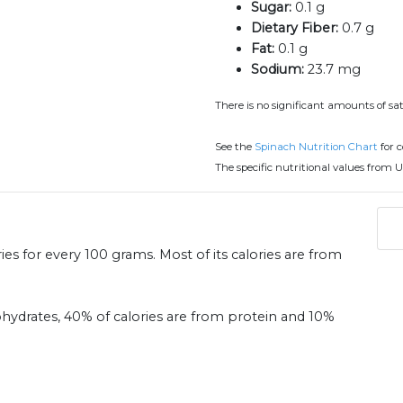
Sugar:
0.1 g
Dietary Fiber:
0.7 g
Fat:
0.1 g
Sodium:
23.7 mg
There is no significant amounts of sat
See the
Spinach Nutrition Chart
for 
The specific nutritional values from U
ies for every 100 grams. Most of its calories are from
ohydrates, 40% of calories are from protein and 10%