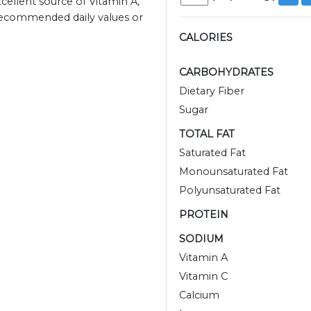
xcellent source of Vitamin A,
 recommended daily values or
CALORIES
CARBOHYDRATES
Dietary Fiber
Sugar
TOTAL FAT
Saturated Fat
Monounsaturated Fat
Polyunsaturated Fat
PROTEIN
SODIUM
Vitamin A
Vitamin C
Calcium