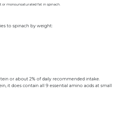
fat or monounsaturated fat in spinach.
ies to spinach by weight:
tein or about 2% of daily recommended intake.
in, it does contain all 9 essential amino acids at small