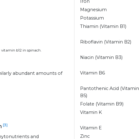
Iron
Magnesium
Potassium
Thiamin (Vitamin B1)
Riboflavin (Vitamin B2)
 vitamin b12 in spinach.
Niacin (Vitamin B3)
Vitamin B6
milarly abundant amounts of
Pantothenic Acid (Vitamin
B5)
Folate (Vitamin B9)
Vitamin K
[3]
ch
Vitamin E
Zinc
hytonutrients and