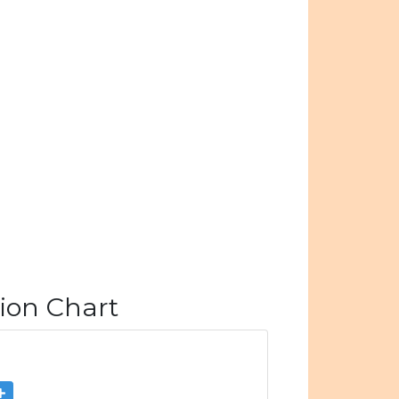
ion Chart