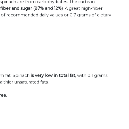
 spinach are from carbohydrates. The carbs in
 fiber and sugar (87% and 12%)
. A great high-fiber
% of recommended daily values or 0.7 grams of dietary
om fat. Spinach
is very low in total fat
, with 0.1 grams
althier unsaturated fats.
ree
.