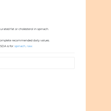
urated fat or cholesterol in spinach.
complete recommended daily values.
SDA is for:
spinach, raw.