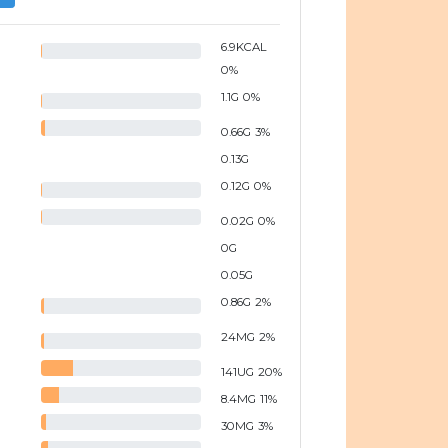
6.9
KCAL
0
%
1.1
G
0
%
0.66
G
3
%
0.13
G
0.12
G
0
%
0.02
G
0
%
0
G
0.05
G
0.86
G
2
%
24
MG
2
%
141
UG
20
%
8.4
MG
11
%
30
MG
3
%