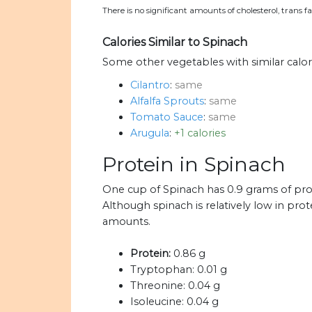
There is no significant amounts of cholesterol, trans 
Calories Similar to Spinach
Some other vegetables with similar calor
Cilantro
:
same
Alfalfa Sprouts
:
same
Tomato Sauce
:
same
Arugula
:
+1 calories
Protein in Spinach
One cup of Spinach has 0.9 grams of pro
Although spinach is relatively low in prote
amounts.
Protein:
0.86 g
Tryptophan:
0.01 g
Threonine:
0.04 g
Isoleucine:
0.04 g