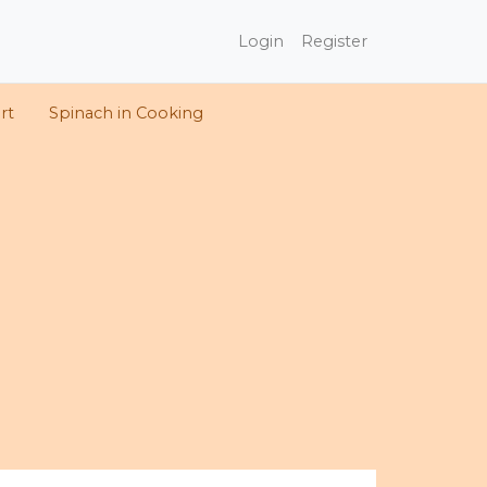
Login
Register
rt
Spinach in Cooking