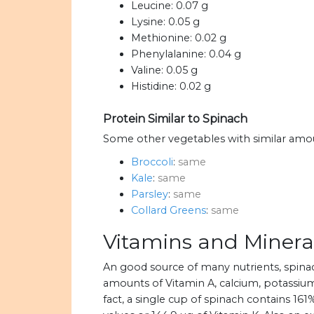
Leucine:
0.07 g
Lysine:
0.05 g
Methionine:
0.02 g
Phenylalanine:
0.04 g
Valine:
0.05 g
Histidine:
0.02 g
Protein Similar to Spinach
Some other vegetables with similar amou
Broccoli
:
same
Kale
:
same
Parsley
:
same
Collard Greens
:
same
Vitamins and Minera
An good source of many nutrients, spin
amounts of Vitamin A, calcium, potassium,
fact, a single cup of spinach contains 1