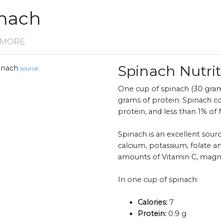
inach
D MORE
Spinach Nutr
inach
source
One cup of spinach (30 grams
grams of protein. Spinach c
protein, and less than 1% of f
Spinach is an excellent sourc
calcium, potassium, folate an
amounts of Vitamin C, mag
In one cup of spinach:
Calories:
7
Protein:
0.9 g