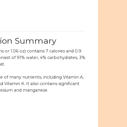
ition Summary
 or 1.06 oz) contains 7 calories and 0.9
onsist of 91% water, 4% carbohydrates, 3%
at.
e of many nutrients, including Vitamin A,
d Vitamin K. It also contains significant
nesium and manganese.