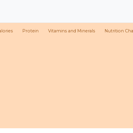
alories
Protein
Vitamins and Minerals
Nutrition Cha