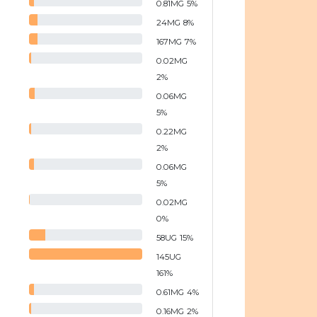
0.81
MG
5
%
24
MG
8
%
167
MG
7
%
0.02
MG
2
%
0.06
MG
5
%
0.22
MG
2
%
0.06
MG
5
%
0.02
MG
0
%
58
UG
15
%
145
UG
161
%
0.61
MG
4
%
0.16
MG
2
%