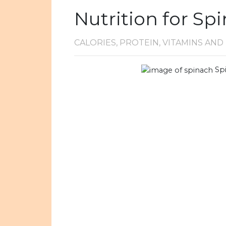
Nutrition for Sp
CALORIES, PROTEIN, VITAMINS AN
Sp