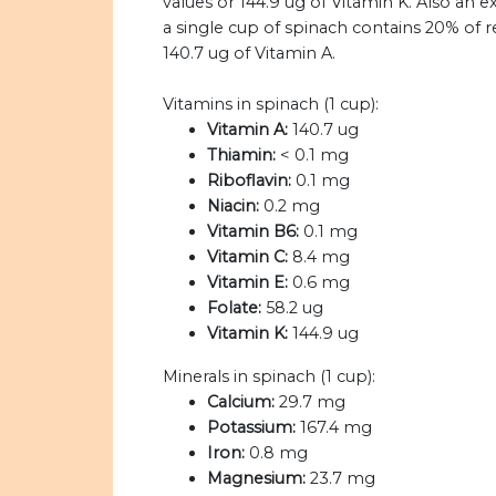
values or 144.9 ug of Vitamin K. Also an e
a single cup of spinach contains 20% of
140.7 ug of Vitamin A.
Vitamins in spinach (1 cup):
Vitamin A:
140.7 ug
Thiamin:
< 0.1 mg
Riboflavin:
0.1 mg
Niacin:
0.2 mg
Vitamin B6:
0.1 mg
Vitamin C:
8.4 mg
Vitamin E:
0.6 mg
Folate:
58.2 ug
Vitamin K:
144.9 ug
Minerals in spinach (1 cup):
Calcium:
29.7 mg
Potassium:
167.4 mg
Iron:
0.8 mg
Magnesium:
23.7 mg