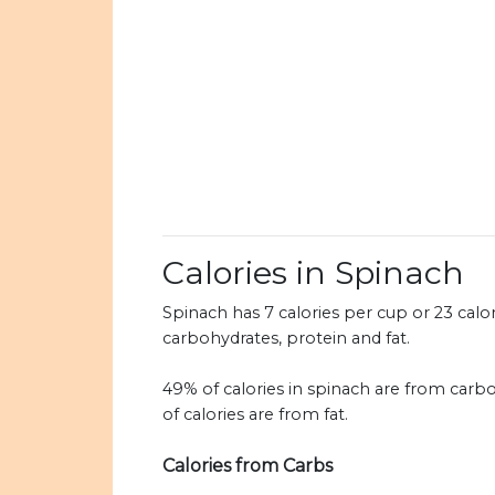
Calories in Spinach
Spinach has 7 calories per cup or 23 calor
carbohydrates, protein and fat.
49% of calories in spinach are from carb
of calories are from fat.
Calories from Carbs