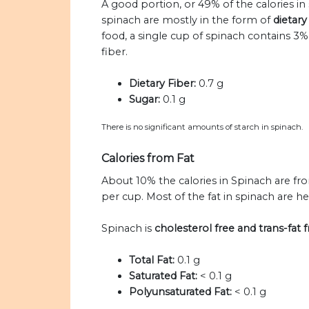
A good portion, or 49% of the calories in
spinach are mostly in the form of
dietary
food, a single cup of spinach contains 3
fiber.
Dietary Fiber:
0.7 g
Sugar:
0.1 g
There is no significant amounts of starch in spinach.
Calories from Fat
About 10% the calories in Spinach are fr
per cup. Most of the fat in spinach are he
Spinach is
cholesterol free and trans-fat f
Total Fat:
0.1 g
Saturated Fat:
< 0.1 g
Polyunsaturated Fat:
< 0.1 g