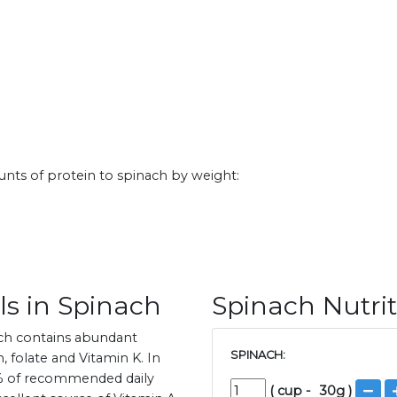
nts of protein to spinach by weight:
ls in Spinach
Spinach Nutrit
ach contains abundant
SPINACH:
 folate and Vitamin K. In
61% of recommended daily
(
cup
-
30
g )