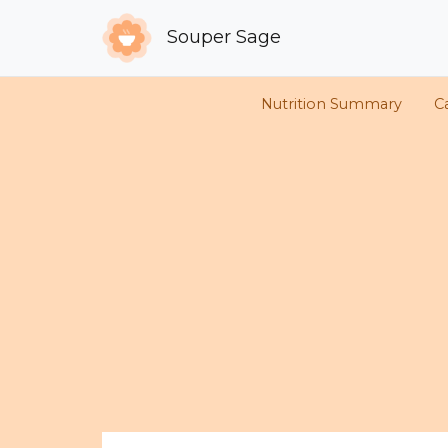
Souper Sage
Nutrition Summary
C