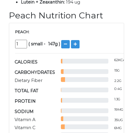
Lutein + Zeaxanthin:
194 ug
Peach Nutrition Chart
PEACH:
(
small
-
147
g )
62
KCAL
CALORIES
15
G
CARBOHYDRATES
Dietary Fiber
2.2
G
0.4
G
TOTAL FAT
1.3
G
PROTEIN
19
MG
SODIUM
Vitamin A
35
UG
Vitamin C
6
MG