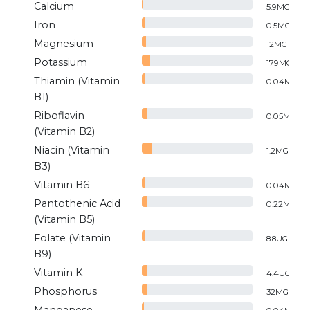
Calcium
5.9
MG
Iron
0.5
MG
Magnesium
12
MG
Potassium
179
MG
Thiamin (Vitamin
0.04
MG
B1)
Riboflavin
0.05
MG
(Vitamin B2)
Niacin (Vitamin
1.2
MG
B3)
Vitamin B6
0.04
MG
Pantothenic Acid
0.22
MG
(Vitamin B5)
Folate (Vitamin
8.8
UG
B9)
Vitamin K
4.4
UG
Phosphorus
32
MG