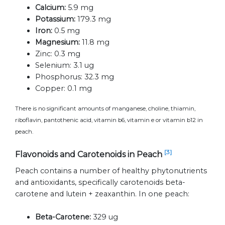
Calcium:
5.9 mg
Potassium:
179.3 mg
Iron:
0.5 mg
Magnesium:
11.8 mg
Zinc:
0.3 mg
Selenium:
3.1 ug
Phosphorus:
32.3 mg
Copper:
0.1 mg
There is no significant amounts of manganese, choline, thiamin,
riboflavin, pantothenic acid, vitamin b6, vitamin e or vitamin b12 in
peach.
[3]
Flavonoids and Carotenoids in Peach
Peach contains a number of healthy phytonutrients
and antioxidants, specifically carotenoids beta-
carotene and lutein + zeaxanthin. In one peach:
Beta-Carotene:
329 ug