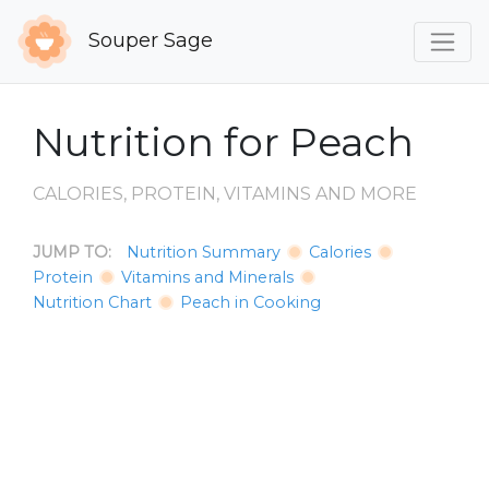
Souper Sage
Nutrition for Peach
CALORIES, PROTEIN, VITAMINS AND MORE
JUMP TO:
Nutrition Summary
Calories
Protein
Vitamins and Minerals
Nutrition Chart
Peach in Cooking