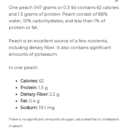
One peach (147 grams or 0.3 lb) contains 62 calories
and 1.3 grams of protein. Peach consist of 88%
water, 10% carbohydrates, and less than 1% of
protein or fat.
Peach is an excellent source of a few nutrients,
including dietary fiber. It also contains significant
amounts of potassium.
In one peach:
Calories:
62
Protein:
1.3 g
Dietary Fiber:
2.2 g
Fat:
0.4 g
Sodium:
19.1 mg
There is no significant amounts of sugar, saturated fat or cholesterol
in peach.