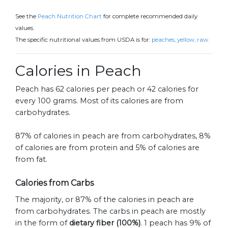
See the
Peach Nutrition Chart
for complete recommended daily
values.
The specific nutritional values from USDA is for:
peaches, yellow, raw.
Calories in Peach
Peach has 62 calories per peach or 42 calories for
every 100 grams. Most of its calories are from
carbohydrates.
87% of calories in peach are from carbohydrates, 8%
of calories are from protein and 5% of calories are
from fat.
Calories from Carbs
The majority, or 87% of the calories in peach are
from carbohydrates. The carbs in peach are mostly
in the form of
dietary fiber (100%)
. 1 peach has 9% of