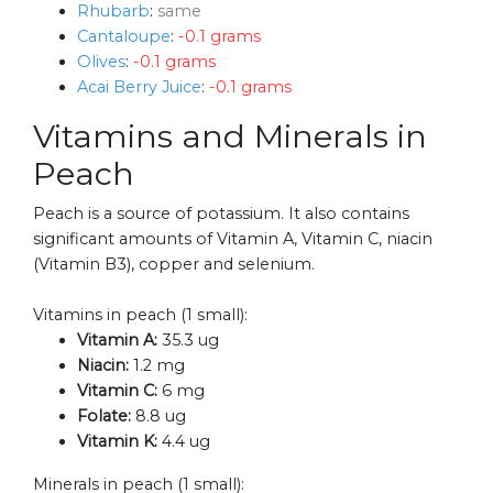
Rhubarb
:
same
Cantaloupe
:
-0.1 grams
Olives
:
-0.1 grams
Acai Berry Juice
:
-0.1 grams
Vitamins and Minerals in
Peach
Peach is a source of potassium. It also contains
significant amounts of Vitamin A, Vitamin C, niacin
(Vitamin B3), copper and selenium.
Vitamins in peach (1 small):
Vitamin A:
35.3 ug
Niacin:
1.2 mg
Vitamin C:
6 mg
Folate:
8.8 ug
Vitamin K:
4.4 ug
Minerals in peach (1 small):