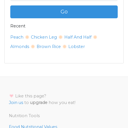
Go
Recent
Peach
Chicken Leg
Half And Half
Almonds
Brown Rice
Lobster
Like this page?
Join us
to
upgrade
how you eat!
Nutrition Tools
Food Nutritional Values