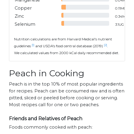
Manganese
0.04
MG
Copper
0.11
MG
Zinc
0.34
MG
Selenium
3.1
UG
Nutrition calculations are from Harvard Medical's nutrient
[1]
[2]
guidelines
and USDA's food central database (2019)
.
We calculated values from 2000 kCal daily recommended diet.
Peach in Cooking
Peach is in the top 10% of most popular ingredients
for recipes. Peach can be consumed raw and is often
pitted, sliced or peeled before cooking or serving.
Most recipes call for one or two peaches.
Friends and Relatives of Peach
Foods commonly cooked with peach: