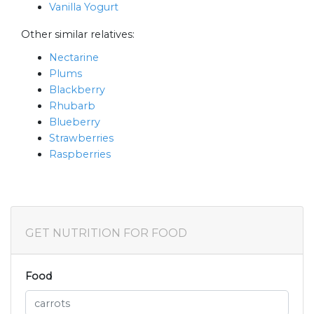
Vanilla Yogurt
Other similar relatives:
Nectarine
Plums
Blackberry
Rhubarb
Blueberry
Strawberries
Raspberries
GET NUTRITION FOR FOOD
Food