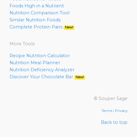
Foods High in a Nutrient
Nutrition Comparison Tool
Similar Nutrition Foods
Complete Protein Pairs
New!
More Tools
Recipe Nutrition Calculator
Nutrition Meal Planner
Nutrition Deficiency Analyzer
Discover Your Chocolate Bar
New!
© Souper Sage
Terms
|
Privacy
Back to top