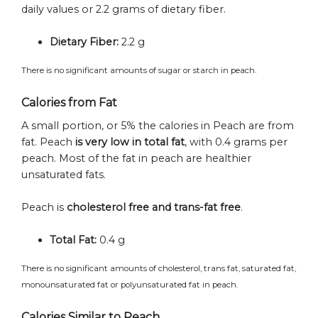
daily values or 2.2 grams of dietary fiber.
Dietary Fiber:
2.2 g
There is no significant amounts of sugar or starch in peach.
Calories from Fat
A small portion, or 5% the calories in Peach are from
fat. Peach
is very low in total fat
, with 0.4 grams per
peach. Most of the fat in peach are healthier
unsaturated fats.
Peach is
cholesterol free and trans-fat free
.
Total Fat:
0.4 g
There is no significant amounts of cholesterol, trans fat, saturated fat,
monounsaturated fat or polyunsaturated fat in peach.
Calories Similar to Peach