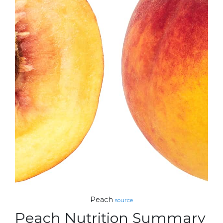
Peach
source
Peach Nutrition Summary