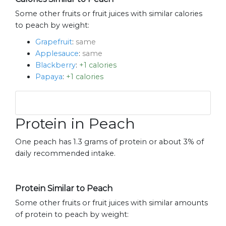
Some other fruits or fruit juices with similar calories
to peach by weight:
Grapefruit
:
same
Applesauce
:
same
Blackberry
:
+1 calories
Papaya
:
+1 calories
Protein in Peach
One peach has 1.3 grams of protein or about 3% of
daily recommended intake.
Protein Similar to Peach
Some other fruits or fruit juices with similar amounts
of protein to peach by weight: