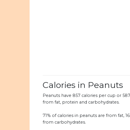
Calories in Peanuts
Peanuts have 857 calories per cup or 587 c
from fat, protein and carbohydrates.
71% of calories in peanuts are from fat, 1
from carbohydrates.