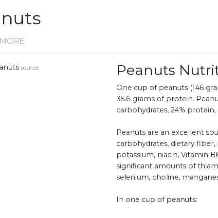
anuts
D MORE
Peanuts Nutr
anuts
source
One cup of peanuts (146 gram
35.6 grams of protein. Peanu
carbohydrates, 24% protein, 
Peanuts are an excellent sou
carbohydrates, dietary fiber,
potassium, niacin, Vitamin B6
significant amounts of thiamin
selenium, choline, mangane
In one cup of peanuts: