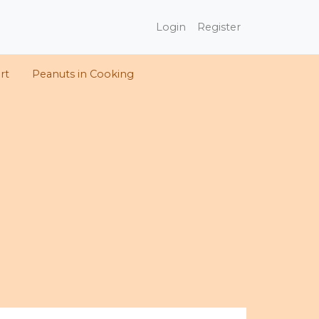
Login
Register
rt
Peanuts in Cooking