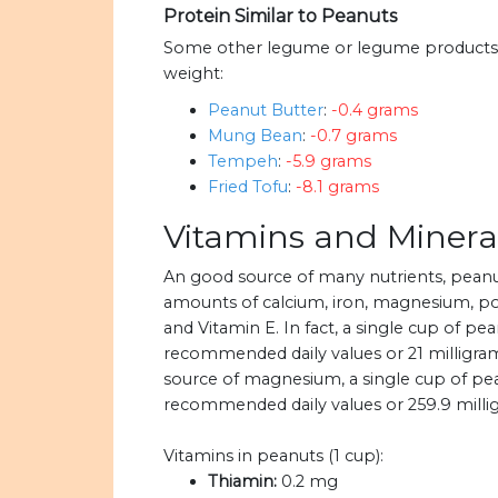
Protein Similar to Peanuts
Some other legume or legume products w
weight:
Peanut Butter
:
-0.4 grams
Mung Bean
:
-0.7 grams
Tempeh
:
-5.9 grams
Fried Tofu
:
-8.1 grams
Vitamins and Minera
An good source of many nutrients, pean
amounts of calcium, iron, magnesium, pot
and Vitamin E. In fact, a single cup of pe
recommended daily values or 21 milligrams
source of magnesium, a single cup of pe
recommended daily values or 259.9 mill
Vitamins in peanuts (1 cup):
Thiamin:
0.2 mg