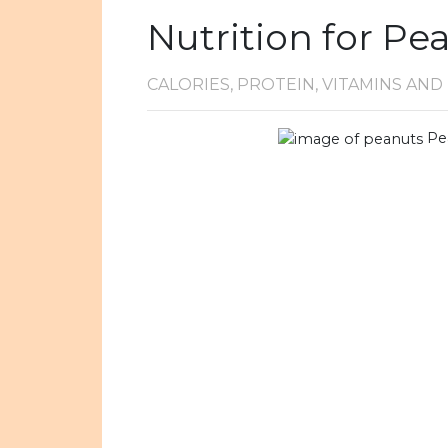
Nutrition for Pe
CALORIES, PROTEIN, VITAMINS AN
Pe