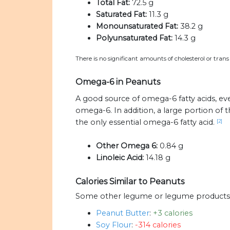
Total Fat:
72.5 g
Saturated Fat:
11.3 g
Monounsaturated Fat:
38.2 g
Polyunsaturated Fat:
14.3 g
There is no significant amounts of cholesterol or trans
Omega-6 in Peanuts
A good source of omega-6 fatty acids, eve
omega-6. In addition, a large portion of
the only essential omega-6 fatty acid.
[2]
Other Omega 6:
0.84 g
Linoleic Acid:
14.18 g
Calories Similar to Peanuts
Some other legume or legume products wi
Peanut Butter
:
+3 calories
Soy Flour
:
-314 calories