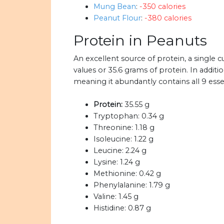
Mung Bean
:
-350 calories
Peanut Flour
:
-380 calories
Protein in Peanuts
An excellent source of protein, a single
values or 35.6 grams of protein. In addit
meaning it abundantly contains all 9 esse
Protein:
35.55 g
Tryptophan:
0.34 g
Threonine:
1.18 g
Isoleucine:
1.22 g
Leucine:
2.24 g
Lysine:
1.24 g
Methionine:
0.42 g
Phenylalanine:
1.79 g
Valine:
1.45 g
Histidine:
0.87 g