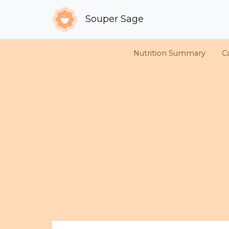
Souper Sage
Nutrition Summary
Ca