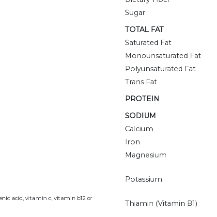
Sugar
TOTAL FAT
Saturated Fat
Monounsaturated Fat
Polyunsaturated Fat
Trans Fat
PROTEIN
SODIUM
Calcium
Iron
Magnesium
Potassium
nic acid, vitamin c, vitamin b12 or
Thiamin (Vitamin B1)