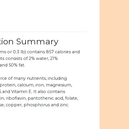
ition Summary
s or 0.3 lb) contains 857 calories and
ts consists of 2% water, 21%
and 50% fat.
rce of many nutrients, including
 protein, calcium, iron, magnesium,
 and Vitamin E. It also contains
, riboflavin, pantothenic acid, folate,
se, copper, phosphorus and zinc.