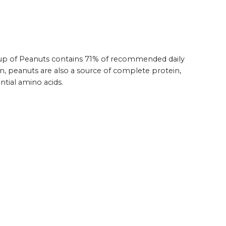
 cup of Peanuts contains 71% of recommended daily
ion, peanuts are also a source of complete protein,
ntial amino acids.