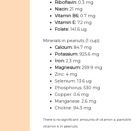
Riboflavin:
0.3 mg
Niacin:
21 mg
Vitamin B6:
0.7 mg
Vitamin E:
7.2 mg
Folate:
141.6 ug
Minerals in peanuts (1 cup):
Calcium:
84.7 mg
Potassium:
925.6 mg
Iron:
2.3 mg
Magnesium:
259.9 mg
Zinc:
4 mg
Selenium:
13.6 ug
Phosphorus:
530 mg
Copper:
0.6 mg
Manganese:
2.6 mg
Choline:
94.3 mg
There is no significant amounts of vitamin a, pantothe
vitamin k in peanuts.