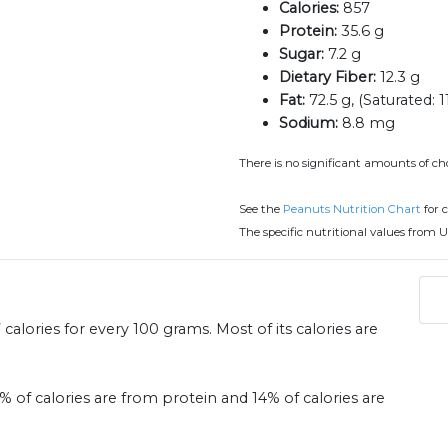
Calories:
857
Protein:
35.6 g
Sugar:
7.2 g
Dietary Fiber:
12.3 g
Fat:
72.5 g, (Saturated: 1
Sodium:
8.8 mg
There is no significant amounts of cho
See the
Peanuts Nutrition Chart
for 
The specific nutritional values from U
alories for every 100 grams. Most of its calories are
6% of calories are from protein and 14% of calories are