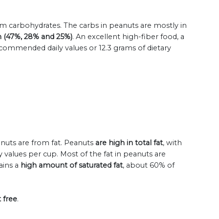
om carbohydrates. The carbs in peanuts are mostly in
ch (47%, 28% and 25%)
. An excellent high-fiber food, a
commended daily values or 12.3 grams of dietary
eanuts are from fat. Peanuts
are high in total fat
, with
values per cup. Most of the fat in peanuts are
ains a
high amount of saturated fat
, about 60% of
 free
.