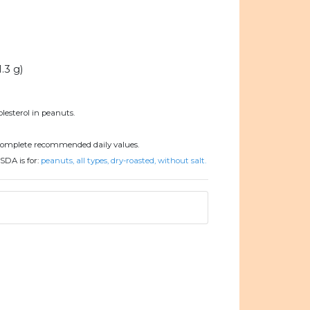
1.3 g)
lesterol in peanuts.
complete recommended daily values.
SDA is for:
peanuts, all types, dry-roasted, without salt.