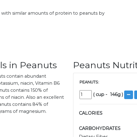
ith similar amounts of protein to peanuts by
ls in Peanuts
Peanuts Nutri
uts contain abundant
PEANUTS:
assium, niacin, Vitamin B6
anuts contains 150% of
(
cup
-
146
g )
 of niacin. Also an excellent
anuts contains 84% of
igrams of magnesium.
CALORIES
CARBOHYDRATES
Dietary Fiber