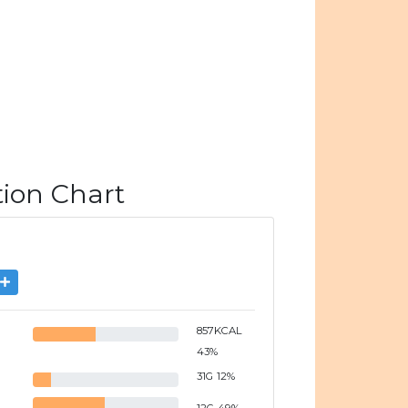
tion Chart
857
KCAL
43
%
31
G
12
%