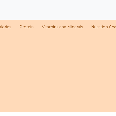
lories
Protein
Vitamins and Minerals
Nutrition Cha