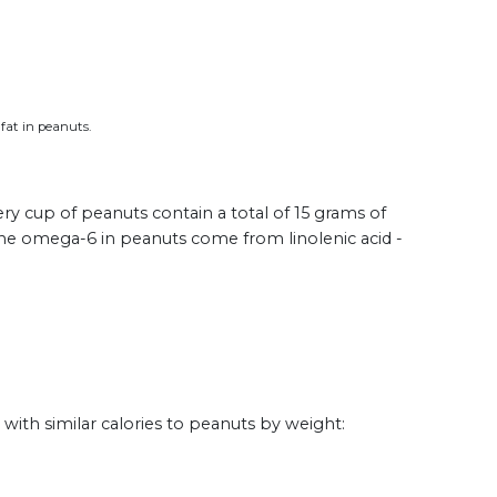
 fat in peanuts.
ry cup of peanuts contain a total of 15 grams of
 the omega-6 in peanuts come from linolenic acid -
th similar calories to peanuts by weight: