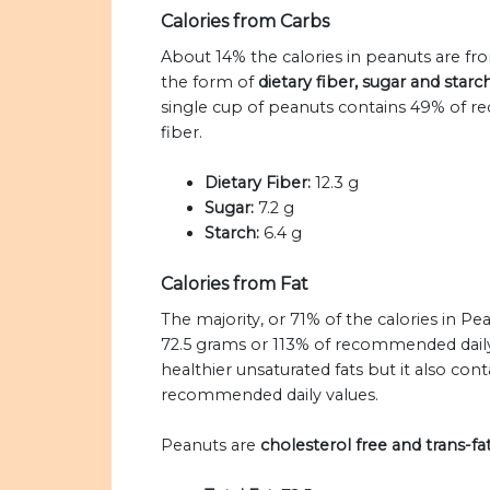
Calories from Carbs
About 14% the calories in peanuts are fr
the form of
dietary fiber, sugar and star
single cup of peanuts contains 49% of re
fiber.
Dietary Fiber:
12.3 g
Sugar:
7.2 g
Starch:
6.4 g
Calories from Fat
The majority, or 71% of the calories in P
72.5 grams or 113% of recommended daily 
healthier unsaturated fats but it also cont
recommended daily values.
Peanuts are
cholesterol free and trans-fat