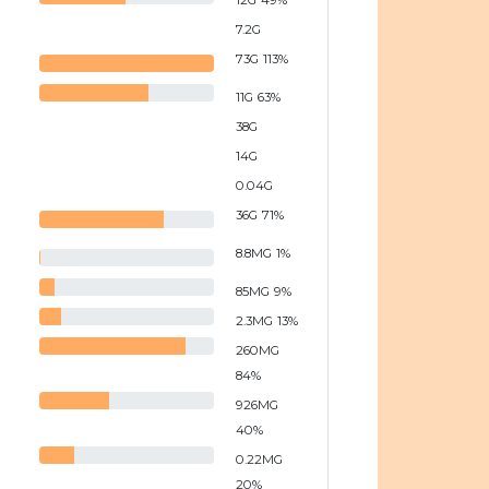
12
G
49
%
7.2
G
73
G
113
%
11
G
63
%
38
G
14
G
0.04
G
36
G
71
%
8.8
MG
1
%
85
MG
9
%
2.3
MG
13
%
260
MG
84
%
926
MG
40
%
0.22
MG
20
%