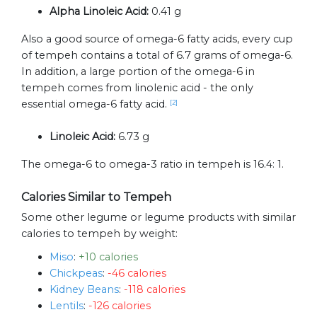
Alpha Linoleic Acid:
0.41 g
Also a good source of omega-6 fatty acids, every cup
of tempeh contains a total of 6.7 grams of omega-6.
In addition, a large portion of the omega-6 in
tempeh comes from linolenic acid - the only
essential omega-6 fatty acid.
[2]
Linoleic Acid:
6.73 g
The omega-6 to omega-3 ratio in tempeh is 16.4: 1.
Calories Similar to Tempeh
Some other legume or legume products with similar
calories to tempeh by weight:
Miso
:
+10 calories
Chickpeas
:
-46 calories
Kidney Beans
:
-118 calories
Lentils
:
-126 calories