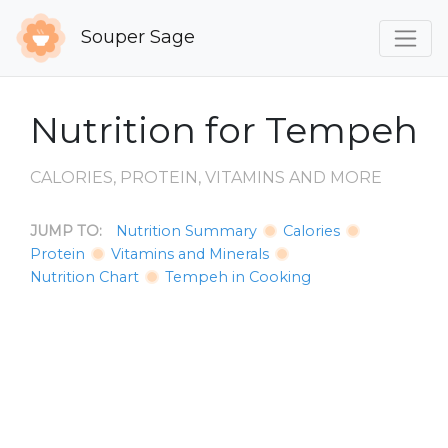
Souper Sage
Nutrition for Tempeh
CALORIES, PROTEIN, VITAMINS AND MORE
JUMP TO:
Nutrition Summary
Calories
Protein
Vitamins and Minerals
Nutrition Chart
Tempeh in Cooking