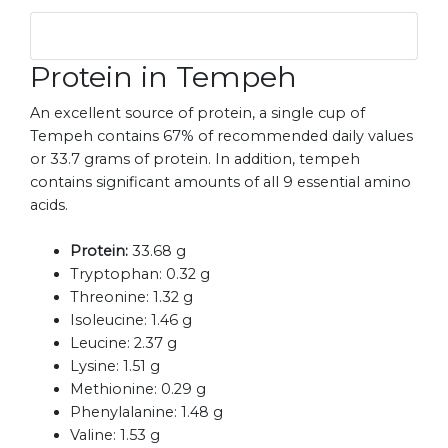
Protein in Tempeh
An excellent source of protein, a single cup of
Tempeh contains 67% of recommended daily values
or 33.7 grams of protein. In addition, tempeh
contains significant amounts of all 9 essential amino
acids.
Protein:
33.68 g
Tryptophan:
0.32 g
Threonine:
1.32 g
Isoleucine:
1.46 g
Leucine:
2.37 g
Lysine:
1.51 g
Methionine:
0.29 g
Phenylalanine:
1.48 g
Valine:
1.53 g