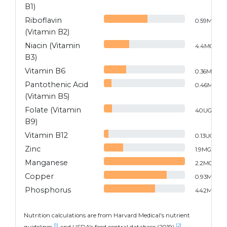
B1)
Riboflavin
0.59
MG
(Vitamin B2)
Niacin (Vitamin
4.4
MG
B3)
Vitamin B6
0.36
MG
Pantothenic Acid
0.46
MG
(Vitamin B5)
Folate (Vitamin
40
UG
B9)
Vitamin B12
0.13
UG
Zinc
1.9
MG
Manganese
2.2
MG
Copper
0.93
MG
Phosphorus
442
MG
Nutrition calculations are from Harvard Medical's nutrient
[1]
[2]