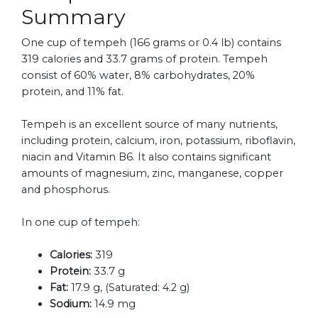
Summary
One cup of tempeh (166 grams or 0.4 lb) contains
319 calories and 33.7 grams of protein. Tempeh
consist of 60% water, 8% carbohydrates, 20%
protein, and 11% fat.
Tempeh is an excellent source of many nutrients,
including protein, calcium, iron, potassium, riboflavin,
niacin and Vitamin B6. It also contains significant
amounts of magnesium, zinc, manganese, copper
and phosphorus.
In one cup of tempeh:
Calories:
319
Protein:
33.7 g
Fat:
17.9 g, (Saturated: 4.2 g)
Sodium:
14.9 mg