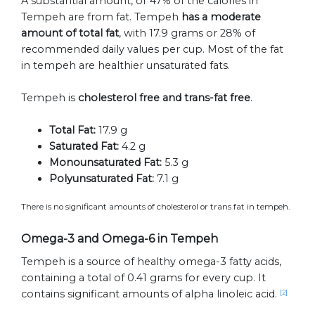
A substantial amount, or 47% of the calories in
Tempeh are from fat. Tempeh
has a moderate
amount of total fat
, with 17.9 grams or 28% of
recommended daily values per cup. Most of the fat
in tempeh are healthier unsaturated fats.
Tempeh is
cholesterol free and trans-fat free
.
Total Fat:
17.9 g
Saturated Fat:
4.2 g
Monounsaturated Fat:
5.3 g
Polyunsaturated Fat:
7.1 g
There is no significant amounts of cholesterol or trans fat in tempeh.
Omega-3 and Omega-6 in Tempeh
Tempeh is a source of healthy omega-3 fatty acids,
containing a total of 0.41 grams for every cup. It
contains significant amounts of alpha linoleic acid.
[2]