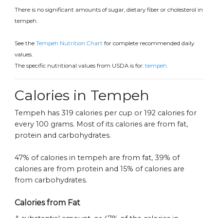
There is no significant amounts of sugar, dietary fiber or cholesterol in
tempeh.
See the
Tempeh Nutrition Chart
for complete recommended daily
values.
The specific nutritional values from USDA is for:
tempeh.
Calories in Tempeh
Tempeh has 319 calories per cup or 192 calories for
every 100 grams. Most of its calories are from fat,
protein and carbohydrates.
47% of calories in tempeh are from fat, 39% of
calories are from protein and 15% of calories are
from carbohydrates.
Calories from Fat