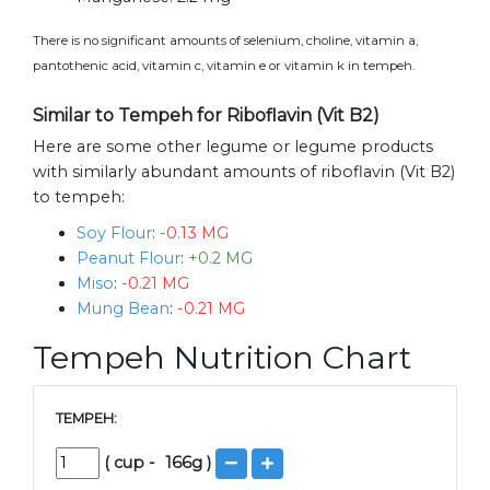
There is no significant amounts of selenium, choline, vitamin a,
pantothenic acid, vitamin c, vitamin e or vitamin k in tempeh.
Similar to Tempeh for Riboflavin (Vit B2)
Here are some other legume or legume products
with similarly abundant amounts of riboflavin (Vit B2)
to tempeh:
Soy Flour
:
-0.13 MG
Peanut Flour
:
+0.2 MG
Miso
:
-0.21 MG
Mung Bean
:
-0.21 MG
Tempeh Nutrition Chart
TEMPEH:
(
cup
-
166
g )