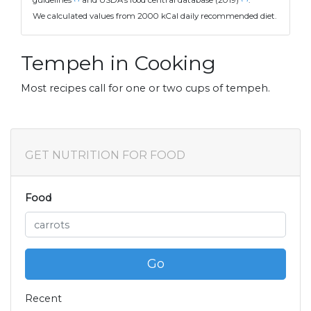
guidelines
and USDA's food central database (2019)
.
We calculated values from 2000 kCal daily recommended diet.
Tempeh in Cooking
Most recipes call for one or two cups of tempeh.
GET NUTRITION FOR FOOD
Food
Go
Recent