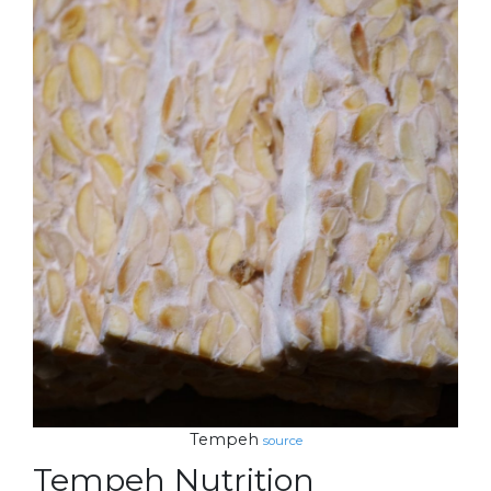
Tempeh
source
Tempeh Nutrition