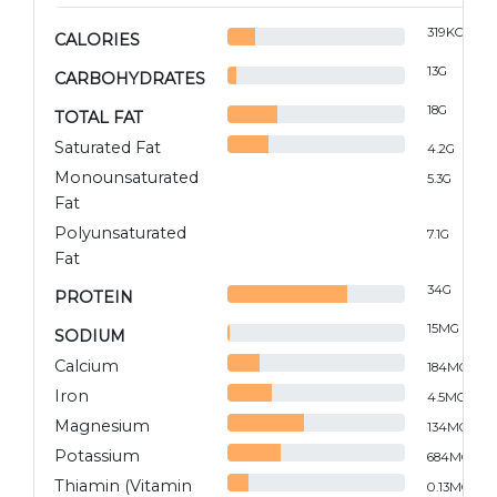
319
KCAL
CALORIES
13
G
CARBOHYDRATES
18
G
TOTAL FAT
Saturated Fat
4.2
G
Monounsaturated
5.3
G
Fat
Polyunsaturated
7.1
G
Fat
34
G
PROTEIN
15
MG
SODIUM
Calcium
184
MG
Iron
4.5
MG
Magnesium
134
MG
Potassium
684
MG
Thiamin (Vitamin
0.13
MG