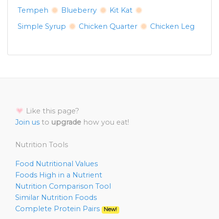
Tempeh
Blueberry
Kit Kat
Simple Syrup
Chicken Quarter
Chicken Leg
Like this page?
Join us
to
upgrade
how you eat!
Nutrition Tools
Food Nutritional Values
Foods High in a Nutrient
Nutrition Comparison Tool
Similar Nutrition Foods
Complete Protein Pairs
New!