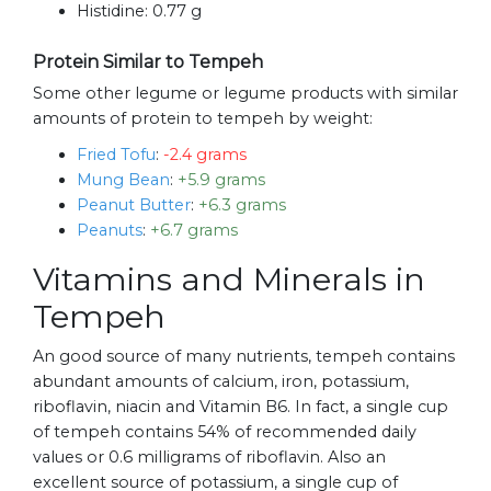
Histidine:
0.77 g
Protein Similar to Tempeh
Some other legume or legume products with similar
amounts of protein to tempeh by weight:
Fried Tofu
:
-2.4 grams
Mung Bean
:
+5.9 grams
Peanut Butter
:
+6.3 grams
Peanuts
:
+6.7 grams
Vitamins and Minerals in
Tempeh
An good source of many nutrients, tempeh contains
abundant amounts of calcium, iron, potassium,
riboflavin, niacin and Vitamin B6. In fact, a single cup
of tempeh contains 54% of recommended daily
values or 0.6 milligrams of riboflavin. Also an
excellent source of potassium, a single cup of