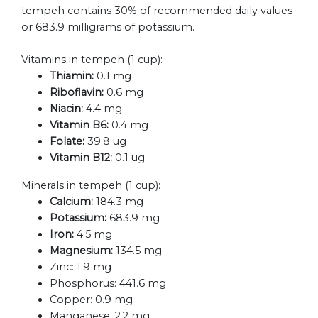
tempeh contains 30% of recommended daily values
or 683.9 milligrams of potassium.
Vitamins in tempeh (1 cup):
Thiamin:
0.1 mg
Riboflavin:
0.6 mg
Niacin:
4.4 mg
Vitamin B6:
0.4 mg
Folate:
39.8 ug
Vitamin B12:
0.1 ug
Minerals in tempeh (1 cup):
Calcium:
184.3 mg
Potassium:
683.9 mg
Iron:
4.5 mg
Magnesium:
134.5 mg
Zinc:
1.9 mg
Phosphorus:
441.6 mg
Copper:
0.9 mg
Manganese:
2.2 mg