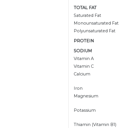
TOTAL FAT
Saturated Fat
Monounsaturated Fat
Polyunsaturated Fat
PROTEIN
SODIUM
Vitamin A
Vitamin C
Calcium
Iron
Magnesium
Potassium
Thiamin (Vitamin B1)