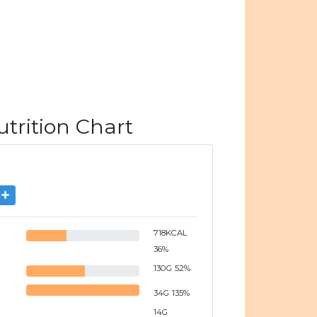
rition Chart
718
KCAL
36
%
130
G
52
%
34
G
135
%
14
G