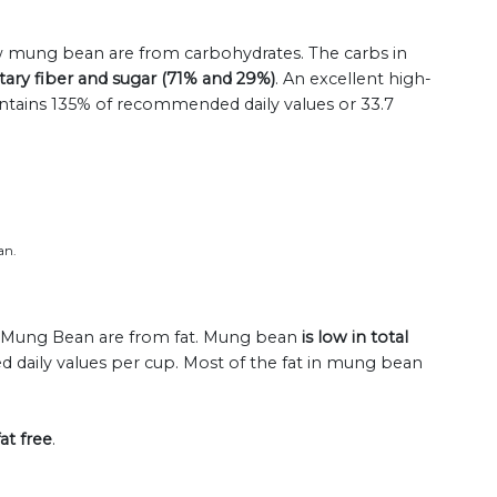
raw mung bean are from carbohydrates. The carbs in
tary fiber and sugar (71% and 29%)
. An excellent high-
ontains 135% of recommended daily values or 33.7
an.
raw Mung Bean are from fat. Mung bean
is low in total
 daily values per cup. Most of the fat in mung bean
at free
.