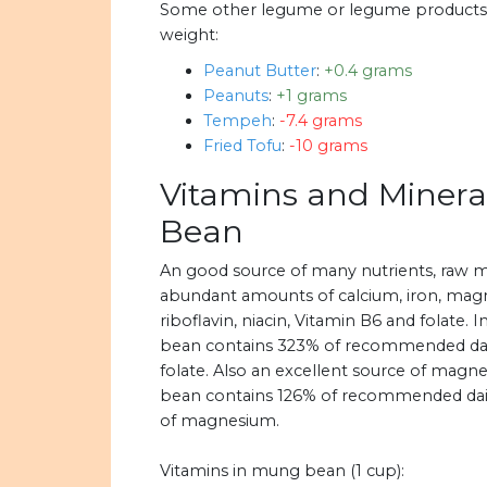
Some other legume or legume products 
weight:
Peanut Butter
:
+0.4 grams
Peanuts
:
+1 grams
Tempeh
:
-7.4 grams
Fried Tofu
:
-10 grams
Vitamins and Minera
Bean
An good source of many nutrients, raw 
abundant amounts of calcium, iron, magn
riboflavin, niacin, Vitamin B6 and folate. 
bean contains 323% of recommended daily
folate. Also an excellent source of magn
bean contains 126% of recommended daily
of magnesium.
Vitamins in mung bean (1 cup):