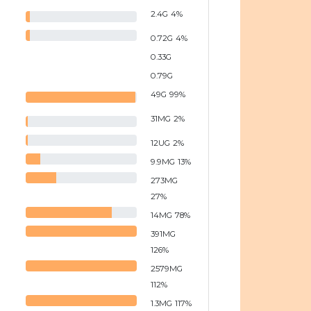
2.4
G
4
%
0.72
G
4
%
0.33
G
0.79
G
49
G
99
%
31
MG
2
%
12
UG
2
%
9.9
MG
13
%
273
MG
27
%
14
MG
78
%
391
MG
126
%
2579
MG
112
%
1.3
MG
117
%