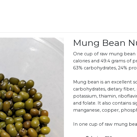
Mung Bean Nu
One cup of raw mung bean (2
calories and 49.4 grams of p
63% carbohydrates, 24% prote
Mung bean is an excellent so
carbohydrates, dietary fiber,
potassium, thiamin, riboflavi
and folate. It also contains s
manganese, copper, phospho
In one cup of raw mung bea