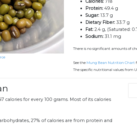
Calories:
718
Protein:
49.4 g
Sugar:
13.7 g
Dietary Fiber:
33.7 g
Fat:
2.4 g, (Saturated: 0.
Sodium:
31.1 mg
There is no significant amounts of ch
rce
See the
Mung Bean Nutrition Chart
f
The specific nutritional values from U
an
 calories for every 100 grams. Most of its calories
rbohydrates, 27% of calories are from protein and