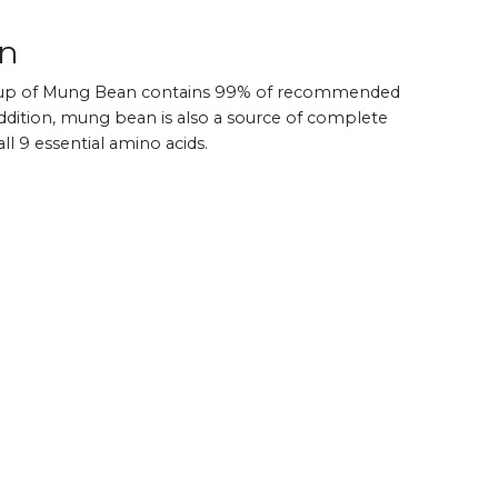
an
le cup of Mung Bean contains 99% of recommended
 addition, mung bean is also a source of complete
ll 9 essential amino acids.