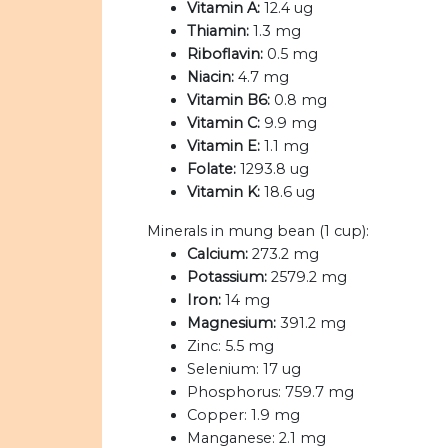
Vitamin A:
12.4 ug
Thiamin:
1.3 mg
Riboflavin:
0.5 mg
Niacin:
4.7 mg
Vitamin B6:
0.8 mg
Vitamin C:
9.9 mg
Vitamin E:
1.1 mg
Folate:
1293.8 ug
Vitamin K:
18.6 ug
Minerals in mung bean (1 cup):
Calcium:
273.2 mg
Potassium:
2579.2 mg
Iron:
14 mg
Magnesium:
391.2 mg
Zinc:
5.5 mg
Selenium:
17 ug
Phosphorus:
759.7 mg
Copper:
1.9 mg
Manganese:
2.1 mg