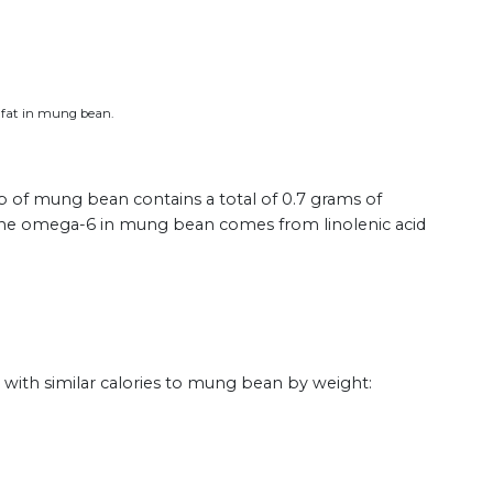
s fat in mung bean.
up of mung bean contains a total of 0.7 grams of
f the omega-6 in mung bean comes from linolenic acid
ith similar calories to mung bean by weight: