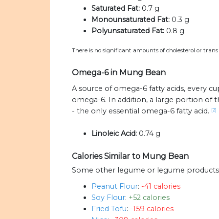
Saturated Fat:
0.7 g
Monounsaturated Fat:
0.3 g
Polyunsaturated Fat:
0.8 g
There is no significant amounts of cholesterol or tran
Omega-6 in Mung Bean
A source of omega-6 fatty acids, every c
omega-6. In addition, a large portion o
- the only essential omega-6 fatty acid.
[2]
Linoleic Acid:
0.74 g
Calories Similar to Mung Bean
Some other legume or legume products w
Peanut Flour
:
-41 calories
Soy Flour
:
+52 calories
Fried Tofu
:
-159 calories