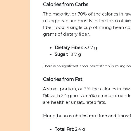
Calories from Carbs
The majority, or 70% of the calories in 
mung bean are mostly in the form of
die
fiber food, a single cup of mung bean c
grams of dietary fiber.
Dietary Fiber:
33.7 g
Sugar:
13.7 g
There is no significant amounts of starch in mung be
Calories from Fat
A small portion, or 3% the calories in 
fat
, with 2.4 grams or 4% of recommended
are healthier unsaturated fats.
Mung bean is
cholesterol free and trans-f
Total Fat:
2.4 g