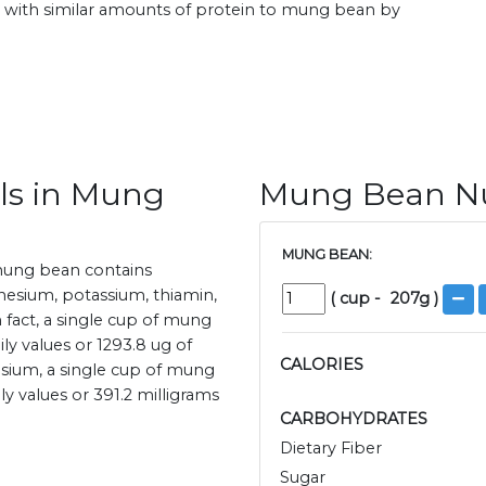
with similar amounts of protein to mung bean by
ls in Mung
Mung Bean Nut
MUNG BEAN:
mung bean contains
esium, potassium, thiamin,
(
cup
-
207
g )
In fact, a single cup of mung
 values or 1293.8 ug of
CALORIES
esium, a single cup of mung
 values or 391.2 milligrams
CARBOHYDRATES
Dietary Fiber
Sugar