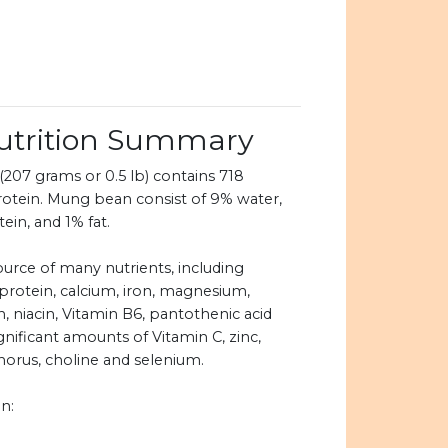
trition Summary
07 grams or 0.5 lb) contains 718
rotein. Mung bean consist of 9% water,
in, and 1% fat.
urce of many nutrients, including
 protein, calcium, iron, magnesium,
n, niacin, Vitamin B6, pantothenic acid
ignificant amounts of Vitamin C, zinc,
rus, choline and selenium.
n: