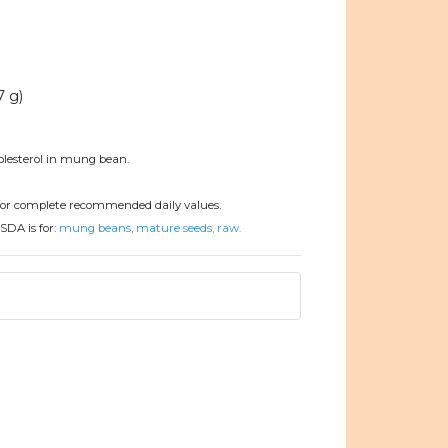
7 g)
olesterol in mung bean.
or complete recommended daily values.
SDA is for:
mung beans, mature seeds, raw.