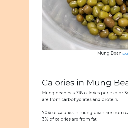
Mung Bean
sou
Calories in Mung Be
Mung bean has 718 calories per cup or 347
are from carbohydrates and protein.
70% of calories in mung bean are from ca
3% of calories are from fat.