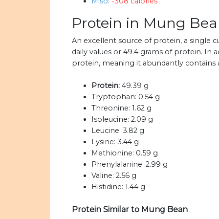
Miso
:
-308 calories
Protein in Mung Be
An excellent source of protein, a sing
daily values or 49.4 grams of protein. In
protein, meaning it abundantly contains a
Protein:
49.39 g
Tryptophan:
0.54 g
Threonine:
1.62 g
Isoleucine:
2.09 g
Leucine:
3.82 g
Lysine:
3.44 g
Methionine:
0.59 g
Phenylalanine:
2.99 g
Valine:
2.56 g
Histidine:
1.44 g
Protein Similar to Mung Bean