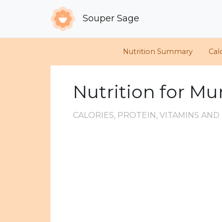
Souper Sage
Nutrition Summary
Cal
Nutrition for M
CALORIES, PROTEIN, VITAMINS AN