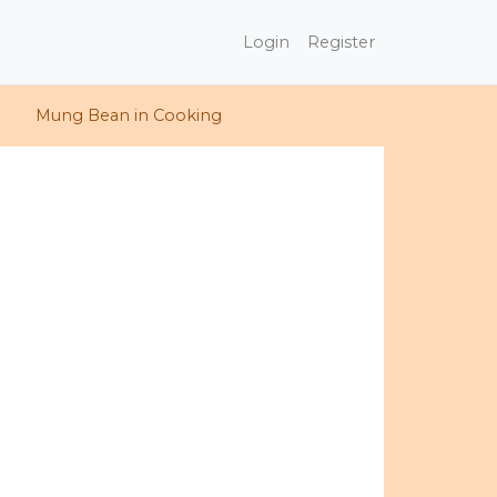
Login
Register
Mung Bean in Cooking