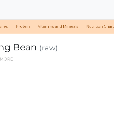
ories
Protein
Vitamins and Minerals
Nutrition Chart
ung Bean
(raw)
D MORE