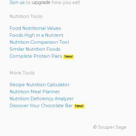
Join us
to
upgrade
how you eat!
Nutrition Tools
Food Nutritional Values
Foods High in a Nutrient
Nutrition Comparison Tool
Similar Nutrition Foods
Complete Protein Pairs
New!
More Tools
Recipe Nutrition Calculator
Nutrition Meal Planner
Nutrition Deficiency Analyzer
Discover Your Chocolate Bar
New!
© Souper Sage