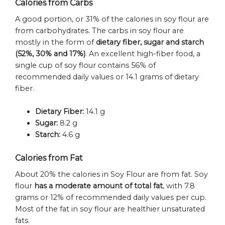
Calories from Carbs
A good portion, or 31% of the calories in soy flour are
from carbohydrates. The carbs in soy flour are
mostly in the form of
dietary fiber, sugar and starch
(52%, 30% and 17%)
. An excellent high-fiber food, a
single cup of soy flour contains 56% of
recommended daily values or 14.1 grams of dietary
fiber.
Dietary Fiber:
14.1 g
Sugar:
8.2 g
Starch:
4.6 g
Calories from Fat
About 20% the calories in Soy Flour are from fat. Soy
flour
has a moderate amount of total fat
, with 7.8
grams or 12% of recommended daily values per cup.
Most of the fat in soy flour are healthier unsaturated
fats.