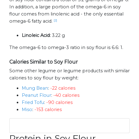
In addition, a large portion of the omega-6 in soy
flour comes from linolenic acid - the only essential
omega-6 fatty acid.
[2]
Linoleic Acid:
3.22 g
The omega-6 to omega-3 ratio in soy flour is 6.6: 1.
Calories Similar to Soy Flour
Some other legume or legume products with similar
calories to soy flour by weight:
Mung Bean
:
-22 calories
Peanut Flour
:
-40 calories
Fried Tofu
:
-90 calories
Miso
:
-153 calories
Protein in Soy Flour