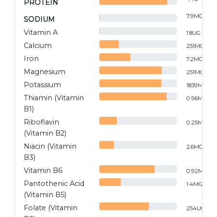
PROTEIN
7.9
MG
SODIUM
Vitamin A
1.8
UG
Calcium
251
MG
Iron
7.2
MG
Magnesium
251
MG
Potassium
1839
MG
Thiamin (Vitamin
0.96
MG
B1)
Riboflavin
0.25
MG
(Vitamin B2)
Niacin (Vitamin
2.6
MG
B3)
Vitamin B6
0.92
MG
Pantothenic Acid
1.4
MG
(Vitamin B5)
Folate (Vitamin
254
UG