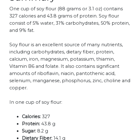
One cup of soy flour (88 grams or 3.1 oz) contains
327 calories and 43.8 grams of protein. Soy flour
consist of 5% water, 31% carbohydrates, 50% protein,
and 9% fat.
Soy flour is an excellent source of many nutrients,
including carbohydrates, dietary fiber, protein,
calcium, iron, magnesium, potassium, thiamin,
Vitamin B6 and folate. It also contains significant
amounts of riboflavin, niacin, pantothenic acid,
selenium, manganese, phosphorus, zinc, choline and
copper.
In one cup of soy flour:
Calories:
327
Protein:
43.8 g
Sugar:
8.2 g
Dietary Fiber:
14.1 g