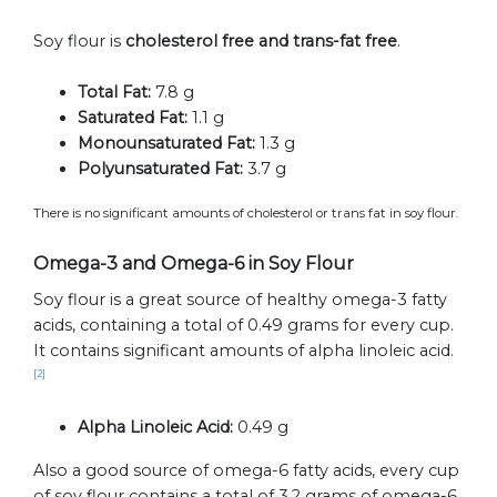
Soy flour is
cholesterol free and trans-fat free
.
Total Fat:
7.8 g
Saturated Fat:
1.1 g
Monounsaturated Fat:
1.3 g
Polyunsaturated Fat:
3.7 g
There is no significant amounts of cholesterol or trans fat in soy flour.
Omega-3 and Omega-6 in Soy Flour
Soy flour is a great source of healthy omega-3 fatty
acids, containing a total of 0.49 grams for every cup.
It contains significant amounts of alpha linoleic acid.
[2]
Alpha Linoleic Acid:
0.49 g
Also a good source of omega-6 fatty acids, every cup
of soy flour contains a total of 3.2 grams of omega-6.