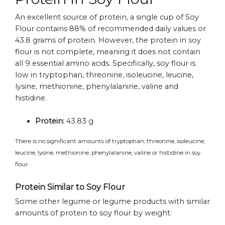
An excellent source of protein, a single cup of Soy
Flour contains 88% of recommended daily values or
43.8 grams of protein. However, the protein in soy
flour is not complete, meaning it does not contain
all 9 essential amino acids. Specifically, soy flour is
low in tryptophan, threonine, isoleucine, leucine,
lysine, methionine, phenylalanine, valine and
histidine.
Protein:
43.83 g
There is no significant amounts of tryptophan, threonine, isoleucine,
leucine, lysine, methionine, phenylalanine, valine or histidine in soy
flour.
Protein Similar to Soy Flour
Some other legume or legume products with similar
amounts of protein to soy flour by weight: