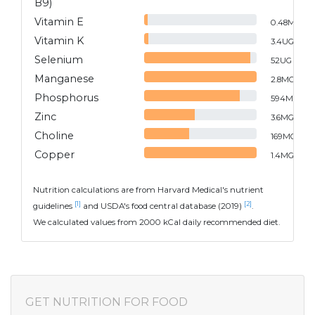
B9)
Vitamin E
0.48
MG
Vitamin K
3.4
UG
Selenium
52
UG
Manganese
2.8
MG
Phosphorus
594
MG
Zinc
3.6
MG
Choline
169
MG
Copper
1.4
MG
Nutrition calculations are from Harvard Medical's nutrient
[1]
[2]
guidelines
and USDA's food central database (2019)
.
We calculated values from 2000 kCal daily recommended diet.
GET NUTRITION FOR FOOD