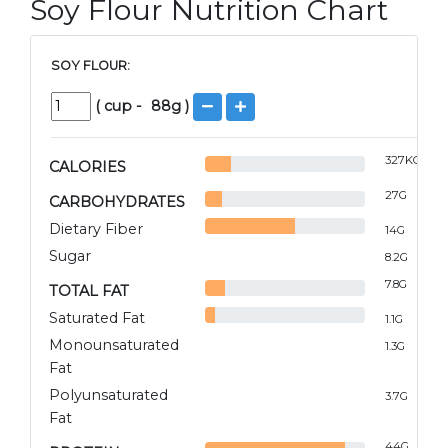
Soy Flour Nutrition Chart
SOY FLOUR:
(
cup
-
88
g )
327
KCAL
CALORIES
27
G
CARBOHYDRATES
Dietary Fiber
14
G
Sugar
8.2
G
7.8
G
TOTAL FAT
Saturated Fat
1.1
G
Monounsaturated
1.3
G
Fat
Polyunsaturated
3.7
G
Fat
44
G