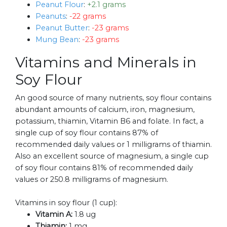
Peanut Flour
:
+2.1 grams
Peanuts
:
-22 grams
Peanut Butter
:
-23 grams
Mung Bean
:
-23 grams
Vitamins and Minerals in
Soy Flour
An good source of many nutrients, soy flour contains
abundant amounts of calcium, iron, magnesium,
potassium, thiamin, Vitamin B6 and folate. In fact, a
single cup of soy flour contains 87% of
recommended daily values or 1 milligrams of thiamin.
Also an excellent source of magnesium, a single cup
of soy flour contains 81% of recommended daily
values or 250.8 milligrams of magnesium.
Vitamins in soy flour (1 cup):
Vitamin A:
1.8 ug
Thiamin:
1 mg