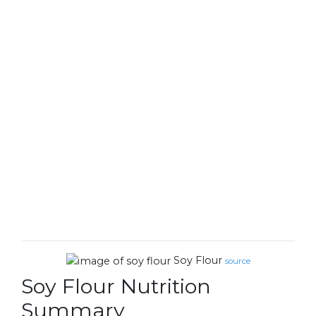
Soy Flour
source
Soy Flour Nutrition
Summary