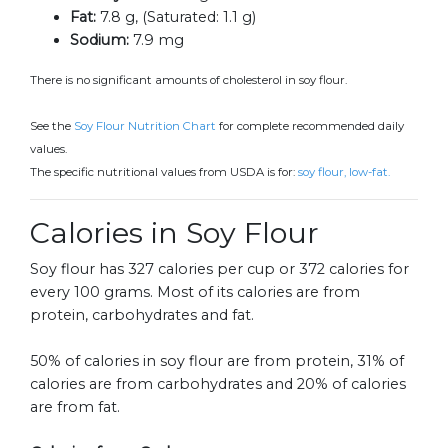
Fat:
7.8 g, (Saturated: 1.1 g)
Sodium:
7.9 mg
There is no significant amounts of cholesterol in soy flour.
See the
Soy Flour Nutrition Chart
for complete recommended daily
values.
The specific nutritional values from USDA is for:
soy flour, low-fat.
Calories in Soy Flour
Soy flour has 327 calories per cup or 372 calories for
every 100 grams. Most of its calories are from
protein, carbohydrates and fat.
50% of calories in soy flour are from protein, 31% of
calories are from carbohydrates and 20% of calories
are from fat.