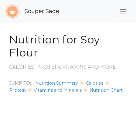
Souper Sage
Nutrition for Soy
Flour
CALORIES, PROTEIN, VITAMINS AND MORE
JUMP TO:
Nutrition Summary
Calories
Protein
Vitamins and Minerals
Nutrition Chart