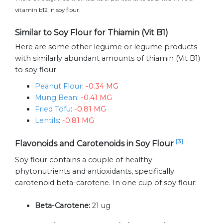
vitamin b12 in soy flour.
Similar to Soy Flour for Thiamin (Vit B1)
Here are some other legume or legume products
with similarly abundant amounts of thiamin (Vit B1)
to soy flour:
Peanut Flour
:
-0.34 MG
Mung Bean
:
-0.41 MG
Fried Tofu
:
-0.81 MG
Lentils
:
-0.81 MG
[3]
Flavonoids and Carotenoids in Soy Flour
Soy flour contains a couple of healthy
phytonutrients and antioxidants, specifically
carotenoid beta-carotene. In one cup of soy flour:
Beta-Carotene:
21 ug