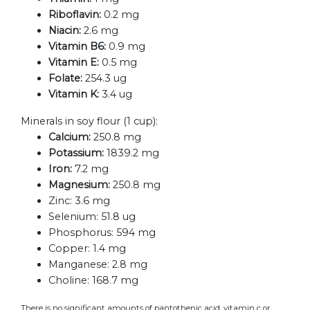
Riboflavin:
0.2 mg
Niacin:
2.6 mg
Vitamin B6:
0.9 mg
Vitamin E:
0.5 mg
Folate:
254.3 ug
Vitamin K:
3.4 ug
Minerals in soy flour (1 cup):
Calcium:
250.8 mg
Potassium:
1839.2 mg
Iron:
7.2 mg
Magnesium:
250.8 mg
Zinc:
3.6 mg
Selenium:
51.8 ug
Phosphorus:
594 mg
Copper:
1.4 mg
Manganese:
2.8 mg
Choline:
168.7 mg
There is no significant amounts of pantothenic acid, vitamin c or