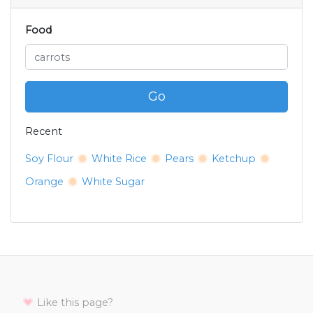
Food
Go
Recent
Soy Flour
White Rice
Pears
Ketchup
Orange
White Sugar
Like this page?