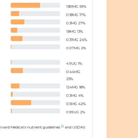
1361
MG
59
%
0.18
MG
17
%
0.3
MG
27
%
1.8
MG
13
%
0.31
MG
24
%
0.07
MG
2
%
4.9
UG
1
%
0.44
MG
25
%
124
MG
18
%
0.3
MG
4
%
0.5
MG
42
%
0.99
UG
2
%
[1]
arvard Medical's nutrient guidelines
and USDA's