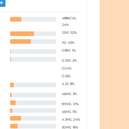
488
KCAL
24
%
129
G
52
%
11
G
45
%
0.89
G
1
%
0.29
G
2
%
0.04
G
0.26
G
4.2
G
8
%
46
MG
3
%
8.9
MG
12
%
46
MG
5
%
4.3
MG
24
%
50
MG
16
%