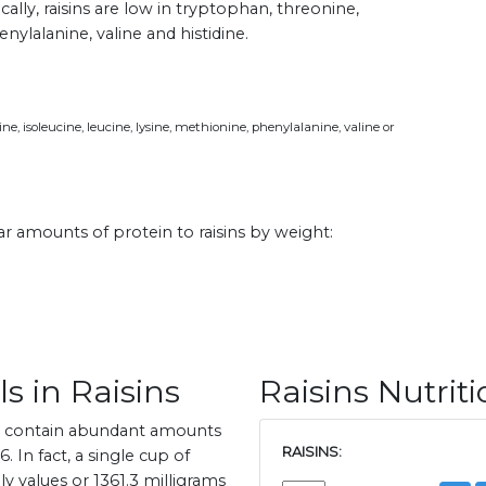
ically, raisins are low in tryptophan, threonine,
enylalanine, valine and histidine.
e, isoleucine, leucine, lysine, methionine, phenylalanine, valine or
lar amounts of protein to raisins by weight:
s in Raisins
Raisins Nutrit
ns contain abundant amounts
RAISINS:
 In fact, a single cup of
y values or 1361.3 milligrams