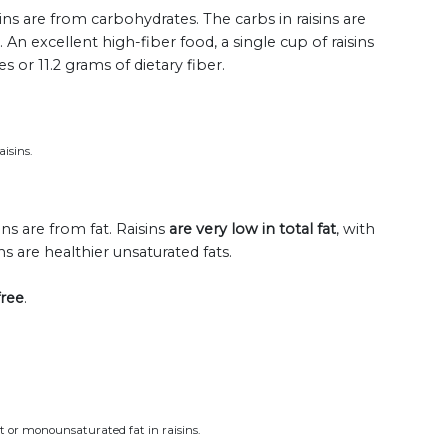
sins are from carbohydrates. The carbs in raisins are
. An excellent high-fiber food, a single cup of raisins
or 11.2 grams of dietary fiber.
isins.
ins are from fat. Raisins
are very low in total fat
, with
ns are healthier unsaturated fats.
free
.
at or monounsaturated fat in raisins.