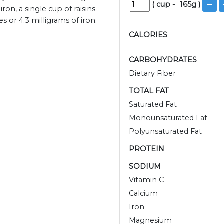
(
cup
-
165
g )
ron, a single cup of raisins
 or 4.3 milligrams of iron.
CALORIES
CARBOHYDRATES
Dietary Fiber
TOTAL FAT
Saturated Fat
Monounsaturated Fat
Polyunsaturated Fat
PROTEIN
SODIUM
Vitamin C
Calcium
Iron
Magnesium