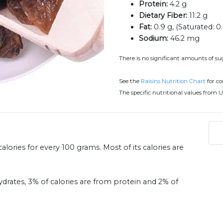
Protein:
4.2 g
Dietary Fiber:
11.2 g
Fat:
0.9 g, (Saturated: 0.
Sodium:
46.2 mg
There is no significant amounts of suga
See the
Raisins Nutrition Chart
for c
The specific nutritional values from U
alories for every 100 grams. Most of its calories are
ydrates, 3% of calories are from protein and 2% of