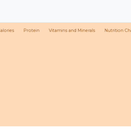
alories
Protein
Vitamins and Minerals
Nutrition Ch