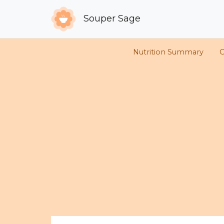
Souper Sage
Nutrition Summary
C