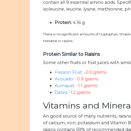
contain all 9 essential amino acids. Specif
isoleucine, leucine, lysine, methionine, ph
Protein:
4.16 g
There is no significant amounts of tryptophan, threonin
histidine in raisins.
Protein Similar to Raisins
Some other fruits or fruit juices with simi
Passion Fruit
:
-0.5 grams
Avocado
:
-0.9 grams
Kumquat
:
-1.1 grams
Dates
:
-1.2 grams
Vitamins and Mineral
An good source of many nutrients, raisi
of calcium, iron, potassium and Vitamin B6.
raisins contains 59% of recommended dail