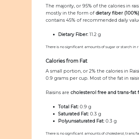
The majority, or 95% of the calories in rai
mostly in the form of
dietary fiber (100%)
contains 45% of recommended daily values 
Dietary Fiber:
11.2 g
There is no significant amounts of sugar or starch in ra
Calories from Fat
A small portion, or 2% the calories in Rais
0.9 grams per cup. Most of the fat in raisi
Raisins are
cholesterol free and trans-fat 
Total Fat:
0.9 g
Saturated Fat:
0.3 g
Polyunsaturated Fat:
0.3 g
There is no significant amounts of cholesterol, trans f