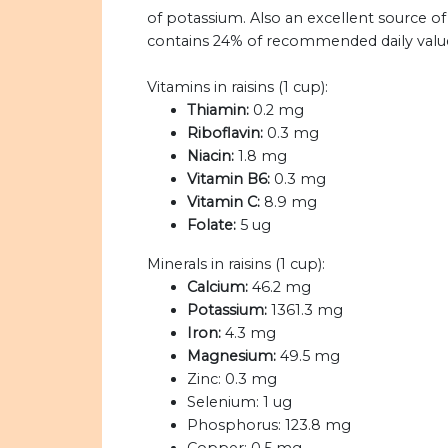
of potassium. Also an excellent source of i
contains 24% of recommended daily values
Vitamins in raisins (1 cup):
Thiamin:
0.2 mg
Riboflavin:
0.3 mg
Niacin:
1.8 mg
Vitamin B6:
0.3 mg
Vitamin C:
8.9 mg
Folate:
5 ug
Minerals in raisins (1 cup):
Calcium:
46.2 mg
Potassium:
1361.3 mg
Iron:
4.3 mg
Magnesium:
49.5 mg
Zinc:
0.3 mg
Selenium:
1 ug
Phosphorus:
123.8 mg