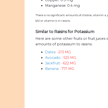
Copper:
0.5 mg
Manganese:
0.4 mg
There is no significant amounts of choline, vitamin a,
b12 or vitamin k in raisins.
Similar to Raisins for Potassium
Here are some other fruits or fruit juices
amounts of potassium to raisins:
Dates
:
-213 MG
Avocado
:
-525 MG
Jackfruit
:
-622 MG
Banana
:
-771 MG