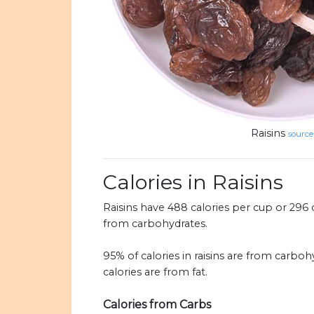
Raisins
source
Calories in Raisins
Raisins have 488 calories per cup or 296 c
from carbohydrates.
95% of calories in raisins are from carboh
calories are from fat.
Calories from Carbs