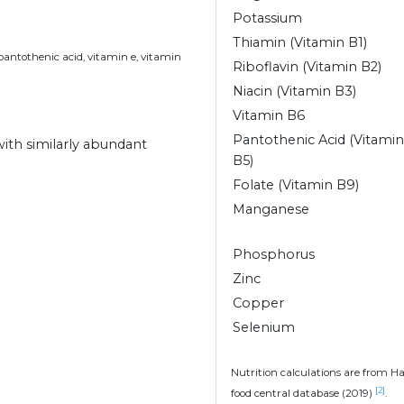
Potassium
Thiamin (Vitamin B1)
 pantothenic acid, vitamin e, vitamin
Riboflavin (Vitamin B2)
Niacin (Vitamin B3)
Vitamin B6
Pantothenic Acid (Vitamin
 with similarly abundant
B5)
Folate (Vitamin B9)
Manganese
Phosphorus
Zinc
Copper
Selenium
Nutrition calculations are from H
[2]
food central database (2019)
.