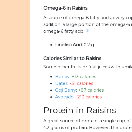
Omega-6 in Raisins
A source of omega-6 fatty acids, every cup
addition, a large portion of the omega-6 i
omega-6 fatty acid.
[2]
Linoleic Acid:
0.2 g
Calories Similar to Raisins
Some other fruits or fruit juices with simil
Honey
:
+13 calories
Dates
:
-31 calories
Goji Berry
:
+87 calories
Avocado
:
-213 calories
Protein in Raisins
A great source of protein, a single cup o
4.2 grams of protein. However, the protei