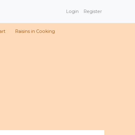
Login
Register
art
Raisins in Cooking