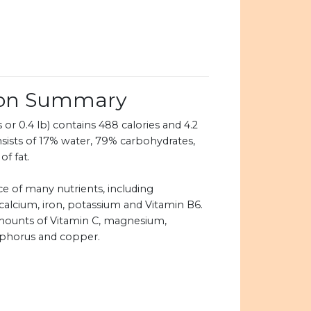
tion Summary
 or 0.4 lb) contains 488 calories and 4.2
nsists of 17% water, 79% carbohydrates,
of fat.
ce of many nutrients, including
 calcium, iron, potassium and Vitamin B6.
 amounts of Vitamin C, magnesium,
sphorus and copper.