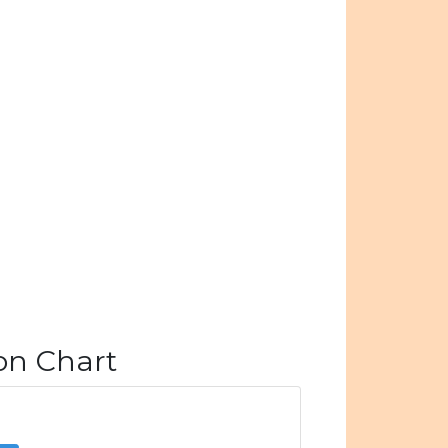
ion Chart