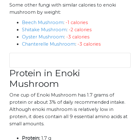
Some other fungi with similar calories to enoki
mushroom by weight:
Beech Mushroom
:
-1 calories
Shiitake Mushroom
:
-2 calories
Oyster Mushroom
:
-3 calories
Chanterelle Mushroom
:
-3 calories
Protein in Enoki
Mushroom
One cup of Enoki Mushroom has 1.7 grams of
protein or about 3% of daily recommended intake.
Although enoki mushroom is relatively low in
protein, it does contain all 9 essential amino acids at
small amounts.
Protein:
1.7 g