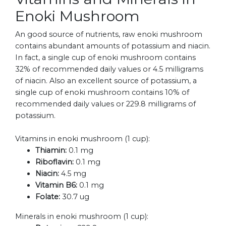
Enoki Mushroom
An good source of nutrients, raw enoki mushroom
contains abundant amounts of potassium and niacin.
In fact, a single cup of enoki mushroom contains
32% of recommended daily values or 4.5 milligrams
of niacin. Also an excellent source of potassium, a
single cup of enoki mushroom contains 10% of
recommended daily values or 229.8 milligrams of
potassium.
Vitamins in enoki mushroom (1 cup):
Thiamin:
0.1 mg
Riboflavin:
0.1 mg
Niacin:
4.5 mg
Vitamin B6:
0.1 mg
Folate:
30.7 ug
Minerals in enoki mushroom (1 cup):