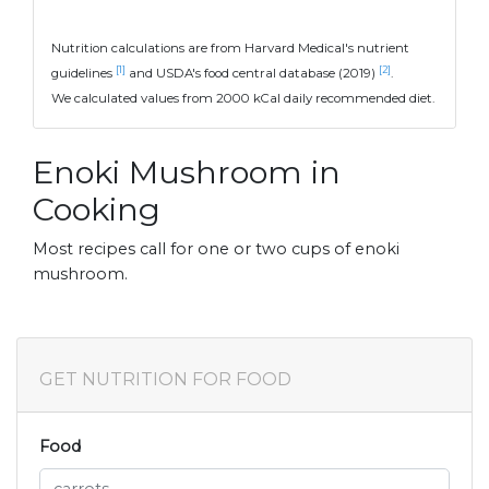
Nutrition calculations are from Harvard Medical's nutrient
[1]
[2]
guidelines
and USDA's food central database (2019)
.
We calculated values from 2000 kCal daily recommended diet.
Enoki Mushroom in
Cooking
Most recipes call for one or two cups of enoki
mushroom.
GET NUTRITION FOR FOOD
Food