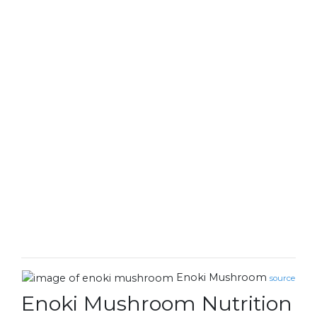
Enoki Mushroom
source
Enoki Mushroom Nutrition