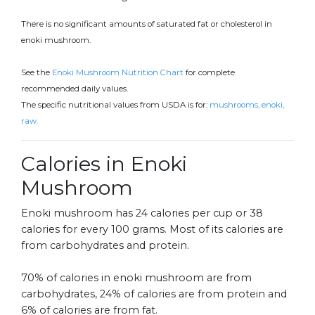
There is no significant amounts of saturated fat or cholesterol in
enoki mushroom.
See the
Enoki Mushroom Nutrition Chart
for complete
recommended daily values.
The specific nutritional values from USDA is for:
mushrooms, enoki,
raw.
Calories in Enoki
Mushroom
Enoki mushroom has 24 calories per cup or 38
calories for every 100 grams. Most of its calories are
from carbohydrates and protein.
70% of calories in enoki mushroom are from
carbohydrates, 24% of calories are from protein and
6% of calories are from fat.