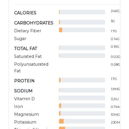
24
KCAL
CALORIES
5
G
CARBOHYDRATES
Dietary Fiber
1.7
G
Sugar
0.14
G
0.19
G
TOTAL FAT
Saturated Fat
0.02
G
Polyunsaturated
0.08
G
Fat
1.7
G
PROTEIN
1.9
MG
SODIUM
Vitamin D
3.2
IU
Iron
0.74
MG
Magnesium
10
MG
Potassium
230
MG