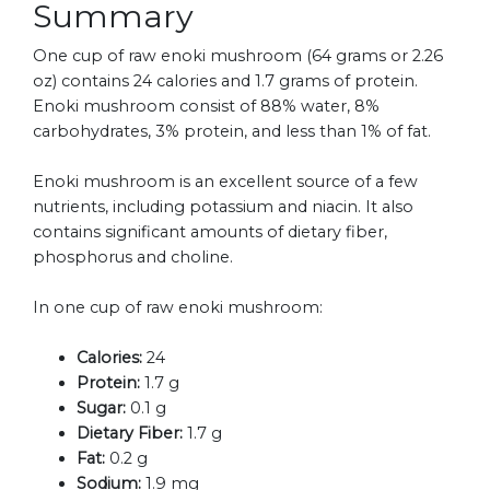
Summary
One cup of raw enoki mushroom (64 grams or 2.26
oz) contains 24 calories and 1.7 grams of protein.
Enoki mushroom consist of 88% water, 8%
carbohydrates, 3% protein, and less than 1% of fat.
Enoki mushroom is an excellent source of a few
nutrients, including potassium and niacin. It also
contains significant amounts of dietary fiber,
phosphorus and choline.
In one cup of raw enoki mushroom:
Calories:
24
Protein:
1.7 g
Sugar:
0.1 g
Dietary Fiber:
1.7 g
Fat:
0.2 g
Sodium:
1.9 mg