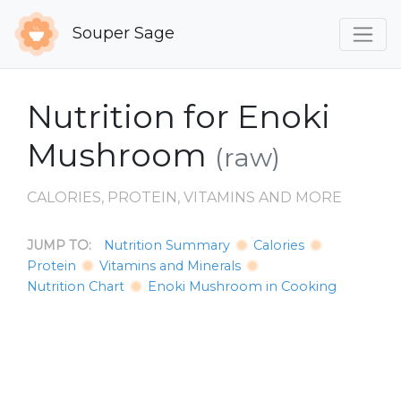
Souper Sage
Nutrition for Enoki
Mushroom
(raw)
CALORIES, PROTEIN, VITAMINS AND MORE
JUMP TO:
Nutrition Summary
Calories
Protein
Vitamins and Minerals
Nutrition Chart
Enoki Mushroom in Cooking