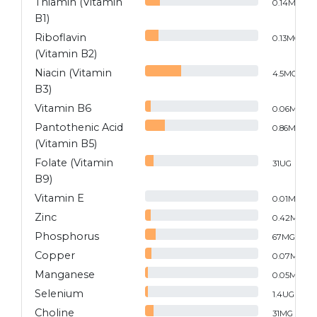
Thiamin (Vitamin
0.14
MG
B1)
Riboflavin
0.13
MG
(Vitamin B2)
Niacin (Vitamin
4.5
MG
B3)
Vitamin B6
0.06
MG
Pantothenic Acid
0.86
MG
(Vitamin B5)
Folate (Vitamin
31
UG
B9)
Vitamin E
0.01
MG
Zinc
0.42
MG
Phosphorus
67
MG
Copper
0.07
MG
Manganese
0.05
MG
Selenium
1.4
UG
Choline
31
MG