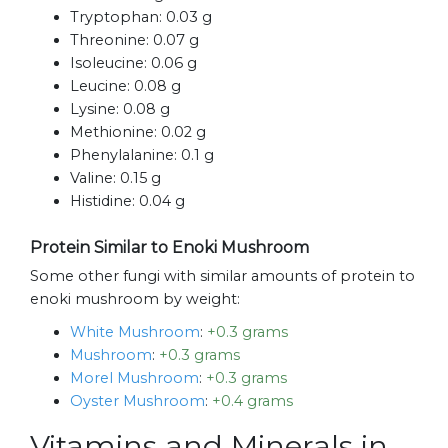
Tryptophan:
0.03 g
Threonine:
0.07 g
Isoleucine:
0.06 g
Leucine:
0.08 g
Lysine:
0.08 g
Methionine:
0.02 g
Phenylalanine:
0.1 g
Valine:
0.15 g
Histidine:
0.04 g
Protein Similar to Enoki Mushroom
Some other fungi with similar amounts of protein to
enoki mushroom by weight:
White Mushroom
:
+0.3 grams
Mushroom
:
+0.3 grams
Morel Mushroom
:
+0.3 grams
Oyster Mushroom
:
+0.4 grams
Vitamins and Minerals in