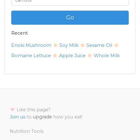
Go
Recent
Enoki Mushroom
Soy Milk
Sesame Oil
Romaine Lettuce
Apple Juice
Whole Milk
Like this page?
Join us
to
upgrade
how you eat!
Nutrition Tools