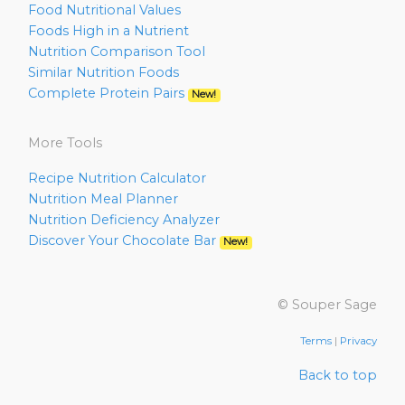
Food Nutritional Values
Foods High in a Nutrient
Nutrition Comparison Tool
Similar Nutrition Foods
Complete Protein Pairs
New!
More Tools
Recipe Nutrition Calculator
Nutrition Meal Planner
Nutrition Deficiency Analyzer
Discover Your Chocolate Bar
New!
© Souper Sage
Terms
|
Privacy
Back to top