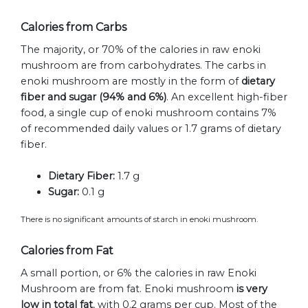
Calories from Carbs
The majority, or 70% of the calories in raw enoki
mushroom are from carbohydrates. The carbs in
enoki mushroom are mostly in the form of
dietary
fiber and sugar (94% and 6%)
. An excellent high-fiber
food, a single cup of enoki mushroom contains 7%
of recommended daily values or 1.7 grams of dietary
fiber.
Dietary Fiber:
1.7 g
Sugar:
0.1 g
There is no significant amounts of starch in enoki mushroom.
Calories from Fat
A small portion, or 6% the calories in raw Enoki
Mushroom are from fat. Enoki mushroom
is very
low in total fat
, with 0.2 grams per cup. Most of the