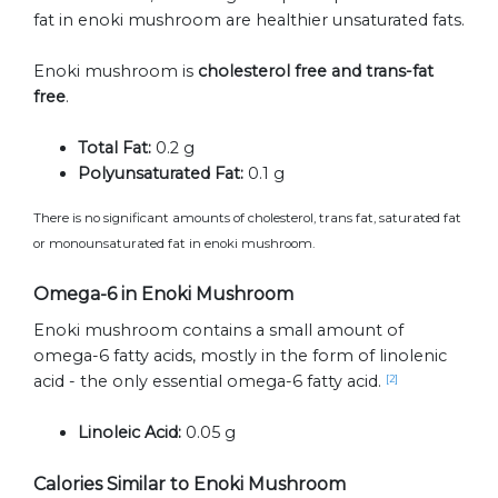
fat in enoki mushroom are healthier unsaturated fats.
Enoki mushroom is
cholesterol free and trans-fat
free
.
Total Fat:
0.2 g
Polyunsaturated Fat:
0.1 g
There is no significant amounts of cholesterol, trans fat, saturated fat
or monounsaturated fat in enoki mushroom.
Omega-6 in Enoki Mushroom
Enoki mushroom contains a small amount of
omega-6 fatty acids, mostly in the form of linolenic
acid - the only essential omega-6 fatty acid.
[2]
Linoleic Acid:
0.05 g
Calories Similar to Enoki Mushroom