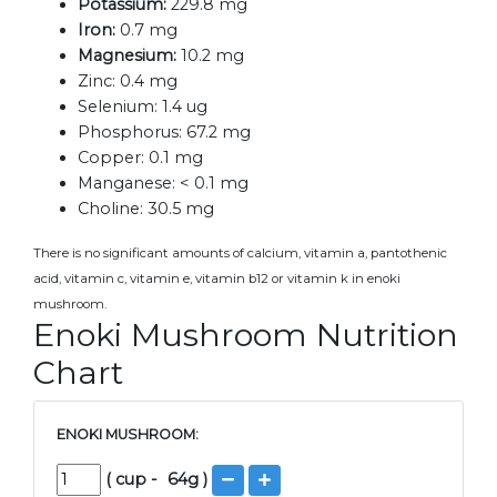
Potassium:
229.8 mg
Iron:
0.7 mg
Magnesium:
10.2 mg
Zinc:
0.4 mg
Selenium:
1.4 ug
Phosphorus:
67.2 mg
Copper:
0.1 mg
Manganese:
< 0.1 mg
Choline:
30.5 mg
There is no significant amounts of calcium, vitamin a, pantothenic
acid, vitamin c, vitamin e, vitamin b12 or vitamin k in enoki
mushroom.
Enoki Mushroom Nutrition
Chart
ENOKI MUSHROOM:
(
cup
-
64
g )