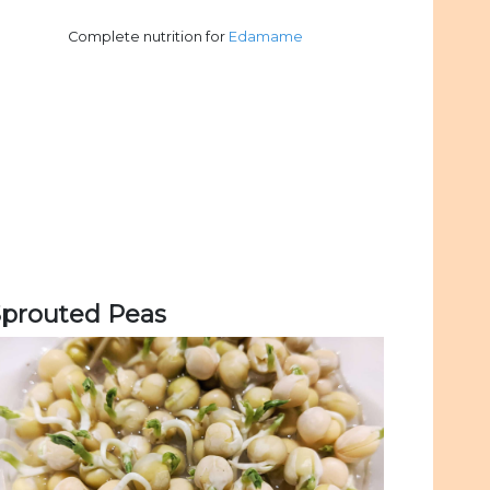
Complete nutrition for
Edamame
Sprouted Peas