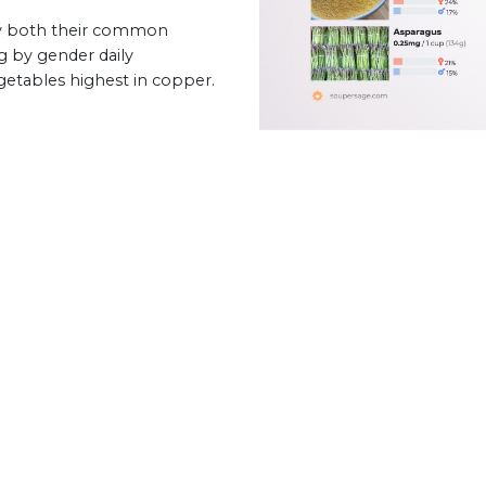
by both their common
g by gender daily
egetables highest in copper.