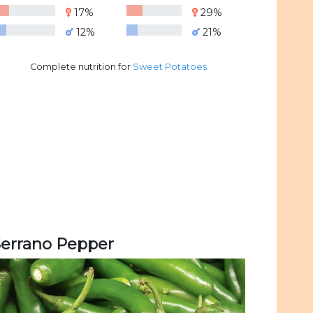
17%
29%
12%
21%
Complete nutrition for
Sweet Potatoes
Serrano Pepper