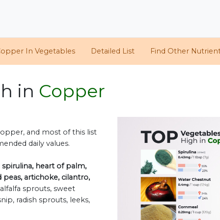
opper In Vegetables
Detailed List
Find Other Nutrien
gh in
Copper
opper, and most of this list
mended daily values.
e
spirulina, heart of palm,
eas, artichoke, cilantro,
alfalfa sprouts, sweet
ip, radish sprouts, leeks,