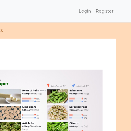
Login
Register
ts