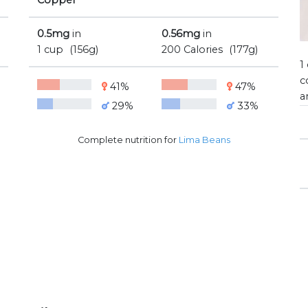
Copper
0.5mg
in
0.56mg
in
1 cup
(156g)
200 Calories
(177g)
1
c
41%
47%
a
29%
33%
Complete nutrition for
Lima Beans