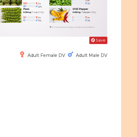
Save
Adult Female DV
Adult Male DV