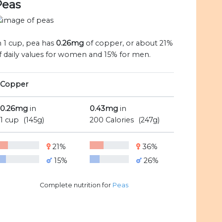
Peas
n 1 cup, pea has
0.26mg
of copper, or about 21%
f daily values for women and 15% for men.
Copper
0.26mg
in
0.43mg
in
1 cup
(145g)
200 Calories
(247g)
21%
36%
15%
26%
Complete nutrition for
Peas