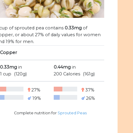
 cup of sprouted pea contains
0.33mg
of
opper, or about 27% of daily values for women
nd 19% for men.
Copper
0.33mg
in
0.44mg
in
1 cup
(120g)
200 Calories
(161g)
27%
37%
19%
26%
Complete nutrition for
Sprouted Peas