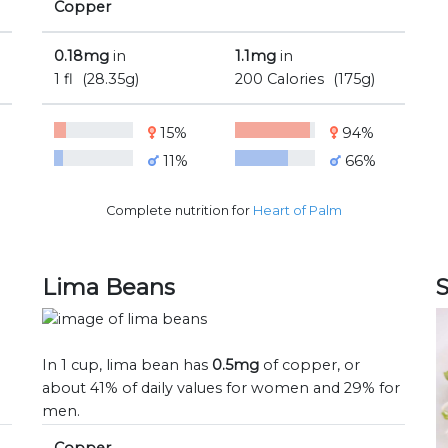
Copper
0.18mg
in
1.1mg
in
1 fl
(28.35g)
200 Calories
(175g)
15%
94%
11%
66%
Complete nutrition for
Heart of Palm
Lima Beans
In 1 cup, lima bean has
0.5mg
of copper, or
n
about 41% of daily values for women and 29% for
men.