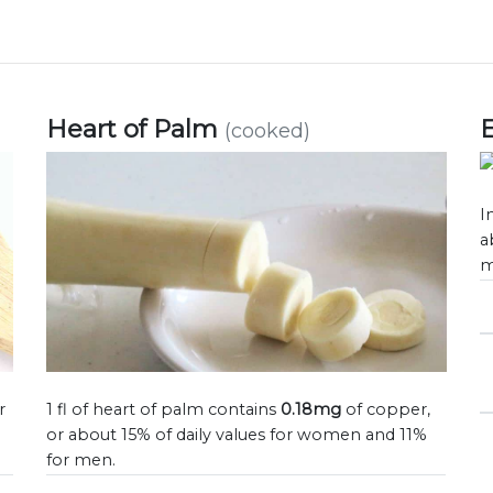
Heart of Palm
(cooked)
I
a
m
r
1 fl of heart of palm contains
0.18mg
of copper,
or about 15% of daily values for women and 11%
for men.