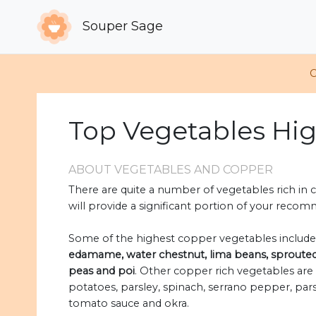
Souper Sage
C
Top Vegetables Hi
ABOUT VEGETABLES AND COPPER
There are quite a number of vegetables rich in c
will provide a significant portion of your recom
Some of the highest copper vegetables includ
edamame, water chestnut, lima beans, sprouted p
peas and poi
. Other copper rich vegetables are 
potatoes, parsley, spinach, serrano pepper, parsn
tomato sauce and okra.