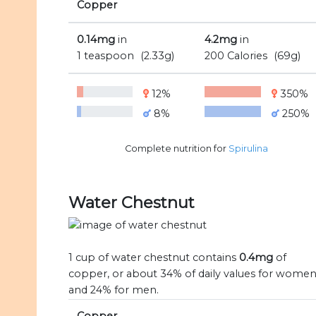
Copper
0.14mg
in
4.2mg
in
1 teaspoon
(2.33g)
200 Calories
(69g)
12%
350%
8%
250%
Complete nutrition for
Spirulina
Water Chestnut
1 cup of water chestnut contains
0.4mg
of
copper, or about 34% of daily values for wome
and 24% for men.