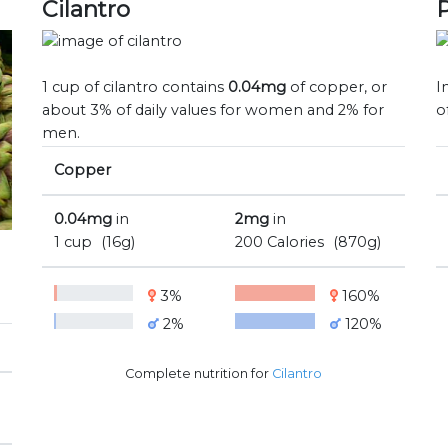
Cilantro
1 cup of cilantro contains
0.04mg
of copper, or
I
about 3% of daily values for women and 2% for
o
men.
Copper
0.04mg
in
2mg
in
1 cup
(16g)
200 Calories
(870g)
3%
160%
2%
120%
Complete nutrition for
Cilantro