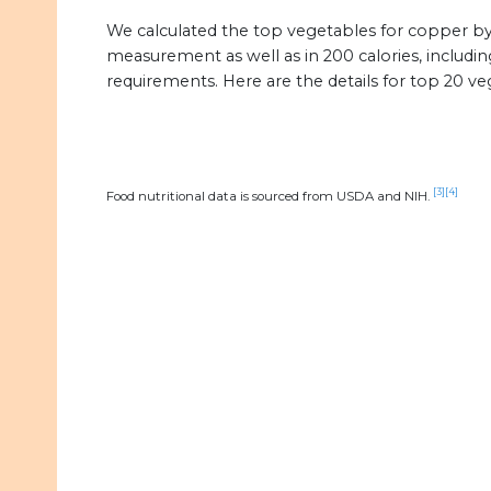
We calculated the top vegetables for copper 
measurement as well as in 200 calories, includin
requirements. Here are the details for top 20 v
[3]
[4]
Food nutritional data is sourced from USDA and NIH.