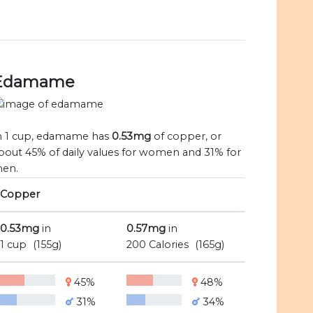
Edamame
n 1 cup, edamame has
0.53mg
of copper, or
bout 45% of daily values for women and 31% for
en.
Copper
0.53mg
in
0.57mg
in
1 cup
(155g)
200 Calories
(165g)
45%
48%
31%
34%