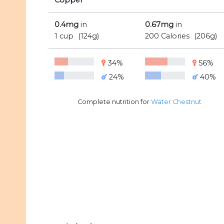
Copper
0.4mg
in
0.67mg
in
1 cup
(124g)
200 Calories
(206g)
34%
56%
24%
40%
Complete nutrition for
Water Chestnut