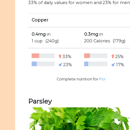
33% of daily values for women and 23% for men
Copper
0.4mg
in
0.3mg
in
1 cup
(240g)
200 Calories
(179g)
33%
25%
23%
17%
Complete nutrition for
Poi
Parsley