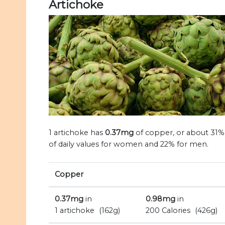
Artichoke
1 artichoke has
0.37mg
of copper, or about 31%
of daily values for women and 22% for men.
Copper
0.37mg
in
0.98mg
in
1 artichoke
(162g)
200 Calories
(426g)