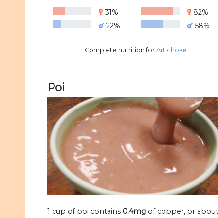
31%
82%
22%
58%
Complete nutrition for
Artichoke
Poi
1 cup of poi contains
0.4mg
of copper, or abou