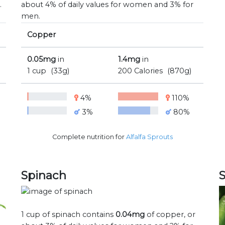
.
about 4% of daily values for women and 3% for
men.
Copper
0.05mg
in
1.4mg
in
1 cup
(33g)
200 Calories
(870g)
4%
110%
3%
80%
Complete nutrition for
Alfalfa Sprouts
Spinach
1 cup of spinach contains
0.04mg
of copper, or