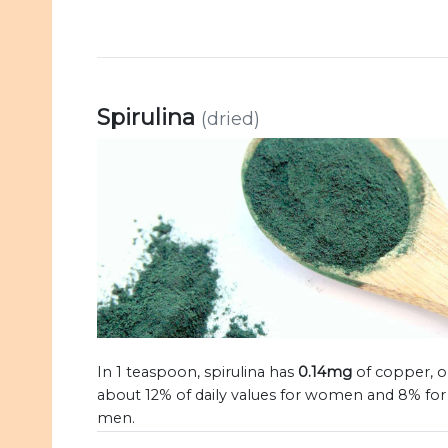
Spirulina
(dried)
In 1 teaspoon, spirulina has
0.14mg
of copper, o
about 12% of daily values for women and 8% for
men.