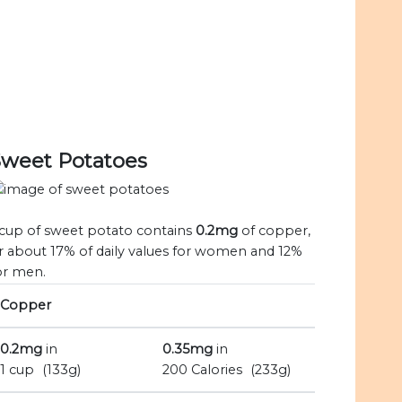
Sweet Potatoes
 cup of sweet potato contains
0.2mg
of copper,
r about 17% of daily values for women and 12%
or men.
Copper
0.2mg
in
0.35mg
in
1 cup
(133g)
200 Calories
(233g)