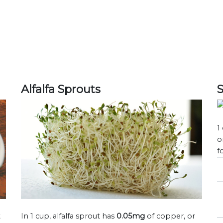
Alfalfa Sprouts
1
o
f
t
In 1 cup, alfalfa sprout has
0.05mg
of copper, or