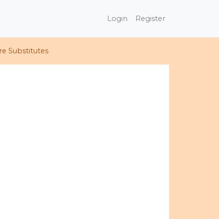
Login
Register
e Substitutes