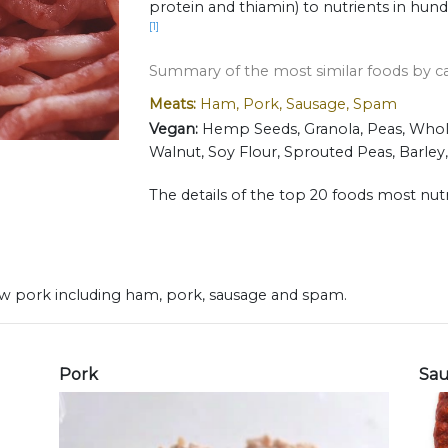
protein and thiamin) to nutrients in hun
[1]
Summary of the most similar foods by c
Meats:
Ham, Pork, Sausage, Spam
Vegan:
Hemp Seeds, Granola, Peas, Whole
Walnut, Soy Flour, Sprouted Peas, Barley
The details of the top 20 foods most nutr
 raw pork including ham, pork, sausage and spam.
Pork
Sa