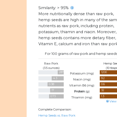
Similarity: > 95%
More nutritionally dense than raw pork,
hemp seeds are high in many of the sa
nutrients as raw pork, including protein,
potassium, thiamin and niacin. Moreover,
hemp seeds contains more dietary fiber,
Vitamin E, calcium and iron than raw pork
For 100 grams of raw pork and hemp seeds
Raw Pork
Hemp Se
(3.5 ounces)
(10 tbsp
287
1200
Potassium (
mg
)
4.3
9.2
Niacin (
mg
)
0.38
0.6
Vitamin B6 (
mg
)
17
32
Protein
(
g
)
0.73
1.3
Thiamin (
mg
)
View
Complete Comparison:
Hemp Seeds vs. Raw Pork