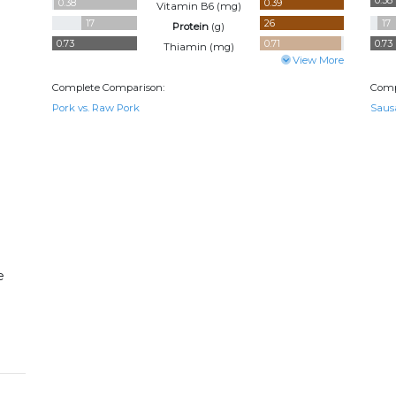
0.38
0.38
0.39
Vitamin B6 (
mg
)
17
26
17
Protein
(
g
)
0.73
0.71
0.73
Thiamin (
mg
)
View More
Complete Comparison:
Comp
Pork vs. Raw Pork
Saus
e