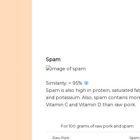
Spam
Similarity: > 95%
Spam is also high in protein, saturated fat
and potassium. Also, spam contains mor
Vitamin C and Vitamin D than raw pork.
For 100 grams of raw pork and spam:
Raw Pork
Spam