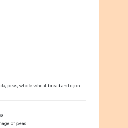
nola, peas, whole wheat bread and dijon
s