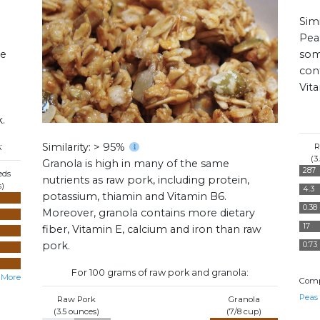
Simi
Pea
me
som
cont
Vit
.
Similarity: > 95%
:
R
(3
Granola is high in many of the same
287
eds
nutrients as raw pork, including protein,
s)
4.3
potassium, thiamin and Vitamin B6.
0.38
Moreover, granola contains more dietary
17
fiber, Vitamin E, calcium and iron than raw
pork.
0.73
For 100 grams of raw pork and granola:
 More
Comp
Peas
Raw Pork
Granola
(3.5 ounces)
(7/8 cup)