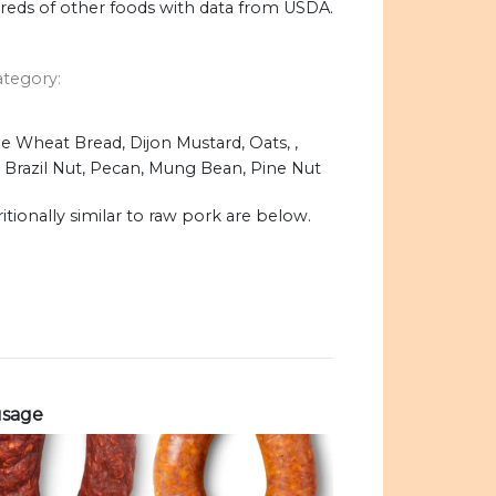
dreds of other foods with data from USDA.
ategory:
 Wheat Bread, Dijon Mustard, Oats, ,
, Brazil Nut, Pecan, Mung Bean, Pine Nut
itionally similar to raw pork are below.
usage