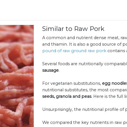
Similar to Raw Pork
A common and nutrient dense meat, raw p
and thiamin. It is also a good source of 
pound of raw ground raw pork
contains a
Several foods are nutritionally comparab
sausage
.
For vegetarian substitutions,
egg noodle
nutritional substitutes, the most compar
seeds, granola and peas
. Here is the full l
Unsurprisingly, the nutritional profile of 
We compared the key nutrients in raw po