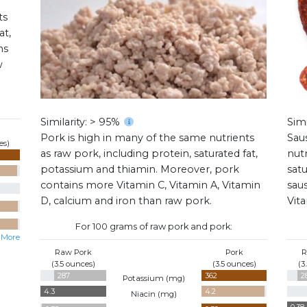
ts
at,
ns
w
Similarity: > 95%
Simi
Pork is high in many of the same nutrients
Sau
es)
as raw pork, including protein, saturated fat,
nutr
potassium and thiamin. Moreover, pork
satu
contains more Vitamin C, Vitamin A, Vitamin
sau
D, calcium and iron than raw pork.
Vit
For 100 grams of raw pork and pork:
 More
Raw Pork
Pork
R
(3.5 ounces)
(3.5 ounces)
(3
287
362
2
Potassium (
mg
)
4.3
4.2
Niacin (
mg
)