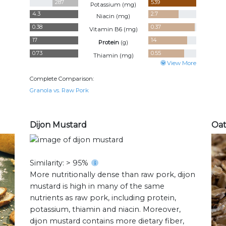
287
539
Potassium (
mg
)
4.3
2.7
Niacin (
mg
)
0.38
0.37
Vitamin B6 (
mg
)
17
14
Protein
(
g
)
0.73
0.55
Thiamin (
mg
)
View More
Complete Comparison:
Granola vs. Raw Pork
Dijon Mustard
Oat
Similarity: > 95%
More nutritionally dense than raw pork, dijon
mustard is high in many of the same
nutrients as raw pork, including protein,
potassium, thiamin and niacin. Moreover,
dijon mustard contains more dietary fiber,