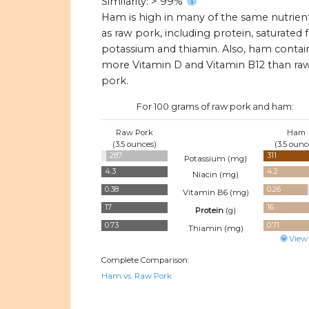
Similarity: > 99%
Ham is high in many of the same nutrien
as raw pork, including protein, saturated f
potassium and thiamin. Also, ham contai
more Vitamin D and Vitamin B12 than ra
pork.
For 100 grams of raw pork and ham:
Raw Pork
Ham
(3.5 ounces)
(3.5 ounc
287
311
Potassium (
mg
)
4.3
4.2
Niacin (
mg
)
0.38
0.26
Vitamin B6 (
mg
)
17
16
Protein
(
g
)
0.73
0.71
Thiamin (
mg
)
View
Complete Comparison:
Ham vs. Raw Pork