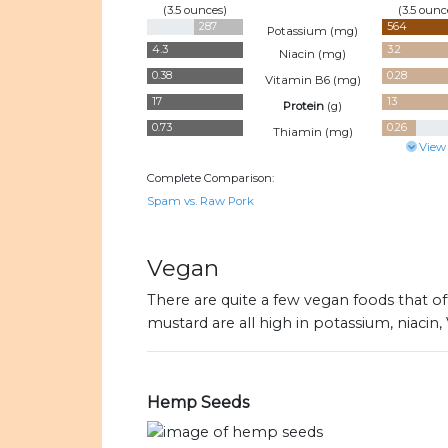
(3.5 ounces)
(3.5 ounc
287
564
Potassium (
mg
)
4.3
3.2
Niacin (
mg
)
0.38
0.28
Vitamin B6 (
mg
)
17
13
Protein
(
g
)
0.73
0.26
Thiamin (
mg
)
View
Complete Comparison:
Spam vs. Raw Pork
Vegan
There are quite a few vegan foods that of
mustard are all high in potassium, niacin,
Hemp Seeds