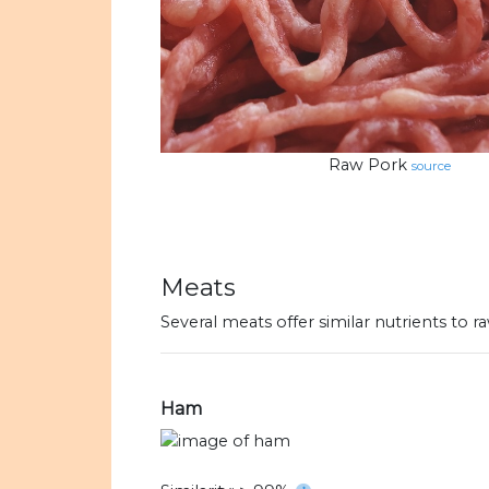
Raw Pork
source
Meats
Several meats offer similar nutrients to
Ham