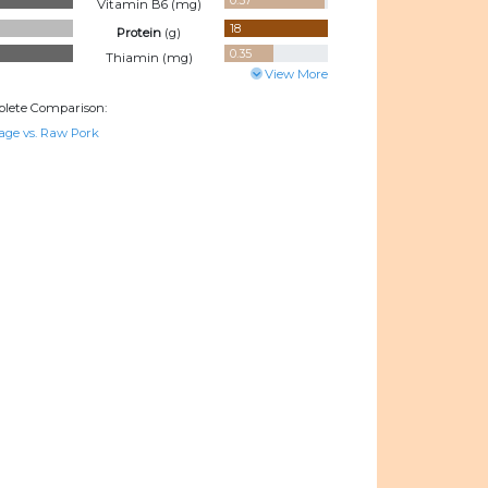
0.37
Vitamin B6 (
mg
)
18
Protein
(
g
)
0.35
Thiamin (
mg
)
View More
lete Comparison:
age vs. Raw Pork