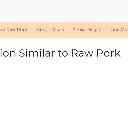
s of Raw Pork
Similar Meats
Similar Vegan
Find Mor
ion Similar to Raw Pork