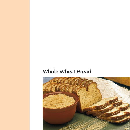
Whole Wheat Bread