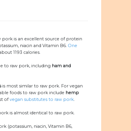
ork is an excellent source of protein
potassium, niacin and Vitamin B6.
One
bout 1193 calories.
le to raw pork, including
ham and
s
is most similar to raw pork. For vegan
able foods to raw pork include
hemp
ist of
vegan substitutes to raw pork
.
pork is almost identical to raw pork.
rk (potassium, niacin, Vitamin B6,