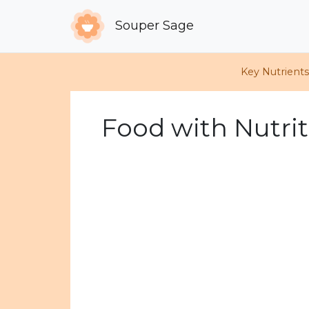
Souper Sage
Key Nutrient
Food with Nutrit