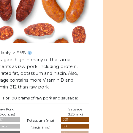
larity: > 95%
sage is high in many of the same
ients as raw pork, including protein,
rated fat, potassium and niacin. Also,
sage contains more Vitamin D and
amin B12 than raw pork.
For 100 grams of raw pork and sausage:
aw Pork
Sausage
.5 ounces)
(1.25 link)
87
339
Potassium (
mg
)
4.3
6.3
Niacin (
mg
)