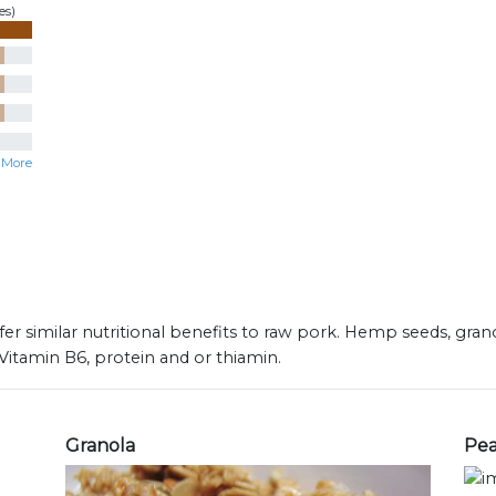
es)
 More
fer similar nutritional benefits to raw pork. Hemp seeds, gra
 Vitamin B6, protein and or thiamin.
Granola
Pea