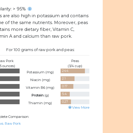
larity: > 95%
s are also high in potassium and contains
e of the same nutrients. Moreover, peas
ains more dietary fiber, Vitamin C,
amin A and calcium than raw pork.
For 100 grams of raw pork and peas:
aw Pork
Peas
.5 ounces)
(3/4 cup)
244
Potassium (
mg
)
2.1
Niacin (
mg
)
0.17
Vitamin B6 (
mg
)
5.4
Protein
(
g
)
0.27
Thiamin (
mg
)
View More
lete Comparison:
 vs. Raw Pork