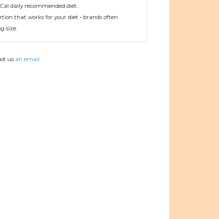
Cal daily recommended diet.
tion that works for your diet - brands often
 size.
oot us
an email.