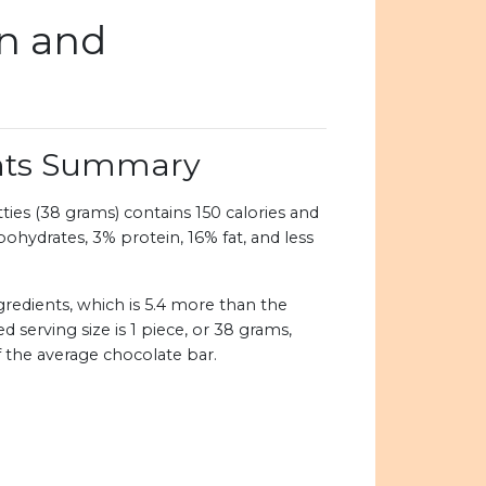
on and
ents Summary
ies (38 grams) contains 150 calories and
bohydrates, 3% protein, 16% fat, and less
redients, which is 5.4 more than the
erving size is 1 piece, or 38 grams,
of the average chocolate bar.