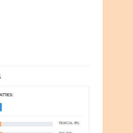
s
TTIES:
150
KCAL
8
%