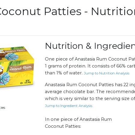
oconut Patties - Nutriti
Nutrition & Ingredi
One piece of Anastasia Rum Coconut Patt
1 grams of protein. It consists of 66% car
than 1% of water.
Jump to Nutrition Analysis
Anastasia Rum Coconut Patties has 22 ing
average chocolate bar. The recommended s
which is very similar to the serving size 
Jump to Ingredient Analysis
ies
In one piece of Anastasia Rum
Coconut Patties: