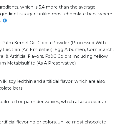
redients, which is 5.4 more than the average
ingredient is sugar, unlike most chocolate bars, where
.
r, Palm Kernel Oil, Cocoa Powder (processed With
y Lecithin (an Emulsifier), Egg Albumen, Corn Starch,
al & Artificial Flavors, Fd&c Colors Including Yellow
um Metabisulfite (as A Preservative).
k, soy lecithin and artificial flavor, which are also
late bars.
alm oil or palm derivatives, which also appears in
tificial flavoring or colors, unlike most chocolate