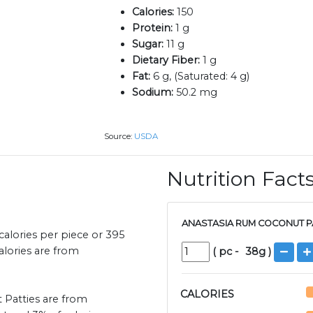
Calories:
150
Protein:
1 g
Sugar:
11 g
Dietary Fiber:
1 g
Fat:
6 g, (Saturated: 4 g)
Sodium:
50.2 mg
Source:
USDA
Nutrition Fact
ANASTASIA RUM COCONUT PA
alories per piece or 395
calories are from
(
pc
-
38
g )
CALORIES
 Patties are from