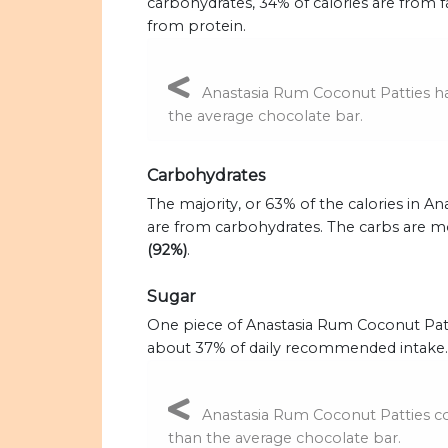
carbohydrates, 34% of calories are from f
from protein.
Anastasia Rum Coconut Patties has
the average chocolate bar.
Carbohydrates
The majority, or 63% of the calories in A
are from carbohydrates. The carbs are m
(92%)
.
Sugar
One piece of Anastasia Rum Coconut Patt
about 37% of daily recommended intake.
Anastasia Rum Coconut Patties co
than the average chocolate bar.