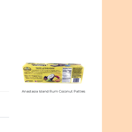
Anastasia Island Rum Coconut Patties