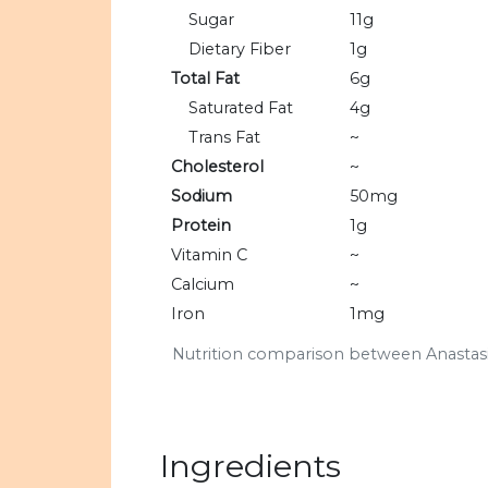
Sugar
11g
Dietary Fiber
1g
Total Fat
6g
Saturated Fat
4g
Trans Fat
~
Cholesterol
~
Sodium
50mg
Protein
1g
Vitamin C
~
Calcium
~
Iron
1mg
Nutrition comparison between Anastasi
Ingredients