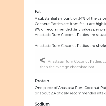
Fat
A substantial amount, or 34% of the calo
Coconut Patties are from fat. It
are high i
9% of recommended daily values per piece
Anastasia Rum Coconut Patties are satura
Anastasia Rum Coconut Patties are
choles
Anastasia Rum Coconut Patties con
than the average chocolate bar.
Protein
One piece of Anastasia Rum Coconut Patt
or about 2% of daily recommended intak
Sodium