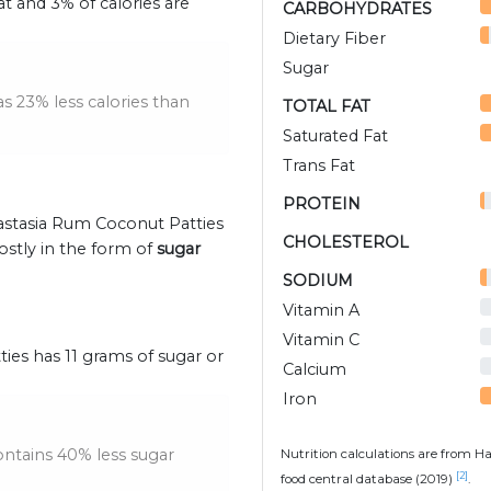
at and 3% of calories are
CARBOHYDRATES
Dietary Fiber
Sugar
 23% less calories than
TOTAL FAT
Saturated Fat
Trans Fat
PROTEIN
nastasia Rum Coconut Patties
CHOLESTEROL
ostly in the form of
sugar
SODIUM
Vitamin A
Vitamin C
ies has 11 grams of sugar or
Calcium
Iron
ntains 40% less sugar
Nutrition calculations are from H
[2]
food central database (2019)
.