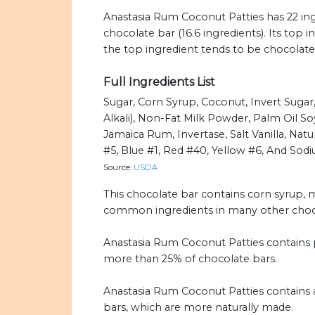
Anastasia Rum Coconut Patties has 22 ing
chocolate bar (16.6 ingredients). Its top 
the top ingredient tends to be chocolate
Full Ingredients List
Sugar, Corn Syrup, Coconut, Invert Suga
Alkali), Non-Fat Milk Powder, Palm Oil So
Jamaica Rum, Invertase, Salt Vanilla, Natur
#5, Blue #1, Red #40, Yellow #6, And Sodi
Source:
USDA
This chocolate bar contains corn syrup, mil
common ingredients in many other choco
Anastasia Rum Coconut Patties contains p
more than 25% of chocolate bars.
Anastasia Rum Coconut Patties contains ar
bars, which are more naturally made.