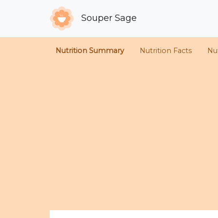
Souper Sage
Nutrition Summary
Nutrition Facts
Nut