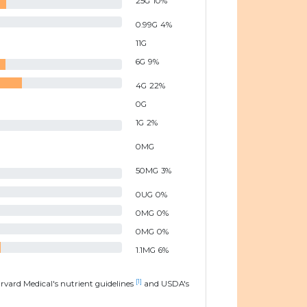
25
G
10
%
0.99
G
4
%
11
G
6
G
9
%
4
G
22
%
0
G
1
G
2
%
0
MG
50
MG
3
%
0
UG
0
%
0
MG
0
%
0
MG
0
%
1.1
MG
6
%
[1]
arvard Medical's nutrient guidelines
and USDA's