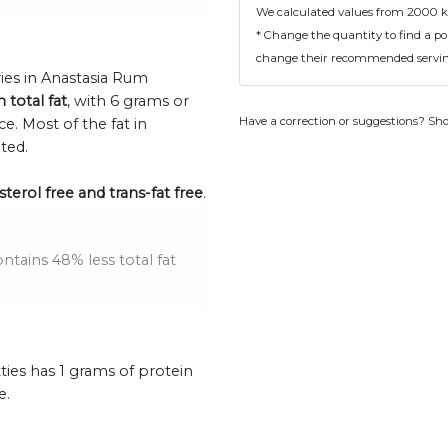
We calculated values from 2000 k
* Change the quantity to find a por
change their recommended serving
ries in Anastasia Rum
n total fat
, with 6 grams or
Have a correction or suggestions? Sh
. Most of the fat in
ted.
terol free and trans-fat free
.
tains 48% less total fat
ies has 1 grams of protein
e.