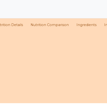
rition Details
Nutrition Comparison
Ingredients
I