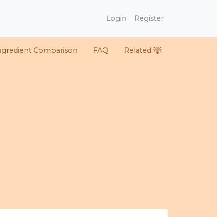
Login
Register
ngredient Comparison
FAQ
Related