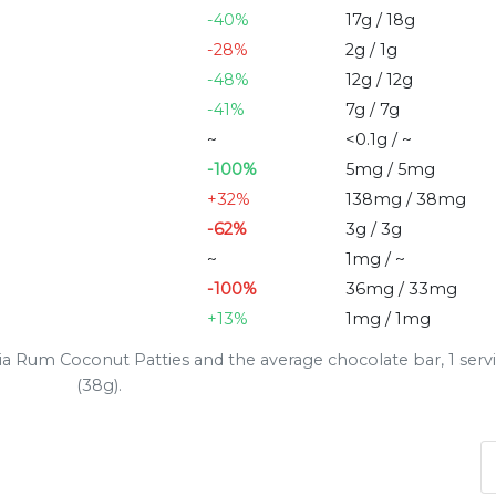
-40%
17g / 18g
-28%
2g / 1g
-48%
12g / 12g
-41%
7g / 7g
~
<0.1g / ~
-100%
5mg / 5mg
+32%
138mg / 38mg
-62%
3g / 3g
~
1mg / ~
-100%
36mg / 33mg
+13%
1mg / 1mg
a Rum Coconut Patties and the average chocolate bar, 1 serv
(38g).