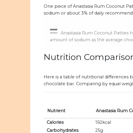
One piece of Anastasia Rum Coconut Patti
sodium or about 3% of daily recommende
Anastasia Rum Coconut Patties h
amount of sodium as the average choc
Nutrition Compariso
Here is a table of nutritional differenc
chocolate bar. Comparing by equal weigh
Nutrient
Anastasia Rum C
Calories
150kcal
Carbohydrates
25g