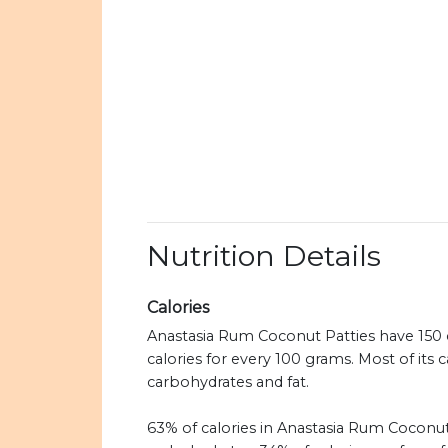
Nutrition Details
Calories
Anastasia Rum Coconut Patties have 150 c
calories for every 100 grams. Most of its 
carbohydrates and fat.
63% of calories in Anastasia Rum Coconut