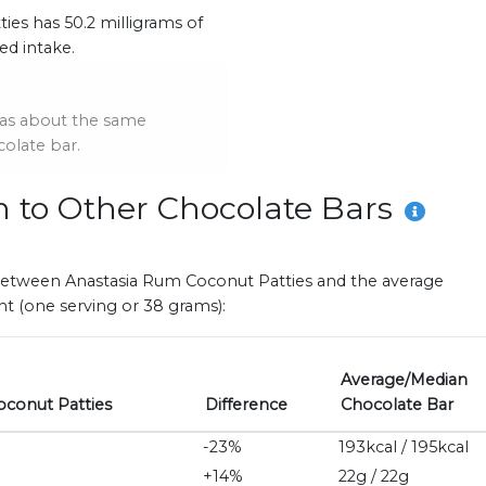
es has 50.2 milligrams of
d intake.
as about the same
olate bar.
n to Other Chocolate Bars
es between Anastasia Rum Coconut Patties and the average
t (one serving or 38 grams):
Average/Median
oconut Patties
Difference
Chocolate Bar
-23%
193kcal / 195kcal
+14%
22g / 22g