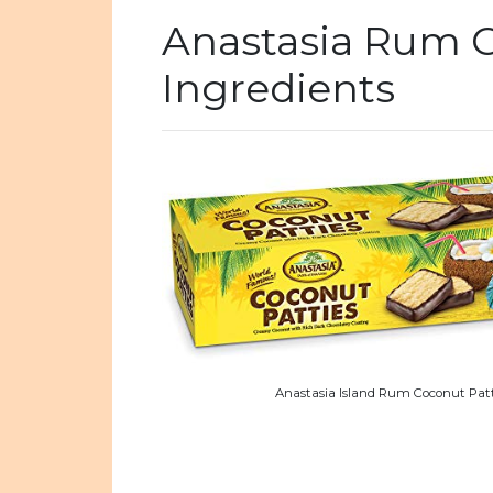
Anastasia Rum C
Ingredients
Anastasia Island Rum Coconut Patt