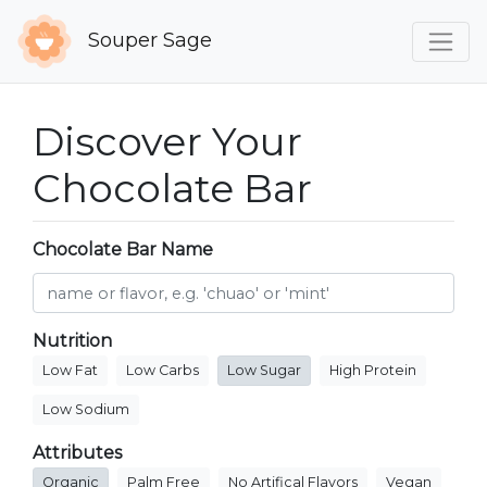
Souper Sage
Discover Your
Chocolate Bar
Chocolate Bar Name
Nutrition
Low Fat
Low Carbs
Low Sugar
High Protein
Low Sodium
Attributes
Organic
Palm Free
No Artifical Flavors
Vegan