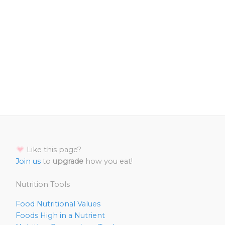
Like this page?
Join us
to
upgrade
how you eat!
Nutrition Tools
Food Nutritional Values
Foods High in a Nutrient