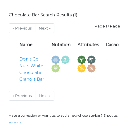
Chocolate Bar Search Results (1)
Page 1 / Page 1
« Previous
Next »
Name
Nutrition
Attributes
Cacao
Don't Go
~
Nuts White
Chocolate
Granola Bar
« Previous
Next »
Have a correction or want us to add a new chocolate-bar? Shoot us
an email.