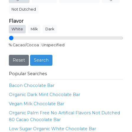
Not Dutched
Flavor
White
Milk
Dark
% Cacao/Cocoa :
Unspecified
Reset
Search
Popular Searches
Bacon Chocolate Bar
Organic Dark Mint Chocolate Bar
Vegan Milk Chocolate Bar
Organic Palm Free No Artifical Flavors Not Dutched
80 Cacao Chocolate Bar
Low Sugar Organic White Chocolate Bar