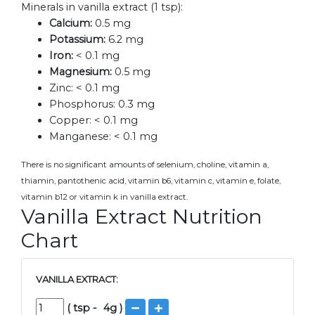
Minerals in vanilla extract (1 tsp):
Calcium:
0.5 mg
Potassium:
6.2 mg
Iron:
< 0.1 mg
Magnesium:
0.5 mg
Zinc:
< 0.1 mg
Phosphorus:
0.3 mg
Copper:
< 0.1 mg
Manganese:
< 0.1 mg
There is no significant amounts of selenium, choline, vitamin a,
thiamin, pantothenic acid, vitamin b6, vitamin c, vitamin e, folate,
vitamin b12 or vitamin k in vanilla extract.
Vanilla Extract Nutrition
Chart
VANILLA EXTRACT:
(
tsp
-
4
g )