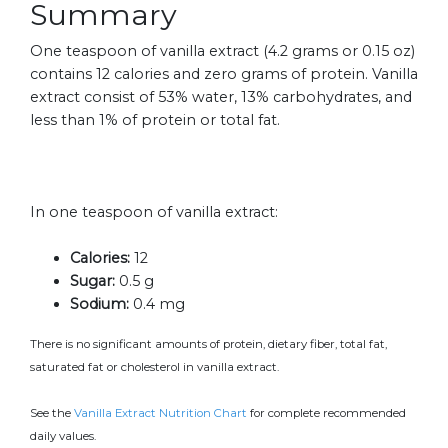
Summary
One teaspoon of vanilla extract (4.2 grams or 0.15 oz)
contains 12 calories and zero grams of protein. Vanilla
extract consist of 53% water, 13% carbohydrates, and
less than 1% of protein or total fat.
In one teaspoon of vanilla extract:
Calories:
12
Sugar:
0.5 g
Sodium:
0.4 mg
There is no significant amounts of protein, dietary fiber, total fat,
saturated fat or cholesterol in vanilla extract.
See the
Vanilla Extract Nutrition Chart
for complete recommended
daily values.