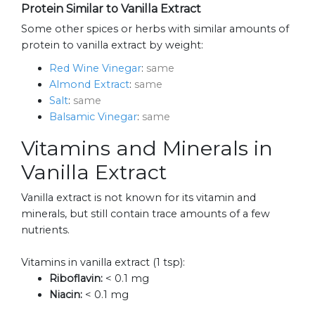
Protein Similar to Vanilla Extract
Some other spices or herbs with similar amounts of
protein to vanilla extract by weight:
Red Wine Vinegar
:
same
Almond Extract
:
same
Salt
:
same
Balsamic Vinegar
:
same
Vitamins and Minerals in
Vanilla Extract
Vanilla extract is not known for its vitamin and
minerals, but still contain trace amounts of a few
nutrients.
Vitamins in vanilla extract (1 tsp):
Riboflavin:
< 0.1 mg
Niacin:
< 0.1 mg