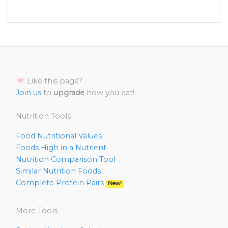
Like this page?
Join us
to
upgrade
how you eat!
Nutrition Tools
Food Nutritional Values
Foods High in a Nutrient
Nutrition Comparison Tool
Similar Nutrition Foods
Complete Protein Pairs
New!
More Tools