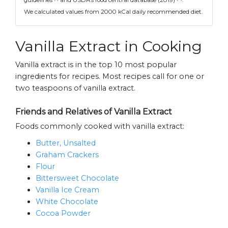
guidelines
and USDA's food central database (2019)
.
We calculated values from 2000 kCal daily recommended diet.
Vanilla Extract in Cooking
Vanilla extract is in the top 10 most popular
ingredients for recipes. Most recipes call for one or
two teaspoons of vanilla extract.
Friends and Relatives of Vanilla Extract
Foods commonly cooked with vanilla extract:
Butter, Unsalted
Graham Crackers
Flour
Bittersweet Chocolate
Vanilla Ice Cream
White Chocolate
Cocoa Powder