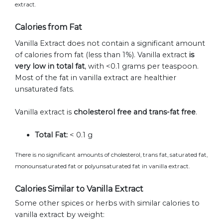
extract.
Calories from Fat
Vanilla Extract does not contain a significant amount
of calories from fat (less than 1%). Vanilla extract
is
very low in total fat
, with <0.1 grams per teaspoon.
Most of the fat in vanilla extract are healthier
unsaturated fats.
Vanilla extract is
cholesterol free and trans-fat free
.
Total Fat:
< 0.1 g
There is no significant amounts of cholesterol, trans fat, saturated fat,
monounsaturated fat or polyunsaturated fat in vanilla extract.
Calories Similar to Vanilla Extract
Some other spices or herbs with similar calories to
vanilla extract by weight: