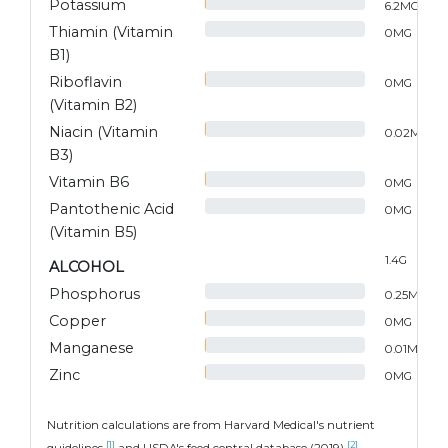
Potassium
6.2
MG
Thiamin (Vitamin
0
MG
B1)
Riboflavin
0
MG
(Vitamin B2)
Niacin (Vitamin
0.02
MG
B3)
Vitamin B6
0
MG
Pantothenic Acid
0
MG
(Vitamin B5)
1.4
G
ALCOHOL
Phosphorus
0.25
MG
Copper
0
MG
Manganese
0.01
MG
Zinc
0
MG
Nutrition calculations are from Harvard Medical's nutrient
[1]
[2]