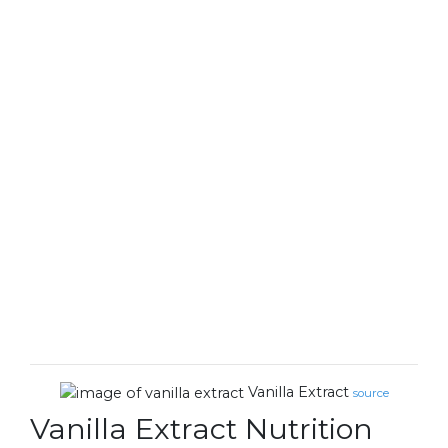
Vanilla Extract
source
Vanilla Extract Nutrition