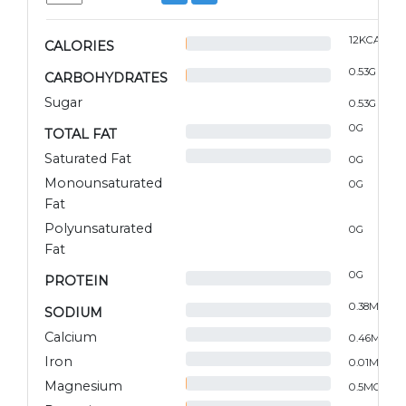
12
KCAL
CALORIES
0.53
G
CARBOHYDRATES
Sugar
0.53
G
0
G
TOTAL FAT
Saturated Fat
0
G
Monounsaturated
0
G
Fat
Polyunsaturated
0
G
Fat
0
G
PROTEIN
0.38
MG
SODIUM
Calcium
0.46
MG
Iron
0.01
MG
Magnesium
0.5
MG