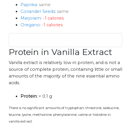
Paprika
:
same
Coriander Seeds
:
same
Marjoram
:
-1 calories
Oregano
:
-1 calories
Protein in Vanilla Extract
Vanilla extract is relatively low in protein, and is not a
source of complete protein, containing little or small
amounts of the majority of the nine essential amino
acids.
Protein:
< 0.1 g
There is no significant amounts of tryptophan, threonine, isoleucine,
leucine, lysine, methionine, phenylalanine, valine or histidine in
vanilla extract.