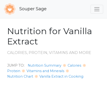
Souper Sage
Nutrition for Vanilla
Extract
CALORIES, PROTEIN, VITAMINS AND MORE
JUMP TO:
Nutrition Summary
Calories
Protein
Vitamins and Minerals
Nutrition Chart
Vanilla Extract in Cooking