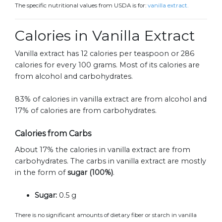
The specific nutritional values from USDA is for:
vanilla extract.
Calories in Vanilla Extract
Vanilla extract has 12 calories per teaspoon or 286
calories for every 100 grams. Most of its calories are
from alcohol and carbohydrates.
83% of calories in vanilla extract are from alcohol and
17% of calories are from carbohydrates.
Calories from Carbs
About 17% the calories in vanilla extract are from
carbohydrates. The carbs in vanilla extract are mostly
in the form of
sugar (100%)
.
Sugar:
0.5 g
There is no significant amounts of dietary fiber or starch in vanilla