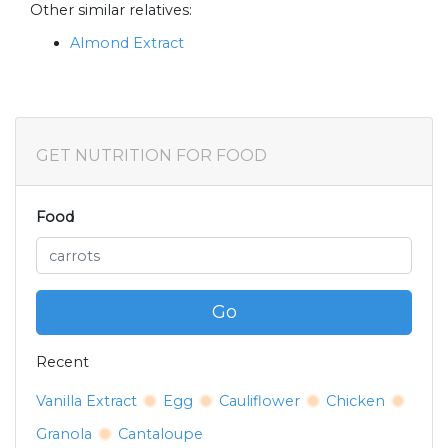
Other similar relatives:
Almond Extract
GET NUTRITION FOR FOOD
Food
Go
Recent
Vanilla Extract
Egg
Cauliflower
Chicken
Granola
Cantaloupe