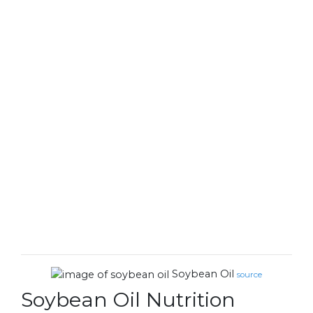
Soybean Oil
source
Soybean Oil Nutrition