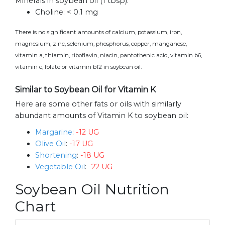
Minerals in soybean oil (1 tbsp):
Choline:
< 0.1 mg
There is no significant amounts of calcium, potassium, iron,
magnesium, zinc, selenium, phosphorus, copper, manganese,
vitamin a, thiamin, riboflavin, niacin, pantothenic acid, vitamin b6,
vitamin c, folate or vitamin b12 in soybean oil.
Similar to Soybean Oil for Vitamin K
Here are some other fats or oils with similarly
abundant amounts of Vitamin K to soybean oil:
Margarine
:
-12 UG
Olive Oil
:
-17 UG
Shortening
:
-18 UG
Vegetable Oil
:
-22 UG
Soybean Oil Nutrition
Chart