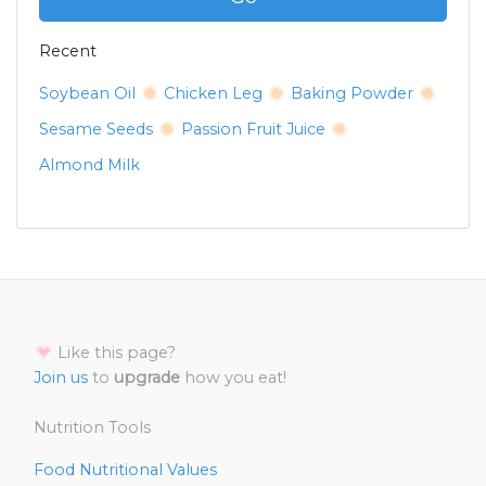
Recent
Soybean Oil
Chicken Leg
Baking Powder
Sesame Seeds
Passion Fruit Juice
Almond Milk
Like this page?
Join us
to
upgrade
how you eat!
Nutrition Tools
Food Nutritional Values