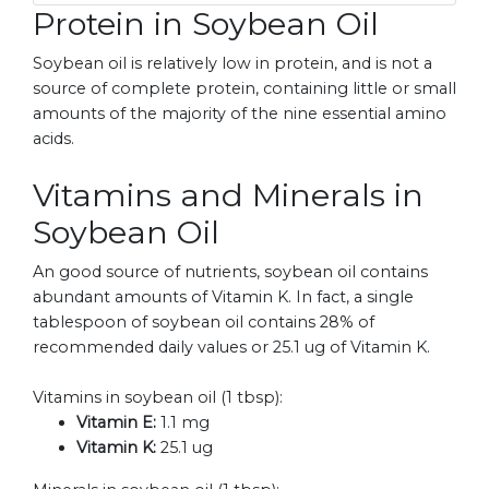
Protein in Soybean Oil
Soybean oil is relatively low in protein, and is not a
source of complete protein, containing little or small
amounts of the majority of the nine essential amino
acids.
Vitamins and Minerals in
Soybean Oil
An good source of nutrients, soybean oil contains
abundant amounts of Vitamin K. In fact, a single
tablespoon of soybean oil contains 28% of
recommended daily values or 25.1 ug of Vitamin K.
Vitamins in soybean oil (1 tbsp):
Vitamin E:
1.1 mg
Vitamin K:
25.1 ug