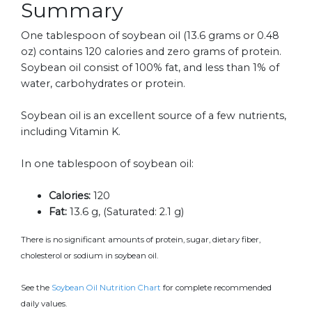
Summary
One tablespoon of soybean oil (13.6 grams or 0.48
oz) contains 120 calories and zero grams of protein.
Soybean oil consist of 100% fat, and less than 1% of
water, carbohydrates or protein.
Soybean oil is an excellent source of a few nutrients,
including Vitamin K.
In one tablespoon of soybean oil:
Calories:
120
Fat:
13.6 g, (Saturated: 2.1 g)
There is no significant amounts of protein, sugar, dietary fiber,
cholesterol or sodium in soybean oil.
See the
Soybean Oil Nutrition Chart
for complete recommended
daily values.