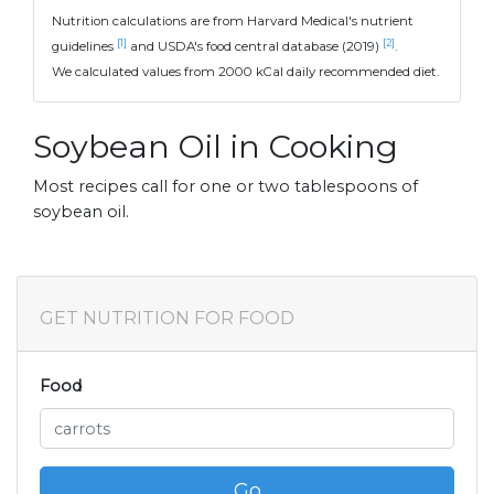
Nutrition calculations are from Harvard Medical's nutrient
[1]
[2]
guidelines
and USDA's food central database (2019)
.
We calculated values from 2000 kCal daily recommended diet.
Soybean Oil in Cooking
Most recipes call for one or two tablespoons of
soybean oil.
GET NUTRITION FOR FOOD
Food
Go