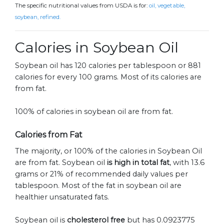
The specific nutritional values from USDA is for:
oil, vegetable,
soybean, refined.
Calories in Soybean Oil
Soybean oil has 120 calories per tablespoon or 881
calories for every 100 grams. Most of its calories are
from fat.
100% of calories in soybean oil are from fat.
Calories from Fat
The majority, or 100% of the calories in Soybean Oil
are from fat. Soybean oil
is high in total fat
, with 13.6
grams or 21% of recommended daily values per
tablespoon. Most of the fat in soybean oil are
healthier unsaturated fats.
Soybean oil is
cholesterol free
but has 0.0923775