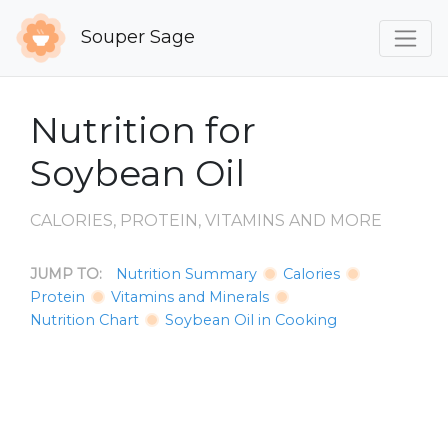
Souper Sage
Nutrition for
Soybean Oil
CALORIES, PROTEIN, VITAMINS AND MORE
JUMP TO:
Nutrition Summary
Calories
Protein
Vitamins and Minerals
Nutrition Chart
Soybean Oil in Cooking