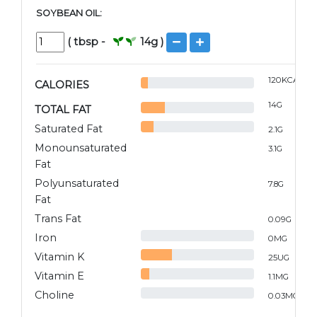
SOYBEAN OIL:
(
tbsp
-
14
g )
120
KCAL
CALORIES
14
G
TOTAL FAT
Saturated Fat
2.1
G
Monounsaturated
3.1
G
Fat
Polyunsaturated
7.8
G
Fat
Trans Fat
0.09
G
Iron
0
MG
Vitamin K
25
UG
Vitamin E
1.1
MG
Choline
0.03
MG