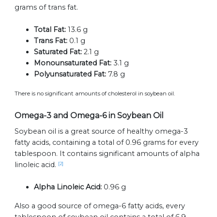
grams of trans fat.
Total Fat:
13.6 g
Trans Fat:
0.1 g
Saturated Fat:
2.1 g
Monounsaturated Fat:
3.1 g
Polyunsaturated Fat:
7.8 g
There is no significant amounts of cholesterol in soybean oil.
Omega-3 and Omega-6 in Soybean Oil
Soybean oil is a great source of healthy omega-3
fatty acids, containing a total of 0.96 grams for every
tablespoon. It contains significant amounts of alpha
linoleic acid.
[2]
Alpha Linoleic Acid:
0.96 g
Also a good source of omega-6 fatty acids, every