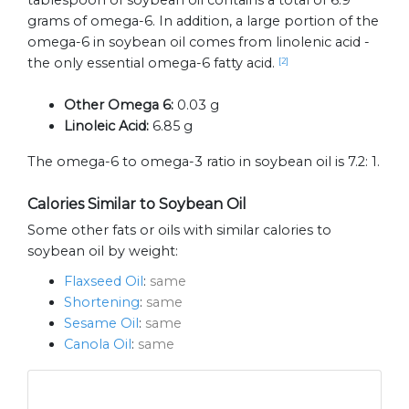
tablespoon of soybean oil contains a total of 6.9
grams of omega-6. In addition, a large portion of the
omega-6 in soybean oil comes from linolenic acid -
the only essential omega-6 fatty acid.
[2]
Other Omega 6:
0.03 g
Linoleic Acid:
6.85 g
The omega-6 to omega-3 ratio in soybean oil is 7.2: 1.
Calories Similar to Soybean Oil
Some other fats or oils with similar calories to
soybean oil by weight:
Flaxseed Oil
:
same
Shortening
:
same
Sesame Oil
:
same
Canola Oil
:
same