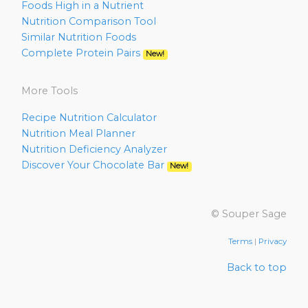
Foods High in a Nutrient
Nutrition Comparison Tool
Similar Nutrition Foods
Complete Protein Pairs
New!
More Tools
Recipe Nutrition Calculator
Nutrition Meal Planner
Nutrition Deficiency Analyzer
Discover Your Chocolate Bar
New!
© Souper Sage
Terms
|
Privacy
Back to top