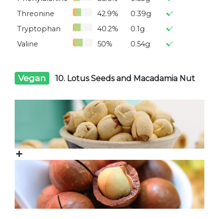
Threonine
42.9%
0.39g
Tryptophan
40.2%
0.1g
Valine
50%
0.54g
Vegan
10. Lotus Seeds and Macadamia Nut