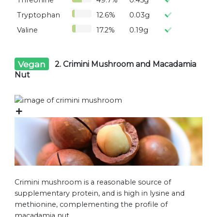
Threonine
49.7%
0.45g
Tryptophan
12.6%
0.03g
Valine
17.2%
0.19g
Vegan
2. Crimini Mushroom and Macadamia
Nut
Crimini mushroom is a reasonable source of
supplementary protein, and is high in lysine and
methionine, complementing the profile of
macadamia nut.