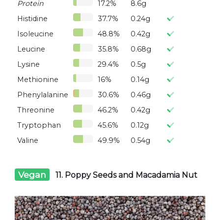
Protein
17.2%
8.6g
Histidine
37.7%
0.24g
Isoleucine
48.8%
0.42g
Leucine
35.8%
0.68g
Lysine
29.4%
0.5g
Methionine
16%
0.14g
Phenylalanine
30.6%
0.46g
Threonine
46.2%
0.42g
Tryptophan
45.6%
0.12g
Valine
49.9%
0.54g
Vegan
11. Poppy Seeds and Macadamia Nut