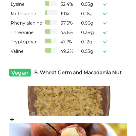
Lysine
32.4%
0.55g
Methionine
19%
0.16g
Phenylalanine
37.5%
0.56g
Threonine
43.6%
0.39g
Tryptophan
47.1%
0.12g
Valine
49.2%
0.53g
Vegan
8. Wheat Germ and Macadamia Nut