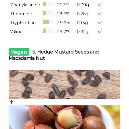
Phenylalanine
26.3%
0.39g
Threonine
28.6%
0.26g
Tryptophan
49.9%
0.13g
Valine
29.7%
0.32g
Vegan
5. Hedge Mustard Seeds and
Macadamia Nut