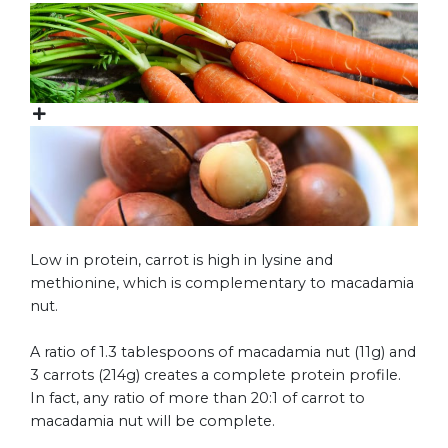
Low in protein, carrot is high in lysine and
methionine, which is complementary to macadamia
nut.
A ratio of 1.3 tablespoons of macadamia nut (11g) and
3 carrots (214g) creates a complete protein profile.
In fact, any ratio of more than 20:1 of carrot to
macadamia nut will be complete.