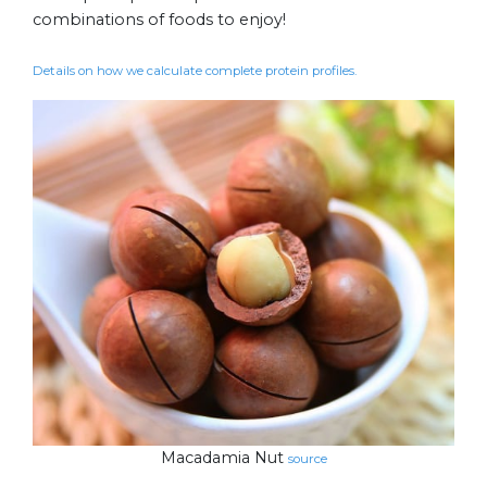
combinations of foods to enjoy!
Details on how we calculate complete protein profiles.
Macadamia Nut
source