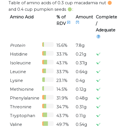
Table of amino acids of 0.3 cup macadamia nut
and 0.4 cup pumpkin seeds
:
Amino Acid
% of
Amount
Complete
[2]
[7]
RDV
/
Adequate
Protein
15.6%
7.8g
Histidine
33.1%
0.21g
Isoleucine
43.1%
0.37g
Leucine
33.7%
0.64g
Lysine
23.1%
0.4g
Methionine
14.5%
0.12g
Phenylalanine
31.9%
0.48g
Threonine
34.7%
0.31g
Tryptophan
43.7%
0.11g
Valine
49.7%
0.54g