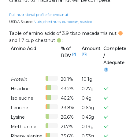
chestnut to macadamia nut will be complete.
Full nutritional profile for chestnut
USDA Source:
Nuts, chestnuts, european, roasted
Table of amino acids of 3.9 tbsp macadamia nut
and 1.7 cup chestnut
:
Amino Acid
% of
Amount
Complete
[2]
[13]
RDV
/
Adequate
Protein
20.1%
10.1g
Histidine
43.2%
0.27g
Isoleucine
46.2%
0.4g
Leucine
33.8%
0.64g
Lysine
26.6%
0.45g
Methionine
21.7%
0.19g
Phenylalanine
35.6%
0.53g