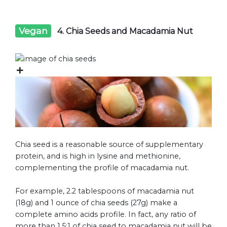
Vegan
4. Chia Seeds and Macadamia Nut
Chia seed is a reasonable source of supplementary
protein, and is high in lysine and methionine,
complementing the profile of macadamia nut.
For example, 2.2 tablespoons of macadamia nut
(18g) and 1 ounce of chia seeds (27g) make a
complete amino acids profile. In fact, any ratio of
more than 1.5:1 of chia seed to macadamia nut will be