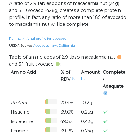
A ratio of 2.9 tablespoons of macadamia nut (24g)
and 3.1 avocado (426g) creates a complete protein
profile. In fact, any ratio of more than 18:1 of avocado
to macadamia nut will be complete.
Full nutritional profile for avocado
USDA Source:
Avocados, raw, California
Table of amino acids of 2.9 tbsp macadamia nut
and 3.1 fruit avocado
:
Amino Acid
% of
Amount
Complete
[2]
[11]
RDV
/
Adequate
Protein
20.4%
10.2g
Histidine
39.6%
0.25g
Isoleucine
49.5%
0.43g
Leucine
39.1%
0.74g