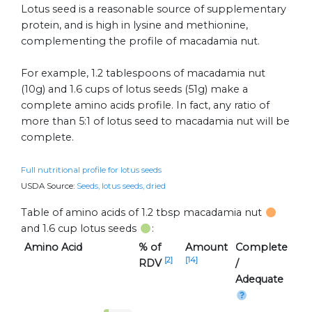
Lotus seed is a reasonable source of supplementary
protein, and is high in lysine and methionine,
complementing the profile of macadamia nut.
For example, 1.2 tablespoons of macadamia nut
(10g) and 1.6 cups of lotus seeds (51g) make a
complete amino acids profile. In fact, any ratio of
more than 5:1 of lotus seed to macadamia nut will be
complete.
Full nutritional profile for lotus seeds
USDA Source:
Seeds, lotus seeds, dried
Table of amino acids of 1.2 tbsp macadamia nut
and 1.6 cup lotus seeds
:
Amino Acid
% of
Amount
Complete
[2]
[14]
RDV
/
Adequate