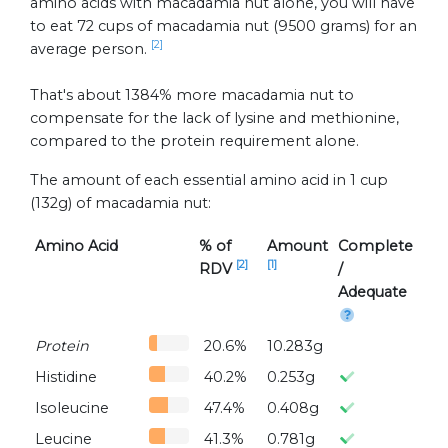
amino acids with macadamia nut alone, you will have
to eat 72 cups of macadamia nut (9500 grams) for an
[2]
average person.
That's about 1384% more macadamia nut to
compensate for the lack of lysine and methionine,
compared to the protein requirement alone.
The amount of each essential amino acid in 1 cup
(132g) of macadamia nut:
Amino Acid
% of
Amount
Complete
[2]
[1]
RDV
/
Adequate
Protein
20.6%
10.283g
Histidine
40.2%
0.253g
Isoleucine
47.4%
0.408g
Leucine
41.3%
0.781g