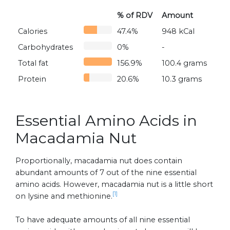
% of RDV
Amount
Calories
47.4%
948 kCal
Carbohydrates
0%
-
Total fat
156.9%
100.4 grams
Protein
20.6%
10.3 grams
Essential Amino Acids in
Macadamia Nut
Proportionally, macadamia nut does contain
abundant amounts of 7 out of the nine essential
amino acids. However, macadamia nut is a little short
[1]
on lysine and methionine.
To have adequate amounts of all nine essential