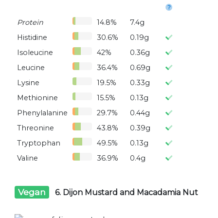
Protein
14.8%
7.4g
Histidine
30.6%
0.19g
Isoleucine
42%
0.36g
Leucine
36.4%
0.69g
Lysine
19.5%
0.33g
Methionine
15.5%
0.13g
Phenylalanine
29.7%
0.44g
Threonine
43.8%
0.39g
Tryptophan
49.5%
0.13g
Valine
36.9%
0.4g
Vegan
6. Dijon Mustard and Macadamia Nut