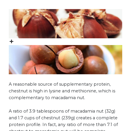
A reasonable source of supplementary protein,
chestnut is high in lysine and methionine, which is
complementary to macadamia nut.
A ratio of 3.9 tablespoons of macadamia nut (32g)
and 1.7 cups of chestnut (239g) creates a complete
protein profile. In fact, any ratio of more than 7:1 of