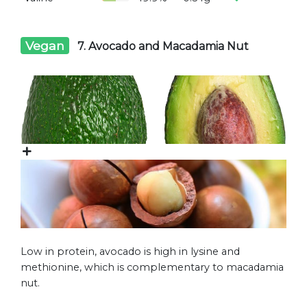
Vegan
7. Avocado and Macadamia Nut
Low in protein, avocado is high in lysine and
methionine, which is complementary to macadamia
nut.