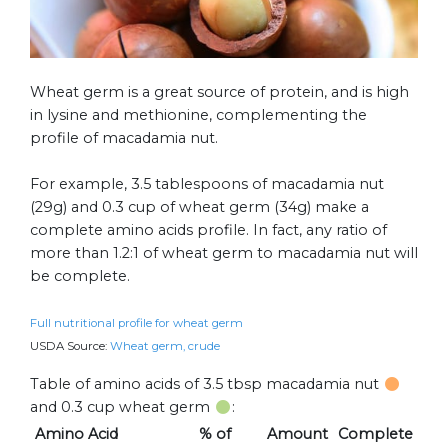
Wheat germ is a great source of protein, and is high
in lysine and methionine, complementing the
profile of macadamia nut.
For example, 3.5 tablespoons of macadamia nut
(29g) and 0.3 cup of wheat germ (34g) make a
complete amino acids profile. In fact, any ratio of
more than 1.2:1 of wheat germ to macadamia nut will
be complete.
Full nutritional profile for wheat germ
USDA Source:
Wheat germ, crude
Table of amino acids of 3.5 tbsp macadamia nut
and 0.3 cup wheat germ
:
Amino Acid
% of
Amount
Complete