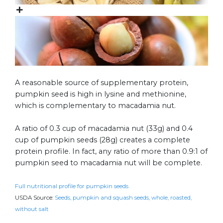
A reasonable source of supplementary protein,
pumpkin seed is high in lysine and methionine,
which is complementary to macadamia nut.
A ratio of 0.3 cup of macadamia nut (33g) and 0.4
cup of pumpkin seeds (28g) creates a complete
protein profile. In fact, any ratio of more than 0.9:1 of
pumpkin seed to macadamia nut will be complete.
Full nutritional profile for pumpkin seeds
USDA Source:
Seeds, pumpkin and squash seeds, whole, roasted,
without salt