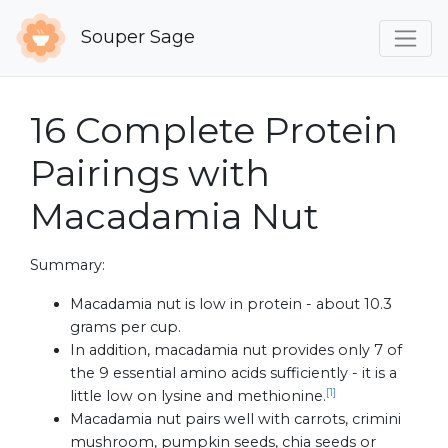
Souper Sage
16 Complete Protein
Pairings with
Macadamia Nut
Summary:
Macadamia nut is low in protein - about 10.3
grams per cup.
In addition, macadamia nut provides only 7 of
the 9 essential amino acids sufficiently - it is a
[1]
little low on lysine and methionine.
Macadamia nut pairs well with carrots, crimini
mushroom, pumpkin seeds, chia seeds or