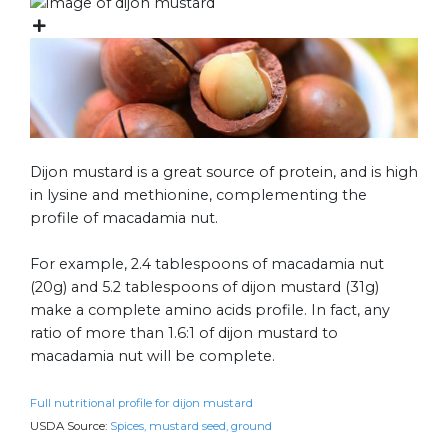
Dijon mustard is a great source of protein, and is high
in lysine and methionine, complementing the
profile of macadamia nut.
For example, 2.4 tablespoons of macadamia nut
(20g) and 5.2 tablespoons of dijon mustard (31g)
make a complete amino acids profile. In fact, any
ratio of more than 1.6:1 of dijon mustard to
macadamia nut will be complete.
Full nutritional profile for dijon mustard
USDA Source:
Spices, mustard seed, ground