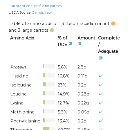
Full nutritional profile for carrots
USDA Source:
Carrots, raw
Table of amino acids of 1.3 tbsp macadamia nut
and 3 large carrots
:
Amino Acid
% of
Amount
Complete
[2]
[5]
RDV
/
Adequate
Protein
5.6%
2.8g
Histidine
16.8%
0.11g
Isoleucine
23%
0.2g
Leucine
14.9%
0.28g
Lysine
12.7%
0.22g
Methionine
5.3%
0.05g
Phenylalanine
13.4%
0.2g