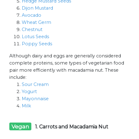
Hedge Mustard Seeds
Dijon Mustard
Avocado
Wheat Germ
Chestnut
Lotus Seeds
Poppy Seeds
Although dairy and eggs are generally considered
complete proteins, some types of vegetarian food
pair more efficiently with macadamia nut. These
include:
Sour Cream
Yogurt
Mayonnaise
Milk
Vegan
1. Carrots and Macadamia Nut