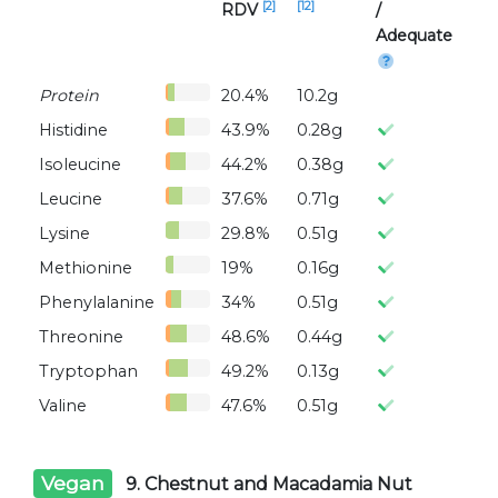
[2]
[12]
RDV
/
Adequate
Protein
20.4%
10.2g
Histidine
43.9%
0.28g
Isoleucine
44.2%
0.38g
Leucine
37.6%
0.71g
Lysine
29.8%
0.51g
Methionine
19%
0.16g
Phenylalanine
34%
0.51g
Threonine
48.6%
0.44g
Tryptophan
49.2%
0.13g
Valine
47.6%
0.51g
Vegan
9. Chestnut and Macadamia Nut