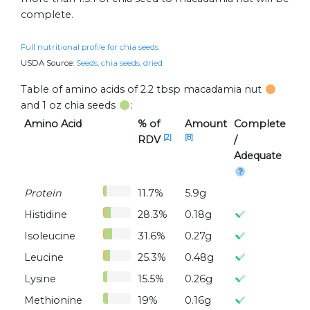
complete.
Full nutritional profile for chia seeds
USDA Source:
Seeds, chia seeds, dried
Table of amino acids of 2.2 tbsp macadamia nut
and 1 oz chia seeds
:
Amino Acid
% of
Amount
Complete
[2]
[8]
RDV
/
Adequate
Protein
11.7%
5.9g
Histidine
28.3%
0.18g
Isoleucine
31.6%
0.27g
Leucine
25.3%
0.48g
Lysine
15.5%
0.26g
Methionine
19%
0.16g