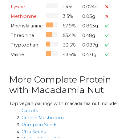
Lysine
1.4%
0.024g
Methionine
3.5%
0.03g
Phenylalanine
57.9%
0.863g
Threonine
53.4%
0.48g
Tryptophan
33.5%
0.087g
Valine
43.6%
0.471g
More Complete Protein
with Macadamia Nut
Top vegan pairings with macadamia nut include:
Carrots
Crimini Mushroom
Pumpkin Seeds
Chia Seeds