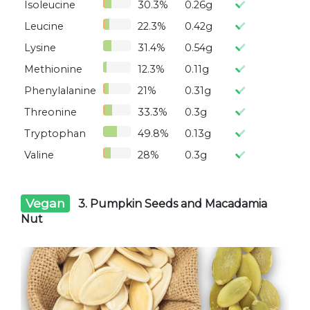
Isoleucine
30.3%
0.26g
Leucine
22.3%
0.42g
Lysine
31.4%
0.54g
Methionine
12.3%
0.11g
Phenylalanine
21%
0.31g
Threonine
33.3%
0.3g
Tryptophan
49.8%
0.13g
Valine
28%
0.3g
Vegan
3. Pumpkin Seeds and Macadamia
Nut