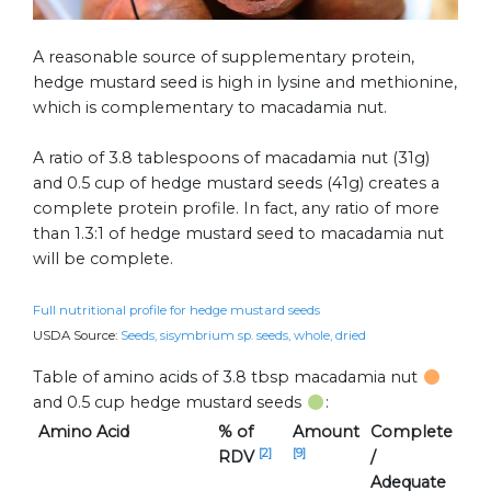
A reasonable source of supplementary protein,
hedge mustard seed is high in lysine and methionine,
which is complementary to macadamia nut.
A ratio of 3.8 tablespoons of macadamia nut (31g)
and 0.5 cup of hedge mustard seeds (41g) creates a
complete protein profile. In fact, any ratio of more
than 1.3:1 of hedge mustard seed to macadamia nut
will be complete.
Full nutritional profile for hedge mustard seeds
USDA Source:
Seeds, sisymbrium sp. seeds, whole, dried
Table of amino acids of 3.8 tbsp macadamia nut
and 0.5 cup hedge mustard seeds
:
Amino Acid
% of
Amount
Complete
[2]
[9]
RDV
/
Adequate