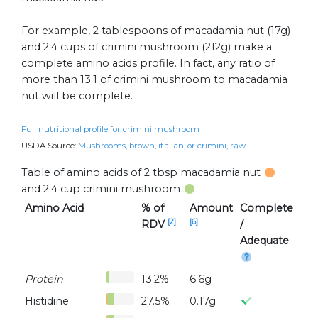
For example, 2 tablespoons of macadamia nut (17g)
and 2.4 cups of crimini mushroom (212g) make a
complete amino acids profile. In fact, any ratio of
more than 13:1 of crimini mushroom to macadamia
nut will be complete.
Full nutritional profile for crimini mushroom
USDA Source:
Mushrooms, brown, italian, or crimini, raw
Table of amino acids of 2 tbsp macadamia nut
and 2.4 cup crimini mushroom
:
Amino Acid
% of
Amount
Complete
[2]
[6]
RDV
/
Adequate
Protein
13.2%
6.6g
Histidine
27.5%
0.17g