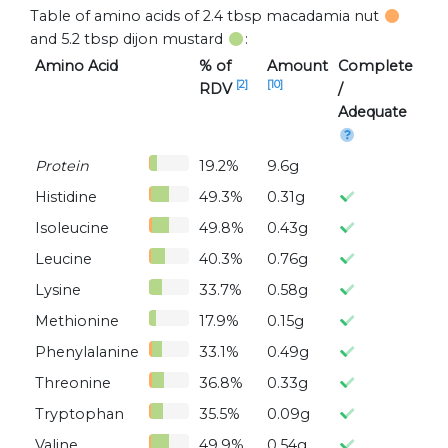
Table of amino acids of 2.4 tbsp macadamia nut
and 5.2 tbsp dijon mustard
:
Amino Acid
% of
Amount
Complete
[2]
[10]
RDV
/
Adequate
Protein
19.2%
9.6g
Histidine
49.3%
0.31g
Isoleucine
49.8%
0.43g
Leucine
40.3%
0.76g
Lysine
33.7%
0.58g
Methionine
17.9%
0.15g
Phenylalanine
33.1%
0.49g
Threonine
36.8%
0.33g
Tryptophan
35.5%
0.09g
Valine
49.9%
0.54g