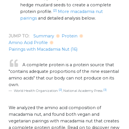
hedge mustard seeds to create a complete
[2]
protein profile.
More macadamia nut
pairings
and detailed analysis below.
JUMP TO:
Summary
Protein
Amino Acid Profile
Pairings with Macadamia Nut (16)
A complete protein is a protein source that
"contains adequate proportions of the nine essential
amino acids" that our body can not produce on its
own.
[2]
[3]
World Health Organization
, National Academy Press
We analyzed the amino acid composition of
macadamia nut, and found both vegan and
vegetarian pairings with macadamia nut that creates
a complete protein profile. Read on to discover new