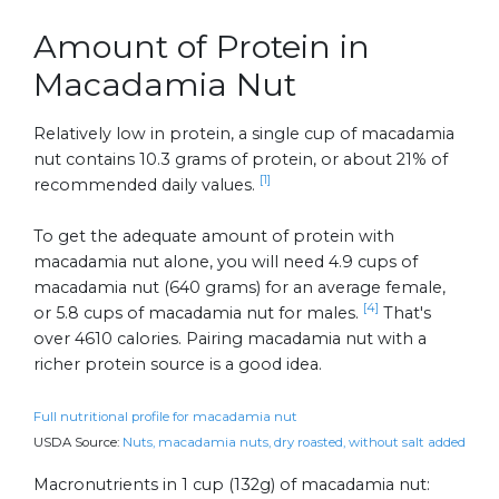
Amount of Protein in
Macadamia Nut
Relatively low in protein, a single cup of macadamia
nut contains 10.3 grams of protein, or about 21% of
[1]
recommended daily values.
To get the adequate amount of protein with
macadamia nut alone, you will need 4.9 cups of
macadamia nut (640 grams) for an average female,
[4]
or 5.8 cups of macadamia nut for males.
That's
over 4610 calories. Pairing macadamia nut with a
richer protein source is a good idea.
Full nutritional profile for macadamia nut
USDA Source:
Nuts, macadamia nuts, dry roasted, without salt added
Macronutrients in 1 cup (132g) of macadamia nut: