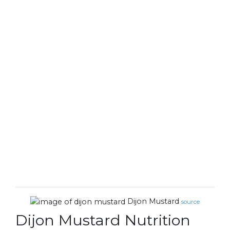
Dijon Mustard
source
Dijon Mustard Nutrition