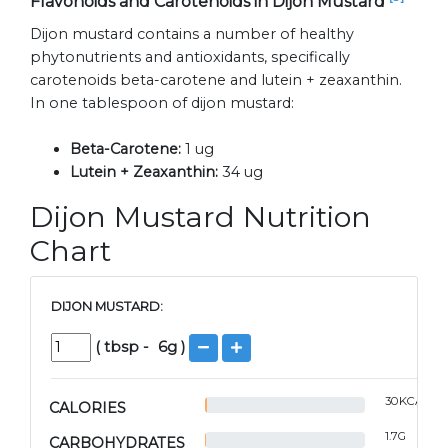
Flavonoids and Carotenoids in Dijon Mustard
Dijon mustard contains a number of healthy
phytonutrients and antioxidants, specifically
carotenoids beta-carotene and lutein + zeaxanthin.
In one tablespoon of dijon mustard:
Beta-Carotene:
1 ug
Lutein + Zeaxanthin:
34 ug
Dijon Mustard Nutrition
Chart
DIJON MUSTARD:
(
tbsp
-
6
g )
30
KCAL
CALORIES
1.7
G
CARBOHYDRATES