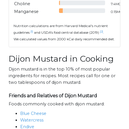
Choline
7.4
MG
Manganese
0.15
MG
Nutrition calculations are from Harvard Medical's nutrient
[1]
[2]
guidelines
and USDA's food central database (2019)
.
We calculated values from 2000 kCal daily recommended diet.
Dijon Mustard in Cooking
Dijon mustard is in the top 10% of most popular
ingredients for recipes. Most recipes call for one or
two tablespoons of dijon mustard.
Friends and Relatives of Dijon Mustard
Foods commonly cooked with dijon mustard:
Blue Cheese
Watercress
Endive