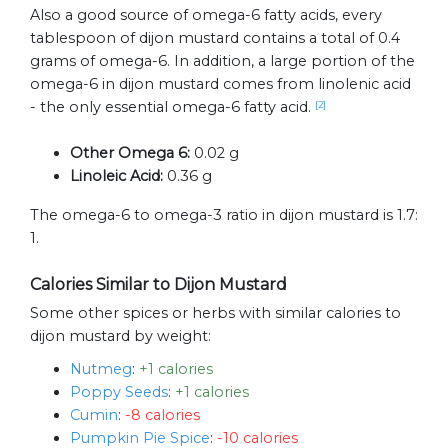
Also a good source of omega-6 fatty acids, every
tablespoon of dijon mustard contains a total of 0.4
grams of omega-6. In addition, a large portion of the
omega-6 in dijon mustard comes from linolenic acid
- the only essential omega-6 fatty acid.
[2]
Other Omega 6:
0.02 g
Linoleic Acid:
0.36 g
The omega-6 to omega-3 ratio in dijon mustard is 1.7:
1.
Calories Similar to Dijon Mustard
Some other spices or herbs with similar calories to
dijon mustard by weight:
Nutmeg
:
+1 calories
Poppy Seeds
:
+1 calories
Cumin
:
-8 calories
Pumpkin Pie Spice
:
-10 calories