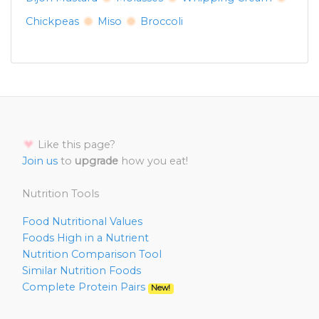
Chickpeas
Miso
Broccoli
Like this page?
Join us
to
upgrade
how you eat!
Nutrition Tools
Food Nutritional Values
Foods High in a Nutrient
Nutrition Comparison Tool
Similar Nutrition Foods
Complete Protein Pairs
New!