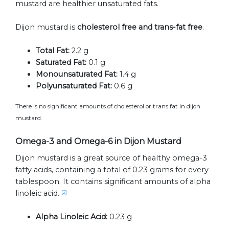
mustard are healthier unsaturated fats.
Dijon mustard is
cholesterol free and trans-fat free
.
Total Fat:
2.2 g
Saturated Fat:
0.1 g
Monounsaturated Fat:
1.4 g
Polyunsaturated Fat:
0.6 g
There is no significant amounts of cholesterol or trans fat in dijon
mustard.
Omega-3 and Omega-6 in Dijon Mustard
Dijon mustard is a great source of healthy omega-3
fatty acids, containing a total of 0.23 grams for every
tablespoon. It contains significant amounts of alpha
linoleic acid.
[2]
Alpha Linoleic Acid:
0.23 g