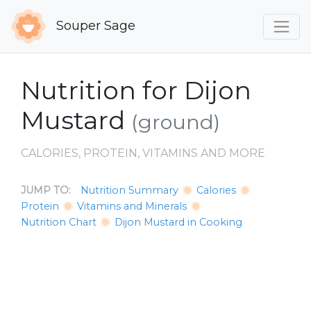
Souper Sage
Nutrition for Dijon
Mustard
(ground)
CALORIES, PROTEIN, VITAMINS AND MORE
JUMP TO:
Nutrition Summary
Calories
Protein
Vitamins and Minerals
Nutrition Chart
Dijon Mustard in Cooking