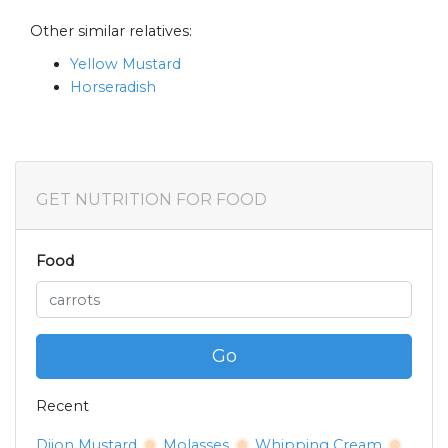
Other similar relatives:
Yellow Mustard
Horseradish
GET NUTRITION FOR FOOD
Food
Go
Recent
Dijon Mustard
Molasses
Whipping Cream