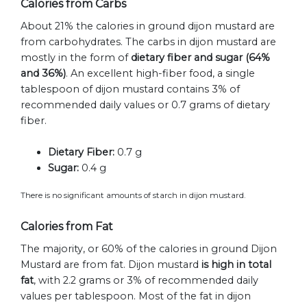
Calories from Carbs
About 21% the calories in ground dijon mustard are
from carbohydrates. The carbs in dijon mustard are
mostly in the form of
dietary fiber and sugar (64%
and 36%)
. An excellent high-fiber food, a single
tablespoon of dijon mustard contains 3% of
recommended daily values or 0.7 grams of dietary
fiber.
Dietary Fiber:
0.7 g
Sugar:
0.4 g
There is no significant amounts of starch in dijon mustard.
Calories from Fat
The majority, or 60% of the calories in ground Dijon
Mustard are from fat. Dijon mustard
is high in total
fat
, with 2.2 grams or 3% of recommended daily
values per tablespoon. Most of the fat in dijon