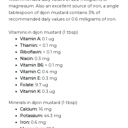
magnesium. Also an excellent source of iron, a single
tablespoon of dijon mustard contains 3% of
recommended daily values or 0.6 milligrams of iron.
Vitamins in dijon mustard (1 tbsp):
Vitamin A:
0.1 ug
Thiamin:
< 0.1 mg
Riboflavin:
< 0.1 mg
Niacin:
0.3 mg
Vitamin B6:
< 0.1 mg
Vitamin C:
0.4 mg
Vitamin E:
0.3 mg
Folate:
9.7 ug
Vitamin K:
0.3 ug
Minerals in dijon mustard (1 tbsp):
Calcium:
16 mg
Potassium:
44.3 mg
Iron:
0.6 mg