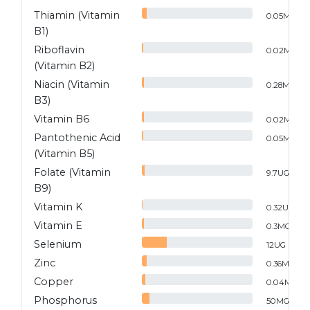
Thiamin (Vitamin
0.05
MG
B1)
Riboflavin
0.02
MG
(Vitamin B2)
Niacin (Vitamin
0.28
MG
B3)
Vitamin B6
0.02
MG
Pantothenic Acid
0.05
MG
(Vitamin B5)
Folate (Vitamin
9.7
UG
B9)
Vitamin K
0.32
UG
Vitamin E
0.3
MG
Selenium
12
UG
Zinc
0.36
MG
Copper
0.04
MG
Phosphorus
50
MG