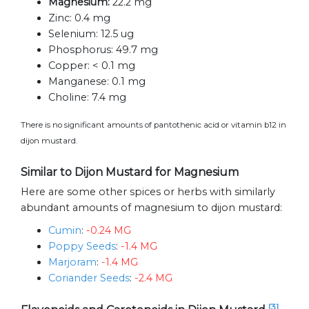
Magnesium:
22.2 mg
Zinc:
0.4 mg
Selenium:
12.5 ug
Phosphorus:
49.7 mg
Copper:
< 0.1 mg
Manganese:
0.1 mg
Choline:
7.4 mg
There is no significant amounts of pantothenic acid or vitamin b12 in
dijon mustard.
Similar to Dijon Mustard for Magnesium
Here are some other spices or herbs with similarly
abundant amounts of magnesium to dijon mustard:
Cumin
:
-0.24 MG
Poppy Seeds
:
-1.4 MG
Marjoram
:
-1.4 MG
Coriander Seeds
:
-2.4 MG
[3]