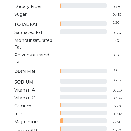
Dietary Fiber
0.73
G
Sugar
0.41
G
2.2
G
TOTAL FAT
Saturated Fat
0.12
G
Monounsaturated
1.4
G
Fat
Polyunsaturated
0.61
G
Fat
1.6
G
PROTEIN
0.78
MG
SODIUM
Vitamin A
0.12
UG
Vitamin C
0.43
MG
Calcium
16
MG
Iron
0.55
MG
Magnesium
22
MG
Potassium
44
MG