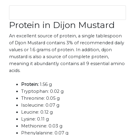
Protein in Dijon Mustard
An excellent source of protein, a single tablespoon
of Dijon Mustard contains 3% of recommended daily
values or 1.6 grams of protein. In addition, dijon
mustard is also a source of complete protein,
meaning it abundantly contains all 9 essential amino
acids.
Protein:
1.56 g
Tryptophan:
0.02 g
Threonine:
0.05 g
Isoleucine:
0.07 g
Leucine:
0.12 g
Lysine:
0.11 g
Methionine:
0.03 g
Phenylalanine:
0.07 g