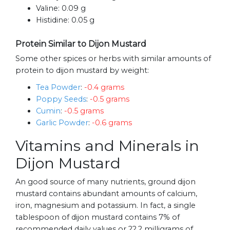
Valine:
0.09 g
Histidine:
0.05 g
Protein Similar to Dijon Mustard
Some other spices or herbs with similar amounts of
protein to dijon mustard by weight:
Tea Powder
:
-0.4 grams
Poppy Seeds
:
-0.5 grams
Cumin
:
-0.5 grams
Garlic Powder
:
-0.6 grams
Vitamins and Minerals in
Dijon Mustard
An good source of many nutrients, ground dijon
mustard contains abundant amounts of calcium,
iron, magnesium and potassium. In fact, a single
tablespoon of dijon mustard contains 7% of
recommended daily values or 22.2 milligrams of