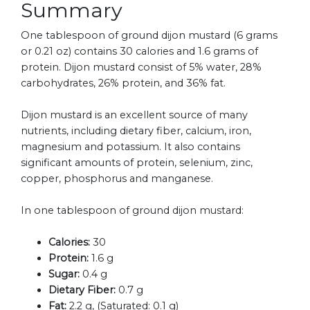
Summary
One tablespoon of ground dijon mustard (6 grams
or 0.21 oz) contains 30 calories and 1.6 grams of
protein. Dijon mustard consist of 5% water, 28%
carbohydrates, 26% protein, and 36% fat.
Dijon mustard is an excellent source of many
nutrients, including dietary fiber, calcium, iron,
magnesium and potassium. It also contains
significant amounts of protein, selenium, zinc,
copper, phosphorus and manganese.
In one tablespoon of ground dijon mustard:
Calories:
30
Protein:
1.6 g
Sugar:
0.4 g
Dietary Fiber:
0.7 g
Fat:
2.2 g, (Saturated: 0.1 g)