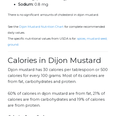
Sodium:
0.8 mg
There is no significant amounts of cholesterol in dijon mustard.
See the
Dijon Mustard Nutrition Chart
for complete recommended
daily values.
The specific nutritional values from USDA is for:
spices, mustard seed,
ground.
Calories in Dijon Mustard
Dijon mustard has 30 calories per tablespoon or 500
calories for every 100 grams. Most of its calories are
from fat, carbohydrates and protein.
60% of calories in dijon mustard are from fat, 21% of
calories are from carbohydrates and 19% of calories
are from protein.