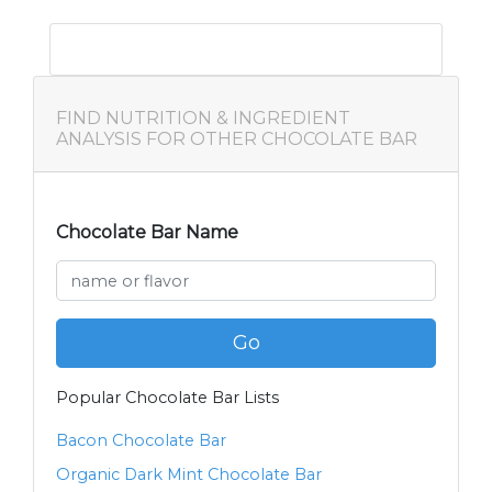
FIND NUTRITION & INGREDIENT
ANALYSIS FOR OTHER CHOCOLATE BAR
Chocolate Bar Name
Go
Popular Chocolate Bar Lists
Bacon Chocolate Bar
Organic Dark Mint Chocolate Bar