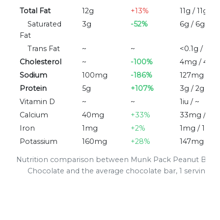
Total Fat
12g
+13%
11g / 11g
Saturated
3g
-52%
6g / 6g
Fat
Trans Fat
~
~
<0.1g / ~
Cholesterol
~
-100%
4mg / 4m
Sodium
100mg
-186%
127mg / 3
Protein
5g
+107%
3g / 2g
Vitamin D
~
~
1iu / ~
Calcium
40mg
+33%
33mg / 3
Iron
1mg
+2%
1mg / 1mg
Potassium
160mg
+28%
147mg / 1
Nutrition comparison between Munk Pack Peanut Butte
Chocolate and the average chocolate bar, 1 serving (3