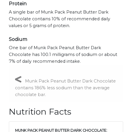
Protein
A single bar of Munk Pack Peanut Butter Dark
Chocolate contains 10% of recommended daily
values or 5 grams of protein.
Sodium
One bar of Munk Pack Peanut Butter Dark
Chocolate has 100.1 milligrams of sodium or about
7% of daily recommended intake.
Munk Pack Peanut Butter Dark Chocolate
contains 186% less sodium than the average
chocolate bar.
Nutrition Facts
MUNK PACK PEANUT BUTTER DARK CHOCOLATE: