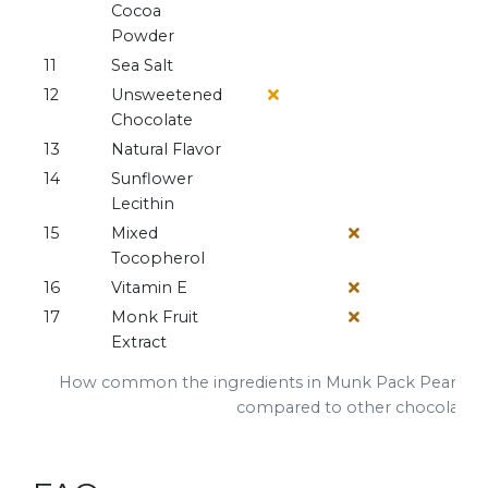
Cocoa
Powder
11
Sea Salt
12
Unsweetened
Chocolate
13
Natural Flavor
14
Sunflower
Lecithin
15
Mixed
Tocopherol
16
Vitamin E
17
Monk Fruit
Extract
How common the ingredients in Munk Pack Peanut B
compared to other chocolate b