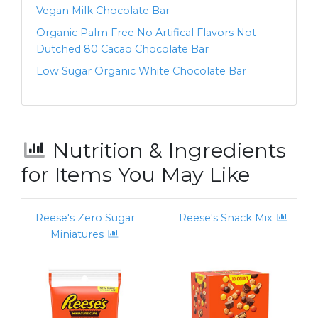
Vegan Milk Chocolate Bar
Organic Palm Free No Artifical Flavors Not
Dutched 80 Cacao Chocolate Bar
Low Sugar Organic White Chocolate Bar
Nutrition & Ingredients
for Items You May Like
Reese's Zero Sugar
Reese's Snack Mix
Miniatures