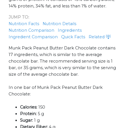
14% protein, 34% fat, and less than 1% of water.
JUMP TO:
Nutrition Facts
Nutrition Details
Nutrition Comparison
Ingredients
Ingredient Comparison
Quick Facts
Related
Munk Pack Peanut Butter Dark Chocolate contains
17 ingredients, which is similar to the average
chocolate bar. The recommended serving size is 1
bar, or 35 grams, which is very similar to the serving
size of the average chocolate bar.
In one bar of Munk Pack Peanut Butter Dark
Chocolate:
Calories:
150
Protein:
5 g
Sugar:
1 g
Dietary Fiber:
4 g