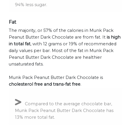
94% less sugar.
Fat
The majority, or 57% of the calories in Munk Pack
Peanut Butter Dark Chocolate are from fat. It
is high
in total fat
, with 12 grams or 19% of recommended
daily values per bar. Most of the fat in Munk Pack
Peanut Butter Dark Chocolate are healthier
unsaturated fats.
Munk Pack Peanut Butter Dark Chocolate is
cholesterol free and trans-fat free
.
Compared to the average chocolate bar,
Munk Pack Peanut Butter Dark Chocolate has
13% more total fat.