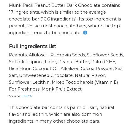
Munk Pack Peanut Butter Dark Chocolate contains
17 ingredients, which is similar to the average
chocolate bar (16.6 ingredients). Its top ingredient is
peanut, unlike most chocolate bars, where the top
ingredient tends to be chocolate.
Full Ingredients List
Peanuts, Allulose+, Pumpkin Seeds, Sunflower Seeds,
Soluble Tapioca Fiber, Peanut Butter, Palm Oil++,
Rice Flour, Coconut Oil, Alkalized Cocoa Powder, Sea
Salt, Unsweetened Chocolate, Natural Flavor,
Sunflower Lecithin, Mixed Tocopherols (vitamin E)
For Freshness, Monk Fruit Extract.
Source:
USDA
This chocolate bar contains palm oil, salt, natural
flavor and lecithin, which are also common
ingredients in many other chocolate bars.