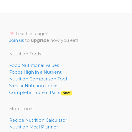
Like this page?
Join us
to
upgrade
how you eat!
Nutrition Tools
Food Nutritional Values
Foods High in a Nutrient
Nutrition Comparison Tool
Similar Nutrition Foods
Complete Protein Pairs
New!
More Tools
Recipe Nutrition Calculator
Nutrition Meal Planner