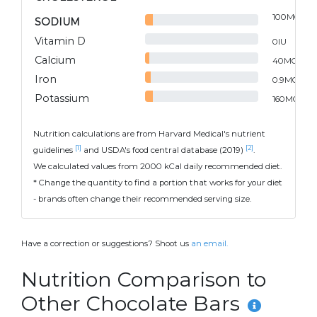
100
MG
SODIUM
Vitamin D
0
IU
Calcium
40
MG
Iron
0.9
MG
Potassium
160
MG
Nutrition calculations are from Harvard Medical's nutrient
[1]
[2]
guidelines
and USDA's food central database (2019)
.
We calculated values from 2000 kCal daily recommended diet.
* Change the quantity to find a portion that works for your diet
- brands often change their recommended serving size.
Have a correction or suggestions? Shoot us
an email.
Nutrition Comparison to
Other Chocolate Bars