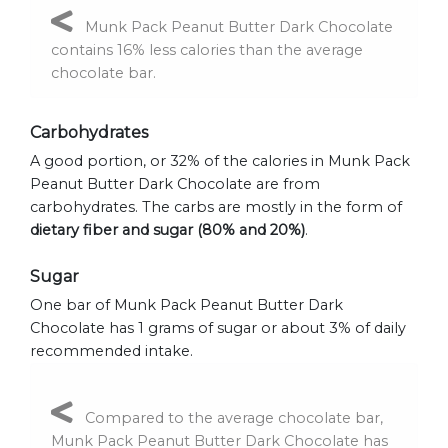
Munk Pack Peanut Butter Dark Chocolate
contains 16% less calories than the average
chocolate bar.
Carbohydrates
A good portion, or 32% of the calories in Munk Pack
Peanut Butter Dark Chocolate are from
carbohydrates. The carbs are mostly in the form of
dietary fiber and sugar (80% and 20%)
.
Sugar
One bar of Munk Pack Peanut Butter Dark
Chocolate has 1 grams of sugar or about 3% of daily
recommended intake.
Compared to the average chocolate bar,
Munk Pack Peanut Butter Dark Chocolate has