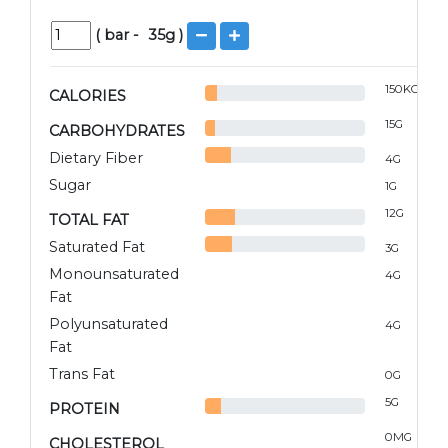
(
bar
-
35
g )
150
KCAL
CALORIES
15
G
CARBOHYDRATES
Dietary Fiber
4
G
Sugar
1
G
12
G
TOTAL FAT
Saturated Fat
3
G
Monounsaturated
4
G
Fat
Polyunsaturated
4
G
Fat
Trans Fat
0
G
5
G
PROTEIN
0
MG
CHOLESTEROL