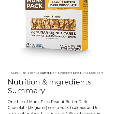
Munk Pack Peanut Butter Dark Chocolate Keto Nut & Seed Bars
Nutrition & Ingredients
Summary
One bar of Munk Pack Peanut Butter Dark
Chocolate (35 grams) contains 150 calories and 5
grams of protein. It consists of 43% carbohydrates,