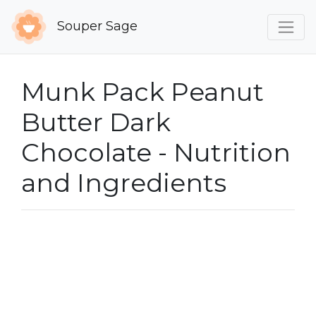
Souper Sage
Munk Pack Peanut
Butter Dark
Chocolate - Nutrition
and Ingredients