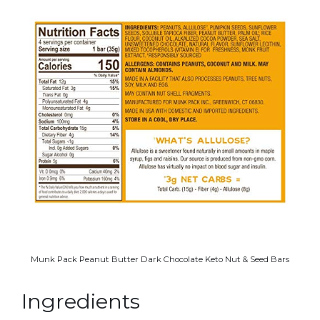
Munk Pack Peanut Butter Dark Chocolate Keto Nut & Seed Bars
Ingredients