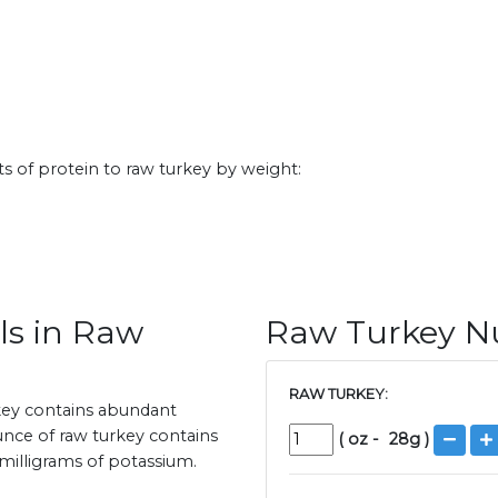
s of protein to raw turkey by weight:
ls in Raw
Raw Turkey Nu
RAW TURKEY:
rkey contains abundant
unce of raw turkey contains
(
oz
-
28
g )
milligrams of potassium.