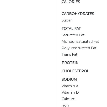
CALORIES
CARBOHYDRATES
Sugar
TOTAL FAT
Saturated Fat
Monounsaturated Fat
Polyunsaturated Fat
Trans Fat
PROTEIN
CHOLESTEROL
SODIUM
Vitamin A
Vitamin D
Calcium
Iron