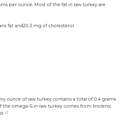
rams per ounce. Most of the fat in raw turkey are
ans fat and20.3 mg of cholesterol.
ry ounce of raw turkey contains a total of 0.4 grams
 of the omega-6 in raw turkey comes from linolenic
id.
[2]