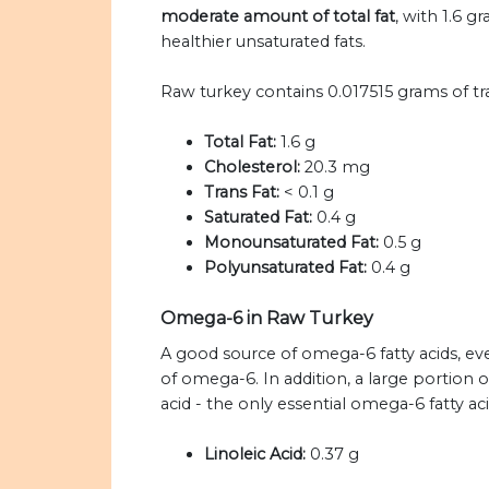
moderate amount of total fat
, with 1.6 g
healthier unsaturated fats.
Raw turkey contains 0.017515 grams of tr
Total Fat:
1.6 g
Cholesterol:
20.3 mg
Trans Fat:
< 0.1 g
Saturated Fat:
0.4 g
Monounsaturated Fat:
0.5 g
Polyunsaturated Fat:
0.4 g
Omega-6 in Raw Turkey
A good source of omega-6 fatty acids, eve
of omega-6. In addition, a large portion
acid - the only essential omega-6 fatty ac
Linoleic Acid:
0.37 g