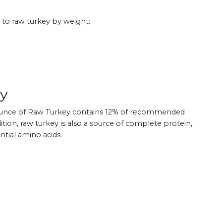
 to raw turkey by weight:
ey
e ounce of Raw Turkey contains 12% of recommended
dition, raw turkey is also a source of complete protein,
ntial amino acids.