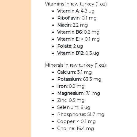
Vitamins in raw turkey (1 oz):
Vitamin A:
4.8 ug
Riboflavin:
0.1 mg
Niacin:
2.2 mg
Vitamin B6:
0.2 mg
Vitamin E:
< 0.1 mg
Folate:
2 ug
Vitamin B12:
0.3 ug
Minerals in raw turkey (1 oz):
Calcium:
3.1 mg
Potassium:
63.3 mg
Iron:
0.2 mg
Magnesium:
7.1 mg
Zinc:
0.5 mg
Selenium:
6 ug
Phosphorus:
51.7 mg
Copper:
< 0.1 mg
Choline:
16.4 mg