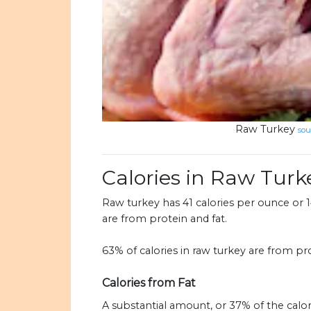
Raw Turkey
sou
Calories in Raw Turk
Raw turkey has 41 calories per ounce or 14
are from protein and fat.
63% of calories in raw turkey are from pro
Calories from Fat
A substantial amount, or 37% of the calo