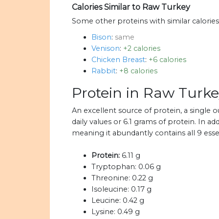
Calories Similar to Raw Turkey
Some other proteins with similar calories
Bison
:
same
Venison
:
+2 calories
Chicken Breast
:
+6 calories
Rabbit
:
+8 calories
Protein in Raw Turk
An excellent source of protein, a singl
daily values or 6.1 grams of protein. In ad
meaning it abundantly contains all 9 esse
Protein:
6.11 g
Tryptophan:
0.06 g
Threonine:
0.22 g
Isoleucine:
0.17 g
Leucine:
0.42 g
Lysine:
0.49 g