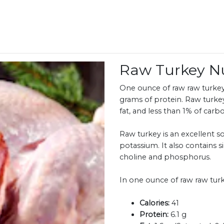
Raw Turkey N
One ounce of raw raw turkey 
grams of protein. Raw turke
fat, and less than 1% of carb
Raw turkey is an excellent so
potassium. It also contains s
choline and phosphorus.
In one ounce of raw raw turk
Calories:
41
Protein:
6.1 g