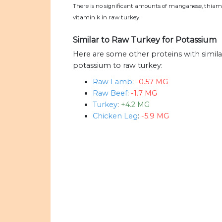
There is no significant amounts of manganese, thiami
vitamin k in raw turkey.
Similar to Raw Turkey for Potassium
Here are some other proteins with simil
potassium to raw turkey:
Raw Lamb
:
-0.57 MG
Raw Beef
:
-1.7 MG
Turkey
:
+4.2 MG
Chicken Leg
:
-5.9 MG