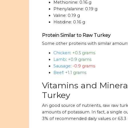
Methionine:
0.16 g
Phenylalanine:
0.19 g
Valine:
0.19 g
Histidine:
0.16 g
Protein Similar to Raw Turkey
Some other proteins with similar amount
Chicken
:
+0.5 grams
Lamb
:
+0.9 grams
Sausage
:
-0.9 grams
Beef
:
+1.1 grams
Vitamins and Minera
Turkey
An good source of nutrients, raw raw tu
amounts of potassium. In fact, a single o
3% of recommended daily values or 63.3 