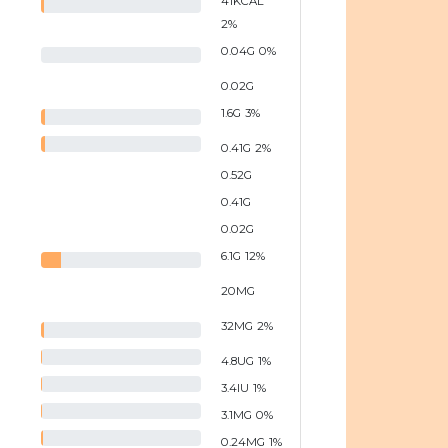
41
KCAL
2
%
0.04
G
0
%
0.02
G
1.6
G
3
%
0.41
G
2
%
0.52
G
0.41
G
0.02
G
6.1
G
12
%
20
MG
32
MG
2
%
4.8
UG
1
%
3.4
IU
1
%
3.1
MG
0
%
0.24
MG
1
%