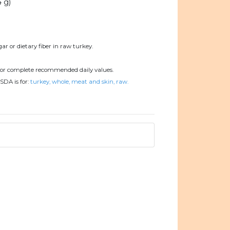
4 g)
ar or dietary fiber in raw turkey.
or complete recommended daily values.
SDA is for:
turkey, whole, meat and skin, raw.