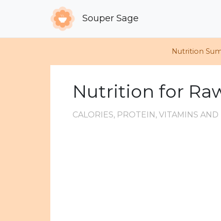
Souper Sage
Nutrition Su
Nutrition for R
CALORIES, PROTEIN, VITAMINS AN