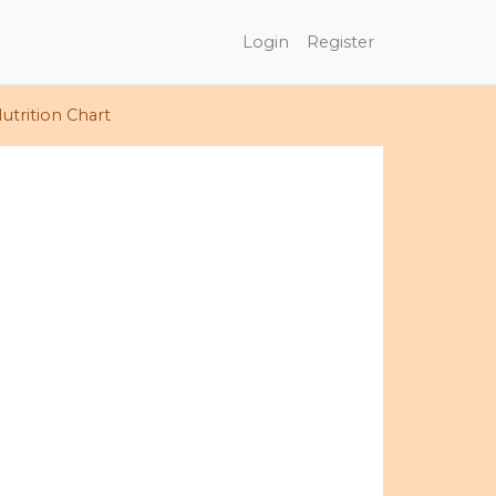
Login
Register
utrition Chart