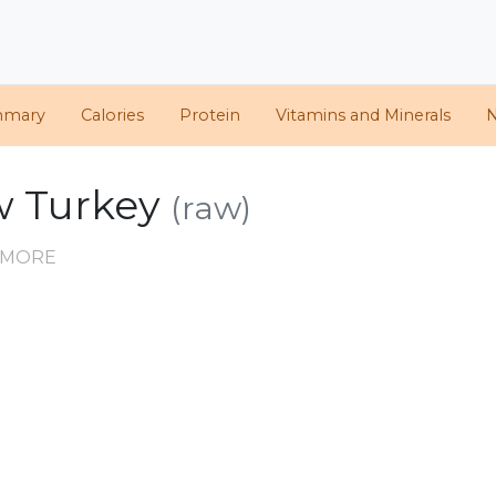
mmary
Calories
Protein
Vitamins and Minerals
N
aw Turkey
(raw)
D MORE