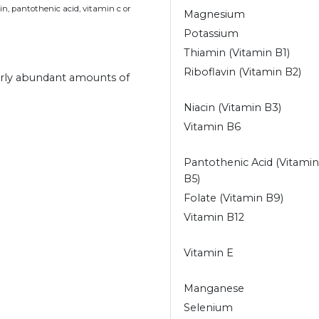
n, pantothenic acid, vitamin c or
Magnesium
Potassium
Thiamin (Vitamin B1)
Riboflavin (Vitamin B2)
arly abundant amounts of
Niacin (Vitamin B3)
Vitamin B6
Pantothenic Acid (Vitamin
B5)
Folate (Vitamin B9)
Vitamin B12
Vitamin E
Manganese
Selenium