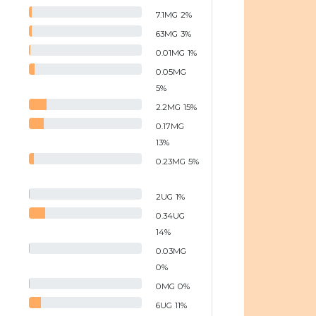
7.1
MG
2
%
63
MG
3
%
0.01
MG
1
%
0.05
MG
5
%
2.2
MG
15
%
0.17
MG
13
%
0.23
MG
5
%
2
UG
1
%
0.34
UG
14
%
0.03
MG
0
%
0
MG
0
%
6
UG
11
%