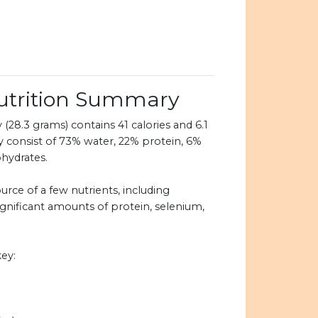
utrition Summary
(28.3 grams) contains 41 calories and 6.1
y consist of 73% water, 22% protein, 6%
ohydrates.
urce of a few nutrients, including
ignificant amounts of protein, selenium,
ey: