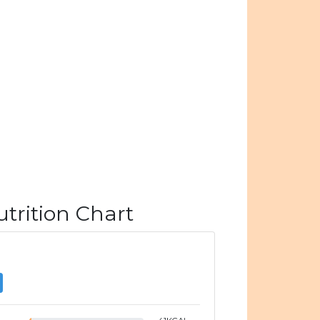
trition Chart