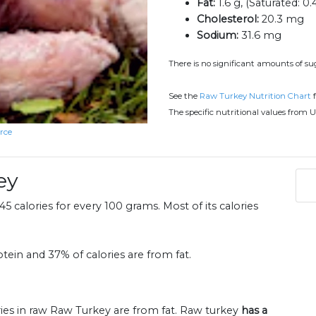
Fat:
1.6 g, (Saturated: 0.
Cholesterol:
20.3 mg
Sodium:
31.6 mg
There is no significant amounts of sug
See the
Raw Turkey Nutrition Chart
f
The specific nutritional values from U
rce
ey
5 calories for every 100 grams. Most of its calories
tein and 37% of calories are from fat.
ries in raw Raw Turkey are from fat. Raw turkey
has a