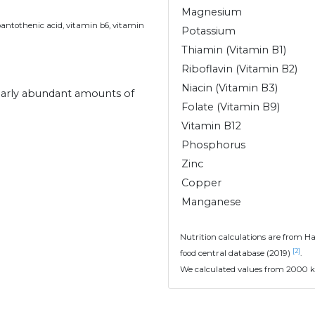
Magnesium
pantothenic acid, vitamin b6, vitamin
Potassium
Thiamin (Vitamin B1)
Riboflavin (Vitamin B2)
Niacin (Vitamin B3)
ilarly abundant amounts of
Folate (Vitamin B9)
Vitamin B12
Phosphorus
Zinc
Copper
Manganese
Nutrition calculations are from H
[2]
food central database (2019)
.
We calculated values from 2000 k