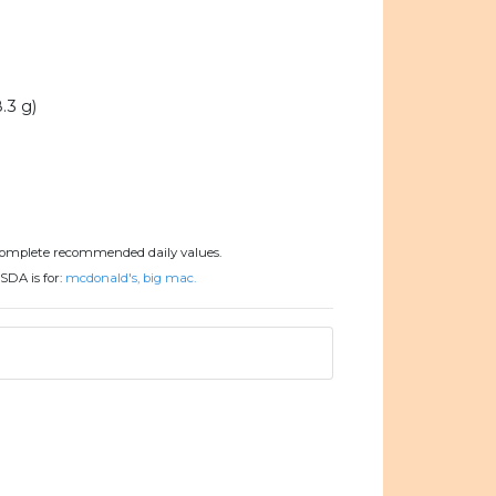
.3 g)
complete recommended daily values.
SDA is for:
mcdonald's, big mac.