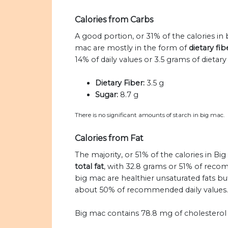
Calories from Carbs
A good portion, or 31% of the calories in
mac are mostly in the form of
dietary fi
14% of daily values or 3.5 grams of dietary 
Dietary Fiber:
3.5 g
Sugar:
8.7 g
There is no significant amounts of starch in big mac.
Calories from Fat
The majority, or 51% of the calories in Bi
total fat
, with 32.8 grams or 51% of recom
big mac are healthier unsaturated fats but
about 50% of recommended daily values.
Big mac contains 78.8 mg of cholestero