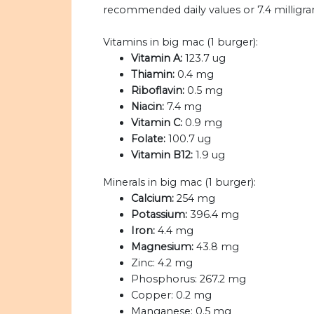
recommended daily values or 7.4 milligram
Vitamins in big mac (1 burger):
Vitamin A:
123.7 ug
Thiamin:
0.4 mg
Riboflavin:
0.5 mg
Niacin:
7.4 mg
Vitamin C:
0.9 mg
Folate:
100.7 ug
Vitamin B12:
1.9 ug
Minerals in big mac (1 burger):
Calcium:
254 mg
Potassium:
396.4 mg
Iron:
4.4 mg
Magnesium:
43.8 mg
Zinc:
4.2 mg
Phosphorus:
267.2 mg
Copper:
0.2 mg
Manganese:
0.5 mg