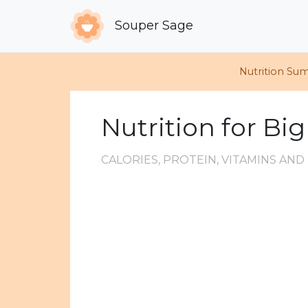
Souper Sage
Nutrition Su
Nutrition for Bi
CALORIES, PROTEIN, VITAMINS AN