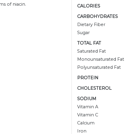
s of niacin.
CALORIES
CARBOHYDRATES
Dietary Fiber
Sugar
TOTAL FAT
Saturated Fat
Monounsaturated Fat
Polyunsaturated Fat
PROTEIN
CHOLESTEROL
SODIUM
Vitamin A
Vitamin C
Calcium
Iron