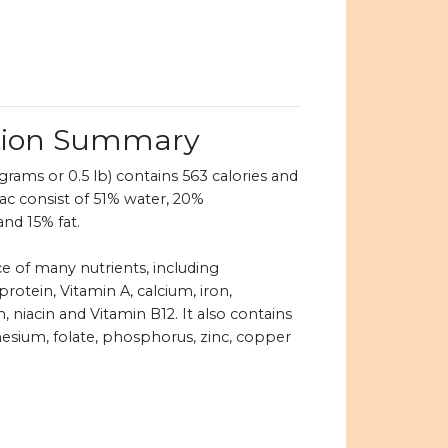
ition Summary
rams or 0.5 lb) contains 563 calories and
ac consist of 51% water, 20%
and 15% fat.
ce of many nutrients, including
protein, Vitamin A, calcium, iron,
, niacin and Vitamin B12. It also contains
esium, folate, phosphorus, zinc, copper