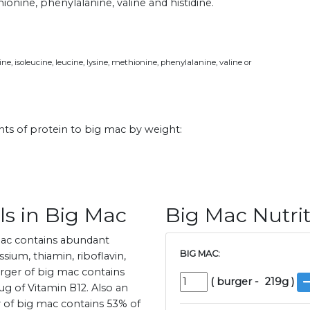
hionine, phenylalanine, valine and histidine.
e, isoleucine, leucine, lysine, methionine, phenylalanine, valine or
ts of protein to big mac by weight:
ls in Big Mac
Big Mac Nutrit
mac contains abundant
BIG MAC:
sium, thiamin, riboflavin,
burger of big mac contains
(
burger
-
219
g )
g of Vitamin B12. Also an
er of big mac contains 53% of