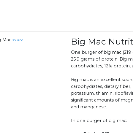
Big Mac Nutr
g Mac
source
One burger of big mac (219 g
25.9 grams of protein. Big m
carbohydrates, 12% protein, 
Big mac is an excellent sour
carbohydrates, dietary fiber, 
potassium, thiamin, riboflavin
significant amounts of magn
and manganese.
In one burger of big mac: