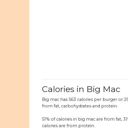
Calories in Big Mac
Big mac has 563 calories per burger or 257
from fat, carbohydrates and protein.
51% of calories in big mac are from fat, 
calories are from protein.