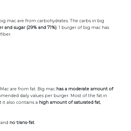
 big mac are from carbohydrates. The carbs in big
ber and sugar (29% and 71%)
. 1 burger of big mac has
fiber.
g Mac are from fat. Big mac
has a moderate amount of
mended daily values per burger. Most of the fat in
 it also contains a
high amount of saturated fat
,
l and
no trans-fat
.