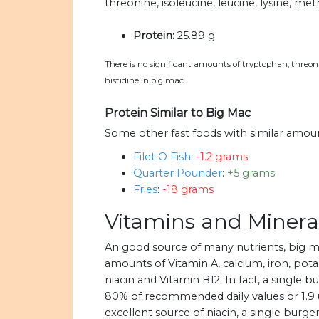
threonine, isoleucine, leucine, lysine, met
Protein:
25.89 g
There is no significant amounts of tryptophan, threonin
histidine in big mac.
Protein Similar to Big Mac
Some other fast foods with similar amoun
Filet O Fish
:
-1.2 grams
Quarter Pounder
:
+5 grams
Fries
:
-18 grams
Vitamins and Minera
An good source of many nutrients, big 
amounts of Vitamin A, calcium, iron, potas
niacin and Vitamin B12. In fact, a single 
80% of recommended daily values or 1.9 u
excellent source of niacin, a single burg