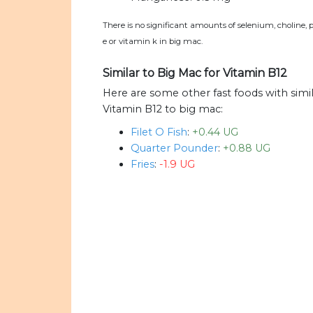
There is no significant amounts of selenium, choline, 
e or vitamin k in big mac.
Similar to Big Mac for Vitamin B12
Here are some other fast foods with sim
Vitamin B12 to big mac:
Filet O Fish
:
+0.44 UG
Quarter Pounder
:
+0.88 UG
Fries
:
-1.9 UG