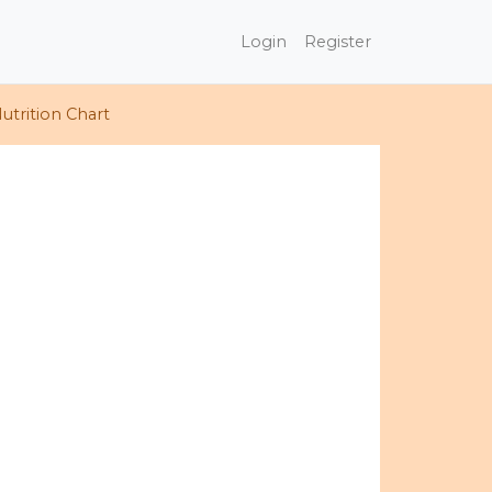
Login
Register
utrition Chart