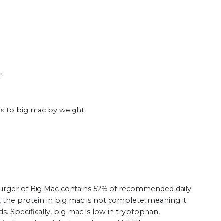
c.
es to big mac by weight:
 burger of Big Mac contains 52% of recommended daily
, the protein in big mac is not complete, meaning it
ds. Specifically, big mac is low in tryptophan,