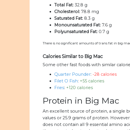
Total Fat:
32.8 g
Cholesterol:
78.8 mg
Saturated Fat:
8.3 g
Monounsaturated Fat:
7.6 g
Polyunsaturated Fat:
0.7 g
There is no significant amounts of trans fat in big ma
Calories Similar to Big Mac
Some other fast foods with similar calori
Quarter Pounder
:
-28 calories
Filet O Fish
:
+55 calories
Fries
:
+120 calories
Protein in Big Mac
An excellent source of protein, a single
values or 25.9 grams of protein. However
does not contain all 9 essential amino aci