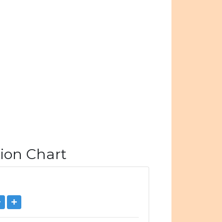
ion Chart