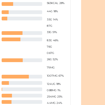
563
KCAL
28
%
44
G
18
%
3.5
G
14
%
8.7
G
33
G
51
%
8.3
G
46
%
7.6
G
0.67
G
26
G
52
%
79
MG
1007
MG
67
%
124
UG
18
%
0.88
MG
1
%
254
MG
25
%
4.4
MG
24
%