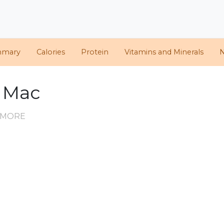
mmary
Calories
Protein
Vitamins and Minerals
N
g Mac
D MORE