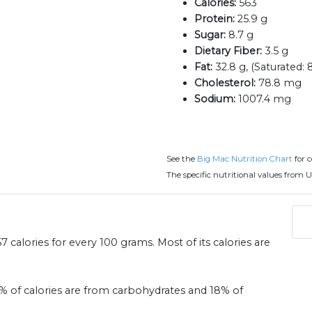
Calories:
563
Protein:
25.9 g
Sugar:
8.7 g
Dietary Fiber:
3.5 g
Fat:
32.8 g, (Saturated: 8
Cholesterol:
78.8 mg
Sodium:
1007.4 mg
See the
Big Mac Nutrition Chart
for 
The specific nutritional values from U
 calories for every 100 grams. Most of its calories are
31% of calories are from carbohydrates and 18% of