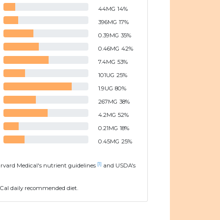
44
MG
14
%
396
MG
17
%
0.39
MG
35
%
0.46
MG
42
%
7.4
MG
53
%
101
UG
25
%
1.9
UG
80
%
267
MG
38
%
4.2
MG
52
%
0.21
MG
18
%
0.45
MG
25
%
[1]
arvard Medical's nutrient guidelines
and USDA's
Cal daily recommended diet.