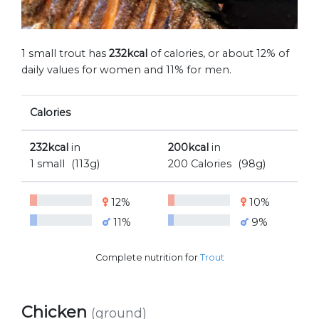
1 small trout has
232kcal
of calories, or about 12% of
daily values for women and 11% for men.
Calories
232kcal
in
200kcal
in
1 small
(113g)
200 Calories
(98g)
12%
10%
11%
9%
Complete nutrition for
Trout
Chicken
(ground)