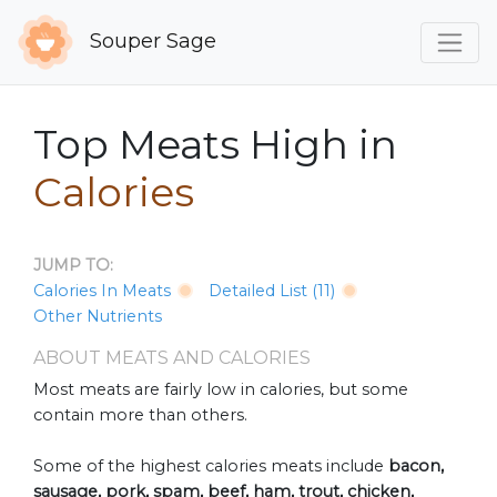
Souper Sage
Top Meats High in
Calories
JUMP TO:
Calories In Meats
Detailed List (11)
Other Nutrients
ABOUT MEATS AND CALORIES
Most meats are fairly low in calories, but some
contain more than others.
Some of the highest calories meats include
bacon,
sausage, pork, spam, beef, ham, trout, chicken,