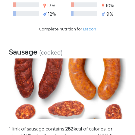
13%
10%
12%
9%
Complete nutrition for
Bacon
Sausage
(cooked)
1 link of sausage contains
282kcal
of calories, or