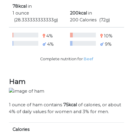
78kcal
in
1 ounce
200kcal
in
(28.333333333333g)
200 Calories
(72g)
4%
10%
4%
9%
Complete nutrition for
Beef
Ham
1 ounce of ham contains
75kcal
of calories, or about
4% of daily values for women and 3% for men.
Calories