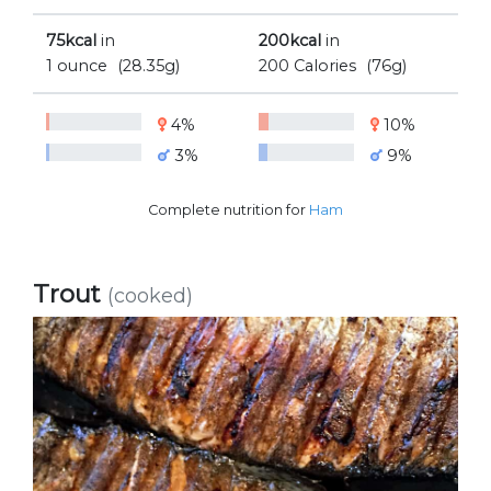
75kcal
in
200kcal
in
1 ounce
(28.35g)
200 Calories
(76g)
4%
10%
3%
9%
Complete nutrition for
Ham
Trout
(cooked)