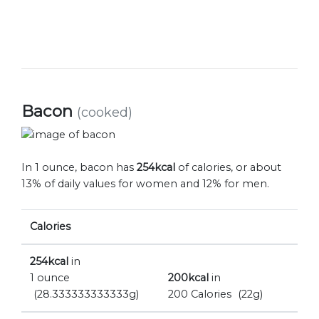
Bacon
(cooked)
In 1 ounce, bacon has
254kcal
of calories, or about
13% of daily values for women and 12% for men.
Calories
254kcal
in
1 ounce
200kcal
in
(28.333333333333g)
200 Calories
(22g)