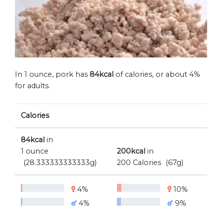
In 1 ounce, pork has
84kcal
of calories, or about 4%
for adults.
Calories
84kcal
in
1 ounce
200kcal
in
(28.333333333333g)
200 Calories
(67g)
4%
10%
4%
9%