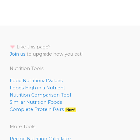
Like this page?
Join us
to
upgrade
how you eat!
Nutrition Tools
Food Nutritional Values
Foods High in a Nutrient
Nutrition Comparison Tool
Similar Nutrition Foods
Complete Protein Pairs
New!
More Tools
Recipe Nutrition Calculator