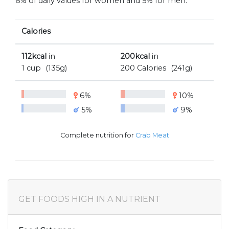
6% of daily values for women and 5% for men.
Calories
112kcal
in
200kcal
in
1 cup
(135g)
200 Calories
(241g)
6%
10%
5%
9%
Complete nutrition for
Crab Meat
GET FOODS HIGH IN A NUTRIENT