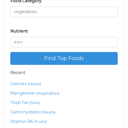
Food Category
Nutrient
Find Top Foods
Recent
Calories
(Meats)
Manganese
(Vegetables)
Total Fat
(Nuts)
Carbohydrates
(Meats)
Vitamin B6
(Fruits)