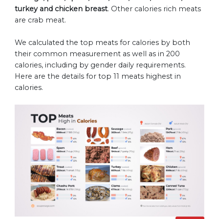
turkey and chicken breast
. Other calories rich meats
are crab meat.
We calculated the top meats for calories by both
their common measurement as well as in 200
calories, including by gender daily requirements.
Here are the details for top 11 meats highest in
calories.