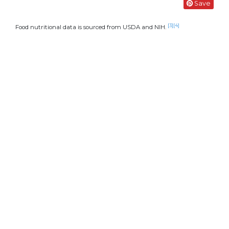
Save
[3]
[4]
Food nutritional data is sourced from USDA and NIH.