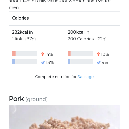
about 14% of daily values for women and 13% for
men.
Calories
282kcal
in
200kcal
in
1 link
(87g)
200 Calories
(62g)
14%
10%
13%
9%
Complete nutrition for
Sausage
Pork
(ground)