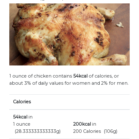
1 ounce of chicken contains
54kcal
of calories, or
about 3% of daily values for women and 2% for men.
Calories
54kcal
in
1 ounce
200kcal
in
(28.333333333333g)
200 Calories
(106g)