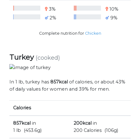
3%
10%
2%
9%
Complete nutrition for
Chicken
Turkey
(cooked)
In 1 lb, turkey has
857kcal
of calories, or about 43%
of daily values for women and 39% for men.
Calories
857kcal
in
200kcal
in
1 lb
(453.6g)
200 Calories
(106g)