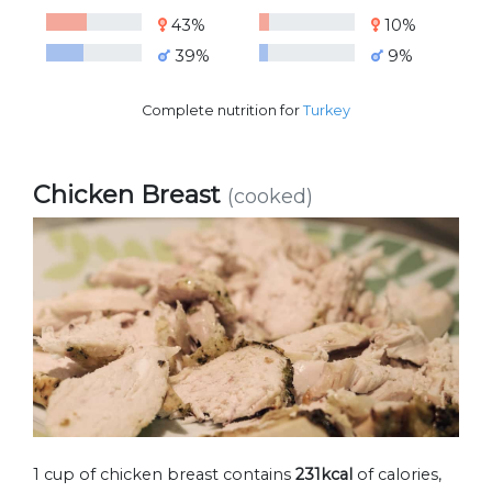
43%
10%
39%
9%
Complete nutrition for
Turkey
Chicken Breast
(cooked)
1 cup of chicken breast contains
231kcal
of calories,