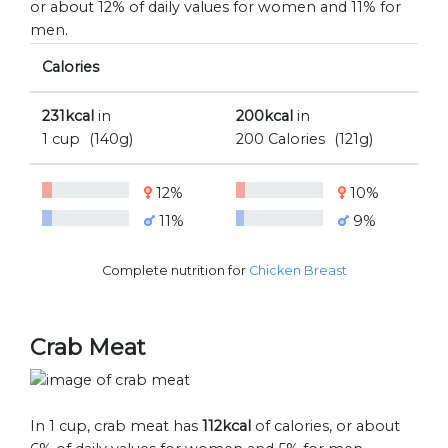
or about 12% of daily values for women and 11% for
men.
Calories
231kcal
in
200kcal
in
1 cup
(140g)
200 Calories
(121g)
12%
10%
11%
9%
Complete nutrition for
Chicken Breast
Crab Meat
In 1 cup, crab meat has
112kcal
of calories, or about