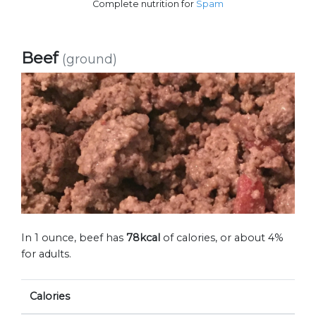
Complete nutrition for
Spam
Beef
(ground)
In 1 ounce, beef has
78kcal
of calories, or about 4%
for adults.
Calories