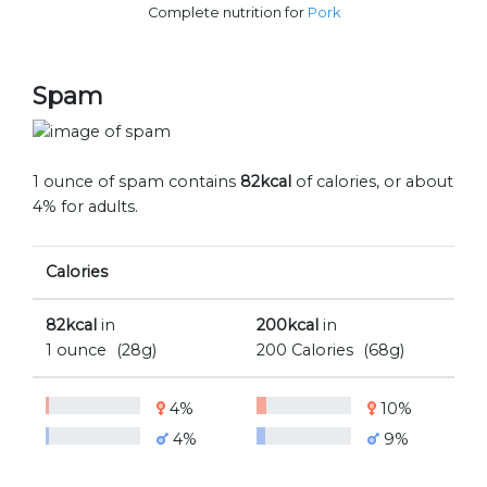
Complete nutrition for
Pork
Spam
1 ounce of spam contains
82kcal
of calories, or about
4% for adults.
Calories
82kcal
in
200kcal
in
1 ounce
(28g)
200 Calories
(68g)
4%
10%
4%
9%