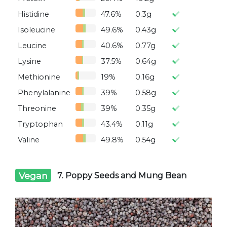
Histidine
47.6%
0.3g
Isoleucine
49.6%
0.43g
Leucine
40.6%
0.77g
Lysine
37.5%
0.64g
Methionine
19%
0.16g
Phenylalanine
39%
0.58g
Threonine
39%
0.35g
Tryptophan
43.4%
0.11g
Valine
49.8%
0.54g
Vegan
7. Poppy Seeds and Mung Bean