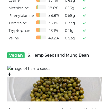
Lysine
37.1%
0.63g
Methionine
18.6%
0.16g
Phenylalanine
38.8%
0.58g
Threonine
36.1%
0.33g
Tryptophan
43.1%
0.11g
Valine
49.2%
0.53g
Vegan
6. Hemp Seeds and Mung Bean