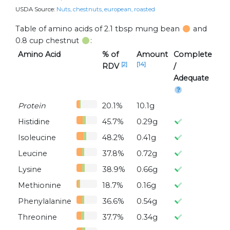
USDA Source:
Nuts, chestnuts, european, roasted
Table of amino acids of 2.1 tbsp mung bean
and
0.8 cup chestnut
:
Amino Acid
% of
Amount
Complete
[2]
[14]
RDV
/
Adequate
Protein
20.1%
10.1g
Histidine
45.7%
0.29g
Isoleucine
48.2%
0.41g
Leucine
37.8%
0.72g
Lysine
38.9%
0.66g
Methionine
18.7%
0.16g
Phenylalanine
36.6%
0.54g
Threonine
37.7%
0.34g