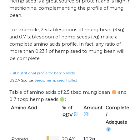
Hemp seed is a great source of protein, and is high in
methionine, complementing the profile of mung
bean.
For example, 2.5 tablespoons of mung bean (33g)
and 0.7 tablespoon of hemp seeds (7g) make a
complete amino acids profile. In fact, any ratio of
more than 0.23:1 of hemp seed to mung bean will
be complete.
Full nutritional profile for hemp seeds
USDA Source:
Seeds, hemp seed, hulled
Table of amino acids of 2.5 tbsp mung bean
and
0.7 tbsp hemp seeds
:
Amino Acid
% of
Amount
Complete
[2]
[10]
RDV
/
Adequate
Protein
20.4%
10.2g