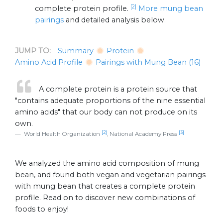
[2]
complete protein profile.
More mung bean
pairings
and detailed analysis below.
JUMP TO:
Summary
Protein
Amino Acid Profile
Pairings with Mung Bean (16)
A complete protein is a protein source that
"contains adequate proportions of the nine essential
amino acids" that our body can not produce on its
own.
[2]
[3]
World Health Organization
, National Academy Press
We analyzed the amino acid composition of mung
bean, and found both vegan and vegetarian pairings
with mung bean that creates a complete protein
profile. Read on to discover new combinations of
foods to enjoy!