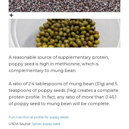
A reasonable source of supplementary protein,
poppy seed is high in methionine, which is
complementary to mung bean.
A ratio of 2.4 tablespoons of mung bean (31g) and 5
teaspoons of poppy seeds (14g) creates a complete
protein profile. In fact, any ratio of more than 0.45:1
of poppy seed to mung bean will be complete.
Full nutritional profile for poppy seeds
USDA Source:
Spices, poppy seed