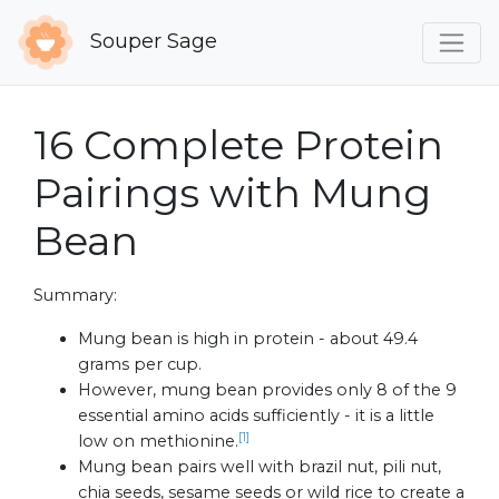
Souper Sage
16 Complete Protein
Pairings with Mung
Bean
Summary:
Mung bean is high in protein - about 49.4
grams per cup.
However, mung bean provides only 8 of the 9
essential amino acids sufficiently - it is a little
[1]
low on methionine.
Mung bean pairs well with brazil nut, pili nut,
chia seeds, sesame seeds or wild rice to create a