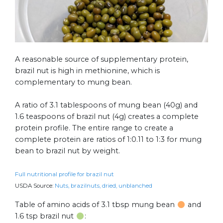
A reasonable source of supplementary protein,
brazil nut is high in methionine, which is
complementary to mung bean.
A ratio of 3.1 tablespoons of mung bean (40g) and
1.6 teaspoons of brazil nut (4g) creates a complete
protein profile. The entire range to create a
complete protein are ratios of 1:0.11 to 1:3 for mung
bean to brazil nut by weight.
Full nutritional profile for brazil nut
USDA Source:
Nuts, brazilnuts, dried, unblanched
Table of amino acids of 3.1 tbsp mung bean
and
1.6 tsp brazil nut
: