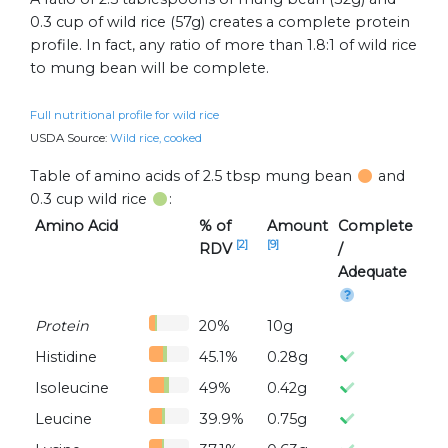
0.3 cup of wild rice (57g) creates a complete protein
profile. In fact, any ratio of more than 1.8:1 of wild rice
to mung bean will be complete.
Full nutritional profile for wild rice
USDA Source:
Wild rice, cooked
Table of amino acids of 2.5 tbsp mung bean
and
0.3 cup wild rice
:
Amino Acid
% of
Amount
Complete
[2]
[9]
RDV
/
Adequate
Protein
20%
10g
Histidine
45.1%
0.28g
Isoleucine
49%
0.42g
Leucine
39.9%
0.75g