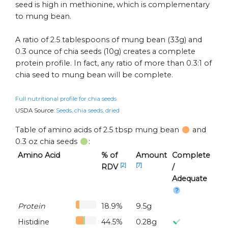
seed is high in methionine, which is complementary
to mung bean.
A ratio of 2.5 tablespoons of mung bean (33g) and
0.3 ounce of chia seeds (10g) creates a complete
protein profile. In fact, any ratio of more than 0.3:1 of
chia seed to mung bean will be complete.
Full nutritional profile for chia seeds
USDA Source:
Seeds, chia seeds, dried
Table of amino acids of 2.5 tbsp mung bean
and
0.3 oz chia seeds
:
Amino Acid
% of
Amount
Complete
[2]
[7]
RDV
/
Adequate
Protein
18.9%
9.5g
Histidine
44.5%
0.28g