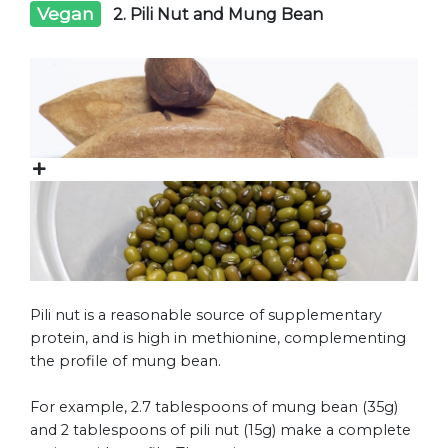
Vegan
2. Pili Nut and Mung Bean
Pili nut is a reasonable source of supplementary
protein, and is high in methionine, complementing
the profile of mung bean.
For example, 2.7 tablespoons of mung bean (35g)
and 2 tablespoons of pili nut (15g) make a complete