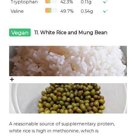
Tryptophan
42.3%
0.11g
Valine
49.7%
0.54g
Vegan
11. White Rice and Mung Bean
A reasonable source of supplementary protein,
white rice is high in methionine, which is