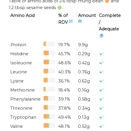
Table of amino acids of 2.6 tbsp mung bean
and
1.2 tbsp sesame seeds
:
Amino Acid
% of
Amount
Complete
[2]
[8]
RDV
/
Adequate
Protein
19.7%
9.9g
Histidine
45.7%
0.29g
Isoleucine
48.6%
0.42g
Leucine
40.3%
0.76g
Lysine
36.1%
0.62g
Methionine
18.4%
0.16g
Phenylalanine
39.1%
0.58g
Threonine
37.8%
0.34g
Tryptophan
49.4%
0.13g
Valine
48.1%
0.52g