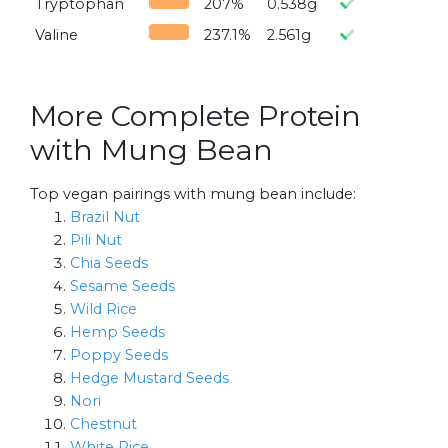
Tryptophan
207%
0.538g
Valine
237.1%
2.561g
More Complete Protein
with Mung Bean
Top vegan pairings with mung bean include:
Brazil Nut
Pili Nut
Chia Seeds
Sesame Seeds
Wild Rice
Hemp Seeds
Poppy Seeds
Hedge Mustard Seeds
Nori
Chestnut
White Rice