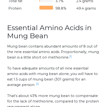
Total fat
3.7%
2.4 grams
Protein
98.8%
49.4 grams
Essential Amino Acids in
Mung Bean
Mung bean contains abundant amounts of 8 out of
the nine essential amino acids. Proportionally, mung
[1]
bean is a little short on methionine.
To have adequate amounts of all nine essential
amino acids with mung bean alone, you will have to
eat 1.5 cups of mung bean (301 grams) for an
[2]
average person.
That's about 43% more mung bean to compensate
for the lack of methionine, compared to the protein
requirement alone.