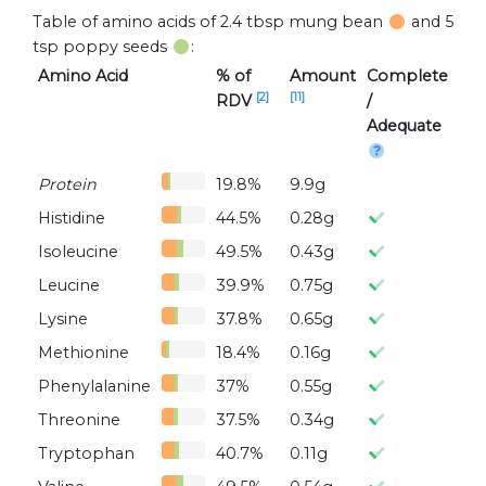
Table of amino acids of 2.4 tbsp mung bean
and 5
tsp poppy seeds
:
Amino Acid
% of
Amount
Complete
[2]
[11]
RDV
/
Adequate
Protein
19.8%
9.9g
Histidine
44.5%
0.28g
Isoleucine
49.5%
0.43g
Leucine
39.9%
0.75g
Lysine
37.8%
0.65g
Methionine
18.4%
0.16g
Phenylalanine
37%
0.55g
Threonine
37.5%
0.34g
Tryptophan
40.7%
0.11g