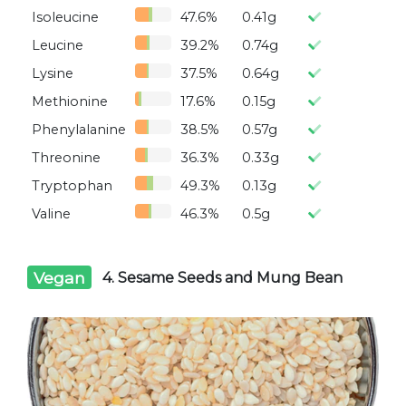
Isoleucine
47.6%
0.41g
Leucine
39.2%
0.74g
Lysine
37.5%
0.64g
Methionine
17.6%
0.15g
Phenylalanine
38.5%
0.57g
Threonine
36.3%
0.33g
Tryptophan
49.3%
0.13g
Valine
46.3%
0.5g
Vegan
4. Sesame Seeds and Mung Bean