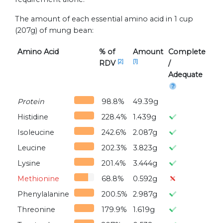
The amount of each essential amino acid in 1 cup
(207g) of mung bean:
Amino Acid
% of
Amount
Complete
[2]
[1]
RDV
/
Adequate
Protein
98.8%
49.39g
Histidine
228.4%
1.439g
Isoleucine
242.6%
2.087g
Leucine
202.3%
3.823g
Lysine
201.4%
3.444g
Methionine
68.8%
0.592g
Phenylalanine
200.5%
2.987g
Threonine
179.9%
1.619g