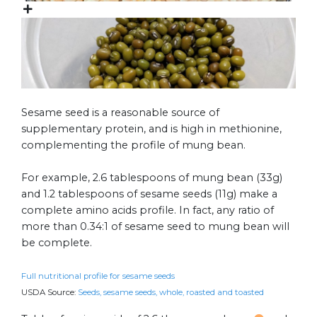
Sesame seed is a reasonable source of
supplementary protein, and is high in methionine,
complementing the profile of mung bean.
For example, 2.6 tablespoons of mung bean (33g)
and 1.2 tablespoons of sesame seeds (11g) make a
complete amino acids profile. In fact, any ratio of
more than 0.34:1 of sesame seed to mung bean will
be complete.
Full nutritional profile for sesame seeds
USDA Source:
Seeds, sesame seeds, whole, roasted and toasted