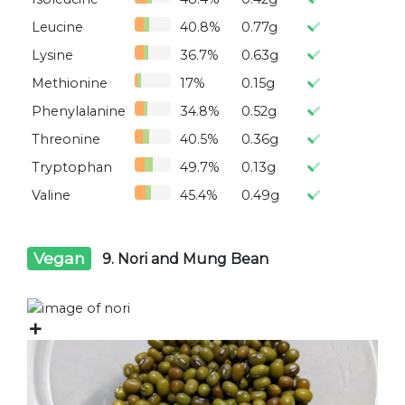
Leucine
40.8%
0.77g
Lysine
36.7%
0.63g
Methionine
17%
0.15g
Phenylalanine
34.8%
0.52g
Threonine
40.5%
0.36g
Tryptophan
49.7%
0.13g
Valine
45.4%
0.49g
Vegan
9. Nori and Mung Bean