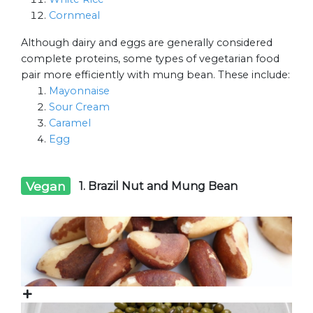
Cornmeal
Although dairy and eggs are generally considered
complete proteins, some types of vegetarian food
pair more efficiently with mung bean. These include:
Mayonnaise
Sour Cream
Caramel
Egg
Vegan
1. Brazil Nut and Mung Bean