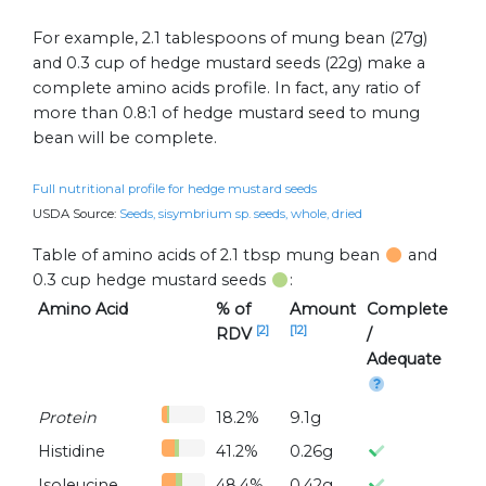
For example, 2.1 tablespoons of mung bean (27g)
and 0.3 cup of hedge mustard seeds (22g) make a
complete amino acids profile. In fact, any ratio of
more than 0.8:1 of hedge mustard seed to mung
bean will be complete.
Full nutritional profile for hedge mustard seeds
USDA Source:
Seeds, sisymbrium sp. seeds, whole, dried
Table of amino acids of 2.1 tbsp mung bean
and
0.3 cup hedge mustard seeds
:
Amino Acid
% of
Amount
Complete
[2]
[12]
RDV
/
Adequate
Protein
18.2%
9.1g
Histidine
41.2%
0.26g
Isoleucine
48.4%
0.42g