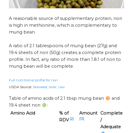
A reasonable source of supplementary protein, nori
is high in methionine, which is complementary to
mung bean.
A ratio of 2.1 tablespoons of mung bean (27g) and
19.4 sheets of nori (50g) creates a complete protein
profile. In fact, any ratio of more than 1.8:1 of nori to
mung bean will be complete.
Full nutritional profile for nori
USDA Source:
Seaweed, laver, raw
Table of amino acids of 2.1 tbsp mung bean
and
19.4 sheet nori
:
Amino Acid
% of
Amount
Complete
[2]
[13]
RDV
/
Adequate