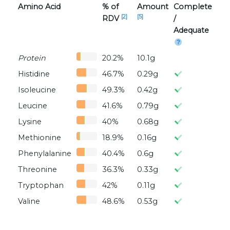
Amino Acid
% of
Amount
Complete
[2]
[5]
RDV
/
Adequate
Protein
20.2%
10.1g
Histidine
46.7%
0.29g
Isoleucine
49.3%
0.42g
Leucine
41.6%
0.79g
Lysine
40%
0.68g
Methionine
18.9%
0.16g
Phenylalanine
40.4%
0.6g
Threonine
36.3%
0.33g
Tryptophan
42%
0.11g
Valine
48.6%
0.53g