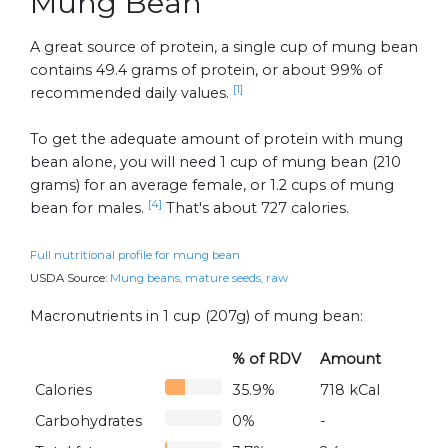
Mung Bean
A great source of protein, a single cup of mung bean
contains 49.4 grams of protein, or about 99% of
[1]
recommended daily values.
To get the adequate amount of protein with mung
bean alone, you will need 1 cup of mung bean (210
grams) for an average female, or 1.2 cups of mung
[4]
bean for males.
That's about 727 calories.
Full nutritional profile for mung bean
USDA Source:
Mung beans, mature seeds, raw
Macronutrients in 1 cup (207g) of mung bean:
% of RDV
Amount
Calories
35.9%
718 kCal
Carbohydrates
0%
-