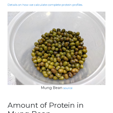
Details on how we calculate complete protein profiles.
Mung Bean
source
Amount of Protein in