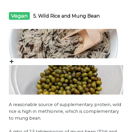
Vegan
5. Wild Rice and Mung Bean
A reasonable source of supplementary protein, wild
rice is high in methionine, which is complementary
to mung bean.
A ratio of 2.5 tablespoons of mung bean (32g) and