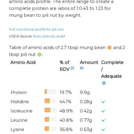
amino acids profile. The entire range to create a
complete protein are ratios of 1:0.43 to 1:23 for
mung bean to pili nut by weight.
Full nutritional profile for pili nut
USDA Source:
Nuts, pilinuts, dried
Table of amino acids of 2.7 tbsp mung bean
and 2
tbsp pili nut
:
Amino Acid
% of
Amount
Complete
[2]
[6]
RDV
/
Adequate
Protein
19.7%
9.9g
Histidine
44.1%
0.28g
Isoleucine
48.9%
0.42g
Leucine
40.8%
0.77g
Lysine
36.8%
0.63g