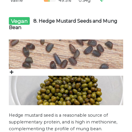
Valine
49.5%
0.54g
Vegan
8. Hedge Mustard Seeds and Mung
Bean
Hedge mustard seed is a reasonable source of
supplementary protein, and is high in methionine,
complementing the profile of mung bean.