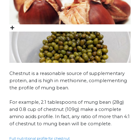
Chestnut is a reasonable source of supplementary
protein, and is high in methionine, complementing
the profile of mung bean.
For example, 2.1 tablespoons of mung bean (28g)
and 0.8 cup of chestnut (109g) make a complete
amino acids profile. In fact, any ratio of more than 4:1
of chestnut to mung bean will be complete.
Full nutritional profile for chestnut