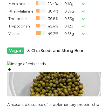
Methionine
18.4%
0.16g
Phenylalanine
38.4%
0.57g
Threonine
36.8%
0.33g
Tryptophan
45.4%
0.12g
Valine
49.2%
0.53g
Vegan
3. Chia Seeds and Mung Bean
A reasonable source of supplementary protein, chia