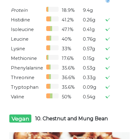
Protein
18.9%
9.4g
Histidine
41.2%
0.26g
Isoleucine
47.1%
0.41g
Leucine
40%
0.76g
Lysine
33%
0.57g
Methionine
17.6%
0.15g
Phenylalanine
35.6%
0.53g
Threonine
36.6%
0.33g
Tryptophan
35.6%
0.09g
Valine
50%
0.54g
Vegan
10. Chestnut and Mung Bean