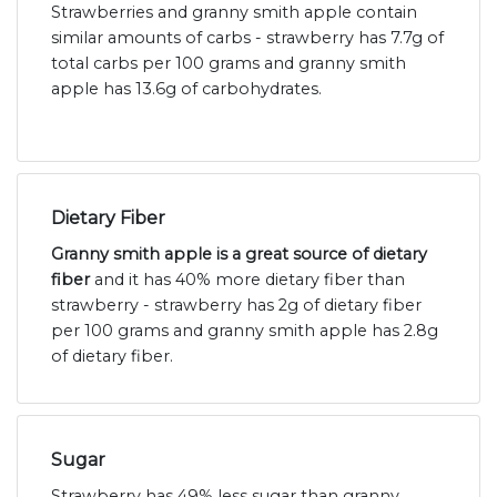
Strawberries and granny smith apple contain
similar amounts of carbs - strawberry has 7.7g of
total carbs per 100 grams and granny smith
apple has 13.6g of carbohydrates.
Dietary Fiber
Granny smith apple is a great source of dietary
fiber
and it has 40% more dietary fiber than
strawberry - strawberry has 2g of dietary fiber
per 100 grams and granny smith apple has 2.8g
of dietary fiber.
Sugar
Strawberry has 49% less sugar than granny