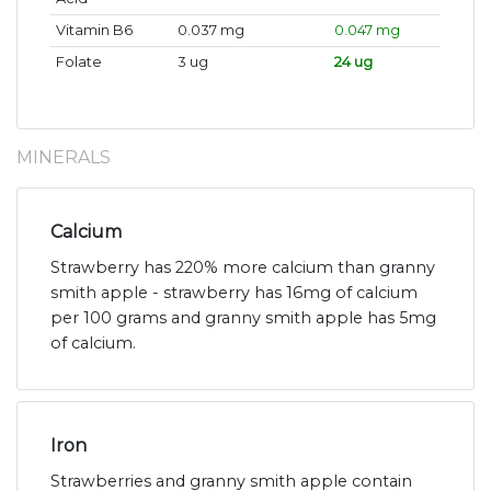
Vitamin B6
0.037 mg
0.047 mg
Folate
3 ug
24 ug
MINERALS
Calcium
Strawberry has 220% more calcium than granny
smith apple - strawberry has 16mg of calcium
per 100 grams and granny smith apple has 5mg
of calcium.
Iron
Strawberries and granny smith apple contain