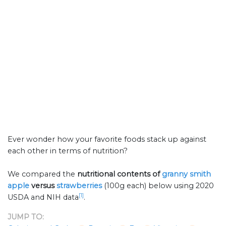
Ever wonder how your favorite foods stack up against
each other in terms of nutrition?
We compared the
nutritional contents of
granny smith
apple
versus
strawberries
(100g each) below using 2020
[1]
USDA and NIH data
.
JUMP TO: