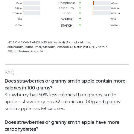
Phosphorus
13
mg
40
mg
Selenium
0.11
ug
0.66
ug
Zinc
0.04
mg
0.23
mg
93
g
WATER
151
g
0.05
g
STARCH
0.07
g
NO SIGNIFICANT AMOUNTS (either food): Alcohol, chlorine,
chromium, iodine, molybdenum, Vitamin D, biotin (Vit B7), Vitamin
B12, cholesterol, trans fat.
FAQ
Does strawberries or granny smith apple contain more
calories in 100 grams?
Strawberry has 50% less calories than granny smith
apple - strawberry has 32 calories in 100g and granny
smith apple has 58 calories.
Does strawberries or granny smith apple have more
carbohydrates?