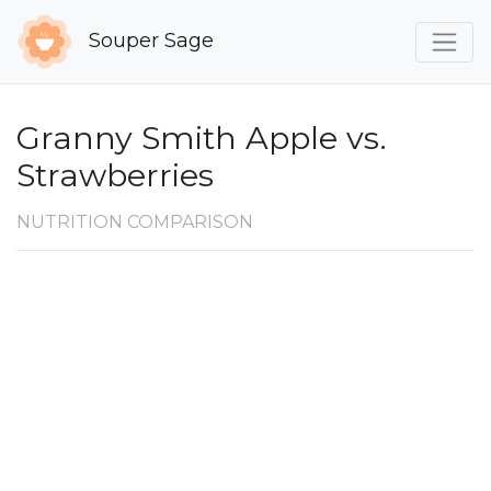
Souper Sage
Granny Smith Apple vs.
Strawberries
NUTRITION COMPARISON