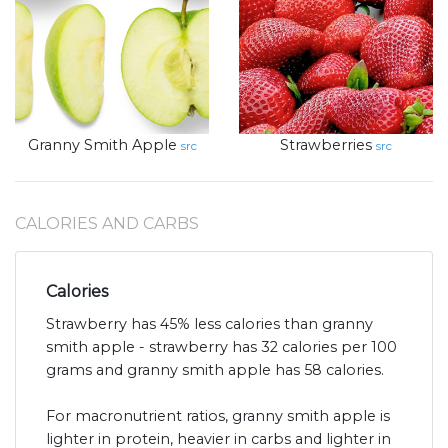
Granny Smith Apple
Strawberries
src
src
CALORIES AND CARBS
Calories
Strawberry has 45% less calories than granny
smith apple - strawberry has 32 calories per 100
grams and granny smith apple has 58 calories.
For macronutrient ratios, granny smith apple is
lighter in protein, heavier in carbs and lighter in