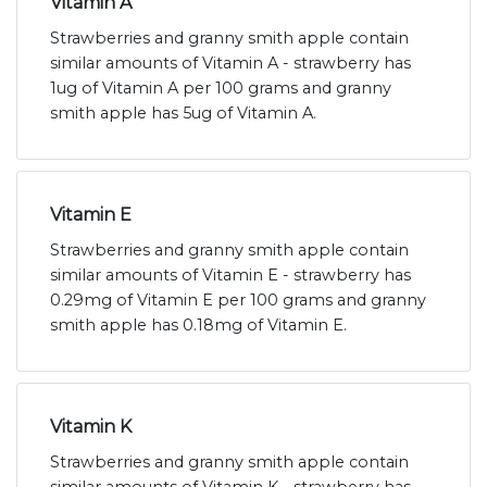
Vitamin A
Strawberries and granny smith apple contain
similar amounts of Vitamin A - strawberry has
1ug of Vitamin A per 100 grams and granny
smith apple has 5ug of Vitamin A.
Vitamin E
Strawberries and granny smith apple contain
similar amounts of Vitamin E - strawberry has
0.29mg of Vitamin E per 100 grams and granny
smith apple has 0.18mg of Vitamin E.
Vitamin K
Strawberries and granny smith apple contain