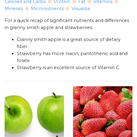
Calories and Carbs
Protein
Fat
Vitamins
Minerals
Micronutrients
Visualize
For a quick recap of significant nutrients and differences
in granny smith apple and strawberries:
Granny smith apple is a great source of dietary
fiber.
Strawberry has more niacin, pantothenic acid and
folate.
Strawberry is an excellent source of Vitamin C.