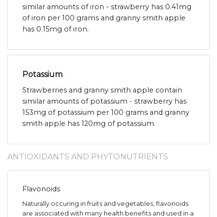
similar amounts of iron - strawberry has 0.41mg
of iron per 100 grams and granny smith apple
has 0.15mg of iron.
Potassium
Strawberries and granny smith apple contain
similar amounts of potassium - strawberry has
153mg of potassium per 100 grams and granny
smith apple has 120mg of potassium.
ANTIOXIDANTS AND PHYTONUTRIENTS
Flavonoids
Naturally occuring in fruits and vegetables, flavonoids
are associated with many health benefits and used in a