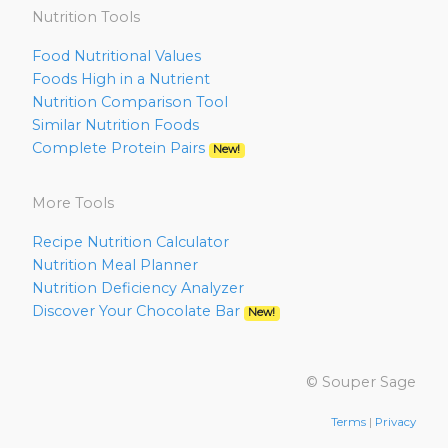
Nutrition Tools
Food Nutritional Values
Foods High in a Nutrient
Nutrition Comparison Tool
Similar Nutrition Foods
Complete Protein Pairs
New!
More Tools
Recipe Nutrition Calculator
Nutrition Meal Planner
Nutrition Deficiency Analyzer
Discover Your Chocolate Bar
New!
© Souper Sage
Terms
|
Privacy