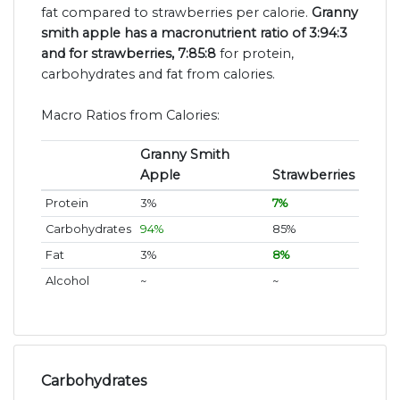
fat compared to strawberries per calorie.
Granny
smith apple has a macronutrient ratio of 3:94:3
and for strawberries, 7:85:8
for protein,
carbohydrates and fat from calories.
Macro Ratios from Calories:
Granny Smith
Apple
Strawberries
Protein
3%
7%
Carbohydrates
94%
85%
Fat
3%
8%
Alcohol
~
~
Carbohydrates