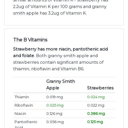
similar amounts of Vitamin K - strawberry has
2.2ug of Vitamin K per 100 grams and granny
smith apple has 3.2ug of Vitamin K.
The B Vitamins
Strawberry has more niacin, pantothenic acid
and folate
. Both granny smith apple and
strawberries contain significant amounts of
thiamin, riboflavin and Vitamin B6.
Granny Smith
Apple
Strawberries
Thiamin
0.019 mg
0.024 mg
Riboflavin
0.025 mg
0.022 mg
Niacin
0.126 mg
0.386 mg
Pantothenic
0.056 mg
0.125 mg
Acid