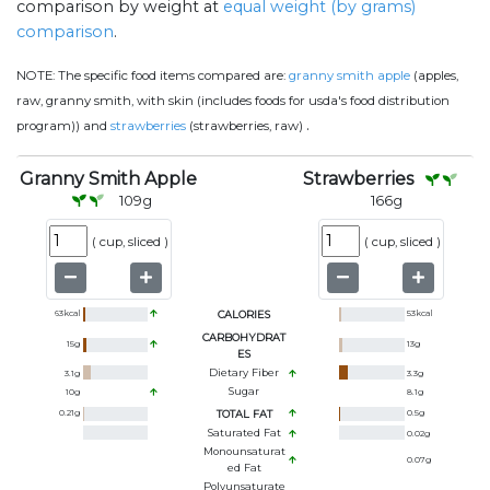
comparison by weight at
equal weight (by grams)
comparison
.
NOTE:
The specific food items compared are:
granny smith apple
(apples,
raw, granny smith, with skin (includes foods for usda's food distribution
.
program)) and
strawberries
(strawberries, raw)
Granny Smith Apple
Strawberries
109
g
166
g
(
cup, sliced
)
(
cup, sliced
)
63
kcal
CALORIES
53
kcal
CARBOHYDRAT
15
g
13
g
ES
Dietary Fiber
3.1
g
3.3
g
Sugar
10
g
8.1
g
0.21
g
TOTAL FAT
0.5
g
Saturated Fat
0.02
g
Monounsaturat
0.07
g
Ed Fat
Polyunsaturate