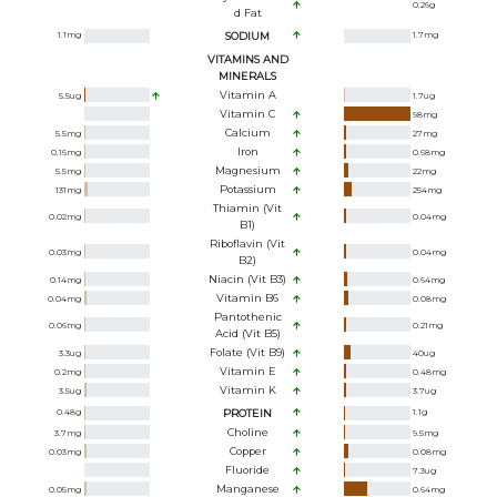
0.26
g
D Fat
1.1
mg
SODIUM
1.7
mg
VITAMINS AND
MINERALS
Vitamin A
5.5
ug
1.7
ug
Vitamin C
98
mg
Calcium
5.5
mg
27
mg
Iron
0.16
mg
0.68
mg
Magnesium
5.5
mg
22
mg
Potassium
131
mg
254
mg
Thiamin (Vit
0.02
mg
0.04
mg
B1)
Riboflavin (Vit
0.03
mg
0.04
mg
B2)
Niacin (Vit B3)
0.14
mg
0.64
mg
Vitamin B6
0.04
mg
0.08
mg
Pantothenic
0.06
mg
0.21
mg
Acid (Vit B5)
Folate (Vit B9)
3.3
ug
40
ug
Vitamin E
0.2
mg
0.48
mg
Vitamin K
3.5
ug
3.7
ug
0.48
g
PROTEIN
1.1
g
Choline
3.7
mg
9.5
mg
Copper
0.03
mg
0.08
mg
Fluoride
7.3
ug
Manganese
0.05
mg
0.64
mg