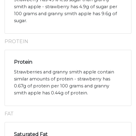
smith apple - strawberry has 4.9g of sugar per
100 grams and granny smith apple has 9.6g of
sugar.
PROTEIN
Protein
Strawberries and granny smith apple contain
similar amounts of protein - strawberry has
0.67g of protein per 100 grams and granny
smith apple has 0.44g of protein.
FAT
Saturated Fat