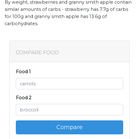
By weight, strawberries and granny smith apple contain
similar amounts of carbs - strawberry has 7.7g of carbs
for 100g and granny smith apple has 13.6g of
carbohydrates.
COMPARE FOOD
Food 1
Food 2
Compare