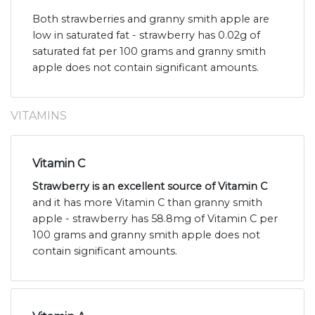
Both strawberries and granny smith apple are
low in saturated fat - strawberry has 0.02g of
saturated fat per 100 grams and granny smith
apple does not contain significant amounts.
VITAMINS
Vitamin C
Strawberry is an excellent source of Vitamin C
and it has more Vitamin C than granny smith
apple - strawberry has 58.8mg of Vitamin C per
100 grams and granny smith apple does not
contain significant amounts.