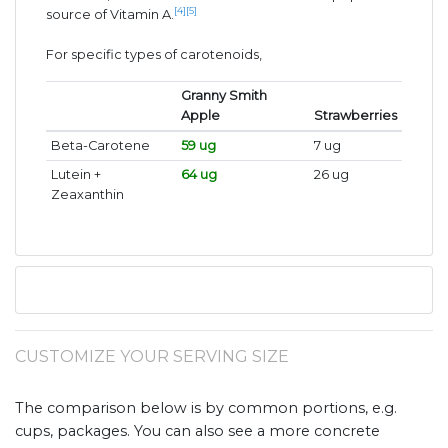
[4]
[5]
source of Vitamin A.
For specific types of carotenoids,
Granny Smith
Apple
Strawberries
Beta-Carotene
59 ug
7 ug
Lutein +
64 ug
26 ug
Zeaxanthin
CUSTOMIZE YOUR SERVING SIZE
The comparison below is by common portions, e.g.
cups, packages. You can also see a more concrete