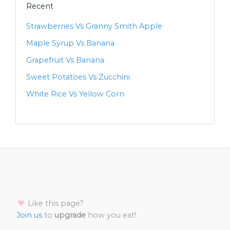
Recent
Strawberries Vs Granny Smith Apple
Maple Syrup Vs Banana
Grapefruit Vs Banana
Sweet Potatoes Vs Zucchini
White Rice Vs Yellow Corn
Like this page?
Join us
to
upgrade
how you eat!