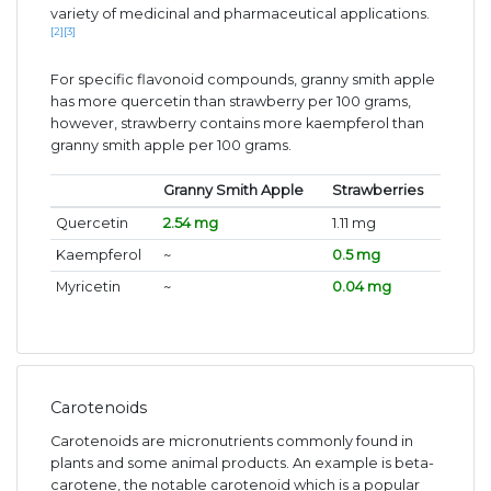
variety of medicinal and pharmaceutical applications.
[2]
[3]
For specific flavonoid compounds, granny smith apple
has more quercetin than strawberry per 100 grams,
however, strawberry contains more kaempferol than
granny smith apple per 100 grams.
Granny Smith Apple
Strawberries
Quercetin
2.54 mg
1.11 mg
Kaempferol
~
0.5 mg
Myricetin
~
0.04 mg
Carotenoids
Carotenoids are micronutrients commonly found in
plants and some animal products. An example is beta-
carotene, the notable carotenoid which is a popular