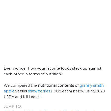
Ever wonder how your favorite foods stack up against
each other in terms of nutrition?
We compared the
nutritional contents of
granny smith
apple
versus
strawberries
(100g each) below using 2020
[1]
USDA and NIH data
.
JUMP TO: