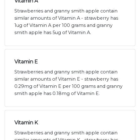
Vitamin A
Strawberries and granny smith apple contain
similar amounts of Vitamin A - strawberry has
1ug of Vitamin A per 100 grams and granny
smith apple has 5ug of Vitamin A.
Vitamin E
Strawberries and granny smith apple contain
similar amounts of Vitamin E - strawberry has
0.29mg of Vitamin E per 100 grams and granny
smith apple has 0.18mg of Vitamin E.
Vitamin K
Strawberries and granny smith apple contain