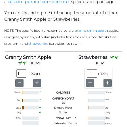
a
custom portion comparison
(e.g. cups, oz, package).
You can try adding or subtracting the amount of either
Granny Smith Apple or Strawberries .
NOTE:
The specific food items compared are:
granny smith apple
(apples,
raw, granny smith, with skin (includes foods for usda's food distribution
.
program)) and
strawberries
(strawberries, raw)
Granny Smith Apple
Strawberries
100
g
100
g
(
100 g
)
(
100 g
)
58
kcal
CALORIES
32
kcal
CARBOHYDRAT
14
g
7.7
g
ES
Dietary Fiber
2.8
g
2
g
Sugar
9.6
g
4.9
g
0.19
g
TOTAL FAT
0.3
g
Saturated Fat
0.02
g