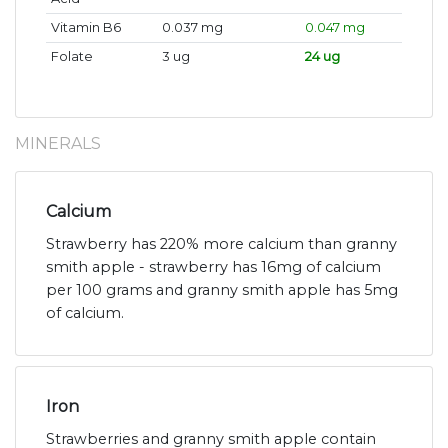
Vitamin B6
0.037 mg
0.047 mg
Folate
3 ug
24 ug
MINERALS
Calcium
Strawberry has 220% more calcium than granny
smith apple - strawberry has 16mg of calcium
per 100 grams and granny smith apple has 5mg
of calcium.
Iron
Strawberries and granny smith apple contain