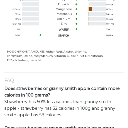
Fluoride
4.4
ug
Manganese
0.04
mg
0.39
mg
Phosphorus
12
mg
24
mg
Selenium
0.1
ug
0.4
ug
Zinc
0.04
mg
0.14
mg
85
g
WATER
91
g
0.05
g
STARCH
0.04
g
NO SIGNIFICANT AMOUNTS (either food): Alcohol, chlorine,
chromium, iodine, molybdenum, Vitamin D, biotin (Vit B7), Vitamin
B12, cholesterol, trans fat.
FAQ
Does strawberries or granny smith apple contain more
calories in 100 grams?
Strawberry has 50% less calories than granny smith
apple - strawberry has 32 calories in 100g and granny
smith apple has 58 calories.