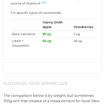
[4]
[5]
source of Vitamin A.
For specific types of carotenoids,
Granny Smith
Apple
Strawberries
Beta-Carotene
59 ug
7 ug
Lutein +
64 ug
26 ug
Zeaxanthin
CUSTOMIZE YOUR SERVING SIZE
The comparison below is by weight, but sometimes
100g isn't that intuitive of a measurement for food. View