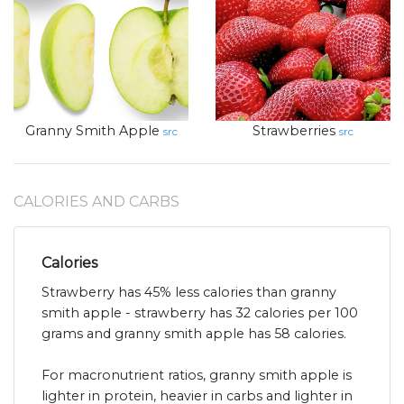
Granny Smith Apple
Strawberries
src
src
CALORIES AND CARBS
Calories
Strawberry has 45% less calories than granny
smith apple - strawberry has 32 calories per 100
grams and granny smith apple has 58 calories.
For macronutrient ratios, granny smith apple is
lighter in protein, heavier in carbs and lighter in