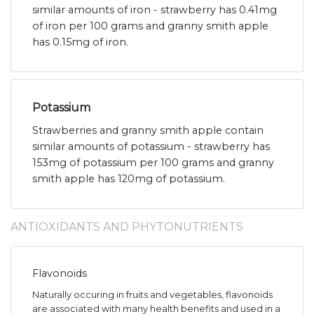
similar amounts of iron - strawberry has 0.41mg
of iron per 100 grams and granny smith apple
has 0.15mg of iron.
Potassium
Strawberries and granny smith apple contain
similar amounts of potassium - strawberry has
153mg of potassium per 100 grams and granny
smith apple has 120mg of potassium.
ANTIOXIDANTS AND PHYTONUTRIENTS
Flavonoids
Naturally occuring in fruits and vegetables, flavonoids
are associated with many health benefits and used in a