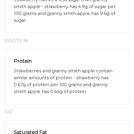
smith apple - strawberry has 4.9g of sugar per
100 grams and granny smith apple has 9.6g of
sugar.
PROTEIN
Protein
Strawberries and granny smith apple contain
similar amounts of protein - strawberry has
0.67g of protein per 100 grams and granny
smith apple has 0.44g of protein.
FAT
Saturated Fat