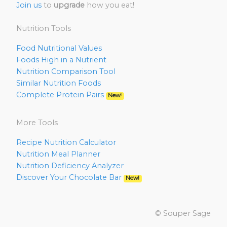
Join us
to
upgrade
how you eat!
Nutrition Tools
Food Nutritional Values
Foods High in a Nutrient
Nutrition Comparison Tool
Similar Nutrition Foods
Complete Protein Pairs
New!
More Tools
Recipe Nutrition Calculator
Nutrition Meal Planner
Nutrition Deficiency Analyzer
Discover Your Chocolate Bar
New!
© Souper Sage