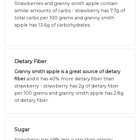
Strawberries and granny smith apple contain
similar amounts of carbs - strawberry has 7.7g of
total carbs per 100 grams and granny smith
apple has 13.6g of carbohydrates.
Dietary Fiber
Granny smith apple is a great source of dietary
fiber
and it has 40% more dietary fiber than
strawberry - strawberry has 2g of dietary fiber
per 100 grams and granny smith apple has 2.8g
of dietary fiber.
Sugar
Strawberry has 49% less sugar than granny