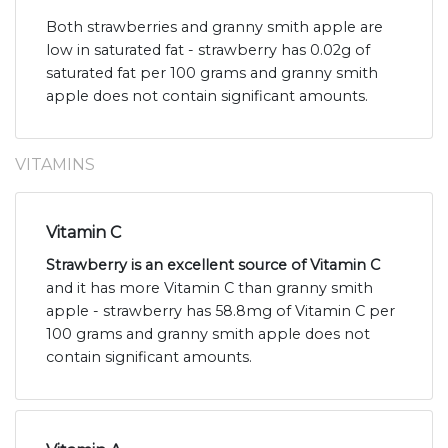
Both strawberries and granny smith apple are
low in saturated fat - strawberry has 0.02g of
saturated fat per 100 grams and granny smith
apple does not contain significant amounts.
VITAMINS
Vitamin C
Strawberry is an excellent source of Vitamin C
and it has more Vitamin C than granny smith
apple - strawberry has 58.8mg of Vitamin C per
100 grams and granny smith apple does not
contain significant amounts.