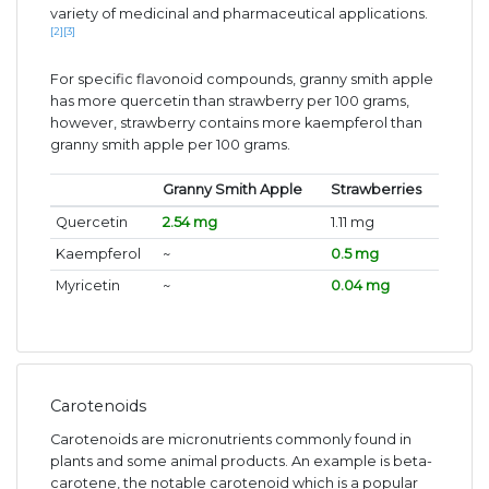
variety of medicinal and pharmaceutical applications.
[2]
[3]
For specific flavonoid compounds, granny smith apple
has more quercetin than strawberry per 100 grams,
however, strawberry contains more kaempferol than
granny smith apple per 100 grams.
Granny Smith Apple
Strawberries
Quercetin
2.54 mg
1.11 mg
Kaempferol
~
0.5 mg
Myricetin
~
0.04 mg
Carotenoids
Carotenoids are micronutrients commonly found in
plants and some animal products. An example is beta-
carotene, the notable carotenoid which is a popular