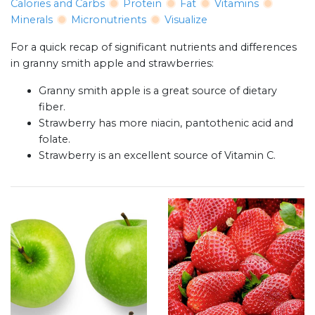
Calories and Carbs
Protein
Fat
Vitamins
Minerals
Micronutrients
Visualize
For a quick recap of significant nutrients and differences
in granny smith apple and strawberries:
Granny smith apple is a great source of dietary
fiber.
Strawberry has more niacin, pantothenic acid and
folate.
Strawberry is an excellent source of Vitamin C.