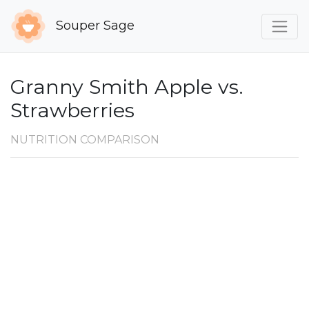
Souper Sage
Granny Smith Apple vs.
Strawberries
NUTRITION COMPARISON