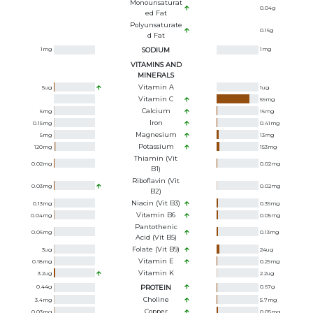
Monounsaturat
0.04
g
Ed Fat
Polyunsaturate
0.16
g
D Fat
1
mg
SODIUM
1
mg
VITAMINS AND
MINERALS
Vitamin A
5
ug
1
ug
Vitamin C
59
mg
Calcium
5
mg
16
mg
Iron
0.15
mg
0.41
mg
Magnesium
5
mg
13
mg
Potassium
120
mg
153
mg
Thiamin (Vit
0.02
mg
0.02
mg
B1)
Riboflavin (Vit
0.03
mg
0.02
mg
B2)
Niacin (Vit B3)
0.13
mg
0.39
mg
Vitamin B6
0.04
mg
0.05
mg
Pantothenic
0.06
mg
0.13
mg
Acid (Vit B5)
Folate (Vit B9)
3
ug
24
ug
Vitamin E
0.18
mg
0.29
mg
Vitamin K
3.2
ug
2.2
ug
0.44
g
PROTEIN
0.67
g
Choline
3.4
mg
5.7
mg
Copper
0.03
mg
0.05
mg