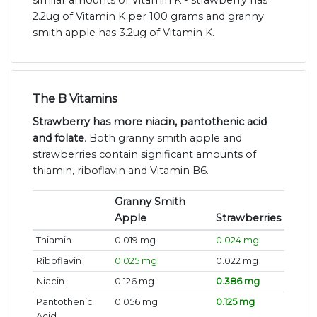
similar amounts of Vitamin K - strawberry has
2.2ug of Vitamin K per 100 grams and granny
smith apple has 3.2ug of Vitamin K.
The B Vitamins
Strawberry has more niacin, pantothenic acid
and folate
. Both granny smith apple and
strawberries contain significant amounts of
thiamin, riboflavin and Vitamin B6.
Granny Smith
Apple
Strawberries
Thiamin
0.019 mg
0.024 mg
Riboflavin
0.025 mg
0.022 mg
Niacin
0.126 mg
0.386 mg
Pantothenic
0.056 mg
0.125 mg
Acid