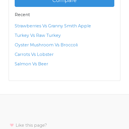
Compare
Recent
Strawberries Vs Granny Smith Apple
Turkey Vs Raw Turkey
Oyster Mushroom Vs Broccoli
Carrots Vs Lobster
Salmon Vs Beer
Like this page?