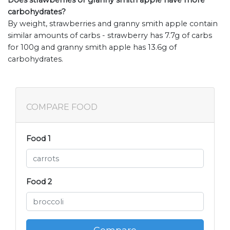
Does strawberries or granny smith apple have more
carbohydrates?
By weight, strawberries and granny smith apple contain
similar amounts of carbs - strawberry has 7.7g of carbs
for 100g and granny smith apple has 13.6g of
carbohydrates.
COMPARE FOOD
Food 1
Food 2