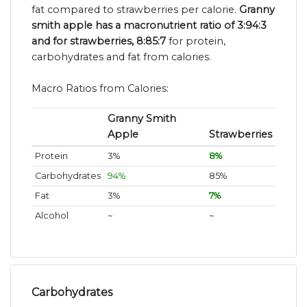
fat compared to strawberries per calorie.
Granny
smith apple has a macronutrient ratio of 3:94:3
and for strawberries, 8:85:7
for protein,
carbohydrates and fat from calories.
Macro Ratios from Calories:
Granny Smith
Apple
Strawberries
Protein
3%
8%
Carbohydrates
94%
85%
Fat
3%
7%
Alcohol
~
~
Carbohydrates