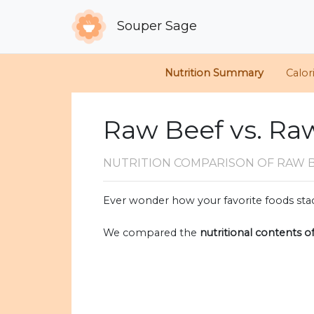
Souper Sage
Nutrition Summary
Calor
Raw Beef vs. Ra
NUTRITION COMPARISON
OF RAW 
Ever wonder how your favorite foods stac
We compared the
nutritional contents o