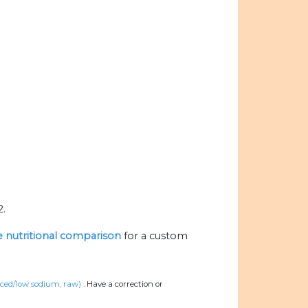
2.
he nutritional comparison
for a custom
uced/low sodium, raw)
.
Have a correction or