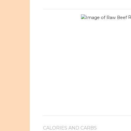
R
CALORIES AND CARBS