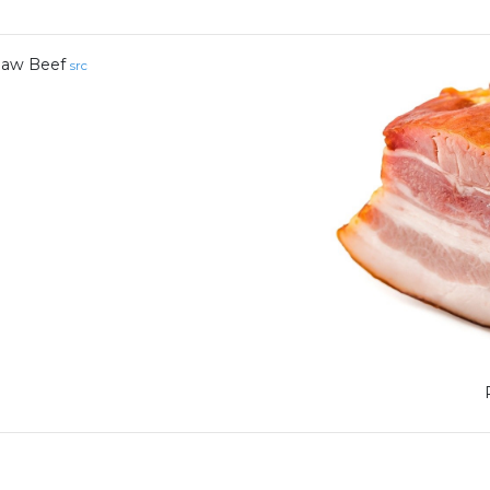
aw Beef
src