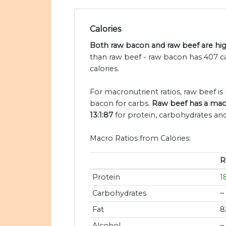
Calories
Both raw bacon and raw beef are high
than raw beef - raw bacon has 407 c
calories.
For macronutrient ratios, raw beef is h
bacon for carbs.
Raw beef has a macr
13:1:87
for protein, carbohydrates and 
Macro Ratios from Calories:
R
Protein
1
Carbohydrates
~
Fat
8
Alcohol
~