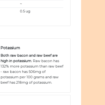
~
0.5 ug
Potassium
Both raw bacon and raw beef are
high in potassium
. Raw bacon has
132% more potassium than raw beef
- raw bacon has 506mg of
potassium per 100 grams and raw
beef has 218mg of potassium.