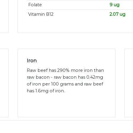
Folate
9 ug
Vitamin B12
2.07 ug
Iron
Raw beef has 290% more iron than
raw bacon - raw bacon has 0.42mg
of iron per 100 grams and raw beef
has 1.6mg of iron.