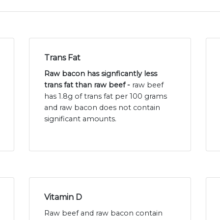
Trans Fat
Raw bacon has signficantly less
trans fat than raw beef -
raw beef
has 1.8g of trans fat per 100 grams
and raw bacon does not contain
significant amounts.
Vitamin D
Raw beef and raw bacon contain