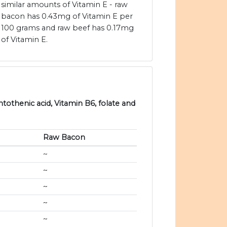
similar amounts of Vitamin E - raw
bacon has 0.43mg of Vitamin E per
100 grams and raw beef has 0.17mg
of Vitamin E.
ntothenic acid, Vitamin B6, folate and
Raw Bacon
~
~
~
~
~