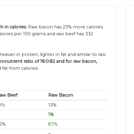
 in calories
. Raw bacon has 23% more calories
alories per 100 grams and raw beef has 332
eavier in protein, lighter in fat and similar to raw
onutrient ratio of 18:0:82 and for raw bacon,
fat from calories.
aw Beef
Raw Bacon
8%
13%
1%
2%
87%
~