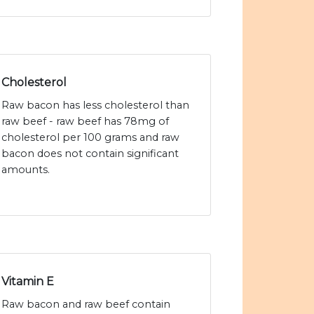
Cholesterol
Raw bacon has less cholesterol than
raw beef - raw beef has 78mg of
cholesterol per 100 grams and raw
bacon does not contain significant
amounts.
Vitamin E
Raw bacon and raw beef contain