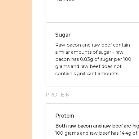
Sugar
Raw bacon and raw beef contain
similar amounts of sugar - raw
bacon has 0.83g of sugar per 100
grams and raw beef does not
contain significant amounts.
PROTEIN
Protein
Both raw bacon and raw beef are hig
100 grams and raw beef has 14.4g of 