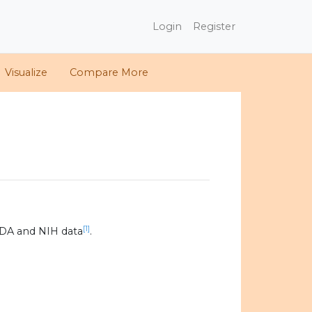
Login
Register
Visualize
Compare More
[1]
SDA and NIH data
.