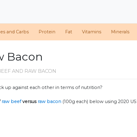
ies and Carbs
Protein
Fat
Vitamins
Minerals
w Bacon
BEEF AND RAW BACON
k up against each other in terms of nutrition?
f
raw beef
versus
raw bacon
(100g each) below using 2020 U