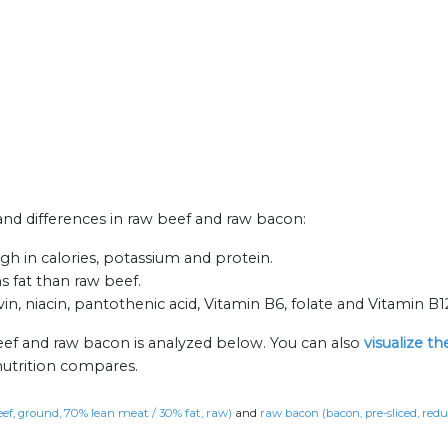
 and differences in raw beef and raw bacon:
h in calories, potassium and protein.
s fat than raw beef.
n, niacin, pantothenic acid, Vitamin B6, folate and Vitamin B1
eef and raw bacon is analyzed below. You can also
visualize t
nutrition compares.
eef, ground, 70% lean meat / 30% fat, raw)
and
raw bacon (bacon, pre-sliced, red