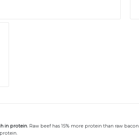
h in protein
. Raw beef has 15% more protein than raw bacon 
protein.