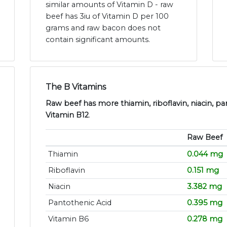
similar amounts of Vitamin D - raw
beef has 3iu of Vitamin D per 100
grams and raw bacon does not
contain significant amounts.
The B Vitamins
Raw beef has more thiamin, riboflavin, niacin, pa
Vitamin B12
.
Raw Beef
Thiamin
0.044 mg
Riboflavin
0.151 mg
Niacin
3.382 mg
Pantothenic Acid
0.395 mg
Vitamin B6
0.278 mg