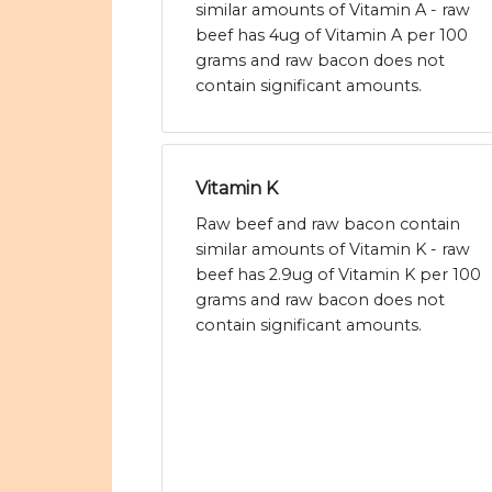
similar amounts of Vitamin A - raw
beef has 4ug of Vitamin A per 100
grams and raw bacon does not
contain significant amounts.
Vitamin K
Raw beef and raw bacon contain
similar amounts of Vitamin K - raw
beef has 2.9ug of Vitamin K per 100
grams and raw bacon does not
contain significant amounts.