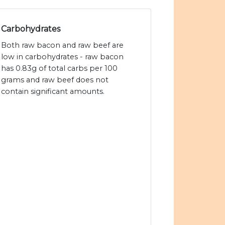
Carbohydrates
Both raw bacon and raw beef are
low in carbohydrates - raw bacon
has 0.83g of total carbs per 100
grams and raw beef does not
contain significant amounts.