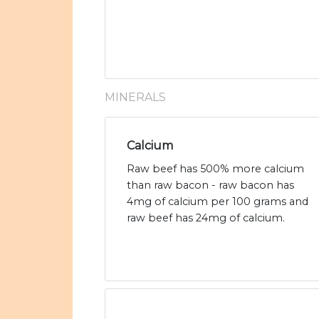
MINERALS
Calcium
Raw beef has 500% more calcium
than raw bacon - raw bacon has
4mg of calcium per 100 grams and
raw beef has 24mg of calcium.