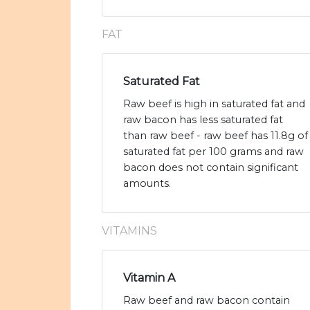
FAT
Saturated Fat
Raw beef is high in saturated fat and
raw bacon has less saturated fat
than raw beef - raw beef has 11.8g of
saturated fat per 100 grams and raw
bacon does not contain significant
amounts.
VITAMINS
Vitamin A
Raw beef and raw bacon contain