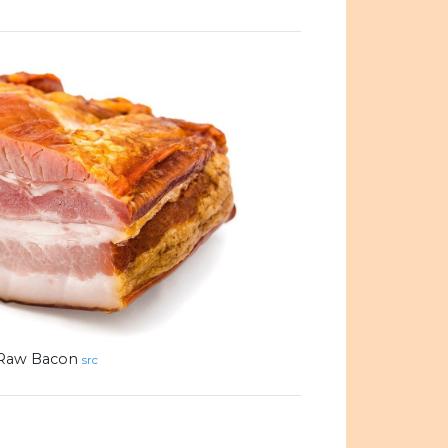
Raw Bacon
src