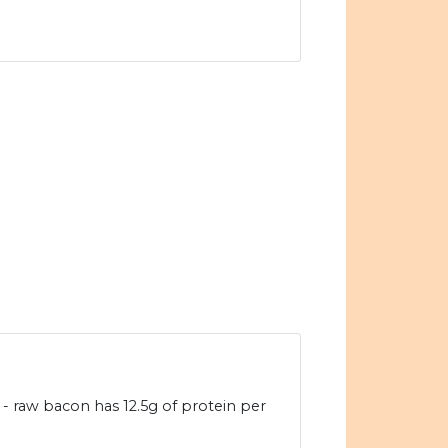
- raw bacon has 12.5g of protein per