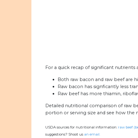
For a quick recap of significant nutrients
Both raw bacon and raw beef are hig
Raw bacon has signficantly less tran
Raw beef has more thiamin, riboflavi
Detailed nutritional comparison of raw b
portion or serving size and see how the 
USDA sources for nutritional information:
raw beef (b
suggestions? Shoot us
an email.