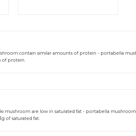
room contain similar amounts of protein - portabella mush
of protein.
mushroom are low in saturated fat - portabella mushroom ha
of saturated fat.