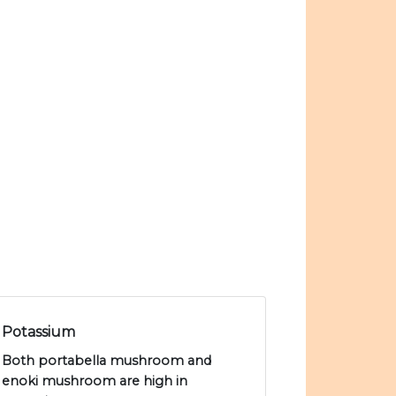
Potassium
Both portabella mushroom and
enoki mushroom are high in