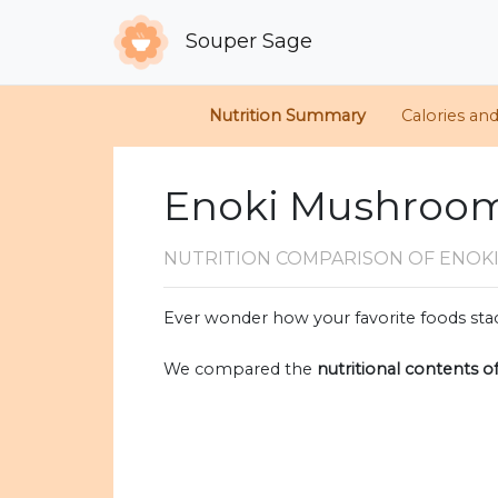
Souper Sage
Nutrition Summary
Calories an
Enoki Mushroom
NUTRITION COMPARISON
OF ENOK
Ever wonder how your favorite foods stac
We compared the
nutritional contents o