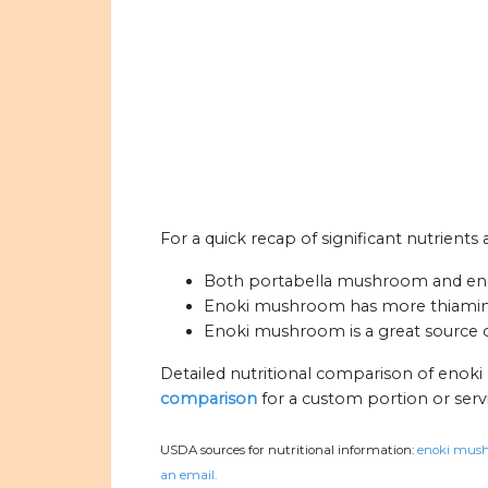
For a quick recap of significant nutrien
Both portabella mushroom and eno
Enoki mushroom has more thiamin,
Enoki mushroom is a great source of
Detailed nutritional comparison of eno
comparison
for a custom portion or serv
USDA sources for nutritional information:
enoki mush
an email.