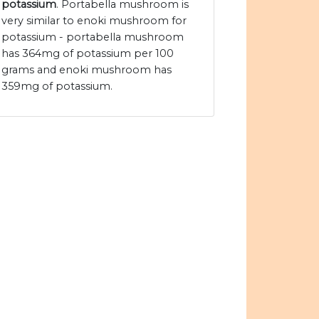
potassium
. Portabella mushroom is
very similar to enoki mushroom for
potassium - portabella mushroom
has 364mg of potassium per 100
grams and enoki mushroom has
359mg of potassium.