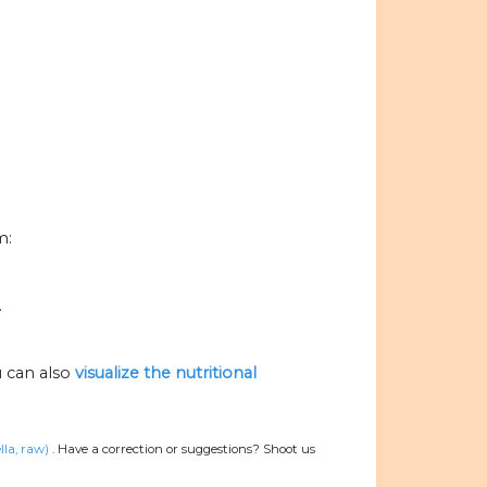
m:
.
 can also
visualize the nutritional
la, raw)
.
Have a correction or suggestions? Shoot us