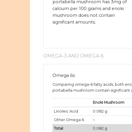
portabella mushroom has 3mg of
calcium per 100 grams and enoki
mushroom does not contain
significant amounts.
OMEGA-3 AND OMEGA-6
Omega 6s
Comparing omega-6 fatty acids, both e
portabella mushroom contain significant a
Enoki Mushroom
Linoleic Acid
0.082 g
Other Omega 6
~
Total
0.082 g