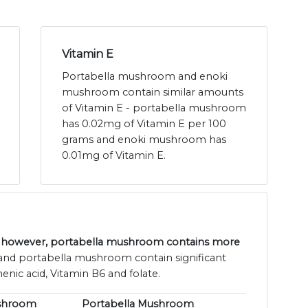
Vitamin E
Portabella mushroom and enoki
mushroom contain similar amounts
of Vitamin E - portabella mushroom
has 0.02mg of Vitamin E per 100
grams and enoki mushroom has
0.01mg of Vitamin E.
 however, portabella mushroom contains more
nd portabella mushroom contain significant
enic acid, Vitamin B6 and folate.
shroom
Portabella Mushroom