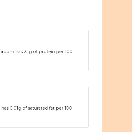
room has 2.1g of protein per 100
s 0.01g of saturated fat per 100