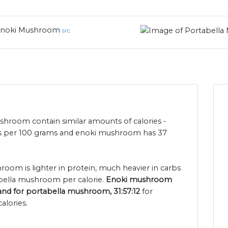
noki Mushroom
src
room contain similar amounts of calories -
es per 100 grams and enoki mushroom has 37
room is lighter in protein, much heavier in carbs
abella mushroom per calorie.
Enoki mushroom
 and for portabella mushroom, 31:57:12
for
alories.