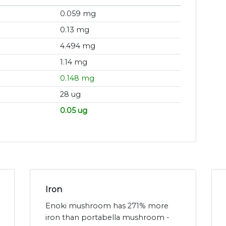
0.059 mg
0.13 mg
4.494 mg
1.14 mg
0.148 mg
28 ug
0.05 ug
Iron
Enoki mushroom has 271% more
iron than portabella mushroom -