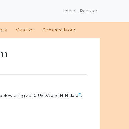
Login
Register
gas
Visualize
Compare More
om
[1]
 below using 2020 USDA and NIH data
.