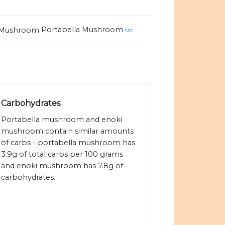
Portabella Mushroom
src
Carbohydrates
Portabella mushroom and enoki
mushroom contain similar amounts
of carbs - portabella mushroom has
3.9g of total carbs per 100 grams
and enoki mushroom has 7.8g of
carbohydrates.