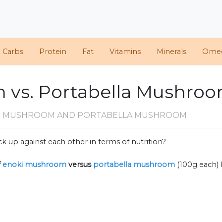
d Carbs
Protein
Fat
Vitamins
Minerals
Ome
 vs. Portabella Mushro
I MUSHROOM AND PORTABELLA MUSHROOM
k up against each other in terms of nutrition?
f
enoki mushroom
versus
portabella mushroom
(100g each)