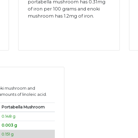
portabella mushroom has 0.31mg
of iron per 100 grams and enoki
mushroom has 1.2mg of iron.
noki mushroom and
mounts of linoleic acid.
Portabella Mushroom
0.148 g
0.003 g
0.151 g