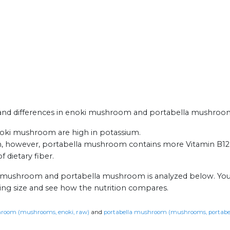
ts and differences in enoki mushroom and portabella mushroo
ki mushroom are high in potassium.
 however, portabella mushroom contains more Vitamin B12
 dietary fiber.
ki mushroom and portabella mushroom is analyzed below. You
ing size and see how the nutrition compares.
room (mushrooms, enoki, raw)
and
portabella mushroom (mushrooms, portabel