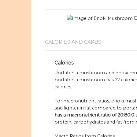
E
CALORIES AND CARBS
Calories
Portabella mushroom and enoki mush
portabella mushroom has 22 calori
calories.
For macronutrient ratios, enoki mush
and lighter in fat compared to port
has a macronutrient ratio of 20:80:0
protein, carbohydrates and fat from c
Macro Ratios from Calories: