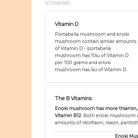
VITAMINS
Vitamin D
Portabella mushroom and enoki
mushroom contain similar amounts
of Vitamin D - portabella
mushroom has 10iu of Vitamin D
per 100 grams and enoki
mushroom has 5iu of Vitamin D.
The B Vitamins
Enoki mushroom has more thiamin,
Vitamin B12
. Both enoki mushroom a
amounts of riboflavin, niacin, pantoth
Enoki Mu