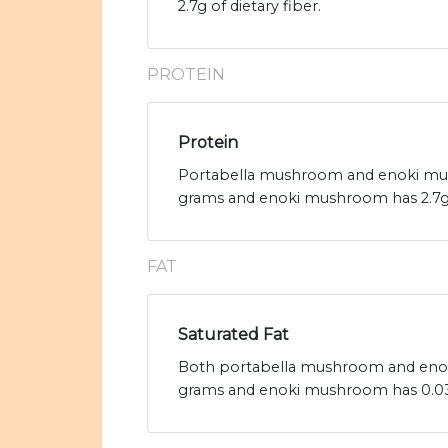
2.7g of dietary fiber.
PROTEIN
Protein
Portabella mushroom and enoki mush
grams and enoki mushroom has 2.7g 
FAT
Saturated Fat
Both portabella mushroom and enoki 
grams and enoki mushroom has 0.03g 