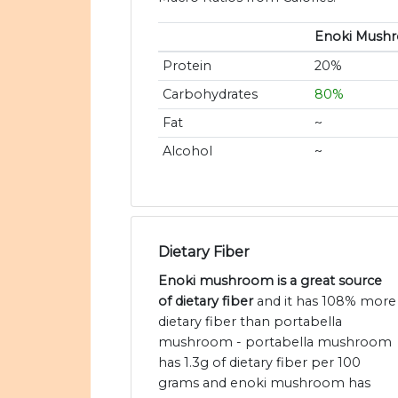
Enoki Mush
Protein
20%
Carbohydrates
80%
Fat
~
Alcohol
~
Dietary Fiber
Enoki mushroom is a great source
of dietary fiber
and it has 108% more
dietary fiber than portabella
mushroom - portabella mushroom
has 1.3g of dietary fiber per 100
grams and enoki mushroom has