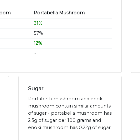
room
Portabella Mushroom
31%
57%
12%
~
Sugar
Portabella mushroom and enoki
mushroom contain similar amounts
of sugar - portabella mushroom has
2.5g of sugar per 100 grams and
enoki mushroom has 0.22g of sugar.