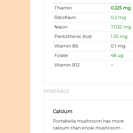
Thiamin
0.225 mg
Riboflavin
0.2 mg
Niacin
7.032 mg
Pantothenic Acid
1.35 mg
Vitamin B6
0.1 mg
Folate
48 ug
Vitamin B12
~
MINERALS
Calcium
Portabella mushroom has more
calcium than enoki mushroom -