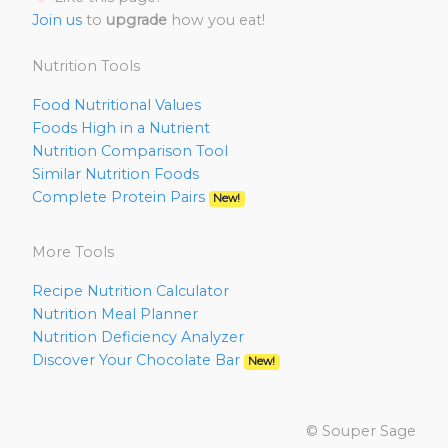
Join us
to
upgrade
how you eat!
Nutrition Tools
Food Nutritional Values
Foods High in a Nutrient
Nutrition Comparison Tool
Similar Nutrition Foods
Complete Protein Pairs
New!
More Tools
Recipe Nutrition Calculator
Nutrition Meal Planner
Nutrition Deficiency Analyzer
Discover Your Chocolate Bar
New!
© Souper Sage