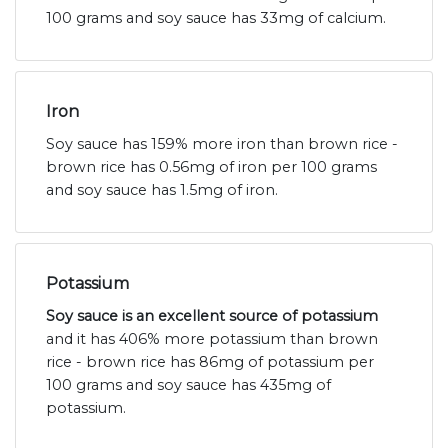
100 grams and soy sauce has 33mg of calcium.
Iron
Soy sauce has 159% more iron than brown rice -
brown rice has 0.56mg of iron per 100 grams
and soy sauce has 1.5mg of iron.
Potassium
Soy sauce is an excellent source of potassium
and it has 406% more potassium than brown
rice - brown rice has 86mg of potassium per
100 grams and soy sauce has 435mg of
potassium.