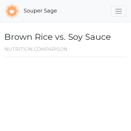
Souper Sage
Brown Rice vs. Soy Sauce
NUTRITION COMPARISON