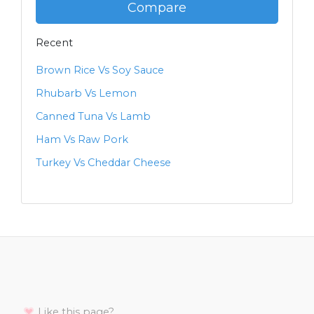
Compare
Recent
Brown Rice Vs Soy Sauce
Rhubarb Vs Lemon
Canned Tuna Vs Lamb
Ham Vs Raw Pork
Turkey Vs Cheddar Cheese
Like this page?