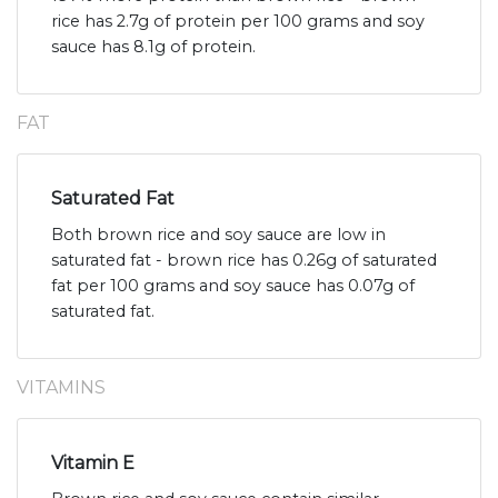
rice has 2.7g of protein per 100 grams and soy
sauce has 8.1g of protein.
FAT
Saturated Fat
Both brown rice and soy sauce are low in
saturated fat - brown rice has 0.26g of saturated
fat per 100 grams and soy sauce has 0.07g of
saturated fat.
VITAMINS
Vitamin E