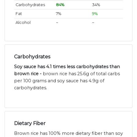
Carbohydrates
84%
34%
Fat
7%
9%
Alcohol
~
~
Carbohydrates
Soy sauce has 4.1 times less carbohydrates than
brown rice -
brown rice has 25.6g of total carbs
per 100 grams and soy sauce has 4.9g of
carbohydrates.
Dietary Fiber
Brown rice has 100% more dietary fiber than soy