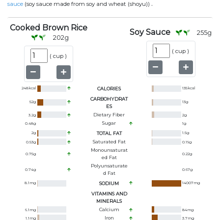
.
sauce
(soy sauce made from soy and wheat (shoyu))
Cooked Brown Rice
Soy Sauce
255
g
202
g
(
cup
)
(
cup
)
248
kcal
CALORIES
135
kcal
CARBOHYDRAT
52
g
13
g
ES
Dietary Fiber
3.2
g
2
g
Sugar
0.48
g
1
g
2
g
TOTAL FAT
1.5
g
Saturated Fat
0.53
g
0.19
g
Monounsaturat
0.75
g
0.22
g
Ed Fat
Polyunsaturate
0.74
g
0.67
g
D Fat
8.1
mg
SODIUM
14007
mg
VITAMINS AND
MINERALS
Calcium
6.1
mg
84
mg
Iron
1.1
mg
3.7
mg