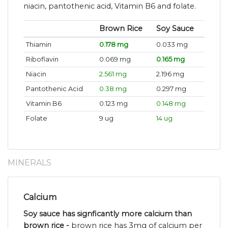
niacin, pantothenic acid, Vitamin B6 and folate.
Brown Rice
Soy Sauce
Thiamin
0.178 mg
0.033 mg
Riboflavin
0.069 mg
0.165 mg
Niacin
2.561 mg
2.196 mg
Pantothenic Acid
0.38 mg
0.297 mg
Vitamin B6
0.123 mg
0.148 mg
Folate
9 ug
14 ug
MINERALS
Calcium
Soy sauce has signficantly more calcium than
brown rice -
brown rice has 3mg of calcium per