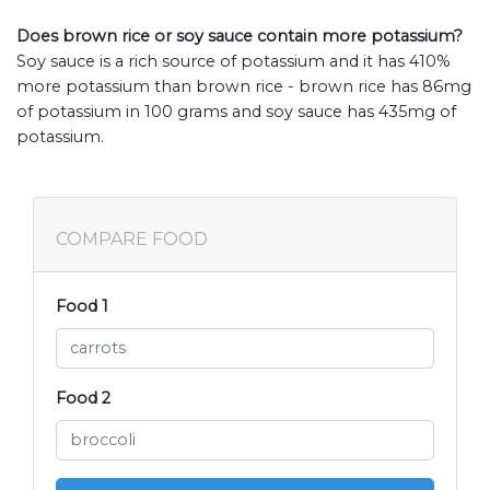
Does brown rice or soy sauce contain more potassium?
Soy sauce is a rich source of potassium and it has 410%
more potassium than brown rice - brown rice has 86mg
of potassium in 100 grams and soy sauce has 435mg of
potassium.
COMPARE FOOD
Food 1
Food 2