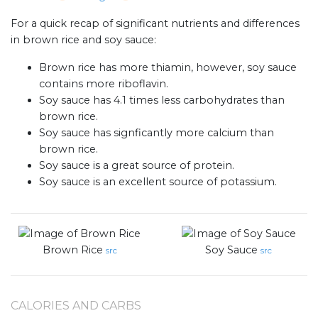
For a quick recap of significant nutrients and differences
in brown rice and soy sauce:
Brown rice has more thiamin, however, soy sauce
contains more riboflavin.
Soy sauce has 4.1 times less carbohydrates than
brown rice.
Soy sauce has signficantly more calcium than
brown rice.
Soy sauce is a great source of protein.
Soy sauce is an excellent source of potassium.
Brown Rice
Soy Sauce
src
src
CALORIES AND CARBS