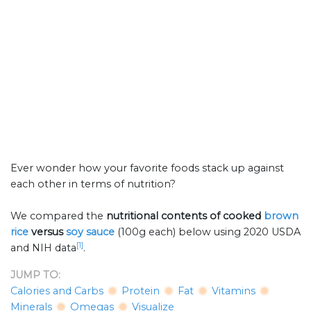
Ever wonder how your favorite foods stack up against
each other in terms of nutrition?
We compared the
nutritional contents of
cooked
brown
rice
versus
soy sauce
(100g each) below using 2020 USDA
[1]
and NIH data
.
JUMP TO:
Calories and Carbs
Protein
Fat
Vitamins
Minerals
Omegas
Visualize