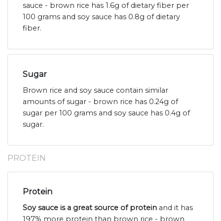
sauce - brown rice has 1.6g of dietary fiber per
100 grams and soy sauce has 0.8g of dietary
fiber.
Sugar
Brown rice and soy sauce contain similar
amounts of sugar - brown rice has 0.24g of
sugar per 100 grams and soy sauce has 0.4g of
sugar.
PROTEIN
Protein
Soy sauce is a great source of protein
and it has
197% more protein than brown rice - brown