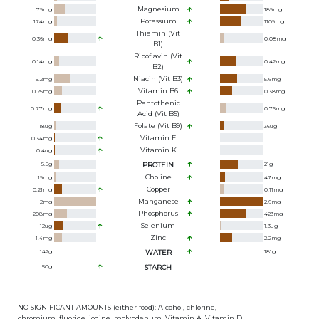
Magnesium
79
mg
189
mg
Potassium
174
mg
1109
mg
Thiamin (Vit
0.36
mg
0.08
mg
B1)
Riboflavin (Vit
0.14
mg
0.42
mg
B2)
Niacin (Vit B3)
5.2
mg
5.6
mg
Vitamin B6
0.25
mg
0.38
mg
Pantothenic
0.77
mg
0.76
mg
Acid (Vit B5)
Folate (Vit B9)
18
ug
36
ug
Vitamin E
0.34
mg
Vitamin K
0.4
ug
5.5
g
PROTEIN
21
g
Choline
19
mg
47
mg
Copper
0.21
mg
0.11
mg
Manganese
2
mg
2.6
mg
Phosphorus
208
mg
423
mg
Selenium
12
ug
1.3
ug
Zinc
1.4
mg
2.2
mg
142
g
WATER
181
g
50
g
STARCH
NO SIGNIFICANT AMOUNTS (either food): Alcohol, chlorine,
chromium, fluoride, iodine, molybdenum, Vitamin A, Vitamin D,