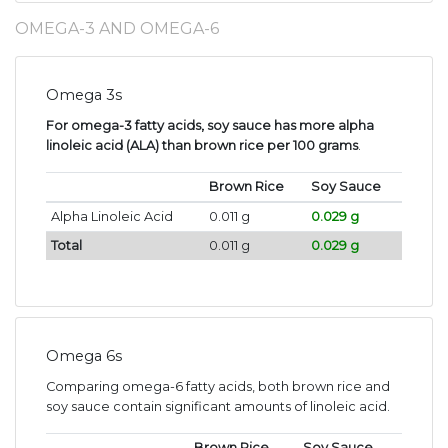
OMEGA-3 AND OMEGA-6
Omega 3s
For omega-3 fatty acids, soy sauce has more alpha
linoleic acid (ALA) than brown rice per 100 grams
.
Brown Rice
Soy Sauce
Alpha Linoleic Acid
0.011 g
0.029 g
Total
0.011 g
0.029 g
Omega 6s
Comparing omega-6 fatty acids, both brown rice and
soy sauce contain significant amounts of linoleic acid.
Brown Rice
Soy Sauce