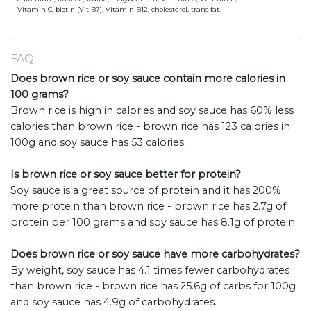
Vitamin C, biotin (Vit B7), Vitamin B12, cholesterol, trans fat.
FAQ
Does brown rice or soy sauce contain more calories in
100 grams?
Brown rice is high in calories and soy sauce has 60% less
calories than brown rice - brown rice has 123 calories in
100g and soy sauce has 53 calories.
Is brown rice or soy sauce better for protein?
Soy sauce is a great source of protein and it has 200%
more protein than brown rice - brown rice has 2.7g of
protein per 100 grams and soy sauce has 8.1g of protein.
Does brown rice or soy sauce have more carbohydrates?
By weight, soy sauce has 4.1 times fewer carbohydrates
than brown rice - brown rice has 25.6g of carbs for 100g
and soy sauce has 4.9g of carbohydrates.