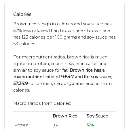
Calories
Brown rice is high in calories and soy sauce has
57% less calories than brown rice - brown rice
has 123 calories per 100 grams and soy sauce has
53 calories.
For macronutrient ratios, brown rice is much
lighter in protein, much heavier in carbs and
similar to soy sauce for fat.
Brown rice has a
macronutrient ratio of 9:84:7 and for soy sauce,
57:34:9
for protein, carbohydrates and fat from
calories.
Macro Ratios from Calories:
Brown Rice
Soy Sauce
Protein
9%
57%