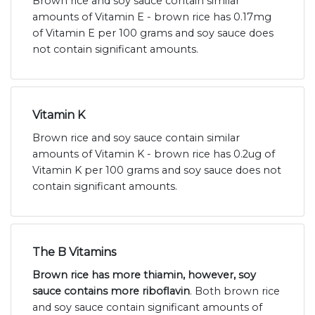
Brown rice and soy sauce contain similar
amounts of Vitamin E - brown rice has 0.17mg
of Vitamin E per 100 grams and soy sauce does
not contain significant amounts.
Vitamin K
Brown rice and soy sauce contain similar
amounts of Vitamin K - brown rice has 0.2ug of
Vitamin K per 100 grams and soy sauce does not
contain significant amounts.
The B Vitamins
Brown rice has more thiamin, however, soy
sauce contains more riboflavin
. Both brown rice
and soy sauce contain significant amounts of