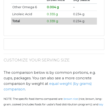
Other Omega 6
0.004 g
~
Linoleic Acid
0.355 g
0.234 g
Total
0.359 g
0.234 g
CUSTOMIZE YOUR SERVING SIZE
The comparison below is by common portions, e.g.
cups, packages. You can also see a more concrete
comparison by weight at
equal weight (by grams)
comparison
.
NOTE:
The specific food items compared are:
brown rice
(rice, brown, long-
grain, cooked (includes foods for usda's food distribution program)) and
soy