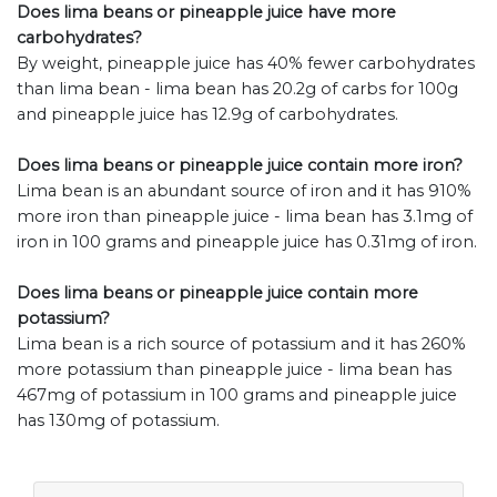
Does lima beans or pineapple juice have more
carbohydrates?
By weight, pineapple juice has 40% fewer carbohydrates
than lima bean - lima bean has 20.2g of carbs for 100g
and pineapple juice has 12.9g of carbohydrates.
Does lima beans or pineapple juice contain more iron?
Lima bean is an abundant source of iron and it has 910%
more iron than pineapple juice - lima bean has 3.1mg of
iron in 100 grams and pineapple juice has 0.31mg of iron.
Does lima beans or pineapple juice contain more
potassium?
Lima bean is a rich source of potassium and it has 260%
more potassium than pineapple juice - lima bean has
467mg of potassium in 100 grams and pineapple juice
has 130mg of potassium.