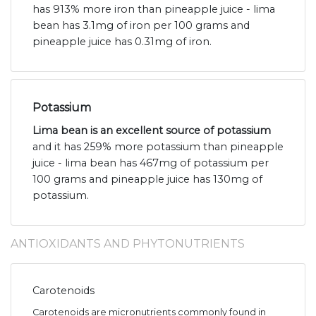
has 913% more iron than pineapple juice - lima
bean has 3.1mg of iron per 100 grams and
pineapple juice has 0.31mg of iron.
Potassium
Lima bean is an excellent source of potassium
and it has 259% more potassium than pineapple
juice - lima bean has 467mg of potassium per
100 grams and pineapple juice has 130mg of
potassium.
ANTIOXIDANTS AND PHYTONUTRIENTS
Carotenoids
Carotenoids are micronutrients commonly found in