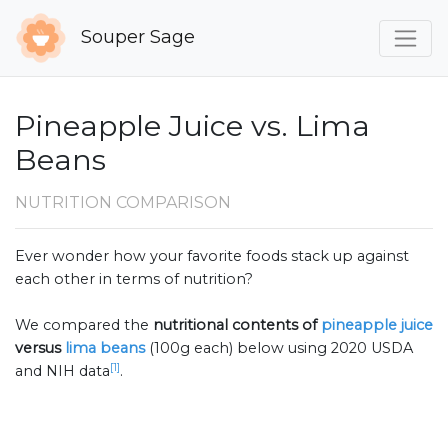
Souper Sage
Pineapple Juice vs. Lima
Beans
NUTRITION COMPARISON
Ever wonder how your favorite foods stack up against
each other in terms of nutrition?
We compared the
nutritional contents of
pineapple juice
versus
lima beans
(100g each) below using 2020 USDA
[1]
and NIH data
.