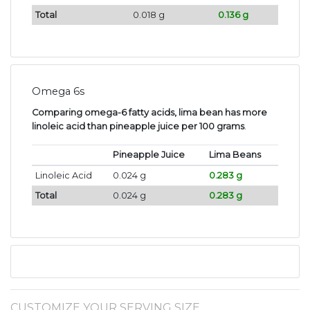
Total
0.018 g
0.136 g
Omega 6s
Comparing omega-6 fatty acids, lima bean has more
linoleic acid than pineapple juice per 100 grams
.
Pineapple Juice
Lima Beans
Linoleic Acid
0.024 g
0.283 g
Total
0.024 g
0.283 g
CUSTOMIZE YOUR SERVING SIZE