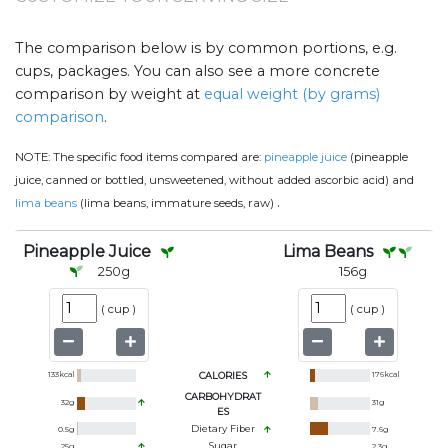
The comparison below is by common portions, e.g.
cups, packages. You can also see a more concrete
comparison by weight at
equal weight (by grams)
comparison
.
NOTE:
The specific food items compared are:
pineapple juice
(pineapple
juice, canned or bottled, unsweetened, without added ascorbic acid) and
.
lima beans
(lima beans, immature seeds, raw)
Pineapple Juice
Lima Beans
250
g
156
g
(
cup
)
(
cup
)
133
kcal
CALORIES
176
kcal
CARBOHYDRAT
32
g
31
g
ES
Dietary Fiber
0.5
g
7.6
g
Sugar
25
g
2.3
g