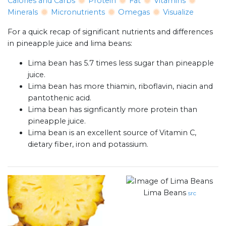
Calories and Carbs
Protein
Fat
Vitamins
Minerals
Micronutrients
Omegas
Visualize
For a quick recap of significant nutrients and differences
in pineapple juice and lima beans:
Lima bean has 5.7 times less sugar than pineapple
juice.
Lima bean has more thiamin, riboflavin, niacin and
pantothenic acid.
Lima bean has signficantly more protein than
pineapple juice.
Lima bean is an excellent source of Vitamin C,
dietary fiber, iron and potassium.
Lima Beans
src