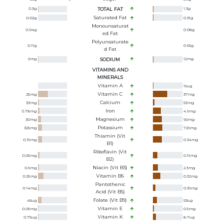
0.3
g
TOTAL FAT
1.3
g
Saturated Fat
0.02
g
0.31
g
Monounsaturat
0.04
g
0.08
g
Ed Fat
Polyunsaturate
0.11
g
0.65
g
D Fat
5
mg
SODIUM
12
mg
VITAMINS AND
MINERALS
Vitamin A
16
ug
Vitamin C
25
mg
37
mg
Calcium
33
mg
53
mg
Iron
0.78
mg
4.9
mg
Magnesium
30
mg
90
mg
Potassium
325
mg
729
mg
Thiamin (Vit
0.15
mg
0.34
mg
B1)
Riboflavin (Vit
0.05
mg
0.16
mg
B2)
Niacin (Vit B3)
0.5
mg
2.3
mg
Vitamin B6
0.25
mg
0.32
mg
Pantothenic
0.14
mg
0.39
mg
Acid (Vit B5)
Folate (Vit B9)
45
ug
53
ug
Vitamin E
0.05
mg
0.5
mg
Vitamin K
0.75
ug
8.7
ug