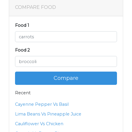
COMPARE FOOD
Food 1
Food 2
Compare
Recent
Cayenne Pepper Vs Basil
Lima Beans Vs Pineapple Juice
Cauliflower Vs Chicken