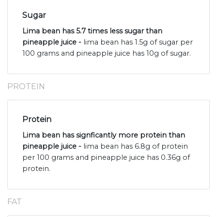
Sugar
Lima bean has 5.7 times less sugar than
pineapple juice -
lima bean has 1.5g of sugar per
100 grams and pineapple juice has 10g of sugar.
PROTEIN
Protein
Lima bean has signficantly more protein than
pineapple juice -
lima bean has 6.8g of protein
per 100 grams and pineapple juice has 0.36g of
protein.
FAT