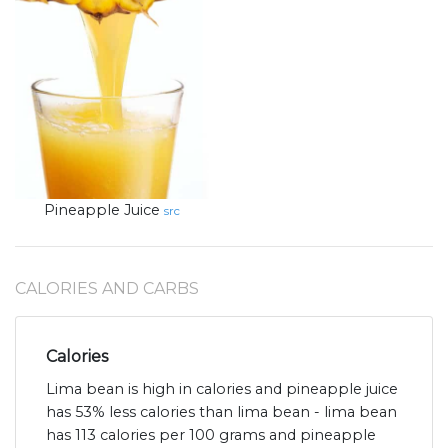
Pineapple Juice
src
CALORIES AND CARBS
Calories
Lima bean is high in calories and pineapple juice
has 53% less calories than lima bean - lima bean
has 113 calories per 100 grams and pineapple