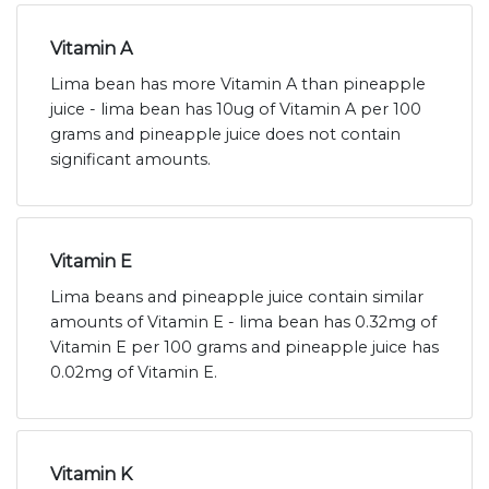
Vitamin A
Lima bean has more Vitamin A than pineapple
juice - lima bean has 10ug of Vitamin A per 100
grams and pineapple juice does not contain
significant amounts.
Vitamin E
Lima beans and pineapple juice contain similar
amounts of Vitamin E - lima bean has 0.32mg of
Vitamin E per 100 grams and pineapple juice has
0.02mg of Vitamin E.
Vitamin K