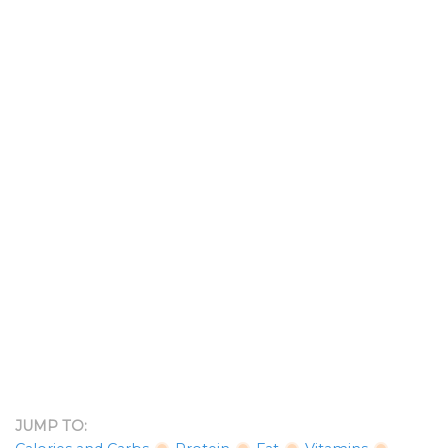
JUMP TO: