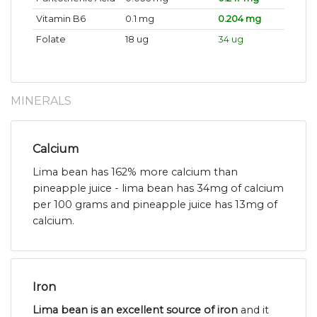
Vitamin B6
0.1 mg
0.204 mg
Folate
18 ug
34 ug
MINERALS
Calcium
Lima bean has 162% more calcium than
pineapple juice - lima bean has 34mg of calcium
per 100 grams and pineapple juice has 13mg of
calcium.
Iron
Lima bean is an excellent source of iron
and it