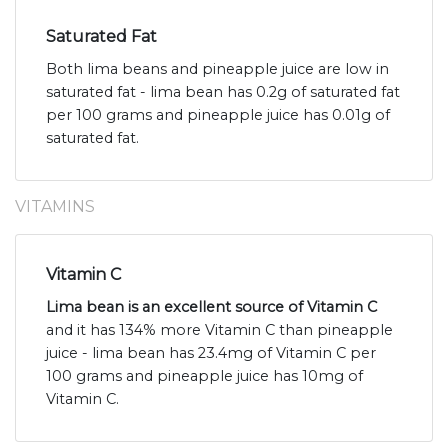
Saturated Fat
Both lima beans and pineapple juice are low in
saturated fat - lima bean has 0.2g of saturated fat
per 100 grams and pineapple juice has 0.01g of
saturated fat.
VITAMINS
Vitamin C
Lima bean is an excellent source of Vitamin C
and it has 134% more Vitamin C than pineapple
juice - lima bean has 23.4mg of Vitamin C per
100 grams and pineapple juice has 10mg of
Vitamin C.