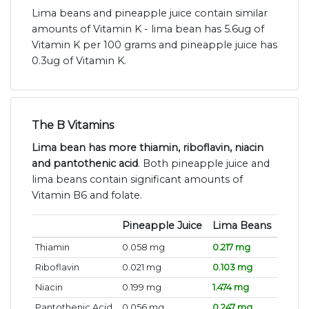
Lima beans and pineapple juice contain similar
amounts of Vitamin K - lima bean has 5.6ug of
Vitamin K per 100 grams and pineapple juice has
0.3ug of Vitamin K.
The B Vitamins
Lima bean has more thiamin, riboflavin, niacin
and pantothenic acid
. Both pineapple juice and
lima beans contain significant amounts of
Vitamin B6 and folate.
Pineapple Juice
Lima Beans
Thiamin
0.058 mg
0.217 mg
Riboflavin
0.021 mg
0.103 mg
Niacin
0.199 mg
1.474 mg
Pantothenic Acid
0.056 mg
0.247 mg