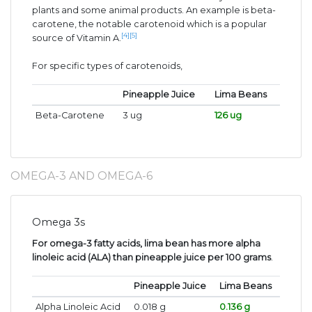
plants and some animal products. An example is beta-
carotene, the notable carotenoid which is a popular
[4]
[5]
source of Vitamin A.
For specific types of carotenoids,
Pineapple Juice
Lima Beans
Beta-Carotene
3 ug
126 ug
OMEGA-3 AND OMEGA-6
Omega 3s
For omega-3 fatty acids, lima bean has more alpha
linoleic acid (ALA) than pineapple juice per 100 grams
.
Pineapple Juice
Lima Beans
Alpha Linoleic Acid
0.018 g
0.136 g