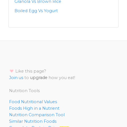
Granola Vs Brown Rice
Boiled Egg Vs Yogurt
Like this page?
Join us
to
upgrade
how you eat!
Nutrition Tools
Food Nutritional Values
Foods High in a Nutrient
Nutrition Comparison Tool
Similar Nutrition Foods