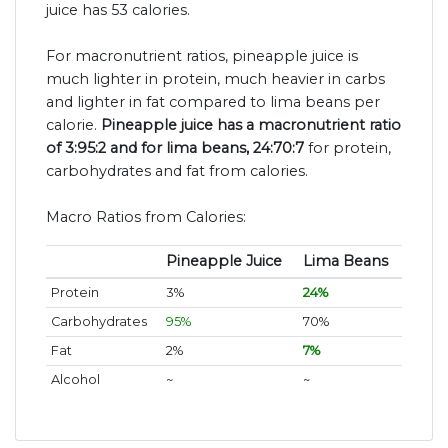
juice has 53 calories.
For macronutrient ratios, pineapple juice is
much lighter in protein, much heavier in carbs
and lighter in fat compared to lima beans per
calorie.
Pineapple juice has a macronutrient ratio
of 3:95:2 and for lima beans, 24:70:7
for protein,
carbohydrates and fat from calories.
Macro Ratios from Calories:
Pineapple Juice
Lima Beans
Protein
3%
24%
Carbohydrates
95%
70%
Fat
2%
7%
Alcohol
~
~