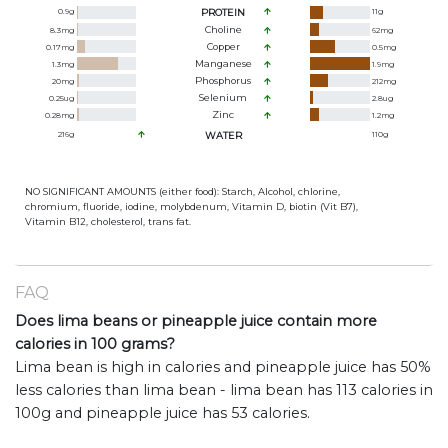
0.9
g
PROTEIN
11
g
Choline
8.3
mg
62
mg
Copper
0.17
mg
0.5
mg
Manganese
1.3
mg
1.9
mg
Phosphorus
20
mg
212
mg
Selenium
0.25
ug
2.8
ug
Zinc
0.28
mg
1.2
mg
216
g
WATER
110
g
NO SIGNIFICANT AMOUNTS (either food): Starch, Alcohol, chlorine,
chromium, fluoride, iodine, molybdenum, Vitamin D, biotin (Vit B7),
Vitamin B12, cholesterol, trans fat.
FAQ
Does lima beans or pineapple juice contain more
calories in 100 grams?
Lima bean is high in calories and pineapple juice has 50%
less calories than lima bean - lima bean has 113 calories in
100g and pineapple juice has 53 calories.