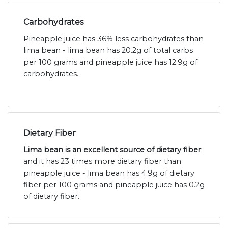
Carbohydrates
Pineapple juice has 36% less carbohydrates than
lima bean - lima bean has 20.2g of total carbs
per 100 grams and pineapple juice has 12.9g of
carbohydrates.
Dietary Fiber
Lima bean is an excellent source of dietary fiber
and it has 23 times more dietary fiber than
pineapple juice - lima bean has 4.9g of dietary
fiber per 100 grams and pineapple juice has 0.2g
of dietary fiber.