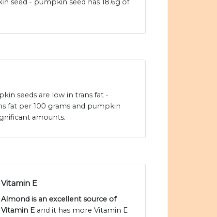
n seed - pumpkin seed has 18.6g of
n seeds are low in trans fat -
ans fat per 100 grams and pumpkin
ignificant amounts.
Vitamin E
Almond is an excellent source of
Vitamin E
and it has more Vitamin E