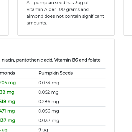
A - pumpkin seed has 3ug of
Vitamin A per 100 grams and
almond does not contain significant
amounts.
niacin, pantothenic acid, Vitamin B6 and folate
.
lmonds
Pumpkin Seeds
.205 mg
0.034 mg
138 mg
0.052 mg
.618 mg
0.286 mg
.471 mg
0.056 mg
.137 mg
0.037 mg
4 ug
9 ug