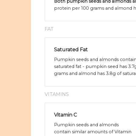
Both pumpkin seeds and almonds are
protein per 100 grams and almond ha
FAT
Saturated Fat
Pumpkin seeds and almonds contain 
saturated fat - pumpkin seed has 3.7g
grams and almond has 3.8g of saturat
VITAMINS
Vitamin C
Pumpkin seeds and almonds
contain similar amounts of Vitamin