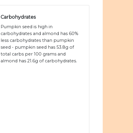
Carbohydrates
Pumpkin seed is high in
carbohydrates and almond has 60%
less carbohydrates than pumpkin
seed - pumpkin seed has 53.8g of
total carbs per 100 grams and
almond has 21.6g of carbohydrates.