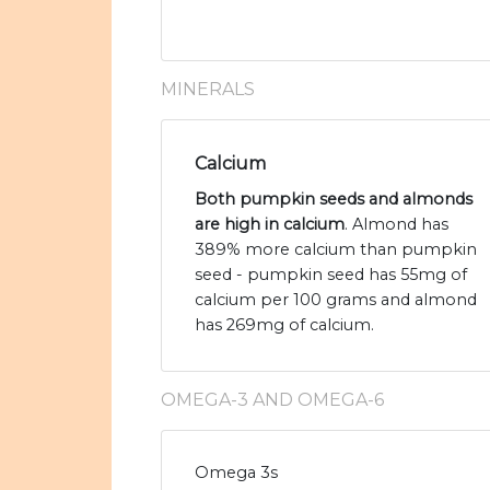
MINERALS
Calcium
Both pumpkin seeds and almonds
are high in calcium
. Almond has
389% more calcium than pumpkin
seed - pumpkin seed has 55mg of
calcium per 100 grams and almond
has 269mg of calcium.
OMEGA-3 AND OMEGA-6
Omega 3s