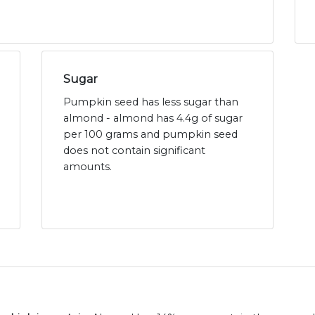
Sugar
Pumpkin seed has less sugar than
almond - almond has 4.4g of sugar
per 100 grams and pumpkin seed
does not contain significant
amounts.