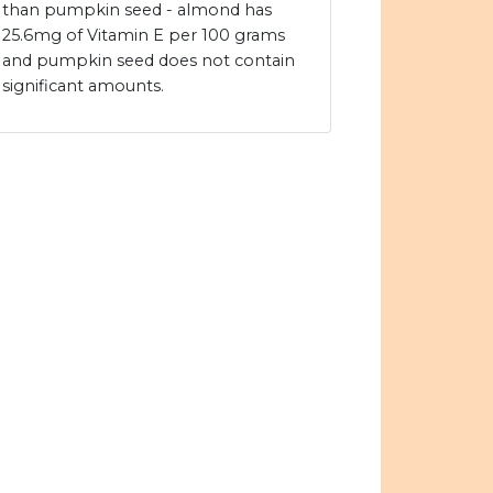
than pumpkin seed - almond has
25.6mg of Vitamin E per 100 grams
and pumpkin seed does not contain
significant amounts.