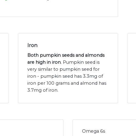
Iron
Both pumpkin seeds and almonds
are high in iron
. Pumpkin seed is
very similar to pumpkin seed for
iron - pumpkin seed has 3.3mg of
iron per 100 grams and almond has
3.7mg of iron.
Omega 6s