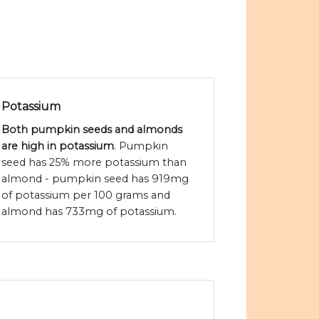
Potassium
Both pumpkin seeds and almonds
are high in potassium
. Pumpkin
seed has 25% more potassium than
almond - pumpkin seed has 919mg
of potassium per 100 grams and
almond has 733mg of potassium.