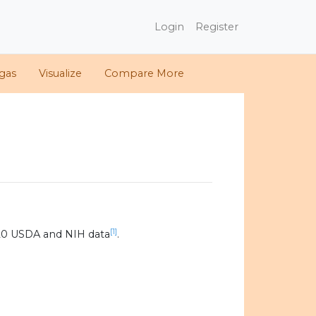
Login
Register
gas
Visualize
Compare More
[1]
20 USDA and NIH data
.