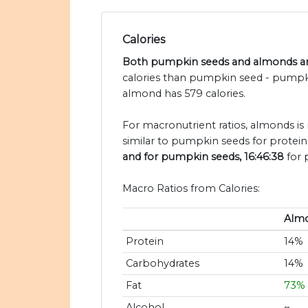
Calories
Both pumpkin seeds and almonds are
calories than pumpkin seed - pumpki
almond has 579 calories.
For macronutrient ratios, almonds is 
similar to pumpkin seeds for protein
and for pumpkin seeds, 16:46:38
for 
Macro Ratios from Calories:
Alm
Protein
14%
Carbohydrates
14%
Fat
73%
Alcohol
~