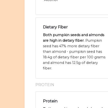
Dietary Fiber
Both pumpkin seeds and almonds
are high in dietary fiber
. Pumpkin
seed has 47% more dietary fiber
than almond - pumpkin seed has
18.4g of dietary fiber per 100 grams
and almond has 12.5g of dietary
fiber.
PROTEIN
Protein