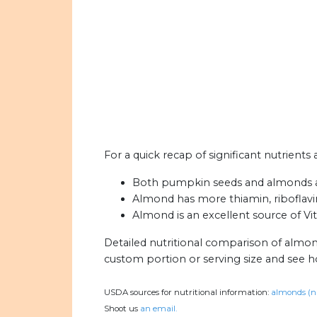
For a quick recap of significant nutrient
Both pumpkin seeds and almonds are 
Almond has more thiamin, riboflavin,
Almond is an excellent source of Vi
Detailed nutritional comparison of almo
custom portion or serving size and see 
USDA sources for nutritional information:
almonds (n
Shoot us
an email.