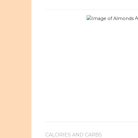
A
CALORIES AND CARBS