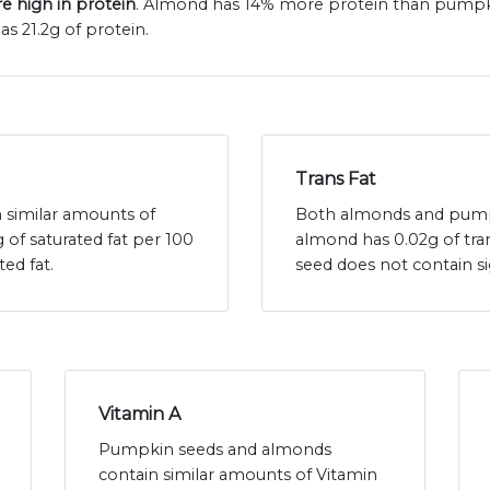
 high in protein
. Almond has 14% more protein than pumpki
s 21.2g of protein.
Trans Fat
similar amounts of
Both almonds and pumpki
 of saturated fat per 100
almond has 0.02g of tr
ed fat.
seed does not contain s
Vitamin A
Pumpkin seeds and almonds
contain similar amounts of Vitamin