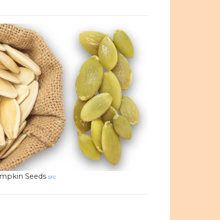
mpkin Seeds
src