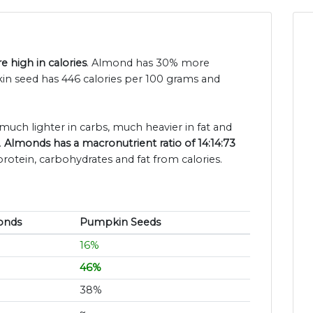
 high in calories
. Almond has 30% more
n seed has 446 calories per 100 grams and
much lighter in carbs, much heavier in fat and
.
Almonds has a macronutrient ratio of 14:14:73
protein, carbohydrates and fat from calories.
onds
Pumpkin Seeds
16%
46%
38%
~