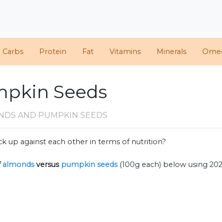
d Carbs
Protein
Fat
Vitamins
Minerals
Ome
mpkin Seeds
NDS AND PUMPKIN SEEDS
k up against each other in terms of nutrition?
f
almonds
versus
pumpkin seeds
(100g each) below using 20