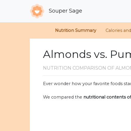
Souper Sage
Nutrition Summary
Calories an
Almonds vs. Pu
NUTRITION COMPARISON
OF ALMO
Ever wonder how your favorite foods stac
We compared the
nutritional contents o