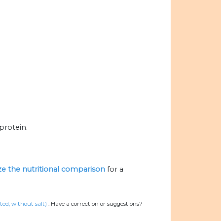
protein.
ize the nutritional comparison
for a
ed, without salt)
.
Have a correction or suggestions?