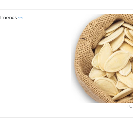
lmonds
src
Pu