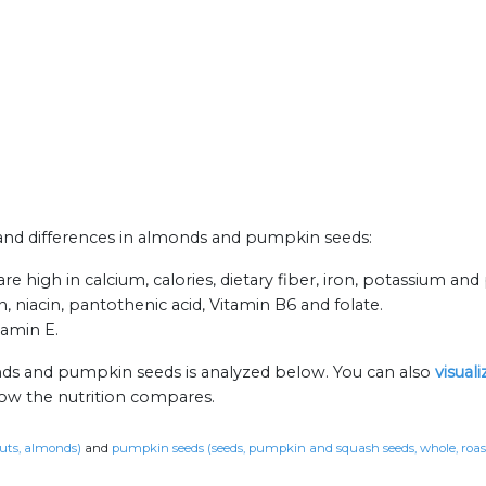
s and differences in almonds and pumpkin seeds:
high in calcium, calories, dietary fiber, iron, potassium and 
 niacin, pantothenic acid, Vitamin B6 and folate.
tamin E.
nds and pumpkin seeds is analyzed below. You can also
visual
how the nutrition compares.
uts, almonds)
and
pumpkin seeds (seeds, pumpkin and squash seeds, whole, roast