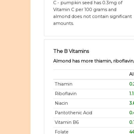
C - pumpkin seed has 0.3mg of
Vitamin C per 100 grams and
almond does not contain significant
amounts.
The B Vitamins
Almond has more thiamin, riboflavin, 
A
Thiamin
0
Riboflavin
1.
Niacin
3
Pantothenic Acid
0
Vitamin B6
0
Folate
4