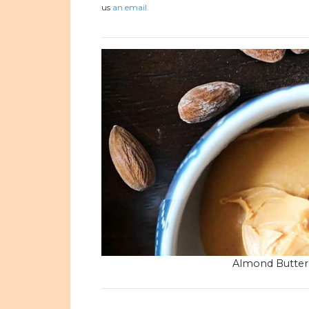
us
an email.
Almond Butter