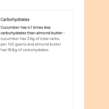
Carbohydrates
Cucumber has 4.1 times less
carbohydrates than almond butter -
cucumber has 3.6g of total carbs
per 100 grams and almond butter
has 18.8g of carbohydrates.