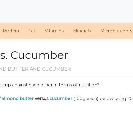
Protein
Fat
Vitamins
Minerals
Micronutrients
vs. Cucumber
ND BUTTER AND CUCUMBER
k up against each other in terms of nutrition?
f
almond butter
versus
cucumber
(100g each) below using 2