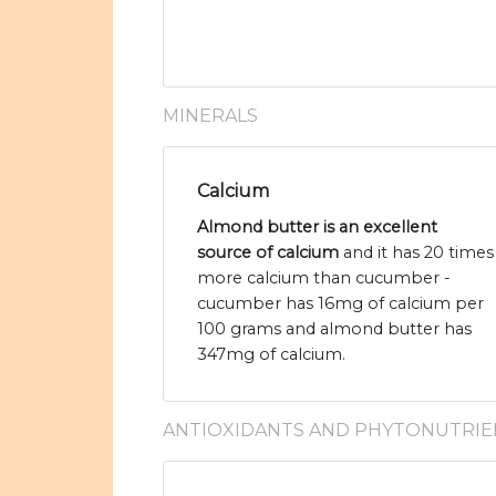
MINERALS
Calcium
Almond butter is an excellent
source of calcium
and it has 20 times
more calcium than cucumber -
cucumber has 16mg of calcium per
100 grams and almond butter has
347mg of calcium.
ANTIOXIDANTS AND PHYTONUTRIE