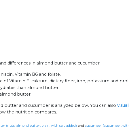
s and differences in almond butter and cucumber:
niacin, Vitamin B6 and folate.
 of Vitamin E, calcium, dietary fiber, iron, potassium and prot
ydrates than almond butter.
almond butter.
nd butter and cucumber is analyzed below. You can also
visua
how the nutrition compares.
er (nuts, almond butter, plain, with salt added)
and
cucumber (cucumber, with 