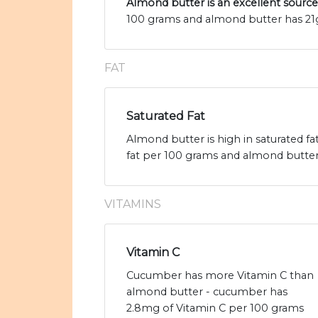
Almond butter is an excellent source
100 grams and almond butter has 21g
FAT
Saturated Fat
Almond butter is high in saturated f
fat per 100 grams and almond butter h
VITAMINS
Vitamin C
Cucumber has more Vitamin C than
almond butter - cucumber has
2.8mg of Vitamin C per 100 grams