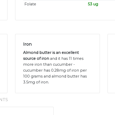
Folate
53 ug
Iron
Almond butter is an excellent
source of iron
and it has 11 times
more iron than cucumber -
cucumber has 0.28mg of iron per
100 grams and almond butter has
3.5mg of iron.
NTS