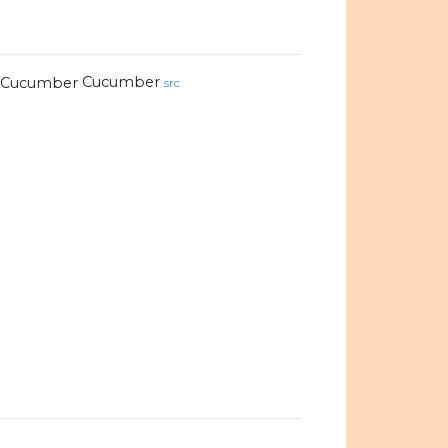
Cucumber
src