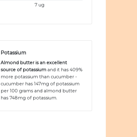
7 ug
Potassium
Almond butter is an excellent
source of potassium
and it has 409%
more potassium than cucumber -
cucumber has 147mg of potassium
per 100 grams and almond butter
has 748mg of potassium.