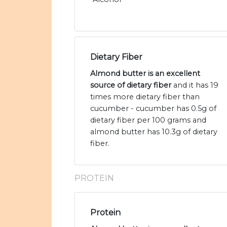
Dietary Fiber
Almond butter is an excellent
source of dietary fiber
and it has 19
times more dietary fiber than
cucumber - cucumber has 0.5g of
dietary fiber per 100 grams and
almond butter has 10.3g of dietary
fiber.
PROTEIN
Protein