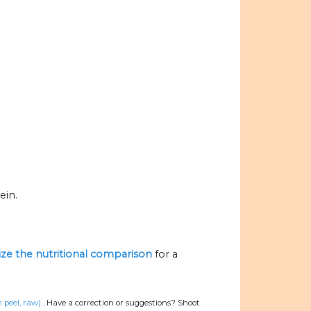
ein.
lize the nutritional comparison
for a
peel, raw)
.
Have a correction or suggestions? Shoot