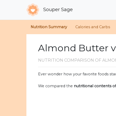
Souper Sage
Nutrition Summary
Calories and Carbs
Almond Butter 
NUTRITION COMPARISON
OF ALMO
Ever wonder how your favorite foods stac
We compared the
nutritional contents o