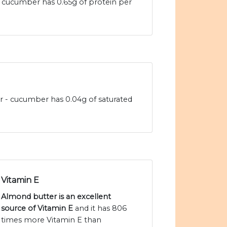
 cucumber has 0.65g of protein per
r - cucumber has 0.04g of saturated
Vitamin E
Almond butter is an excellent
source of Vitamin E
and it has 806
times more Vitamin E than