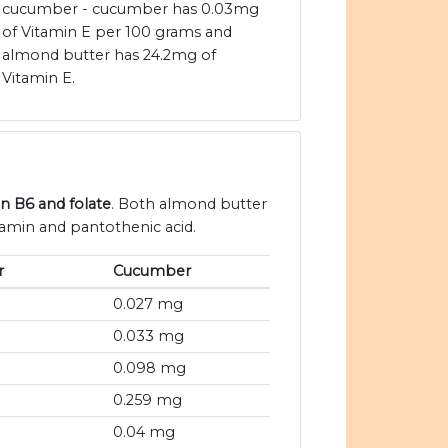
cucumber - cucumber has 0.03mg
of Vitamin E per 100 grams and
almond butter has 24.2mg of
Vitamin E.
in B6 and folate
. Both almond butter
amin and pantothenic acid.
r
Cucumber
0.027 mg
0.033 mg
0.098 mg
0.259 mg
0.04 mg