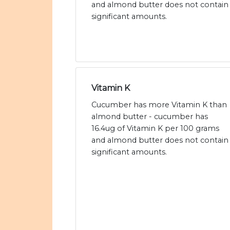
and almond butter does not contain
significant amounts.
Vitamin K
Cucumber has more Vitamin K than
almond butter - cucumber has
16.4ug of Vitamin K per 100 grams
and almond butter does not contain
significant amounts.