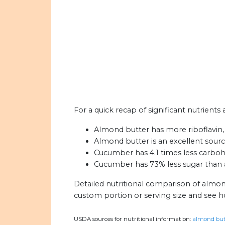
For a quick recap of significant nutrient
Almond butter has more riboflavin, 
Almond butter is an excellent source
Cucumber has 4.1 times less carboh
Cucumber has 73% less sugar than 
Detailed nutritional comparison of almo
custom portion or serving size and see 
USDA sources for nutritional information:
almond butt