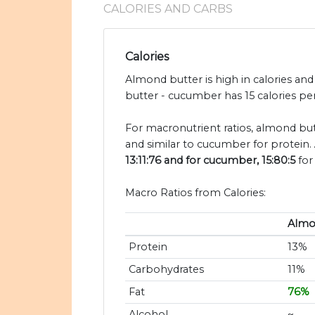
CALORIES AND CARBS
Calories
Almond butter is high in calories a
butter - cucumber has 15 calories pe
For macronutrient ratios, almond butt
and similar to cucumber for protein.
13:11:76 and for cucumber, 15:80:5
for
Macro Ratios from Calories:
Almo
Protein
13%
Carbohydrates
11%
Fat
76%
Alcohol
~