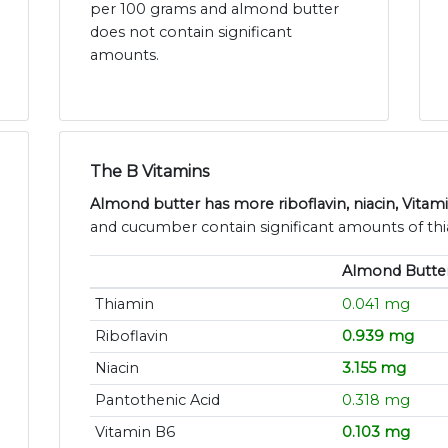
per 100 grams and almond butter
does not contain significant
amounts.
The B Vitamins
Almond butter has more riboflavin, niacin, Vitam
and cucumber contain significant amounts of thi
Almond Butte
Thiamin
0.041 mg
Riboflavin
0.939 mg
Niacin
3.155 mg
Pantothenic Acid
0.318 mg
Vitamin B6
0.103 mg