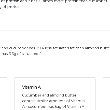
 of protein
and it has 31 times more protein than cucumber -
 of protein.
at and cucumber has 99% less saturated fat than almond butte
as 6.6g of saturated fat.
Vitamin A
Cucumber and almond butter
contain similar amounts of Vitamin
A - cucumber has 5ug of Vitamin A