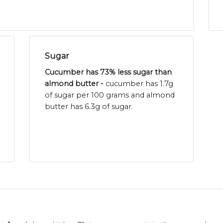
Sugar
Cucumber has 73% less sugar than
almond butter -
cucumber has 1.7g
of sugar per 100 grams and almond
butter has 6.3g of sugar.