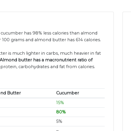
nd cucumber has 98% less calories than almond
r 100 grams and almond butter has 614 calories.
er is much lighter in carbs, much heavier in fat
Almond butter has a macronutrient ratio of
 protein, carbohydrates and fat from calories.
nd Butter
Cucumber
15%
80%
5%
~