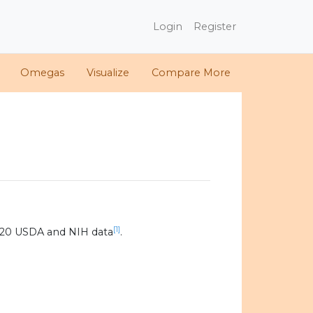
Login
Register
Omegas
Visualize
Compare More
[1]
020 USDA and NIH data
.