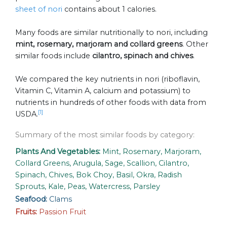
sheet of nori
contains about 1 calories.
Many foods are similar nutritionally to nori, including
mint, rosemary, marjoram and collard greens
. Other
similar foods include
cilantro, spinach and chives
.
We compared the key nutrients in nori (riboflavin,
Vitamin C, Vitamin A, calcium and potassium) to
nutrients in hundreds of other foods with data from
[1]
USDA.
Summary of the most similar foods by category:
Plants And Vegetables:
Mint, Rosemary, Marjoram,
Collard Greens, Arugula, Sage, Scallion, Cilantro,
Spinach, Chives, Bok Choy, Basil, Okra, Radish
Sprouts, Kale, Peas, Watercress, Parsley
Seafood:
Clams
Fruits:
Passion Fruit