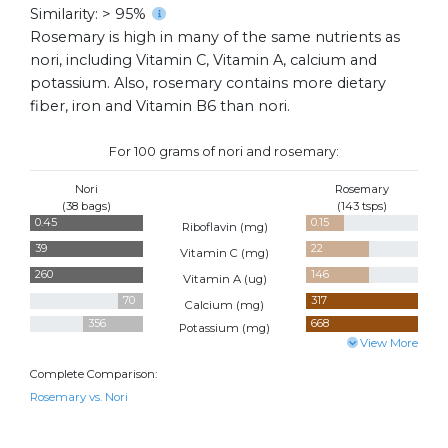
Similarity: > 95%
Rosemary is high in many of the same nutrients as
nori, including Vitamin C, Vitamin A, calcium and
potassium. Also, rosemary contains more dietary
fiber, iron and Vitamin B6 than nori.
For 100 grams of nori and rosemary:
Nori
Rosemary
(38 bags)
(143 tsps)
0.45
0.15
Riboflavin (
mg
)
39
22
Vitamin C (
mg
)
260
146
Vitamin A (
ug
)
70
317
Calcium (
mg
)
356
668
Potassium (
mg
)
View More
Complete Comparison:
Rosemary vs. Nori