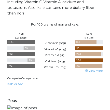
including Vitamin C, Vitamin A, calcium and
potassium. Also, kale contains more dietary fiber
than nori.
For 100 grams of nori and kale:
Nori
Kale
(38 bags)
(5 cups)
0.45
0.35
Riboflavin (
mg
)
39
93
Vitamin C (
mg
)
260
241
Vitamin A (
ug
)
70
254
Calcium (
mg
)
356
348
Potassium (
mg
)
View More
Complete Comparison:
Kale vs. Nori
Peas