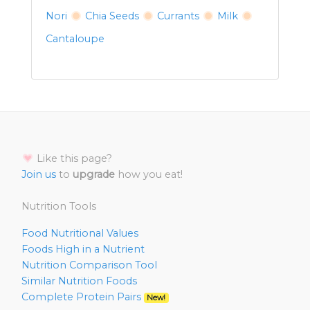
Nori
Chia Seeds
Currants
Milk
Cantaloupe
Like this page?
Join us
to
upgrade
how you eat!
Nutrition Tools
Food Nutritional Values
Foods High in a Nutrient
Nutrition Comparison Tool
Similar Nutrition Foods
Complete Protein Pairs
New!