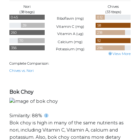
Nori
Chives
(38 bags)
(33 tbsps)
0.45
0.12
Riboflavin (
mg
)
39
58
Vitamin C (
mg
)
260
218
Vitamin A (
ug
)
70
92
Calcium (
mg
)
356
296
Potassium (
mg
)
View More
Complete Comparison:
Chives vs. Nori
Bok Choy
Similarity: 88%
Bok choy is high in many of the same nutrients as
nori, including Vitamin C, Vitamin A, calcium and
potassium. Also, bok choy contains more dietary