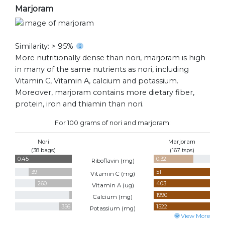
Marjoram
Similarity: > 95%
More nutritionally dense than nori, marjoram is high
in many of the same nutrients as nori, including
Vitamin C, Vitamin A, calcium and potassium.
Moreover, marjoram contains more dietary fiber,
protein, iron and thiamin than nori.
For 100 grams of nori and marjoram:
Nori
Marjoram
(38 bags)
(167 tsps)
0.45
0.32
Riboflavin (
mg
)
39
51
Vitamin C (
mg
)
260
403
Vitamin A (
ug
)
70
1990
Calcium (
mg
)
356
1522
Potassium (
mg
)
View More