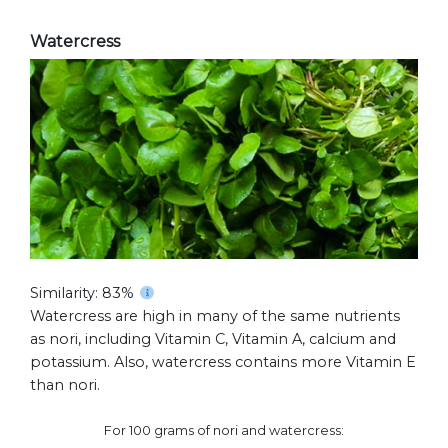
Watercress
Similarity: 83%
Watercress are high in many of the same nutrients
as nori, including Vitamin C, Vitamin A, calcium and
potassium. Also, watercress contains more Vitamin E
than nori.
For 100 grams of nori and watercress: