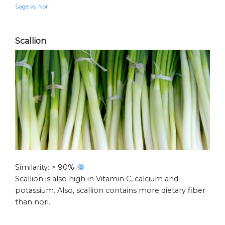
Sage vs. Nori
Scallion
Similarity: > 90%
Scallion is also high in Vitamin C, calcium and
potassium. Also, scallion contains more dietary fiber
than nori.