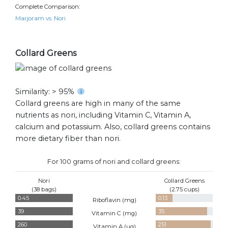
Complete Comparison:
Marjoram vs. Nori
Collard Greens
Similarity: > 95%
Collard greens are high in many of the same
nutrients as nori, including Vitamin C, Vitamin A,
calcium and potassium. Also, collard greens contains
more dietary fiber than nori.
For 100 grams of nori and collard greens:
Nori
Collard Greens
(38 bags)
(2.75 cups)
0.45
0.13
Riboflavin (
mg
)
39
35
Vitamin C (
mg
)
260
251
Vitamin A (
ug
)