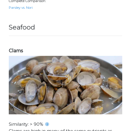
Complete Comparison:
Parsley vs. Nori
Seafood
Clams
Similarity: > 90%
Clams are high in many of the same nutrients as