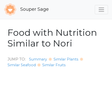
Souper Sage
Food with Nutrition
Similar to Nori
JUMP TO:
Summary
Similar Plants
Similar Seafood
Similar Fruits