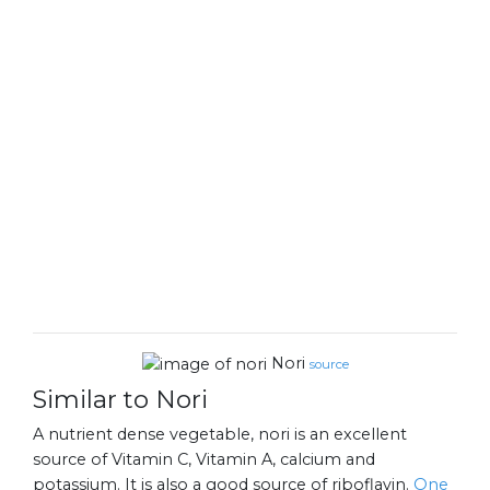
Nori
source
Similar to Nori
A nutrient dense vegetable, nori is an excellent
source of Vitamin C, Vitamin A, calcium and
potassium. It is also a good source of riboflavin.
One