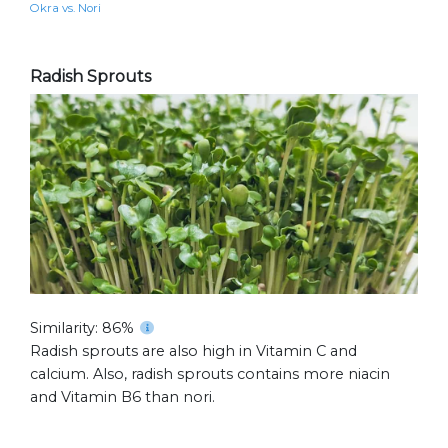
Okra vs. Nori
Radish Sprouts
Similarity: 86%
Radish sprouts are also high in Vitamin C and
calcium. Also, radish sprouts contains more niacin
and Vitamin B6 than nori.