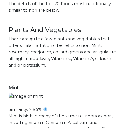
The details of the top 20 foods most nutritionally
similar to nori are below.
Plants And Vegetables
There are quite a few plants and vegetables that
offer similar nutritional benefits to nori. Mint,
rosemary, marjoram, collard greens and arugula are
all high in riboflavin, Vitamin C, Vitamin A, calcium
and or potassium.
Mint
Similarity: > 95%
Mint is high in many of the same nutrients as nori,
including Vitamin C, Vitamin A, calcium and