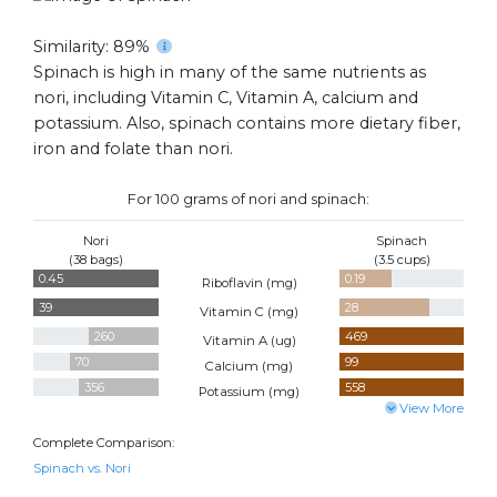
Similarity: 89%
Spinach is high in many of the same nutrients as
nori, including Vitamin C, Vitamin A, calcium and
potassium. Also, spinach contains more dietary fiber,
iron and folate than nori.
For 100 grams of nori and spinach:
Nori
Spinach
(38 bags)
(3.5 cups)
0.45
0.19
Riboflavin (
mg
)
39
28
Vitamin C (
mg
)
260
469
Vitamin A (
ug
)
70
99
Calcium (
mg
)
356
558
Potassium (
mg
)
View More
Complete Comparison:
Spinach vs. Nori