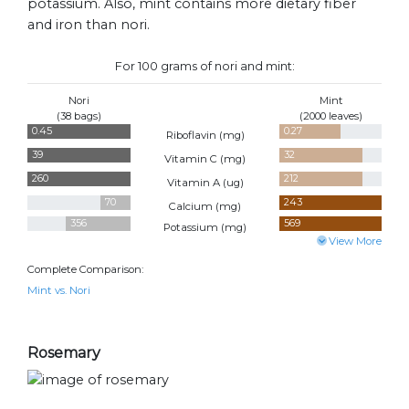
potassium. Also, mint contains more dietary fiber
and iron than nori.
For 100 grams of nori and mint:
Nori
Mint
(38 bags)
(2000 leaves)
0.45
0.27
Riboflavin (
mg
)
39
32
Vitamin C (
mg
)
260
212
Vitamin A (
ug
)
70
243
Calcium (
mg
)
356
569
Potassium (
mg
)
View More
Complete Comparison:
Mint vs. Nori
Rosemary