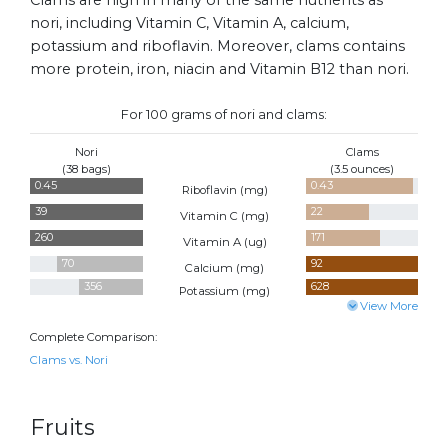
nori, including Vitamin C, Vitamin A, calcium,
potassium and riboflavin. Moreover, clams contains
more protein, iron, niacin and Vitamin B12 than nori.
For 100 grams of nori and clams:
Nori
Clams
(38 bags)
(3.5 ounces)
0.45
0.43
Riboflavin (
mg
)
39
22
Vitamin C (
mg
)
260
171
Vitamin A (
ug
)
70
92
Calcium (
mg
)
356
628
Potassium (
mg
)
View More
Complete Comparison:
Clams vs. Nori
Fruits