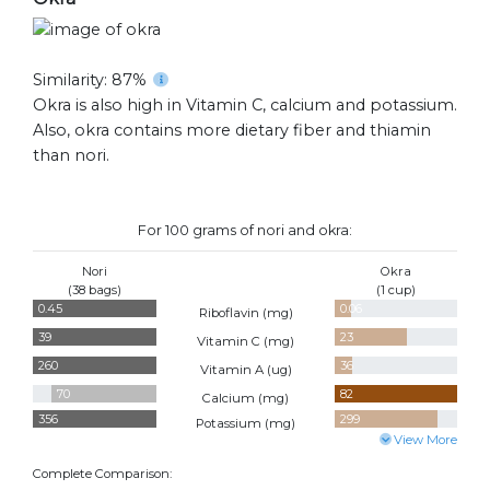
Similarity: 87%
Okra is also high in Vitamin C, calcium and potassium.
Also, okra contains more dietary fiber and thiamin
than nori.
For 100 grams of nori and okra:
Nori
Okra
(38 bags)
(1 cup)
0.45
0.06
Riboflavin (
mg
)
39
23
Vitamin C (
mg
)
260
36
Vitamin A (
ug
)
70
82
Calcium (
mg
)
356
299
Potassium (
mg
)
View More
Complete Comparison: