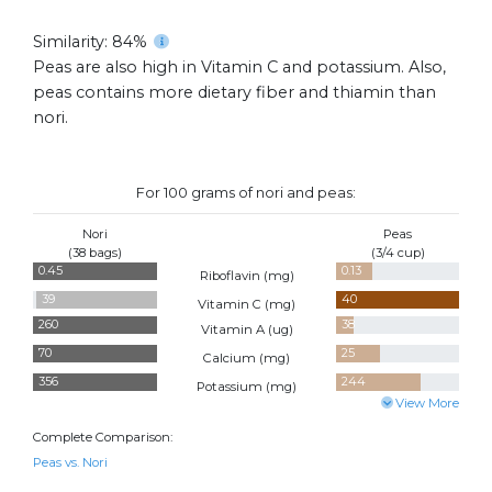
Similarity: 84%
Peas are also high in Vitamin C and potassium. Also,
peas contains more dietary fiber and thiamin than
nori.
For 100 grams of nori and peas:
Nori
Peas
(38 bags)
(3/4 cup)
0.45
0.13
Riboflavin (
mg
)
39
40
Vitamin C (
mg
)
260
38
Vitamin A (
ug
)
70
25
Calcium (
mg
)
356
244
Potassium (
mg
)
View More
Complete Comparison:
Peas vs. Nori