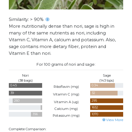
Similarity: > 90%
More nutritionally dense than nori, sage is high in
many of the same nutrients as nori, including
Vitamin C, Vitamin A, calcium and potassium. Also,
sage contains more dietary fiber, protein and
Vitamin E than nori.
For 100 grams of nori and sage:
Nori
Sage
(38 bags)
(143 tsps)
0.45
0.34
Riboflavin (
mg
)
39
32
Vitamin C (
mg
)
260
295
Vitamin A (
ug
)
70
1652
Calcium (
mg
)
356
1070
Potassium (
mg
)
View More
Complete Comparison: