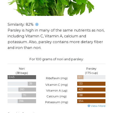
Similarity: 82%
Parsley is high in many of the same nutrients as nori,
including Vitamin C, Vitamin A, calcium and
potassium. Also, parsley contains more dietary fiber
and iron than nori.
For 100 grams of nori and parsley:
Nori
Parsley
(38 bags)
(1.75 cup)
0.45
0.1
Riboflavin (
mg
)
39
133
Vitamin C (
mg
)
260
421
Vitamin A (
ug
)
70
138
Calcium (
mg
)
356
554
Potassium (
mg
)
View More