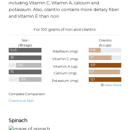
including Vitamin C, Vitamin A, calcium and
potassium. Also, cilantro contains more dietary fiber
and Vitamin E than nori.
For 100 grams of nori and cilantro:
Nori
Cilantro
(38 bags)
(6 cups)
0.45
0.16
Riboflavin (
mg
)
39
27
Vitamin C (
mg
)
260
337
Vitamin A (
ug
)
70
67
Calcium (
mg
)
356
521
Potassium (
mg
)
View More
Complete Comparison:
Cilantro vs. Nori
Spinach