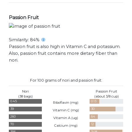
Passion Fruit
Similarity: 84%
Passion fruit is also high in Vitamin C and potassium.
Also, passion fruit contains more dietary fiber than
nori.
For 100 grams of nori and passion fruit:
Nori
Passion Fruit
(38 bags)
(about 3/8 cup)
0.45
0.13
Riboflavin (
mg
)
39
30
Vitamin C (
mg
)
260
64
Vitamin A (
ug
)
70
12
Calcium (
mg
)
356
348