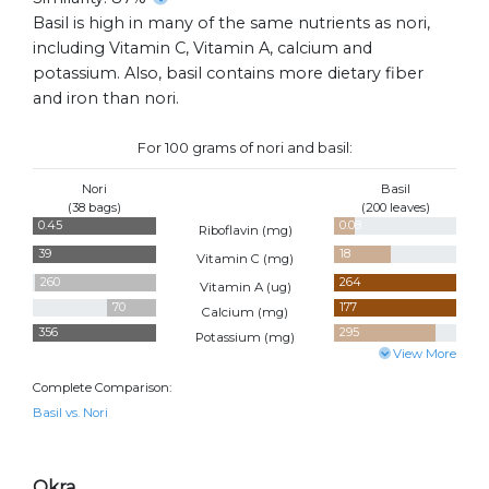
Basil is high in many of the same nutrients as nori,
including Vitamin C, Vitamin A, calcium and
potassium. Also, basil contains more dietary fiber
and iron than nori.
For 100 grams of nori and basil:
Nori
Basil
(38 bags)
(200 leaves)
0.45
0.08
Riboflavin (
mg
)
39
18
Vitamin C (
mg
)
260
264
Vitamin A (
ug
)
70
177
Calcium (
mg
)
356
295
Potassium (
mg
)
View More
Complete Comparison:
Basil vs. Nori
Okra