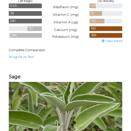
(38 bags)
(50 leaves)
0.45
0.09
Riboflavin (
mg
)
39
15
Vitamin C (
mg
)
260
119
Vitamin A (
ug
)
70
160
Calcium (
mg
)
356
369
Potassium (
mg
)
View More
Complete Comparison:
Arugula vs. Nori
Sage