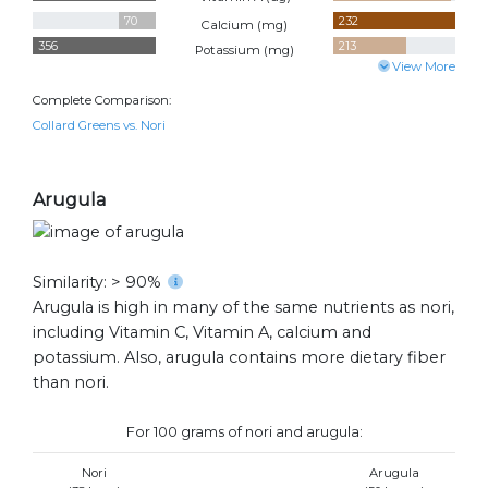
70
232
Calcium (
mg
)
356
213
Potassium (
mg
)
View More
Complete Comparison:
Collard Greens vs. Nori
Arugula
Similarity: > 90%
Arugula is high in many of the same nutrients as nori,
including Vitamin C, Vitamin A, calcium and
potassium. Also, arugula contains more dietary fiber
than nori.
For 100 grams of nori and arugula:
Nori
Arugula