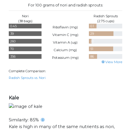
For 100 grams of nori and radish sprouts:
Nori
Radish Sprouts
(38 bags)
(2.75 cups)
0.45
0.1
Riboflavin (
mg
)
39
29
Vitamin C (
mg
)
260
20
Vitamin A (
ug
)
70
51
Calcium (
mg
)
356
86
Potassium (
mg
)
View More
Complete Comparison:
Radish Sprouts vs. Nori
Kale
Similarity: 85%
Kale is high in many of the same nutrients as nori,