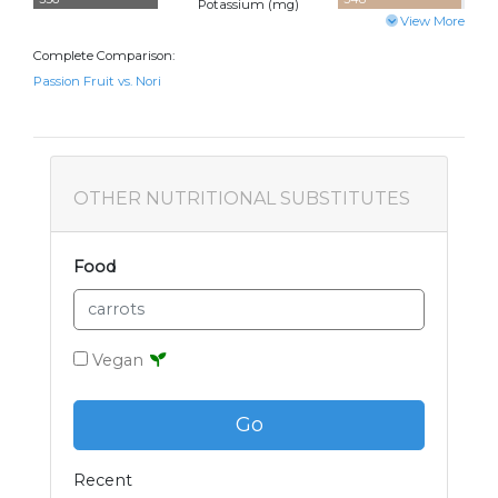
Potassium (
mg
)
View More
Complete Comparison:
Passion Fruit vs. Nori
OTHER NUTRITIONAL SUBSTITUTES
Food
Vegan
Go
Recent