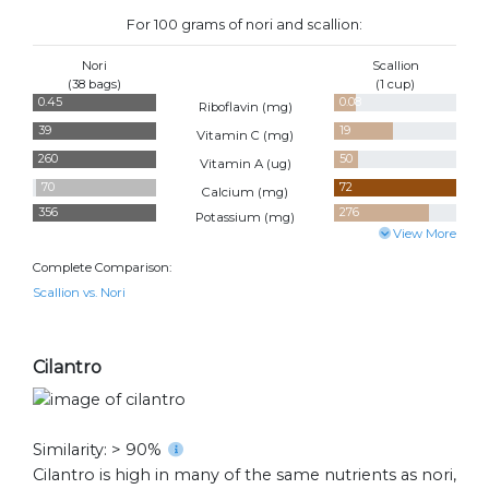
For 100 grams of nori and scallion:
Nori
Scallion
(38 bags)
(1 cup)
0.45
0.08
Riboflavin (
mg
)
39
19
Vitamin C (
mg
)
260
50
Vitamin A (
ug
)
70
72
Calcium (
mg
)
356
276
Potassium (
mg
)
View More
Complete Comparison:
Scallion vs. Nori
Cilantro
Similarity: > 90%
Cilantro is high in many of the same nutrients as nori,