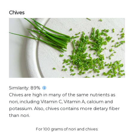
Chives
Similarity: 89%
Chives are high in many of the same nutrients as
nori, including Vitamin C, Vitamin A, calcium and
potassium. Also, chives contains more dietary fiber
than nori.
For 100 grams of nori and chives: