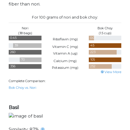
fiber than nori.
For 100 grams of nori and bok choy:
Nori
Bok Choy
(38 bags)
(1.5 cup)
0.45
0.07
Riboflavin (
mg
)
39
45
Vitamin C (
mg
)
260
223
Vitamin A (
ug
)
70
105
Calcium (
mg
)
356
252
Potassium (
mg
)
View More
Complete Comparison:
Bok Choy vs. Nori
Basil
Similarity: 87%