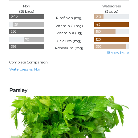
Nori
Watercress
(38 bags)
(3 cups)
0.45
0.12
Riboflavin (
mg
)
39
43
Vitamin C (
mg
)
260
160
Vitamin A (
ug
)
70
120
Calcium (
mg
)
356
330
Potassium (
mg
)
View More
Complete Comparison:
Watercress vs. Nori
Parsley