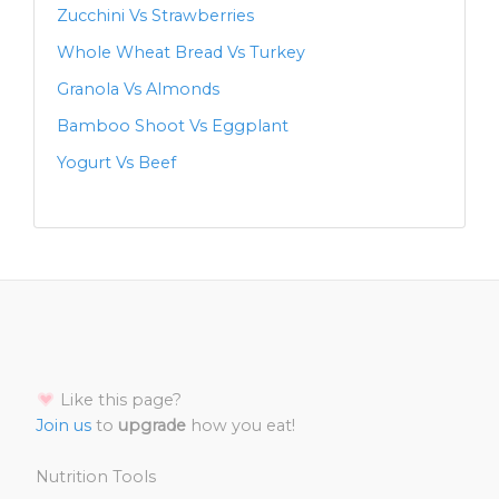
Zucchini Vs Strawberries
Whole Wheat Bread Vs Turkey
Granola Vs Almonds
Bamboo Shoot Vs Eggplant
Yogurt Vs Beef
Like this page?
Join us
to
upgrade
how you eat!
Nutrition Tools