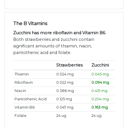
The B Vitamins
Zucchini has more riboflavin and Vitamin B6
.
Both strawberries and zucchini contain
significant amounts of thiamin, niacin,
pantothenic acid and folate.
Strawberries
Zucchini
Thiamin
0.024 mg
0.045 mg
Riboflavin
0.022 mg
0.094 mg
Niacin
0.386 mg
0.451 mg
Pantothenic Acid
0.125 mg
0.204 mg
Vitamin B6
0.047 mg
0.163 mg
Folate
24 ug
24 ug