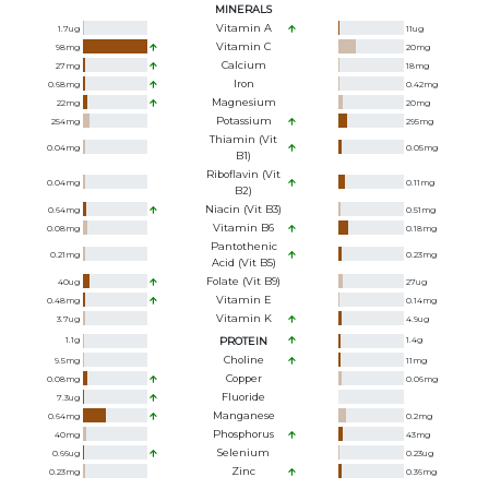
MINERALS
Vitamin A
1.7
ug
11
ug
Vitamin C
98
mg
20
mg
Calcium
27
mg
18
mg
Iron
0.68
mg
0.42
mg
Magnesium
22
mg
20
mg
Potassium
254
mg
295
mg
Thiamin (Vit
0.04
mg
0.05
mg
B1)
Riboflavin (Vit
0.04
mg
0.11
mg
B2)
Niacin (Vit B3)
0.64
mg
0.51
mg
Vitamin B6
0.08
mg
0.18
mg
Pantothenic
0.21
mg
0.23
mg
Acid (Vit B5)
Folate (Vit B9)
40
ug
27
ug
Vitamin E
0.48
mg
0.14
mg
Vitamin K
3.7
ug
4.9
ug
1.1
g
PROTEIN
1.4
g
Choline
9.5
mg
11
mg
Copper
0.08
mg
0.06
mg
Fluoride
7.3
ug
Manganese
0.64
mg
0.2
mg
Phosphorus
40
mg
43
mg
Selenium
0.66
ug
0.23
ug
Zinc
0.23
mg
0.36
mg