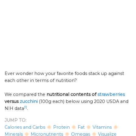
Ever wonder how your favorite foods stack up against
each other in terms of nutrition?
We compared the
nutritional contents of
strawberries
versus
zucchini
(100g each) below using 2020 USDA and
[1]
NIH data
.
JUMP TO:
Calories and Carbs
Protein
Fat
Vitamins
Minerals
Micronutrients
Omegas
Visualize