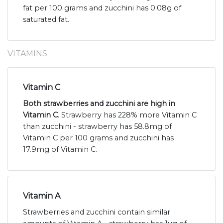
fat per 100 grams and zucchini has 0.08g of
saturated fat.
VITAMINS
Vitamin C
Both strawberries and zucchini are high in
Vitamin C
. Strawberry has 228% more Vitamin C
than zucchini - strawberry has 58.8mg of
Vitamin C per 100 grams and zucchini has
17.9mg of Vitamin C.
Vitamin A
Strawberries and zucchini contain similar