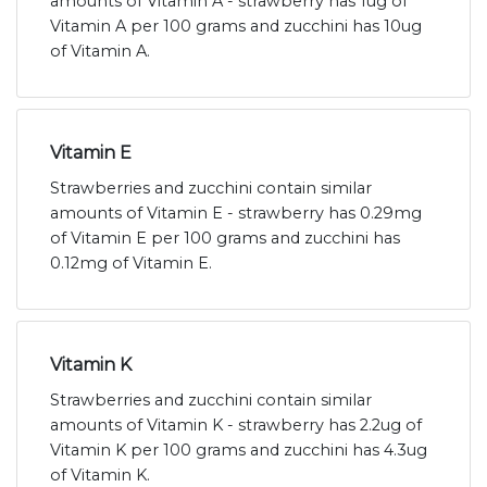
amounts of Vitamin A - strawberry has 1ug of
Vitamin A per 100 grams and zucchini has 10ug
of Vitamin A.
Vitamin E
Strawberries and zucchini contain similar
amounts of Vitamin E - strawberry has 0.29mg
of Vitamin E per 100 grams and zucchini has
0.12mg of Vitamin E.
Vitamin K
Strawberries and zucchini contain similar
amounts of Vitamin K - strawberry has 2.2ug of
Vitamin K per 100 grams and zucchini has 4.3ug
of Vitamin K.