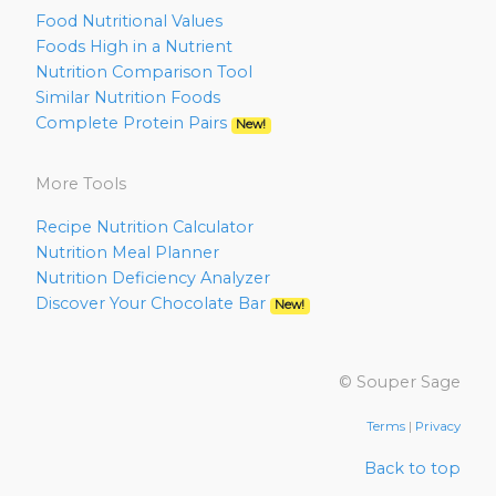
Food Nutritional Values
Foods High in a Nutrient
Nutrition Comparison Tool
Similar Nutrition Foods
Complete Protein Pairs
New!
More Tools
Recipe Nutrition Calculator
Nutrition Meal Planner
Nutrition Deficiency Analyzer
Discover Your Chocolate Bar
New!
© Souper Sage
Terms
|
Privacy
Back to top