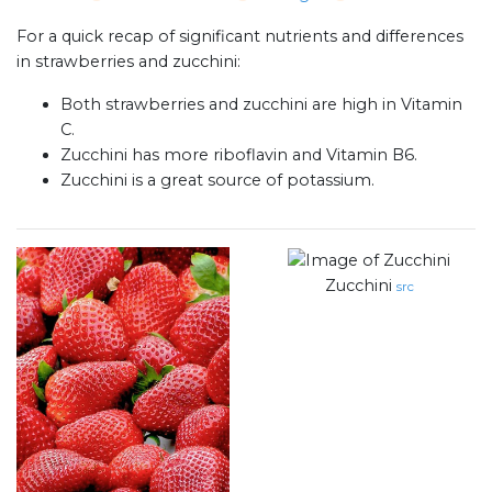
For a quick recap of significant nutrients and differences
in strawberries and zucchini:
Both strawberries and zucchini are high in Vitamin
C.
Zucchini has more riboflavin and Vitamin B6.
Zucchini is a great source of potassium.
Zucchini
src