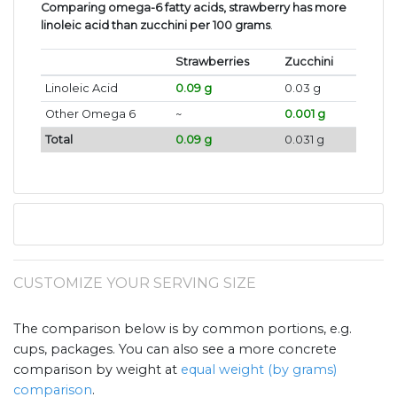
Comparing omega-6 fatty acids, strawberry has more
linoleic acid than zucchini per 100 grams
.
Strawberries
Zucchini
Linoleic Acid
0.09 g
0.03 g
Other Omega 6
~
0.001 g
Total
0.09 g
0.031 g
CUSTOMIZE YOUR SERVING SIZE
The comparison below is by common portions, e.g.
cups, packages. You can also see a more concrete
comparison by weight at
equal weight (by grams)
comparison
.