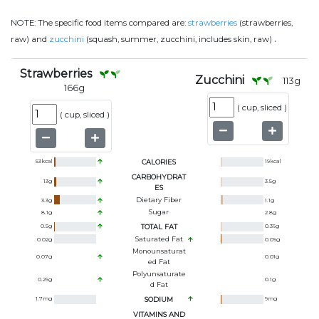
NOTE:
The specific food items compared are:
strawberries
(strawberries,
.
raw) and
zucchini
(squash, summer, zucchini, includes skin, raw)
Strawberries
Zucchini
113
g
166
g
(
cup, sliced
)
(
cup, sliced
)
53
kcal
CALORIES
19
kcal
CARBOHYDRAT
13
g
3.5
g
ES
Dietary Fiber
3.3
g
1.1
g
Sugar
8.1
g
2.8
g
0.5
g
TOTAL FAT
0.36
g
Saturated Fat
0.02
g
0.09
g
Monounsaturat
0.07
g
0.01
g
Ed Fat
Polyunsaturate
0.26
g
0.1
g
D Fat
1.7
mg
SODIUM
9
mg
VITAMINS AND