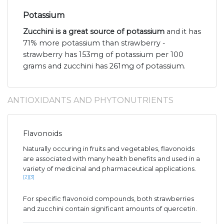
Potassium
Zucchini is a great source of potassium
and it has
71% more potassium than strawberry -
strawberry has 153mg of potassium per 100
grams and zucchini has 261mg of potassium.
ANTIOXIDANTS AND PHYTONUTRIENTS
Flavonoids
Naturally occuring in fruits and vegetables, flavonoids
are associated with many health benefits and used in a
variety of medicinal and pharmaceutical applications.
[2]
[3]
For specific flavonoid compounds, both strawberries
and zucchini contain significant amounts of quercetin.