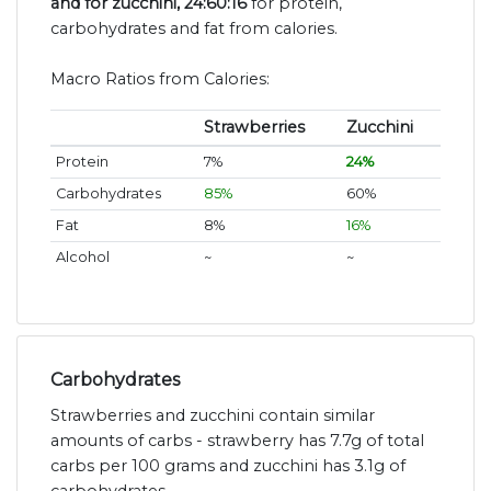
and for zucchini, 24:60:16
for protein,
carbohydrates and fat from calories.
Macro Ratios from Calories:
Strawberries
Zucchini
Protein
7%
24%
Carbohydrates
85%
60%
Fat
8%
16%
Alcohol
~
~
Carbohydrates
Strawberries and zucchini contain similar
amounts of carbs - strawberry has 7.7g of total
carbs per 100 grams and zucchini has 3.1g of