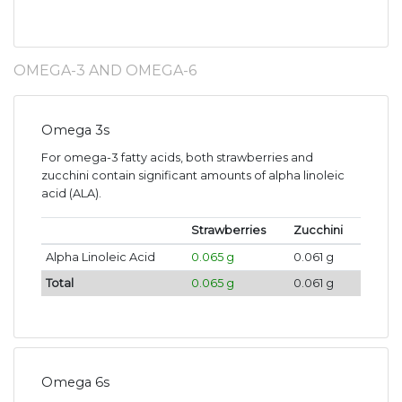
OMEGA-3 AND OMEGA-6
Omega 3s
For omega-3 fatty acids, both strawberries and
zucchini contain significant amounts of alpha linoleic
acid (ALA).
Strawberries
Zucchini
Alpha Linoleic Acid
0.065 g
0.061 g
Total
0.065 g
0.061 g
Omega 6s