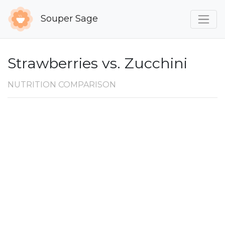
Souper Sage
Strawberries vs. Zucchini
NUTRITION COMPARISON