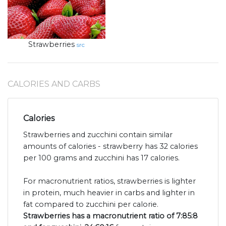
Strawberries
src
CALORIES AND CARBS
Calories
Strawberries and zucchini contain similar
amounts of calories - strawberry has 32 calories
per 100 grams and zucchini has 17 calories.
For macronutrient ratios, strawberries is lighter
in protein, much heavier in carbs and lighter in
fat compared to zucchini per calorie.
Strawberries has a macronutrient ratio of 7:85:8