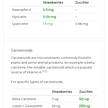
Strawberries
Zucchini
Kaempferol
0.5 mg
~
Myricetin
0.04 mg
~
Quercetin
1.11 mg
0.66 mg
Carotenoids
Carotenoids are micronutrients commonly found in
plants and some animal products. An example is beta-
carotene, the notable carotenoid which is a popular
[4]
[5]
source of Vitamin A.
For specific types of carotenoids,
Strawberries
Zucchini
Beta-Carotene
7 ug
120 ug
Lutein + Zeaxanthin
26 ug
2125 ug