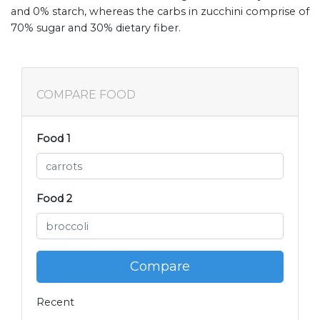
and 0% starch, whereas the carbs in zucchini comprise of
70% sugar and 30% dietary fiber.
COMPARE FOOD
Food 1
Food 2
Compare
Recent