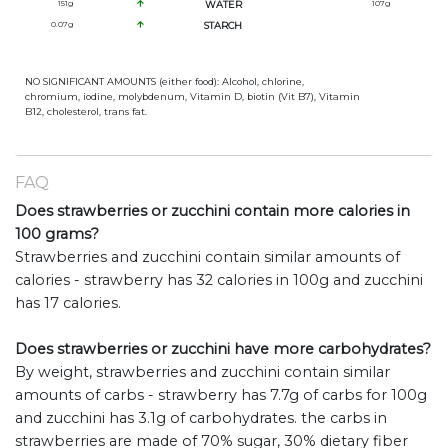
151
g
WATER
107
g
0.07
g
STARCH
NO SIGNIFICANT AMOUNTS (either food): Alcohol, chlorine,
chromium, iodine, molybdenum, Vitamin D, biotin (Vit B7), Vitamin
B12, cholesterol, trans fat.
FAQ
Does strawberries or zucchini contain more calories in
100 grams?
Strawberries and zucchini contain similar amounts of
calories - strawberry has 32 calories in 100g and zucchini
has 17 calories.
Does strawberries or zucchini have more carbohydrates?
By weight, strawberries and zucchini contain similar
amounts of carbs - strawberry has 7.7g of carbs for 100g
and zucchini has 3.1g of carbohydrates. the carbs in
strawberries are made of 70% sugar, 30% dietary fiber