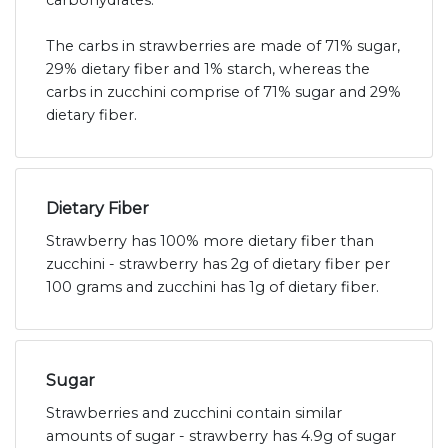
carbohydrates.
The carbs in strawberries are made of 71% sugar,
29% dietary fiber and 1% starch, whereas the
carbs in zucchini comprise of 71% sugar and 29%
dietary fiber.
Dietary Fiber
Strawberry has 100% more dietary fiber than
zucchini - strawberry has 2g of dietary fiber per
100 grams and zucchini has 1g of dietary fiber.
Sugar
Strawberries and zucchini contain similar
amounts of sugar - strawberry has 4.9g of sugar