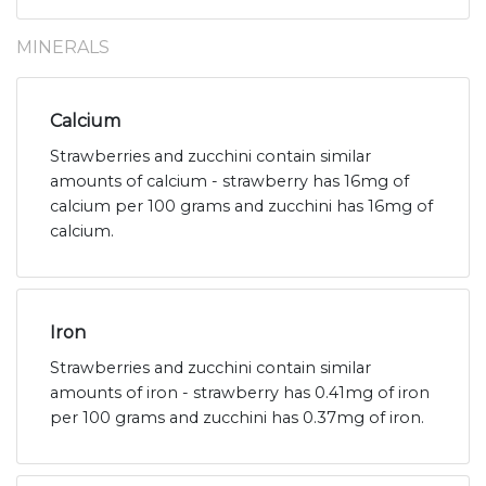
MINERALS
Calcium
Strawberries and zucchini contain similar
amounts of calcium - strawberry has 16mg of
calcium per 100 grams and zucchini has 16mg of
calcium.
Iron
Strawberries and zucchini contain similar
amounts of iron - strawberry has 0.41mg of iron
per 100 grams and zucchini has 0.37mg of iron.