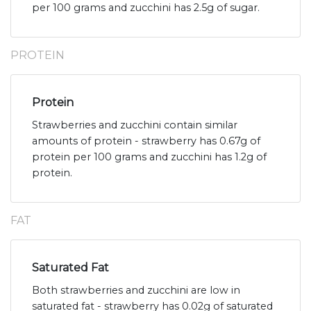
per 100 grams and zucchini has 2.5g of sugar.
PROTEIN
Protein
Strawberries and zucchini contain similar
amounts of protein - strawberry has 0.67g of
protein per 100 grams and zucchini has 1.2g of
protein.
FAT
Saturated Fat
Both strawberries and zucchini are low in
saturated fat - strawberry has 0.02g of saturated