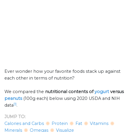
Ever wonder how your favorite foods stack up against
each other in terms of nutrition?
We compared the
nutritional contents of
yogurt
versus
peanuts
(100g each) below using 2020 USDA and NIH
[1]
data
.
JUMP TO:
Calories and Carbs
Protein
Fat
Vitamins
Minerals
Omegas
Visualize