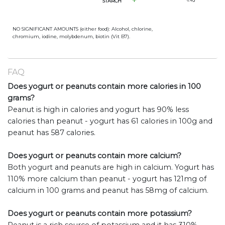
STARCH
6.4
g
NO SIGNIFICANT AMOUNTS (either food): Alcohol, chlorine,
chromium, iodine, molybdenum, biotin (Vit B7).
FAQ
Does yogurt or peanuts contain more calories in 100
grams?
Peanut is high in calories and yogurt has 90% less
calories than peanut - yogurt has 61 calories in 100g and
peanut has 587 calories.
Does yogurt or peanuts contain more calcium?
Both yogurt and peanuts are high in calcium. Yogurt has
110% more calcium than peanut - yogurt has 121mg of
calcium in 100 grams and peanut has 58mg of calcium.
Does yogurt or peanuts contain more potassium?
Peanut is a rich source of potassium and it has 310%