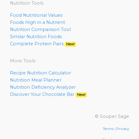
Nutrition Tools
Food Nutritional Values
Foods High in a Nutrient
Nutrition Comparison Tool
Similar Nutrition Foods
Complete Protein Pairs
New!
More Tools
Recipe Nutrition Calculator
Nutrition Meal Planner
Nutrition Deficiency Analyzer
Discover Your Chocolate Bar
New!
© Souper Sage
Terms
|
Privacy