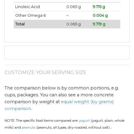
Linoleic Acid
0.065 g
9.715 g
Other Omega 6
~
0.004 g
Total
0.065 g
9.719 g
CUSTOMIZE YOUR SERVING SIZE
The comparison below is by common portions, e.g.
cups, packages. You can also see a more concrete
comparison by weight at
equal weight (by grams)
comparison
.
NOTE:
The specific food items compared are:
yogurt
(yogurt, plain, whole
.
milk) and
peanuts
(peanuts, all types, dry-roasted, without salt)