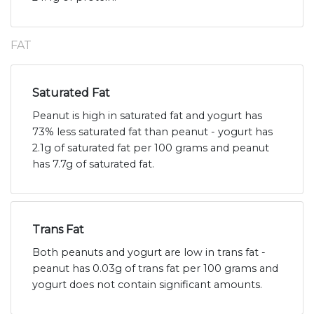
FAT
Saturated Fat
Peanut is high in saturated fat and yogurt has
73% less saturated fat than peanut - yogurt has
2.1g of saturated fat per 100 grams and peanut
has 7.7g of saturated fat.
Trans Fat
Both peanuts and yogurt are low in trans fat -
peanut has 0.03g of trans fat per 100 grams and
yogurt does not contain significant amounts.