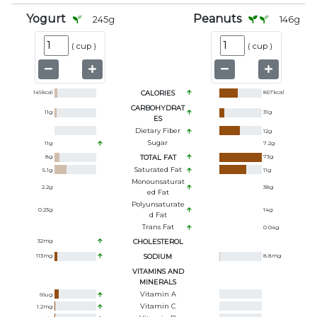
Yogurt
Peanuts
245
g
146
g
(
cup
)
(
cup
)
149
kcal
CALORIES
857
kcal
CARBOHYDRAT
11
g
31
g
ES
Dietary Fiber
12
g
Sugar
11
g
7.2
g
8
g
TOTAL FAT
73
g
Saturated Fat
5.1
g
11
g
Monounsaturat
2.2
g
38
g
Ed Fat
Polyunsaturate
0.23
g
14
g
D Fat
Trans Fat
0.04
g
32
mg
CHOLESTEROL
113
mg
SODIUM
8.8
mg
VITAMINS AND
MINERALS
Vitamin A
66
ug
Vitamin C
1.2
mg