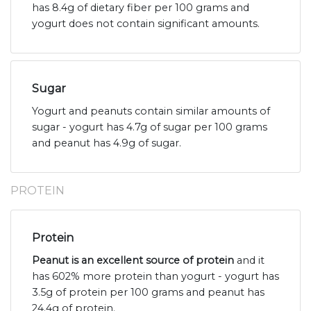
has 8.4g of dietary fiber per 100 grams and
yogurt does not contain significant amounts.
Sugar
Yogurt and peanuts contain similar amounts of
sugar - yogurt has 4.7g of sugar per 100 grams
and peanut has 4.9g of sugar.
PROTEIN
Protein
Peanut is an excellent source of protein
and it
has 602% more protein than yogurt - yogurt has
3.5g of protein per 100 grams and peanut has
24.4g of protein.