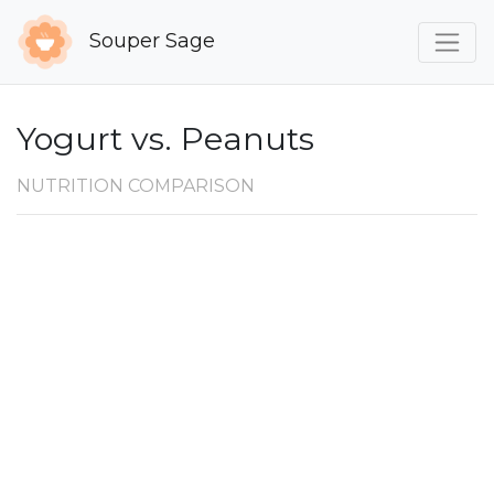
Souper Sage
Yogurt vs. Peanuts
NUTRITION COMPARISON