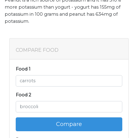
more potassium than yogurt - yogurt has 155mg of
potassium in 100 grams and peanut has 634mg of
potassium.
COMPARE FOOD
Food 1
Food 2
Compare