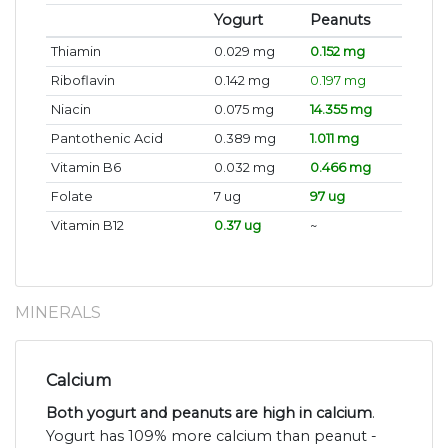
Yogurt
Peanuts
Thiamin
0.029 mg
0.152 mg
Riboflavin
0.142 mg
0.197 mg
Niacin
0.075 mg
14.355 mg
Pantothenic Acid
0.389 mg
1.011 mg
Vitamin B6
0.032 mg
0.466 mg
Folate
7 ug
97 ug
Vitamin B12
0.37 ug
~
MINERALS
Calcium
Both yogurt and peanuts are high in calcium
.
Yogurt has 109% more calcium than peanut -