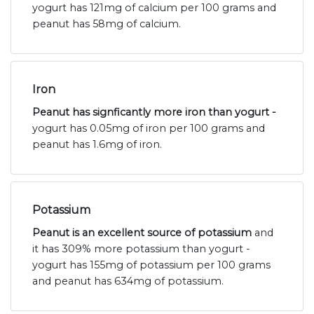
yogurt has 121mg of calcium per 100 grams and
peanut has 58mg of calcium.
Iron
Peanut has signficantly more iron than yogurt -
yogurt has 0.05mg of iron per 100 grams and
peanut has 1.6mg of iron.
Potassium
Peanut is an excellent source of potassium
and
it has 309% more potassium than yogurt -
yogurt has 155mg of potassium per 100 grams
and peanut has 634mg of potassium.