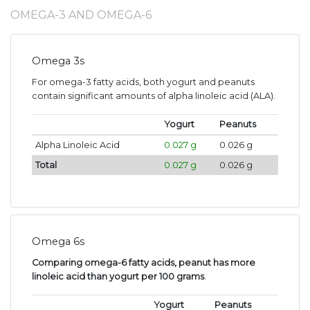
OMEGA-3 AND OMEGA-6
Omega 3s
For omega-3 fatty acids, both yogurt and peanuts
contain significant amounts of alpha linoleic acid (ALA).
Yogurt
Peanuts
Alpha Linoleic Acid
0.027 g
0.026 g
Total
0.027 g
0.026 g
Omega 6s
Comparing omega-6 fatty acids, peanut has more
linoleic acid than yogurt per 100 grams
.
Yogurt
Peanuts