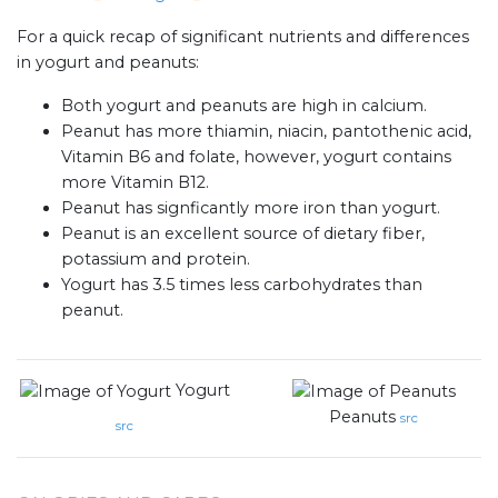
For a quick recap of significant nutrients and differences
in yogurt and peanuts:
Both yogurt and peanuts are high in calcium.
Peanut has more thiamin, niacin, pantothenic acid,
Vitamin B6 and folate, however, yogurt contains
more Vitamin B12.
Peanut has signficantly more iron than yogurt.
Peanut is an excellent source of dietary fiber,
potassium and protein.
Yogurt has 3.5 times less carbohydrates than
peanut.
Yogurt
Peanuts
src
src