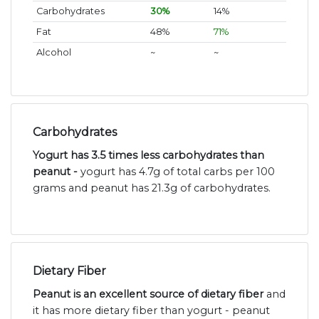
Carbohydrates
30%
14%
Fat
48%
71%
Alcohol
~
~
Carbohydrates
Yogurt has 3.5 times less carbohydrates than
peanut -
yogurt has 4.7g of total carbs per 100
grams and peanut has 21.3g of carbohydrates.
Dietary Fiber
Peanut is an excellent source of dietary fiber
and
it has more dietary fiber than yogurt - peanut