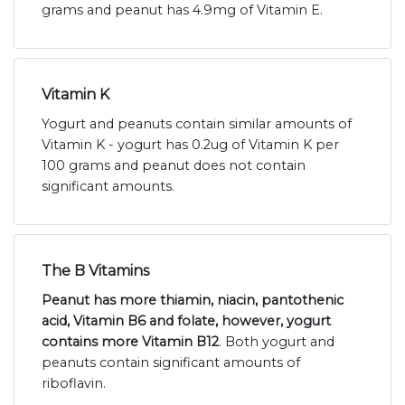
grams and peanut has 4.9mg of Vitamin E.
Vitamin K
Yogurt and peanuts contain similar amounts of
Vitamin K - yogurt has 0.2ug of Vitamin K per
100 grams and peanut does not contain
significant amounts.
The B Vitamins
Peanut has more thiamin, niacin, pantothenic
acid, Vitamin B6 and folate, however, yogurt
contains more Vitamin B12
. Both yogurt and
peanuts contain significant amounts of
riboflavin.