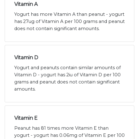
Vitamin A
Yogurt has more Vitamin A than peanut - yogurt
has 27ug of Vitamin A per 100 grams and peanut
does not contain significant amounts.
Vitamin D
Yogurt and peanuts contain similar amounts of
Vitamin D - yogurt has 2iu of Vitamin D per 100
grams and peanut does not contain significant
amounts.
Vitamin E
Peanut has 81 times more Vitamin E than
yogurt - yogurt has 0.06mg of Vitamin E per 100