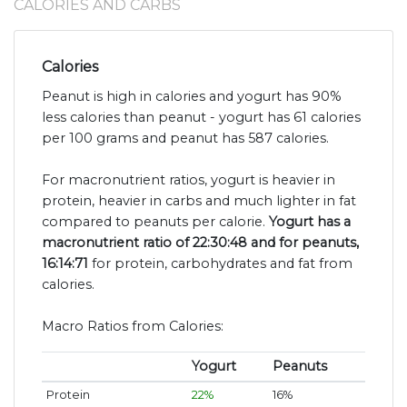
CALORIES AND CARBS
Calories
Peanut is high in calories and yogurt has 90%
less calories than peanut - yogurt has 61 calories
per 100 grams and peanut has 587 calories.
For macronutrient ratios, yogurt is heavier in
protein, heavier in carbs and much lighter in fat
compared to peanuts per calorie.
Yogurt has a
macronutrient ratio of 22:30:48 and for peanuts,
16:14:71
for protein, carbohydrates and fat from
calories.
Macro Ratios from Calories:
Yogurt
Peanuts
Protein
22%
16%