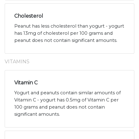
Cholesterol
Peanut has less cholesterol than yogurt - yogurt
has 13mg of cholesterol per 100 grams and
peanut does not contain significant amounts.
VITAMINS
Vitamin C
Yogurt and peanuts contain similar amounts of
Vitamin C - yogurt has 0.5mg of Vitamin C per
100 grams and peanut does not contain
significant amounts.