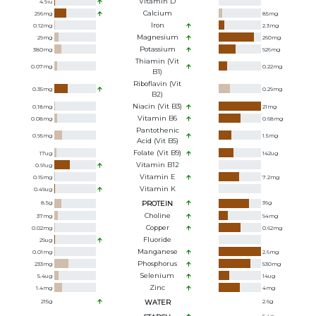
Vitamin D
4.9
iu
Calcium
296
mg
85
mg
Iron
0.12
mg
2.3
mg
Magnesium
29
mg
260
mg
Potassium
380
mg
926
mg
Thiamin (Vit
0.07
mg
0.22
mg
B1)
Riboflavin (Vit
0.35
mg
0.29
mg
B2)
Niacin (Vit B3)
0.18
mg
21
mg
Vitamin B6
0.08
mg
0.68
mg
Pantothenic
0.95
mg
1.5
mg
Acid (Vit B5)
Folate (Vit B9)
17
ug
142
ug
Vitamin B12
0.91
ug
Vitamin E
0.15
mg
7.2
mg
Vitamin K
0.49
ug
8.5
g
PROTEIN
36
g
Choline
37
mg
94
mg
Copper
0.02
mg
0.62
mg
Fluoride
29
ug
Manganese
0.01
mg
2.6
mg
Phosphorus
233
mg
530
mg
Selenium
5.4
ug
14
ug
Zinc
1.4
mg
4
mg
215
g
WATER
2.6
g