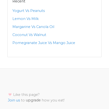
Recent
Yogurt Vs Peanuts
Lemon Vs Milk
Margarine Vs Canola Oil
Coconut Vs Walnut
Pomegranate Juice Vs Mango Juice
Like this page?
Join us
to
upgrade
how you eat!