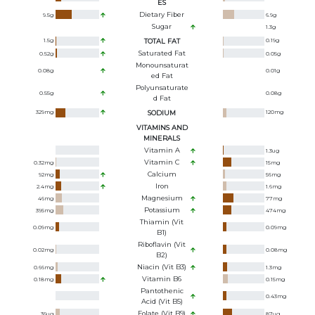
ES
Dietary Fiber
9.5
g
6.9
g
Sugar
1.3
g
1.5
g
TOTAL FAT
0.19
g
Saturated Fat
0.52
g
0.05
g
Monounsaturat
0.08
g
0.01
g
Ed Fat
Polyunsaturate
0.55
g
0.08
g
D Fat
329
mg
SODIUM
120
mg
VITAMINS AND
MINERALS
Vitamin A
1.3
ug
Vitamin C
0.32
mg
15
mg
Calcium
92
mg
56
mg
Iron
2.4
mg
1.6
mg
Magnesium
46
mg
77
mg
Potassium
395
mg
474
mg
Thiamin (Vit
0.09
mg
0.09
mg
B1)
Riboflavin (Vit
0.02
mg
0.08
mg
B2)
Niacin (Vit B3)
0.66
mg
1.3
mg
Vitamin B6
0.18
mg
0.15
mg
Pantothenic
0.43
mg
Acid (Vit B5)
Folate (Vit B9)
36
ug
87
ug