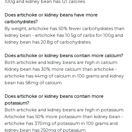
100g and kidney bean has 121 calories.
Does artichoke or kidney beans have more
carbohydrates?
By weight, artichoke has 50% fewer carbohydrates than
kidney bean - artichoke has 10.5g of carbs for 100g and
kidney bean has 20.8g of carbohydrates.
Does artichoke or kidney beans contain more calcium?
Both artichoke and kidney beans are high in calcium.
Kidney bean has 30% more calcium than artichoke -
artichoke has 44mg of calcium in 100 grams and kidney
bean has 58mg of calcium.
Does artichoke or kidney beans contain more
potassium?
Both artichoke and kidney beans are high in potassium.
Artichoke has 50% more potassium than kidney bean -
artichoke has 370mg of potassium in 100 grams and
kidney bean has 250mg of potassium.