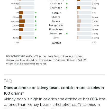
Vitamin E
0.05
mg
0.24
mg
Vitamin K
9
ug
19
ug
13
g
PROTEIN
4.2
g
Choline
68
mg
44
mg
Copper
0.45
mg
0.3
mg
Manganese
0.6
mg
0.33
mg
Phosphorus
186
mg
115
mg
Selenium
0.26
ug
Zinc
1.2
mg
0.63
mg
109
g
WATER
109
g
NO SIGNIFICANT AMOUNTS (either food): Starch, Alcohol, chlorine,
chromium, fluoride, iodine, molybdenum, Vitamin D, biotin (Vit B7),
Vitamin B12, cholesterol, trans fat.
FAQ
Does artichoke or kidney beans contain more calories in
100 grams?
Kidney bean is high in calories and artichoke has 60% less
calories than kidney bean - artichoke has 47 calories in