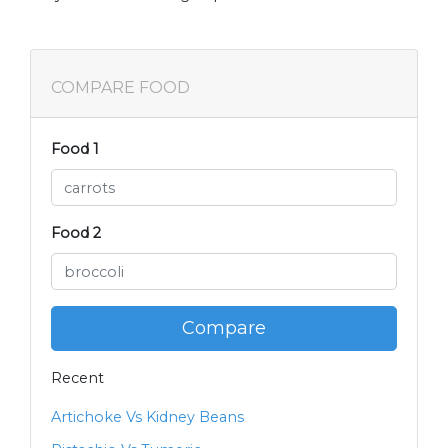
COMPARE FOOD
Food 1
Food 2
Compare
Recent
Artichoke Vs Kidney Beans