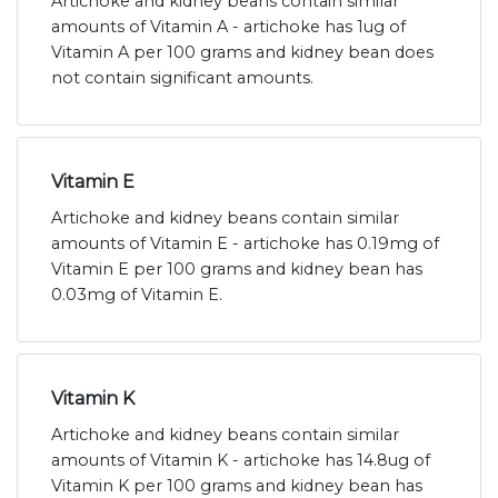
Artichoke and kidney beans contain similar
amounts of Vitamin A - artichoke has 1ug of
Vitamin A per 100 grams and kidney bean does
not contain significant amounts.
Vitamin E
Artichoke and kidney beans contain similar
amounts of Vitamin E - artichoke has 0.19mg of
Vitamin E per 100 grams and kidney bean has
0.03mg of Vitamin E.
Vitamin K
Artichoke and kidney beans contain similar
amounts of Vitamin K - artichoke has 14.8ug of
Vitamin K per 100 grams and kidney bean has