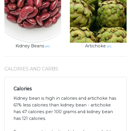
Kidney Beans
Artichoke
src
src
CALORIES AND CARBS
Calories
Kidney bean is high in calories and artichoke has
61% less calories than kidney bean - artichoke
has 47 calories per 100 grams and kidney bean
has 121 calories.