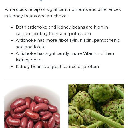
For a quick recap of significant nutrients and differences
in kidney beans and artichoke:
Both artichoke and kidney beans are high in
calcium, dietary fiber and potassium.
Artichoke has more riboflavin, niacin, pantothenic
acid and folate.
Artichoke has signficantly more Vitamin C than
kidney bean.
Kidney bean is a great source of protein.