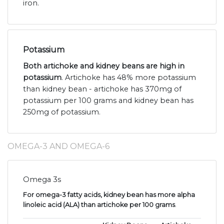
iron.
Potassium
Both artichoke and kidney beans are high in
potassium
. Artichoke has 48% more potassium
than kidney bean - artichoke has 370mg of
potassium per 100 grams and kidney bean has
250mg of potassium.
OMEGA-3 AND OMEGA-6
Omega 3s
For omega-3 fatty acids, kidney bean has more alpha
linoleic acid (ALA) than artichoke per 100 grams
.