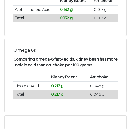
Kidney Beans
Artichoke
Alpha Linoleic Acid
0.132 g
0.017 g
Total
0.132 g
0.017 g
Omega 6s
Comparing omega-6 fatty acids, kidney bean has more
linoleic acid than artichoke per 100 grams
.
Kidney Beans
Artichoke
Linoleic Acid
0.217 g
0.046 g
Total
0.217 g
0.046 g