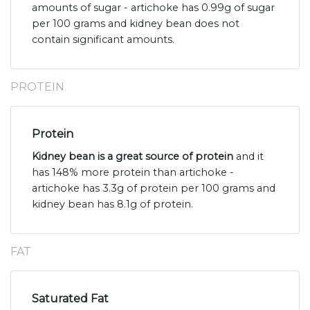
amounts of sugar - artichoke has 0.99g of sugar
per 100 grams and kidney bean does not
contain significant amounts.
PROTEIN
Protein
Kidney bean is a great source of protein
and it
has 148% more protein than artichoke -
artichoke has 3.3g of protein per 100 grams and
kidney bean has 8.1g of protein.
FAT
Saturated Fat