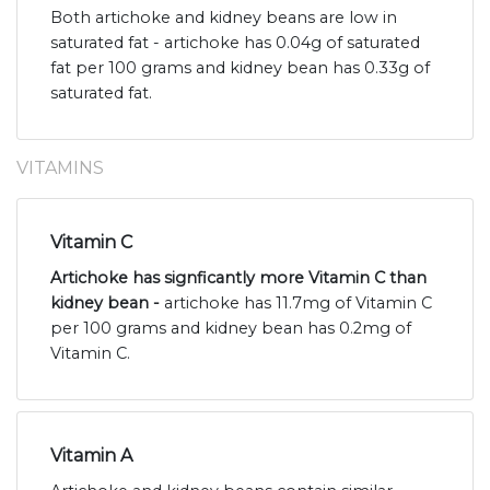
Both artichoke and kidney beans are low in
saturated fat - artichoke has 0.04g of saturated
fat per 100 grams and kidney bean has 0.33g of
saturated fat.
VITAMINS
Vitamin C
Artichoke has signficantly more Vitamin C than
kidney bean -
artichoke has 11.7mg of Vitamin C
per 100 grams and kidney bean has 0.2mg of
Vitamin C.
Vitamin A