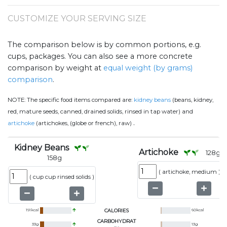
CUSTOMIZE YOUR SERVING SIZE
The comparison below is by common portions, e.g.
cups, packages. You can also see a more concrete
comparison by weight at
equal weight (by grams)
comparison
.
NOTE:
The specific food items compared are:
kidney beans
(beans, kidney,
red, mature seeds, canned, drained solids, rinsed in tap water) and
.
artichoke
(artichokes, (globe or french), raw)
Kidney Beans
Artichoke
128
g
158
g
(
artichoke, medium
)
(
cup cup rinsed solids
)
191
kcal
CALORIES
60
kcal
CARBOHYDRAT
33
g
13
g