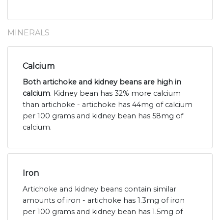
MINERALS
Calcium
Both artichoke and kidney beans are high in
calcium
. Kidney bean has 32% more calcium
than artichoke - artichoke has 44mg of calcium
per 100 grams and kidney bean has 58mg of
calcium.
Iron
Artichoke and kidney beans contain similar
amounts of iron - artichoke has 1.3mg of iron
per 100 grams and kidney bean has 1.5mg of