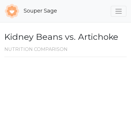
Souper Sage
Kidney Beans vs. Artichoke
NUTRITION COMPARISON