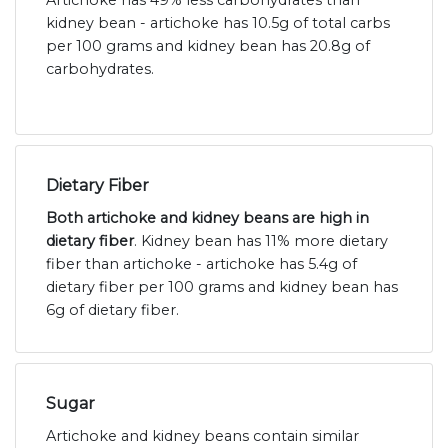
Artichoke has 49% less carbohydrates than
kidney bean - artichoke has 10.5g of total carbs
per 100 grams and kidney bean has 20.8g of
carbohydrates.
Dietary Fiber
Both artichoke and kidney beans are high in
dietary fiber
. Kidney bean has 11% more dietary
fiber than artichoke - artichoke has 5.4g of
dietary fiber per 100 grams and kidney bean has
6g of dietary fiber.
Sugar
Artichoke and kidney beans contain similar