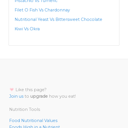
Pistachio Vs Tumeric
Filet O Fish Vs Chardonnay
Nutritional Yeast Vs Bittersweet Chocolate
Kiwi Vs Okra
Like this page?
Join us
to
upgrade
how you eat!
Nutrition Tools
Food Nutritional Values
Foods High in a Nutrient