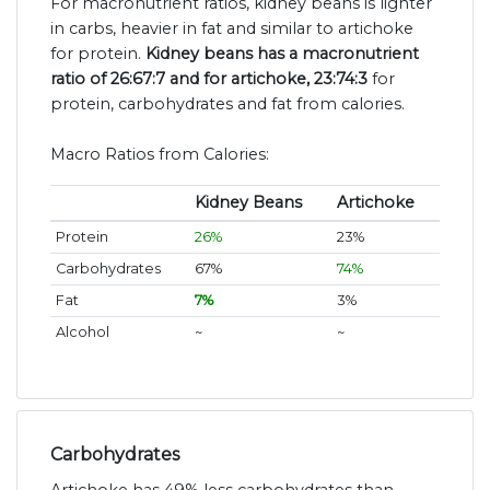
For macronutrient ratios, kidney beans is lighter
in carbs, heavier in fat and similar to artichoke
for protein.
Kidney beans has a macronutrient
ratio of 26:67:7 and for artichoke, 23:74:3
for
protein, carbohydrates and fat from calories.
Macro Ratios from Calories:
Kidney Beans
Artichoke
Protein
26%
23%
Carbohydrates
67%
74%
Fat
7%
3%
Alcohol
~
~
Carbohydrates