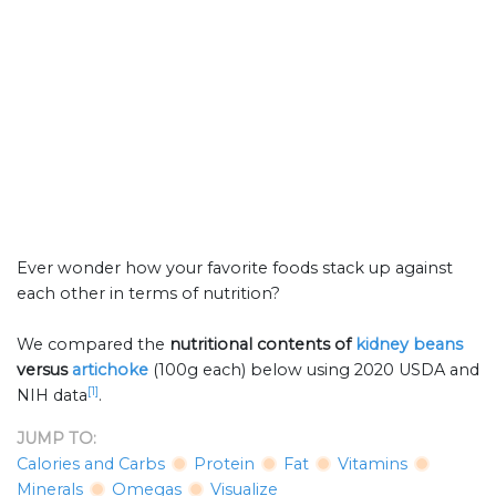
Ever wonder how your favorite foods stack up against
each other in terms of nutrition?
We compared the
nutritional contents of
kidney beans
versus
artichoke
(100g each) below using 2020 USDA and
[1]
NIH data
.
JUMP TO:
Calories and Carbs
Protein
Fat
Vitamins
Minerals
Omegas
Visualize