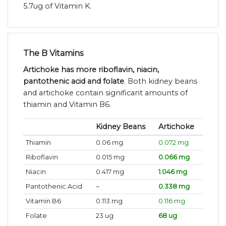
5.7ug of Vitamin K.
The B Vitamins
Artichoke has more riboflavin, niacin,
pantothenic acid and folate
. Both kidney beans
and artichoke contain significant amounts of
thiamin and Vitamin B6.
Kidney Beans
Artichoke
Thiamin
0.06 mg
0.072 mg
Riboflavin
0.015 mg
0.066 mg
Niacin
0.417 mg
1.046 mg
Pantothenic Acid
~
0.338 mg
Vitamin B6
0.113 mg
0.116 mg
Folate
23 ug
68 ug