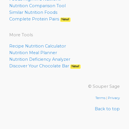
Nutrition Comparison Tool
Similar Nutrition Foods
Complete Protein Pairs
New!
More Tools
Recipe Nutrition Calculator
Nutrition Meal Planner
Nutrition Deficiency Analyzer
Discover Your Chocolate Bar
New!
© Souper Sage
Terms
|
Privacy
Back to top