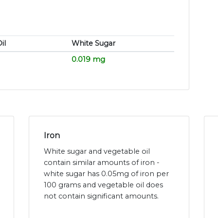
il
White Sugar
0.019 mg
Iron
White sugar and vegetable oil
contain similar amounts of iron -
white sugar has 0.05mg of iron per
100 grams and vegetable oil does
not contain significant amounts.