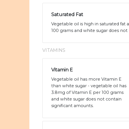
Saturated Fat
Vegetable oil is high in saturated fat
100 grams and white sugar does not 
VITAMINS
Vitamin E
Vegetable oil has more Vitamin E
than white sugar - vegetable oil has
3.8mg of Vitamin E per 100 grams
and white sugar does not contain
significant amounts.