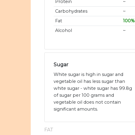
Protein
~
Carbohydrates
~
Fat
100%
Alcohol
~
Sugar
White sugar is high in sugar and
vegetable oil has less sugar than
white sugar - white sugar has 99.8g
of sugar per 100 grams and
vegetable oil does not contain
significant amounts.
FAT