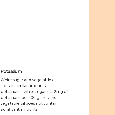
Potassium
White sugar and vegetable oil
contain similar amounts of
potassium - white sugar has 2mg of
potassium per 100 grams and
vegetable oil does not contain
significant amounts.