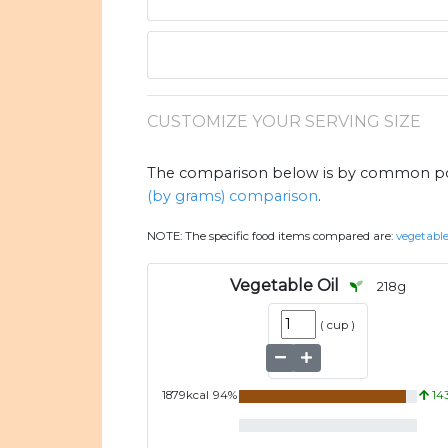
CUSTOMIZE YOUR SERVING SIZE
The comparison below is by common port
(by grams) comparison
.
NOTE:
The specific food items compared are:
vegetable
Vegetable Oil
218
g
(
cup
)
1879
kcal
94
%
14