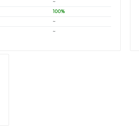
~
100%
~
~