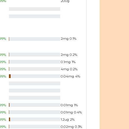
99
%
200
g
99
%
2
mg
0.1
%
99
%
2
mg
0.2
%
99
%
0.1
mg
1
%
99
%
4
mg
0.2
%
99
%
0.04
mg
4
%
99
%
0.01
mg
1
%
99
%
0.01
mg
0.4
%
99
%
1.2
ug
2
%
99
%
0.02
mg
0.3
%