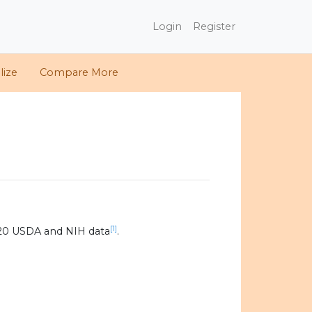
Login
Register
lize
Compare More
[1]
020 USDA and NIH data
.