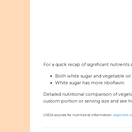
For a quick recap of significant nutrients
Both white sugar and vegetable oil a
White sugar has more riboflavin.
Detailed nutritional comparison of vegeta
custom portion or serving size and see 
USDA sources for nutritional information:
vegetable oi