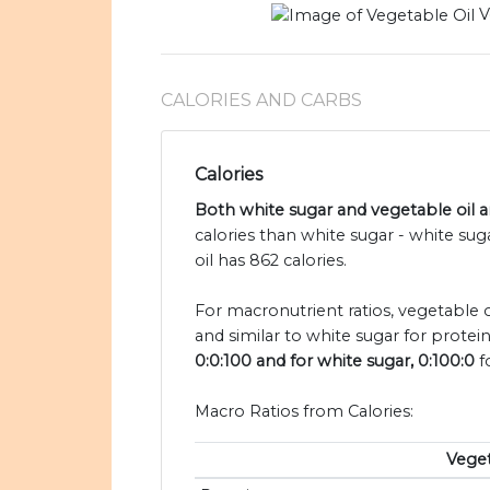
V
CALORIES AND CARBS
Calories
Both white sugar and vegetable oil ar
calories than white sugar - white su
oil has 862 calories.
For macronutrient ratios, vegetable oi
and similar to white sugar for protei
0:0:100 and for white sugar, 0:100:0
f
Macro Ratios from Calories:
Veget