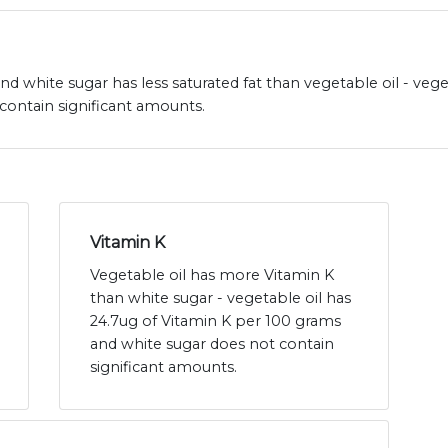
 and white sugar has less saturated fat than vegetable oil - vege
contain significant amounts.
Vitamin K
Vegetable oil has more Vitamin K
than white sugar - vegetable oil has
24.7ug of Vitamin K per 100 grams
and white sugar does not contain
significant amounts.