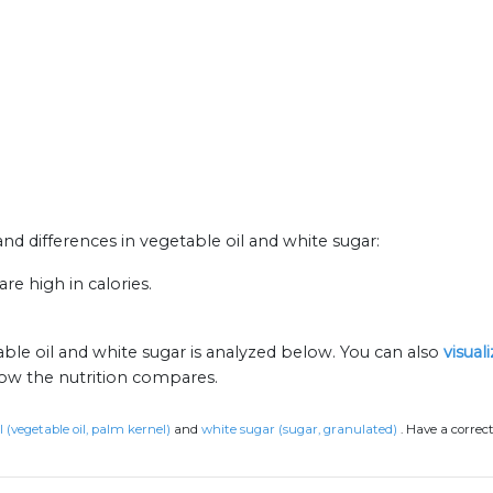
 and differences in vegetable oil and white sugar:
re high in calories.
ble oil and white sugar is analyzed below. You can also
visual
how the nutrition compares.
l (vegetable oil, palm kernel)
and
white sugar (sugar, granulated)
.
Have a correc