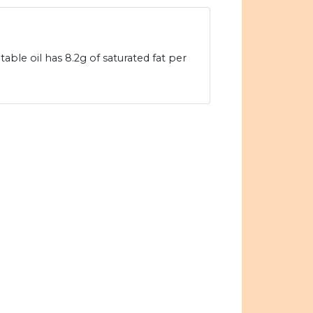
table oil has 8.2g of saturated fat per