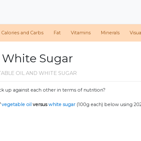
Calories and Carbs
Fat
Vitamins
Minerals
Visua
. White Sugar
TABLE OIL AND WHITE SUGAR
k up against each other in terms of nutrition?
f
vegetable oil
versus
white sugar
(100g each) below using 2