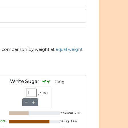
e comparison by weight at
equal weight
White Sugar
200
g
(
cup
)
774
kcal
39
%
99
%
200
g
80
%