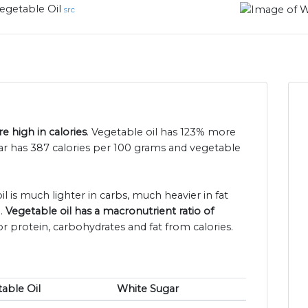
egetable Oil
src
e high in calories
. Vegetable oil has 123% more
gar has 387 calories per 100 grams and vegetable
l is much lighter in carbs, much heavier in fat
n.
Vegetable oil has a macronutrient ratio of
or protein, carbohydrates and fat from calories.
able Oil
White Sugar