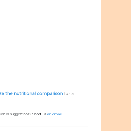
ize the nutritional comparison
for a
tion or suggestions? Shoot us
an email.