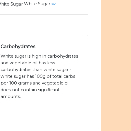
White Sugar
src
Carbohydrates
White sugar is high in carbohydrates
and vegetable oil has less
carbohydrates than white sugar -
white sugar has 100g of total carbs
per 100 grams and vegetable oil
does not contain significant
amounts.