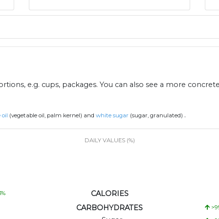
ions, e.g. cups, packages. You can also see a more concret
.
 oil
(vegetable oil, palm kernel) and
white sugar
(sugar, granulated)
DAILY VALUES (%)
CALORIES
3
%
CARBOHYDRATES
>9