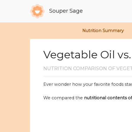
Souper Sage
Nutrition Summary
Vegetable Oil vs
NUTRITION COMPARISON
OF VEGE
Ever wonder how your favorite foods stac
We compared the
nutritional contents o