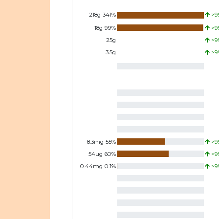
218
g
341
%
>9
18
g
99
%
>9
25
g
>9
3.5
g
>9
8.3
mg
55
%
>9
54
ug
60
%
>9
0.44
mg
0.1
%
>9