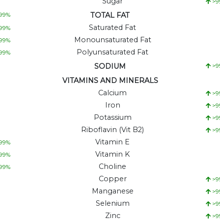
Sugar
>9
TOTAL FAT
99
%
Saturated Fat
99
%
Monounsaturated Fat
99
%
Polyunsaturated Fat
99
%
SODIUM
>9
VITAMINS AND MINERALS
Calcium
>9
Iron
>9
Potassium
>9
Riboflavin (Vit B2)
>9
Vitamin E
99
%
Vitamin K
99
%
Choline
99
%
Copper
>9
Manganese
>9
Selenium
>9
Zinc
>9