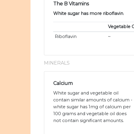
The B Vitamins
White sugar has more riboflavin
.
Vegetable O
Riboflavin
~
MINERALS
Calcium
White sugar and vegetable oil
contain similar amounts of calcium -
white sugar has 1mg of calcium per
100 grams and vegetable oil does
not contain significant amounts.