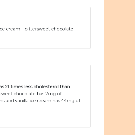
ice cream - bittersweet chocolate
s 21 times less cholesterol than
rsweet chocolate has 2mg of
ms and vanilla ice cream has 44mg of