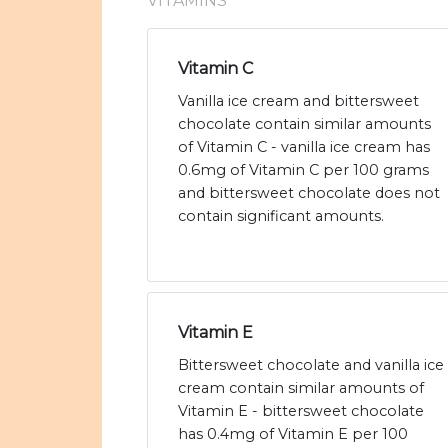
VITAMINS
Vitamin C
Vanilla ice cream and bittersweet
chocolate contain similar amounts
of Vitamin C - vanilla ice cream has
0.6mg of Vitamin C per 100 grams
and bittersweet chocolate does not
contain significant amounts.
Vitamin E
Bittersweet chocolate and vanilla ice
cream contain similar amounts of
Vitamin E - bittersweet chocolate
has 0.4mg of Vitamin E per 100