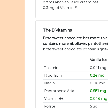
grams and vanilla ice cream has
0.3mg of Vitamin E.
The B Vitamins
Bittersweet chocolate has more thiam
contains more riboflavin, pantotheni
bittersweet chocolate contain signif
Vanilla Ic
Thiamin
0.041 mg
Riboflavin
0.24 mg
Niacin
0.116 mg
Pantothenic Acid
0.581 mg
Vitamin B6
0.048 mg
Folate
5 ug