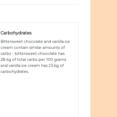
Carbohydrates
Bittersweet chocolate and vanilla ice
cream contain similar amounts of
carbs - bittersweet chocolate has
28.4g of total carbs per 100 grams
and vanilla ice cream has 23.6g of
carbohydrates.