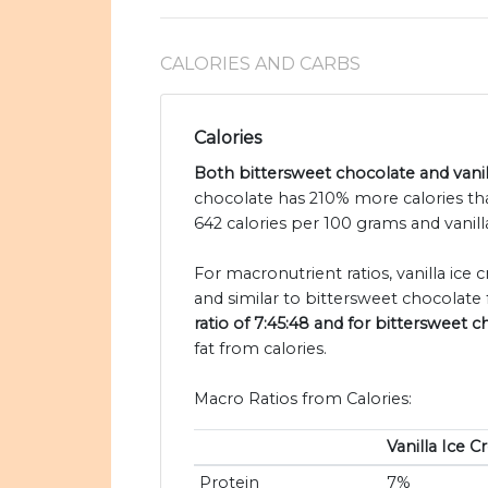
CALORIES AND CARBS
Calories
Both bittersweet chocolate and vanill
chocolate has 210% more calories tha
642 calories per 100 grams and vanill
For macronutrient ratios, vanilla ice 
and similar to bittersweet chocolate 
ratio of 7:45:48 and for bittersweet c
fat from calories.
Macro Ratios from Calories:
Vanilla Ice 
Protein
7%