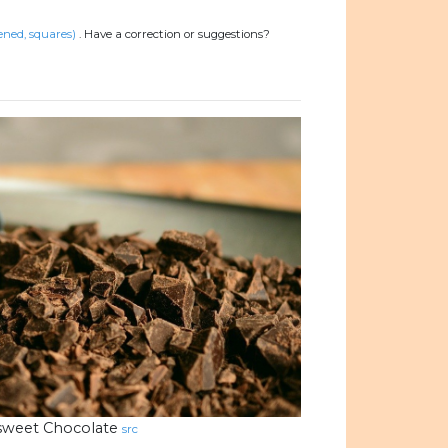
ened, squares)
.
Have a correction or suggestions?
rsweet Chocolate
src