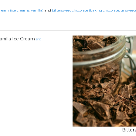
cream (ice creams, vanilla)
and
bittersweet chocolate (baking chocolate, unsweet
anilla Ice Cream
src
Bitte