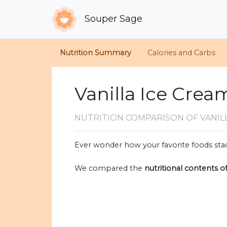
Souper Sage
Nutrition Summary
Calories and Carbs
Vanilla Ice Crea
NUTRITION COMPARISON
OF VANI
Ever wonder how your favorite foods stac
We compared the
nutritional contents o