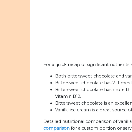
For a quick recap of significant nutrients
Both bittersweet chocolate and vanil
Bittersweet chocolate has 21 times l
Bittersweet chocolate has more thia
Vitamin B12.
Bittersweet chocolate is an excellen
Vanilla ice cream is a great source o
Detailed nutritional comparison of vanill
comparison
for a custom portion or serv