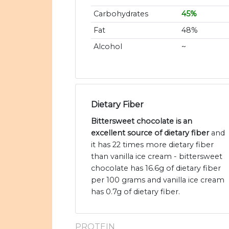
Carbohydrates
45%
Fat
48%
Alcohol
~
Dietary Fiber
Bittersweet chocolate is an
excellent source of dietary fiber
and
it has 22 times more dietary fiber
than vanilla ice cream - bittersweet
chocolate has 16.6g of dietary fiber
per 100 grams and vanilla ice cream
has 0.7g of dietary fiber.
PROTEIN