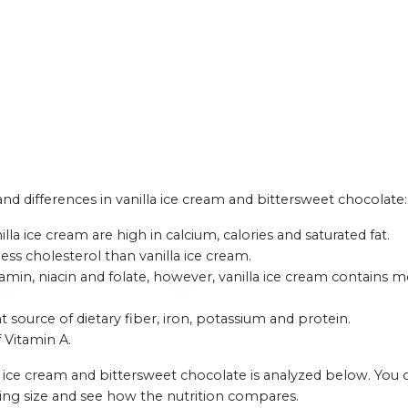
 and differences in vanilla ice cream and bittersweet chocolate:
la ice cream are high in calcium, calories and saturated fat.
ess cholesterol than vanilla ice cream.
min, niacin and folate, however, vanilla ice cream contains m
t source of dietary fiber, iron, potassium and protein.
f Vitamin A.
a ice cream and bittersweet chocolate is analyzed below. You 
ing size and see how the nutrition compares.