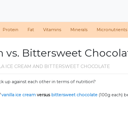
Protein
Fat
Vitamins
Minerals
Micronutrients
m vs. Bittersweet Chocola
LLA ICE CREAM AND BITTERSWEET CHOCOLATE
k up against each other in terms of nutrition?
f
vanilla ice cream
versus
bittersweet chocolate
(100g each) b