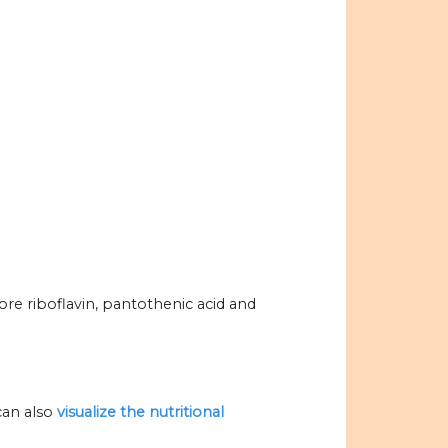
ore riboflavin, pantothenic acid and
can also
visualize the nutritional