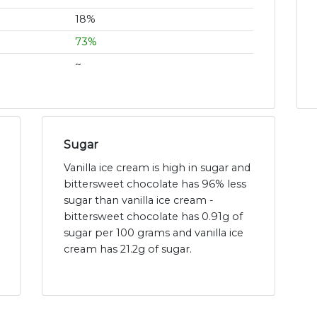
18%
73%
~
Sugar
Vanilla ice cream is high in sugar and
bittersweet chocolate has 96% less
sugar than vanilla ice cream -
bittersweet chocolate has 0.91g of
sugar per 100 grams and vanilla ice
cream has 21.2g of sugar.