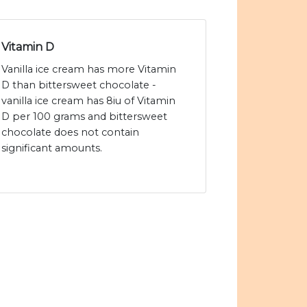
Vitamin D
Vanilla ice cream has more Vitamin
D than bittersweet chocolate -
vanilla ice cream has 8iu of Vitamin
D per 100 grams and bittersweet
chocolate does not contain
significant amounts.