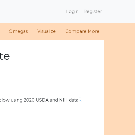
Login
Register
Omegas
Visualize
Compare More
te
[1]
elow using 2020 USDA and NIH data
.