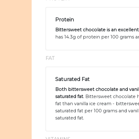
Protein
Bittersweet chocolate is an excellent
has 14.3g of protein per 100 grams an
FAT
Saturated Fat
Both bittersweet chocolate and vanil
saturated fat
. Bittersweet chocolate
fat than vanilla ice cream - bittersw
saturated fat per 100 grams and vanil
saturated fat.