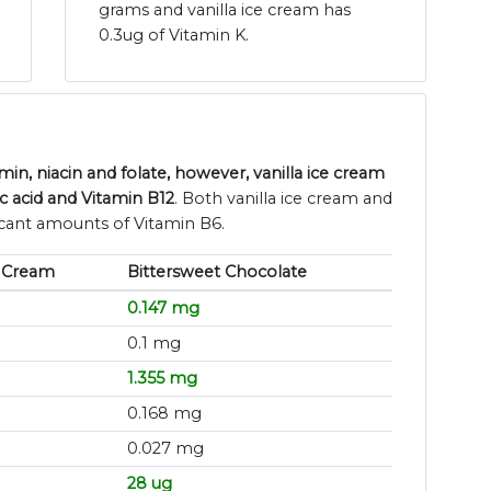
grams and vanilla ice cream has
0.3ug of Vitamin K.
in, niacin and folate, however, vanilla ice cream
c acid and Vitamin B12
. Both vanilla ice cream and
icant amounts of Vitamin B6.
e Cream
Bittersweet Chocolate
0.147 mg
0.1 mg
1.355 mg
0.168 mg
0.027 mg
28 ug