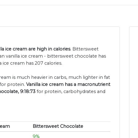
a ice cream are high in calories
. Bittersweet
n vanilla ice cream - bittersweet chocolate has
a ice cream has 207 calories.
cream is much heavier in carbs, much lighter in fat
for protein.
Vanilla ice cream has a macronutrient
hocolate, 9:18:73
for protein, carbohydrates and
Cream
Bittersweet Chocolate
9%