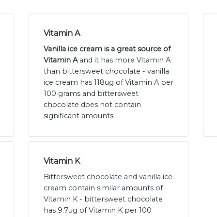
Vitamin A
Vanilla ice cream is a great source of
Vitamin A
and it has more Vitamin A
than bittersweet chocolate - vanilla
ice cream has 118ug of Vitamin A per
100 grams and bittersweet
chocolate does not contain
significant amounts.
Vitamin K
Bittersweet chocolate and vanilla ice
cream contain similar amounts of
Vitamin K - bittersweet chocolate
has 9.7ug of Vitamin K per 100