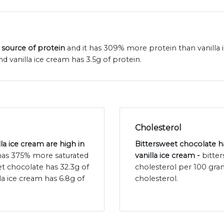
 source of protein
and it has 309% more protein than vanilla 
d vanilla ice cream has 3.5g of protein.
Cholesterol
la ice cream are high in
Bittersweet chocolate ha
 has 375% more saturated
vanilla ice cream -
bitte
eet chocolate has 32.3g of
cholesterol per 100 gra
la ice cream has 6.8g of
cholesterol.