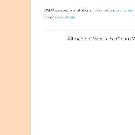
USDA sources for nutritional information:
vanilla ice 
Shoot us
an email.
V