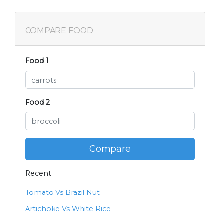
COMPARE FOOD
Food 1
Food 2
Compare
Recent
Tomato Vs Brazil Nut
Artichoke Vs White Rice