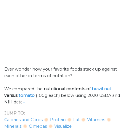
Ever wonder how your favorite foods stack up against
each other in terms of nutrition?
We compared the
nutritional contents of
brazil nut
versus
tomato
(100g each) below using 2020 USDA and
[1]
NIH data
.
JUMP TO:
Calories and Carbs
Protein
Fat
Vitamins
Minerals
Omegas
Visualize