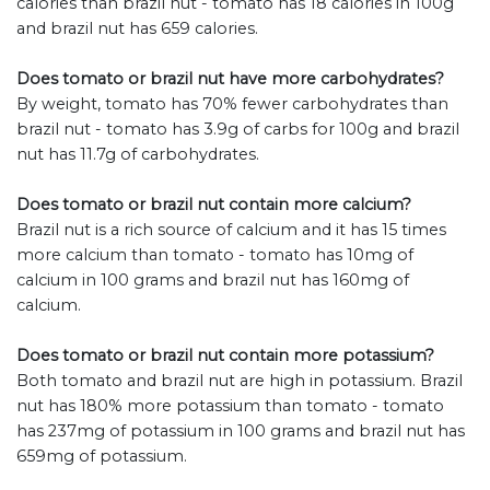
calories than brazil nut - tomato has 18 calories in 100g
and brazil nut has 659 calories.
Does tomato or brazil nut have more carbohydrates?
By weight, tomato has 70% fewer carbohydrates than
brazil nut - tomato has 3.9g of carbs for 100g and brazil
nut has 11.7g of carbohydrates.
Does tomato or brazil nut contain more calcium?
Brazil nut is a rich source of calcium and it has 15 times
more calcium than tomato - tomato has 10mg of
calcium in 100 grams and brazil nut has 160mg of
calcium.
Does tomato or brazil nut contain more potassium?
Both tomato and brazil nut are high in potassium. Brazil
nut has 180% more potassium than tomato - tomato
has 237mg of potassium in 100 grams and brazil nut has
659mg of potassium.