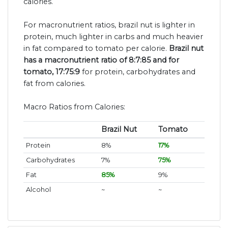
calories.
For macronutrient ratios, brazil nut is lighter in
protein, much lighter in carbs and much heavier
in fat compared to tomato per calorie.
Brazil nut
has a macronutrient ratio of 8:7:85 and for
tomato, 17:75:9
for protein, carbohydrates and
fat from calories.
Macro Ratios from Calories:
Brazil Nut
Tomato
Protein
8%
17%
Carbohydrates
7%
75%
Fat
85%
9%
Alcohol
~
~