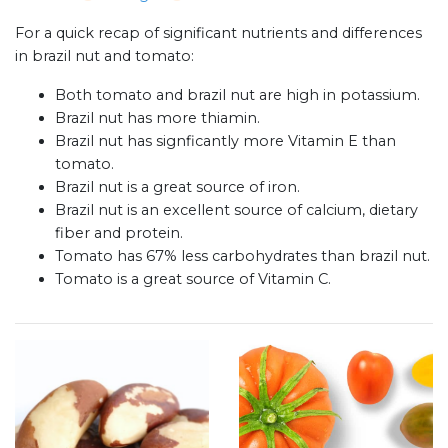
For a quick recap of significant nutrients and differences
in brazil nut and tomato:
Both tomato and brazil nut are high in potassium.
Brazil nut has more thiamin.
Brazil nut has signficantly more Vitamin E than
tomato.
Brazil nut is a great source of iron.
Brazil nut is an excellent source of calcium, dietary
fiber and protein.
Tomato has 67% less carbohydrates than brazil nut.
Tomato is a great source of Vitamin C.