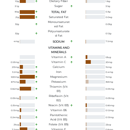
Dietary Fiber
10
g
1.8
g
Sugar
3.1
g
3.9
g
89
g
TOTAL FAT
0.3
g
Saturated Fat
21
g
0.04
g
Monounsaturat
32
g
0.05
g
Ed Fat
Polyunsaturate
32
g
0.12
g
D Fat
4
mg
SODIUM
7.5
mg
VITAMINS AND
MINERALS
Vitamin A
63
ug
Vitamin C
0.93
mg
20
mg
Calcium
213
mg
15
mg
Iron
3.2
mg
0.4
mg
Magnesium
500
mg
16
mg
Potassium
876
mg
353
mg
Thiamin (Vit
0.82
mg
0.06
mg
B1)
Riboflavin (Vit
0.05
mg
0.03
mg
B2)
Niacin (Vit B3)
0.39
mg
0.89
mg
Vitamin B6
0.13
mg
0.12
mg
Pantothenic
0.24
mg
0.13
mg
Acid (Vit B5)
Folate (Vit B9)
29
ug
22
ug
Vitamin E
7.5
mg
0.8
mg