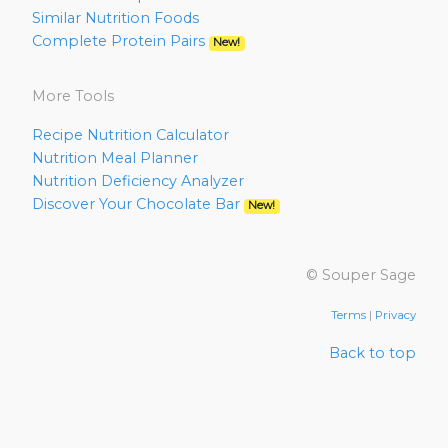
Similar Nutrition Foods
Complete Protein Pairs
New!
More Tools
Recipe Nutrition Calculator
Nutrition Meal Planner
Nutrition Deficiency Analyzer
Discover Your Chocolate Bar
New!
© Souper Sage
Terms
|
Privacy
Back to top