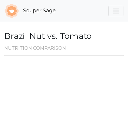
Souper Sage
Brazil Nut vs. Tomato
NUTRITION COMPARISON