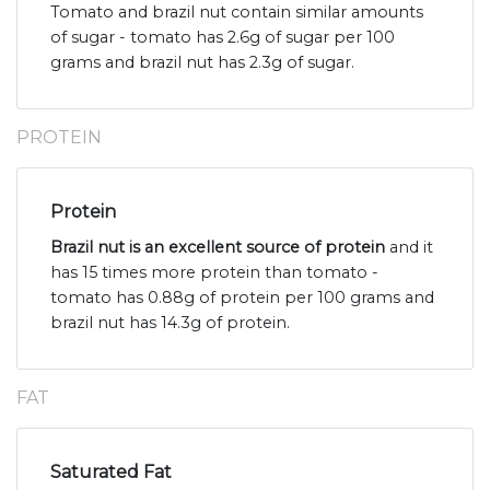
Tomato and brazil nut contain similar amounts
of sugar - tomato has 2.6g of sugar per 100
grams and brazil nut has 2.3g of sugar.
PROTEIN
Protein
Brazil nut is an excellent source of protein
and it
has 15 times more protein than tomato -
tomato has 0.88g of protein per 100 grams and
brazil nut has 14.3g of protein.
FAT
Saturated Fat