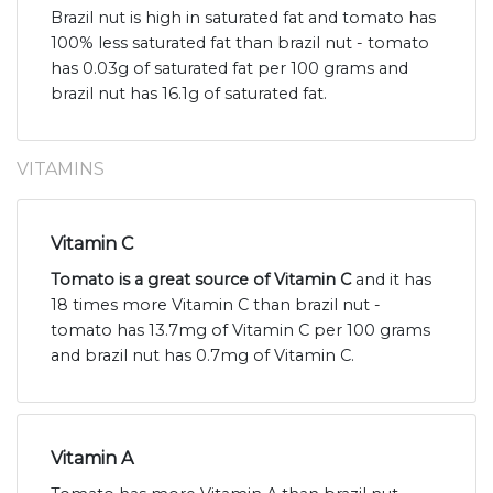
Brazil nut is high in saturated fat and tomato has
100% less saturated fat than brazil nut - tomato
has 0.03g of saturated fat per 100 grams and
brazil nut has 16.1g of saturated fat.
VITAMINS
Vitamin C
Tomato is a great source of Vitamin C
and it has
18 times more Vitamin C than brazil nut -
tomato has 13.7mg of Vitamin C per 100 grams
and brazil nut has 0.7mg of Vitamin C.
Vitamin A