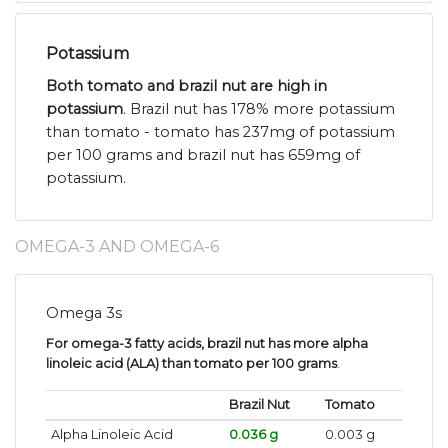
Potassium
Both tomato and brazil nut are high in
potassium
. Brazil nut has 178% more potassium
than tomato - tomato has 237mg of potassium
per 100 grams and brazil nut has 659mg of
potassium.
OMEGA-3 AND OMEGA-6
Omega 3s
For omega-3 fatty acids, brazil nut has more alpha
linoleic acid (ALA) than tomato per 100 grams
.
Brazil Nut
Tomato
Alpha Linoleic Acid
0.036 g
0.003 g