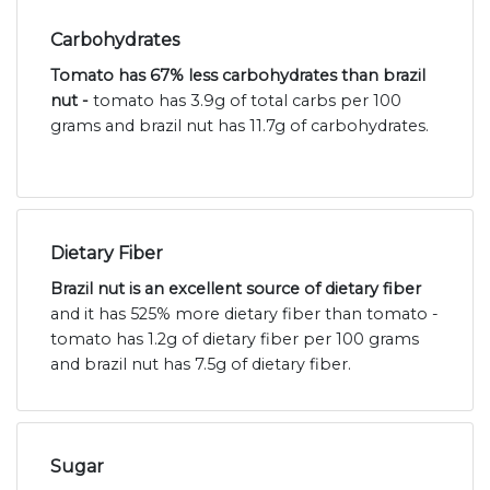
Carbohydrates
Tomato has 67% less carbohydrates than brazil
nut -
tomato has 3.9g of total carbs per 100
grams and brazil nut has 11.7g of carbohydrates.
Dietary Fiber
Brazil nut is an excellent source of dietary fiber
and it has 525% more dietary fiber than tomato -
tomato has 1.2g of dietary fiber per 100 grams
and brazil nut has 7.5g of dietary fiber.
Sugar