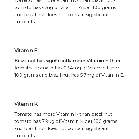
Tomato has more Vitamin A than brazil nut -
tomato has 42ug of Vitamin A per 100 grams
and brazil nut does not contain significant
amounts.
Vitamin E
Brazil nut has signficantly more Vitamin E than
tomato -
tomato has 0.54mg of Vitamin E per
100 grams and brazil nut has 5.7mg of Vitamin E.
Vitamin K
Tomato has more Vitamin K than brazil nut -
tomato has 7.9ug of Vitamin K per 100 grams
and brazil nut does not contain significant
amounts.