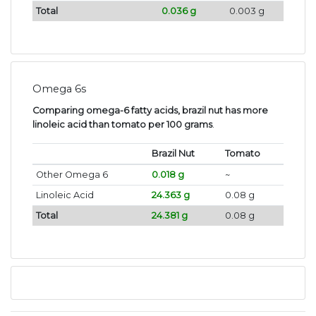
Total
0.036 g
0.003 g
Omega 6s
Comparing omega-6 fatty acids, brazil nut has more
linoleic acid than tomato per 100 grams
.
Brazil Nut
Tomato
Other Omega 6
0.018 g
~
Linoleic Acid
24.363 g
0.08 g
Total
24.381 g
0.08 g