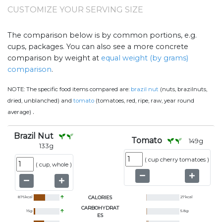
CUSTOMIZE YOUR SERVING SIZE
The comparison below is by common portions, e.g.
cups, packages. You can also see a more concrete
comparison by weight at
equal weight (by grams)
comparison
.
NOTE:
The specific food items compared are:
brazil nut
(nuts, brazilnuts,
dried, unblanched) and
tomato
(tomatoes, red, ripe, raw, year round
.
average)
Brazil Nut
Tomato
149
g
133
g
(
cup cherry tomatoes
)
(
cup, whole
)
876
kcal
CALORIES
27
kcal
CARBOHYDRAT
16
g
5.8
g
ES