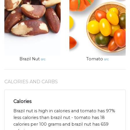
Brazil Nut
Tomato
src
src
CALORIES AND CARBS
Calories
Brazil nut is high in calories and tomato has 97%
less calories than brazil nut - tomato has 18
calories per 100 grams and brazil nut has 659