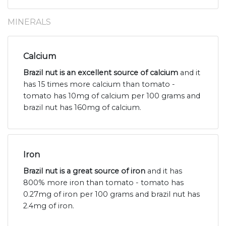
MINERALS
Calcium
Brazil nut is an excellent source of calcium
and it
has 15 times more calcium than tomato -
tomato has 10mg of calcium per 100 grams and
brazil nut has 160mg of calcium.
Iron
Brazil nut is a great source of iron
and it has
800% more iron than tomato - tomato has
0.27mg of iron per 100 grams and brazil nut has
2.4mg of iron.