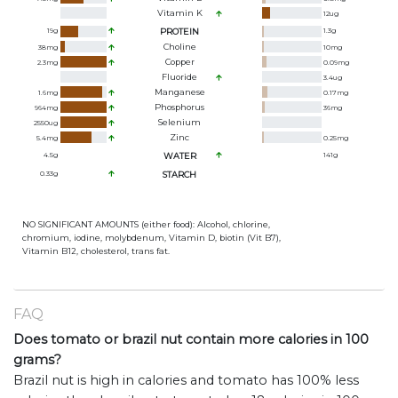
Vitamin K
12
ug
19
g
PROTEIN
1.3
g
Choline
38
mg
10
mg
Copper
2.3
mg
0.09
mg
Fluoride
3.4
ug
Manganese
1.6
mg
0.17
mg
Phosphorus
964
mg
36
mg
Selenium
2550
ug
Zinc
5.4
mg
0.25
mg
4.5
g
WATER
141
g
0.33
g
STARCH
NO SIGNIFICANT AMOUNTS (either food): Alcohol, chlorine,
chromium, iodine, molybdenum, Vitamin D, biotin (Vit B7),
Vitamin B12, cholesterol, trans fat.
FAQ
Does tomato or brazil nut contain more calories in 100
grams?
Brazil nut is high in calories and tomato has 100% less