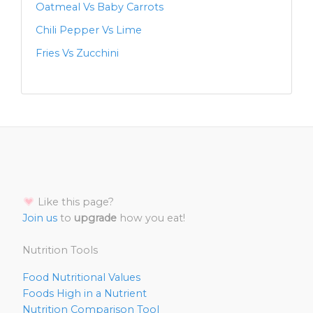
Oatmeal Vs Baby Carrots
Chili Pepper Vs Lime
Fries Vs Zucchini
Like this page?
Join us
to
upgrade
how you eat!
Nutrition Tools
Food Nutritional Values
Foods High in a Nutrient
Nutrition Comparison Tool