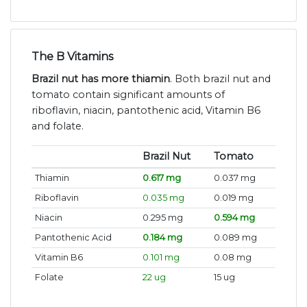
The B Vitamins
Brazil nut has more thiamin
. Both brazil nut and
tomato contain significant amounts of
riboflavin, niacin, pantothenic acid, Vitamin B6
and folate.
Brazil Nut
Tomato
Thiamin
0.617 mg
0.037 mg
Riboflavin
0.035 mg
0.019 mg
Niacin
0.295 mg
0.594 mg
Pantothenic Acid
0.184 mg
0.089 mg
Vitamin B6
0.101 mg
0.08 mg
Folate
22 ug
15 ug